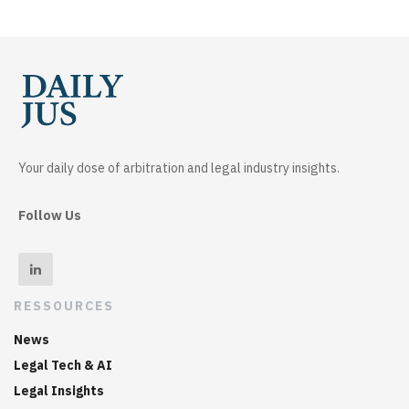
Your daily dose of arbitration and legal industry insights.
Follow Us
RESSOURCES
News
Legal Tech & AI
Legal Insights