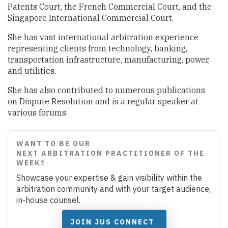
Patents Court, the French Commercial Court, and the
Singapore International Commercial Court.
She has vast international arbitration experience
representing clients from technology, banking,
transportation infrastructure, manufacturing, power,
and utilities.
She has also contributed to numerous publications
on Dispute Resolution and is a regular speaker at
various forums.
WANT TO BE OUR
NEXT ARBITRATION PRACTITIONER OF THE
WEEK?
Showcase your expertise & gain visibility within the
arbitration community and with your target audience,
in-house counsel.
JOIN JUS CONNECT