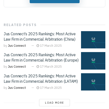
RELATED
POSTS
Jus Connect’s 2025 Rankings: Most Active
Law Firm in Commercial Arbitration (China)
by
Jus Connect
17 March 2025
Jus Connect’s 2025 Rankings: Most Active
Law Firm in Commercial Arbitration (Europe)
by
Jus Connect
17 March 2025
Jus Connect’s 2025 Rankings: Most Active
Law Firm in Commercial Arbitration (LATAM)
by
Jus Connect
17 March 2025
LOAD MORE