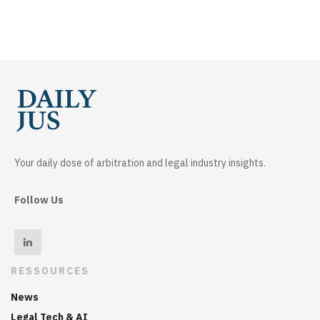
Your daily dose of arbitration and legal industry insights.
Follow Us
RESSOURCES
News
Legal Tech & AI