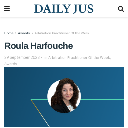
Home
Awards
Arbitration Practitioner Of the Week
Roula Harfouche
29 September 2023
in
Arbitration Practitioner Of the Week
,
Awards