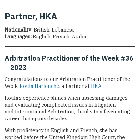
Partner, HKA
Nationality:
British, Lebanese
Languages:
English, French, Arabic
Arbitration Practitioner of the Week #36
– 2023
Congratulations to our Arbitration Practitioner of the
Week,
Roula Harfouche
, a Partner at
HKA
.
Roula’s experience shines when assessing damages
and evaluating complicated issues in litigation
and International Arbitration, thanks to a fascinating
career that spans decades.
With proficiency in English and French, she has
worked before the United Kingdom High Court, the