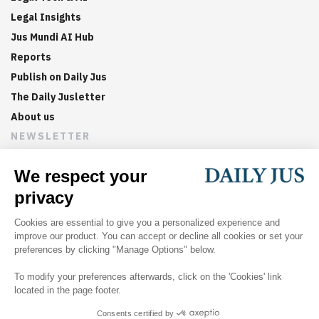
Legal Insights
Jus Mundi AI Hub
Reports
Publish on Daily Jus
The Daily Jusletter
About us
NEWSLETTER
Sign up now to get weekly digests of the latest arbitration
updates and articles in your inbox.
©
2026
Jus Mundi