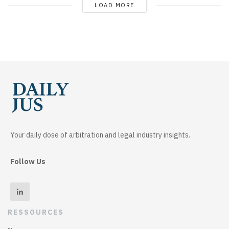
LOAD MORE
Your daily dose of arbitration and legal industry insights.
Follow Us
RESSOURCES