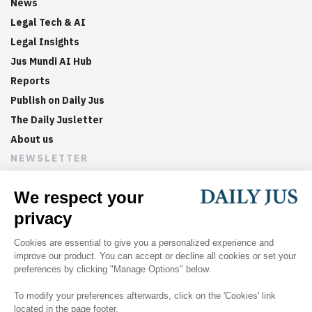
News
Legal Tech & AI
Legal Insights
Jus Mundi AI Hub
Reports
Publish on Daily Jus
The Daily Jusletter
About us
NEWSLETTER
Sign up now to get weekly digests of the latest arbitration
updates and articles in your inbox.