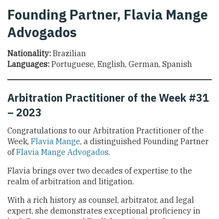
Founding Partner, Flavia Mange
Advogados
Nationality:
Brazilian
Languages:
Portuguese, English, German, Spanish
Arbitration Practitioner of the Week #31
– 2023
Congratulations to our Arbitration Practitioner of the
Week,
Flavia Mange
, a distinguished Founding Partner
of
Flavia Mange Advogados
.
Flavia brings over two decades of expertise to the
realm of arbitration and litigation.
With a rich history as counsel, arbitrator, and legal
expert, she demonstrates exceptional proficiency in