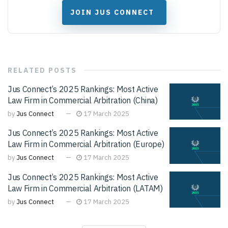
JOIN JUS CONNECT
RELATED
POSTS
Jus Connect’s 2025 Rankings: Most Active
Law Firm in Commercial Arbitration (China)
by
Jus Connect
17 March 2025
Jus Connect’s 2025 Rankings: Most Active
Law Firm in Commercial Arbitration (Europe)
by
Jus Connect
17 March 2025
Jus Connect’s 2025 Rankings: Most Active
Law Firm in Commercial Arbitration (LATAM)
by
Jus Connect
17 March 2025