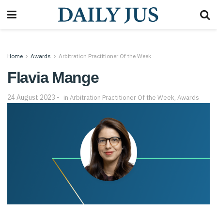
Home
Awards
Arbitration Practitioner Of the Week
Flavia Mange
24 August 2023
in
Arbitration Practitioner Of the Week
,
Awards