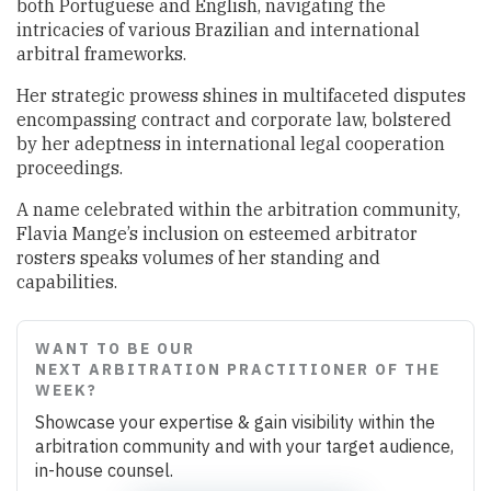
both Portuguese and English, navigating the
intricacies of various Brazilian and international
arbitral frameworks.
Her strategic prowess shines in multifaceted disputes
encompassing contract and corporate law, bolstered
by her adeptness in international legal cooperation
proceedings.
A name celebrated within the arbitration community,
Flavia Mange’s inclusion on esteemed arbitrator
rosters speaks volumes of her standing and
capabilities.
WANT TO BE OUR
NEXT ARBITRATION PRACTITIONER OF THE
WEEK?
Showcase your expertise & gain visibility within the
arbitration community and with your target audience,
in-house counsel.