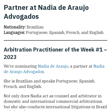
Partner at Nadia de Araujo
Advogados
Nationality:
Brazilian
Languages:
Portuguese, Spanish, French, and English
Arbitration Practitioner of the Week #1 –
2023
We’re nominating
Nadia de Araujo
, a partner at
Nadia
de Araujo Advogados
.
She is Brazilian and speaks Portuguese, Spanish,
French, and English.
Not only does Nadia act as counsel and arbitrator in
domestic and international commercial arbitrations,
but she also conducts international litigations in Brazil