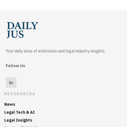
Your daily dose of arbitration and legal industry insights.
Follow Us
RESSOURCES
News
Legal Tech & AI
Legal Insights