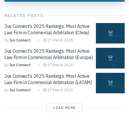
RELATED
POSTS
Jus Connect’s 2025 Rankings: Most Active
Law Firm in Commercial Arbitration (China)
by
Jus Connect
17 March 2025
Jus Connect’s 2025 Rankings: Most Active
Law Firm in Commercial Arbitration (Europe)
by
Jus Connect
17 March 2025
Jus Connect’s 2025 Rankings: Most Active
Law Firm in Commercial Arbitration (LATAM)
by
Jus Connect
17 March 2025
LOAD MORE