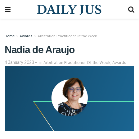
Home
Awards
Arbitration Practitioner Of the Week
Nadia de Araujo
4 January 2023
in
Arbitration Practitioner Of the Week
,
Awards