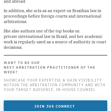
and abroad.
In addition, she acts as an expert on Brazilian law in
proceedings before foreign courts and international
arbitrations.
She also authors one of the top books on
private international law in Brazil, and her academic
work is regularly used as a source of authority in court
decisions.
WANT TO BE OUR
NEXT ARBITRATION PRACTITIONER OF THE
WEEK?
SHOWCASE YOUR EXPERTISE & GAIN VISIBILITY
WITHIN THE ARBITRATION COMMUNITY AND WITH
YOUR TARGET AUDIENCE, IN-HOUSE COUNSEL.
JOIN JUS CONNECT