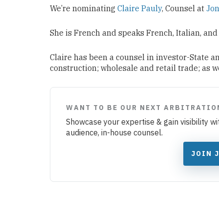
We’re nominating
Claire Pauly
, Counsel at
Jon
She is French and speaks French, Italian, and
Claire has been a counsel in investor-State a
construction; wholesale and retail trade; as 
WANT TO BE OUR NEXT ARBITRATIO
Showcase your expertise & gain visibility w
audience, in-house counsel.
JOIN 