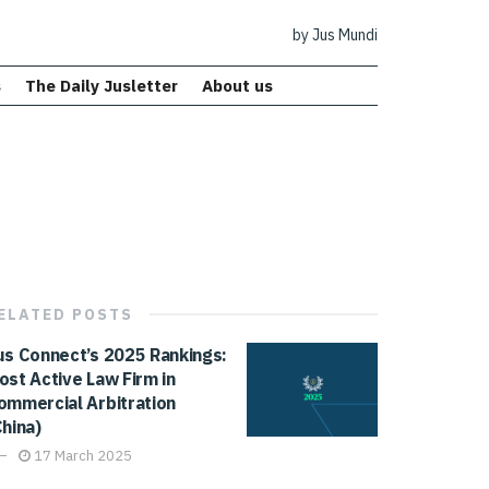
by Jus Mundi
s
The Daily Jusletter
About us
ELATED
POSTS
us Connect’s 2025 Rankings:
ost Active Law Firm in
ommercial Arbitration
China)
17 March 2025