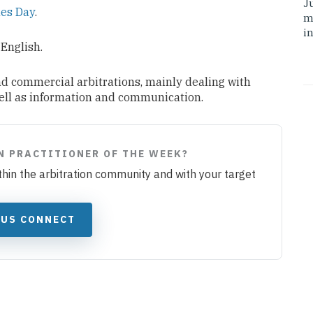
J
es Day
.
m
i
 English.
nd commercial arbitrations, mainly dealing with
well as information and communication.
N PRACTITIONER OF THE WEEK?
ithin the arbitration community and with your target
JUS CONNECT