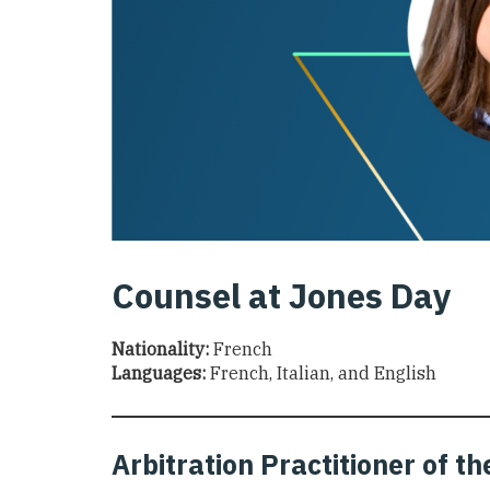
Counsel at Jones Day
Nationality:
French
Languages:
French, Italian, and English
Arbitration Practitioner of 