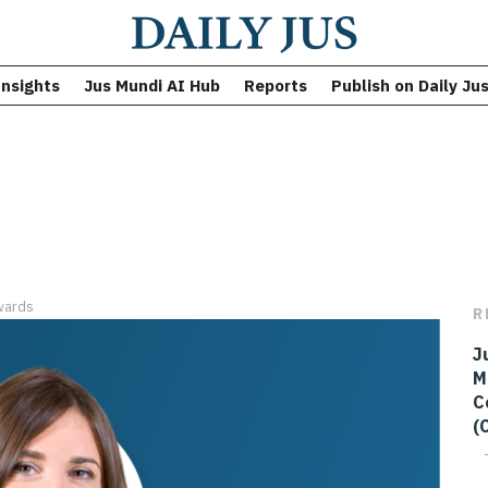
Insights
Jus Mundi AI Hub
Reports
Publish on Daily Ju
wards
R
J
M
C
(