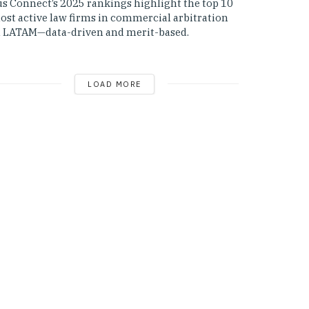
us Connect’s 2025 rankings highlight the top 10
ost active law firms in commercial arbitration
n LATAM—data-driven and merit-based.
LOAD MORE