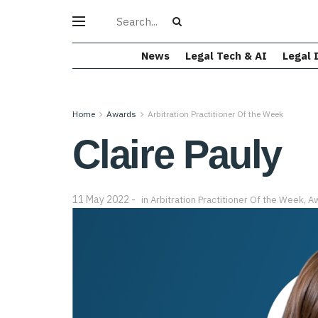
News
Legal Tech & AI
Legal 
Home
Awards
Arbitration Practitioner Of the Week
Claire Pauly
11 May 2022
in
Arbitration Practitioner Of the Week
,
A