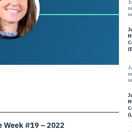
J
m
i
J
M
C
(
J
m
i
J
M
C
(
the Week #19 – 2022