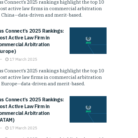
us Connect’s 2025 rankings highlight the top 10
ost active law firms in commercial arbitration
n China—data-driven and merit-based.
us Connect’s 2025 Rankings:
ost Active Law Firm in
ommercial Arbitration
Europe)
17 March 2025
us Connect’s 2025 rankings highlight the top 10
ost active law firms in commercial arbitration
n Europe—data-driven and merit-based.
us Connect’s 2025 Rankings:
ost Active Law Firm in
ommercial Arbitration
LATAM)
17 March 2025