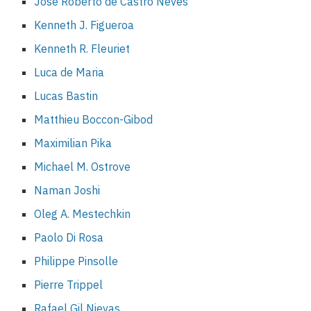
José Roberto de Castro Neves
Kenneth J. Figueroa
Kenneth R. Fleuriet
Luca de Maria
Lucas Bastin
Matthieu Boccon-Gibod
Maximilian Pika
Michael M. Ostrove
Naman Joshi
Oleg A. Mestechkin
Paolo Di Rosa
Philippe Pinsolle
Pierre Trippel
Rafael Gil Nievas