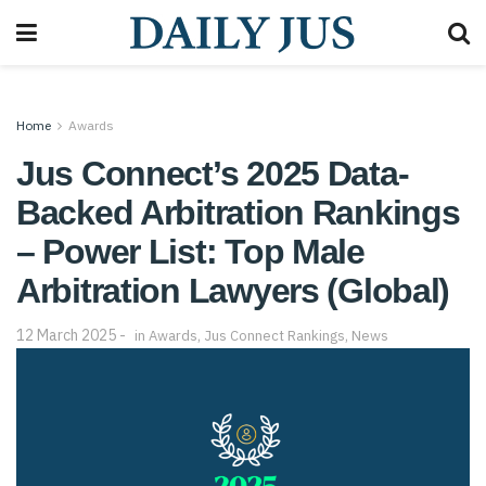
Home
Awards
Jus Connect’s 2025 Data-
Backed Arbitration Rankings
– Power List: Top Male
Arbitration Lawyers (Global)
12 March 2025
in
Awards
,
Jus Connect Rankings
,
News