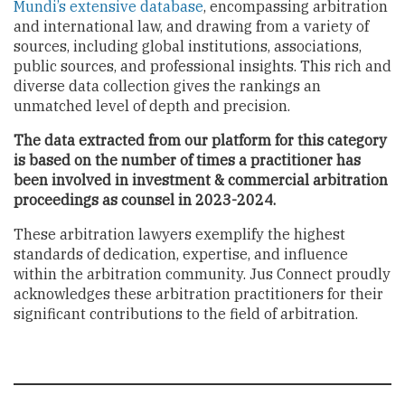
Mundi’s extensive database
, encompassing arbitration
and international law, and drawing from a variety of
sources, including global institutions, associations,
public sources, and professional insights. This rich and
diverse data collection gives the rankings an
unmatched level of depth and precision.
The data extracted from our platform for this category
is based on the number of times a practitioner has
been involved in investment & commercial arbitration
proceedings as counsel in 2023-2024.
These arbitration lawyers exemplify the highest
standards of dedication, expertise, and influence
within the arbitration community. Jus Connect proudly
acknowledges these arbitration practitioners for their
significant contributions to the field of arbitration.