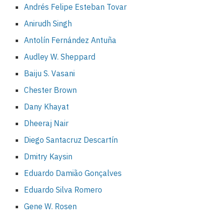
Andrés Felipe Esteban Tovar
Anirudh Singh
Antolín Fernández Antuña
Audley W. Sheppard
Baiju S. Vasani
Chester Brown
Dany Khayat
Dheeraj Nair
Diego Santacruz Descartín
Dmitry Kaysin
Eduardo Damião Gonçalves
Eduardo Silva Romero
Gene W. Rosen