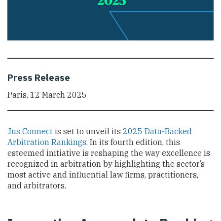
Press Release
Paris, 12 March 2025
Jus Connect
is set to unveil its
2025 Data-Backed
Arbitration Rankings
. In its fourth edition, this
esteemed initiative is reshaping the way excellence is
recognized in arbitration by highlighting the sector’s
most active and influential law firms, practitioners,
and arbitrators.