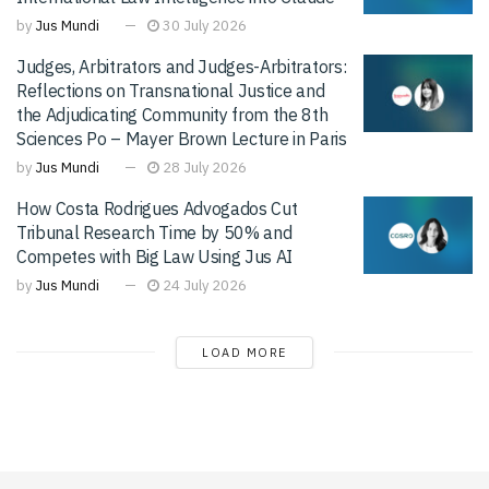
by
Jus Mundi
30 July 2026
Judges, Arbitrators and Judges-Arbitrators:
Reflections on Transnational Justice and
the Adjudicating Community from the 8th
Sciences Po – Mayer Brown Lecture in Paris
by
Jus Mundi
28 July 2026
How Costa Rodrigues Advogados Cut
Tribunal Research Time by 50% and
Competes with Big Law Using Jus AI
by
Jus Mundi
24 July 2026
LOAD MORE