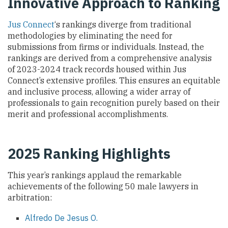
Innovative Approach to Ranking
Jus Connect
‘s rankings diverge from traditional
methodologies by eliminating the need for
submissions from firms or individuals. Instead, the
rankings are derived from a comprehensive analysis
of 2023-2024 track records housed within Jus
Connect’s extensive profiles. This ensures an equitable
and inclusive process, allowing a wider array of
professionals to gain recognition purely based on their
merit and professional accomplishments.
2025 Ranking Highlights
This year’s rankings applaud the remarkable
achievements of the following 50 male lawyers in
arbitration:
Alfredo De Jesus O.