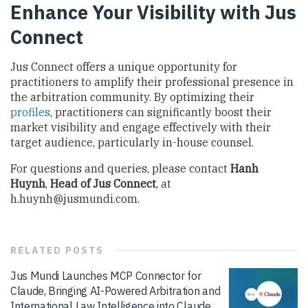
Enhance Your Visibility with Jus
Connect
Jus Connect offers a unique opportunity for
practitioners to amplify their professional presence in
the arbitration community. By optimizing their
profiles
, practitioners can significantly boost their
market visibility and engage effectively with their
target audience, particularly in-house counsel.
For questions and queries, please contact
Hanh
Huynh
,
Head of Jus Connect
, at
h.huynh@jusmundi.com
.
RELATED
POSTS
Jus Mundi Launches MCP Connector for
Claude, Bringing AI-Powered Arbitration and
International Law Intelligence into Claude