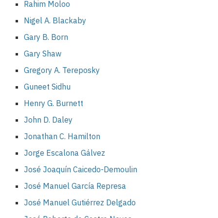
Rahim Moloo
Nigel A. Blackaby
Gary B. Born
Gary Shaw
Gregory A. Tereposky
Guneet Sidhu
Henry G. Burnett
John D. Daley
Jonathan C. Hamilton
Jorge Escalona Gálvez
José Joaquín Caicedo-Demoulin
José Manuel García Represa
José Manuel Gutiérrez Delgado