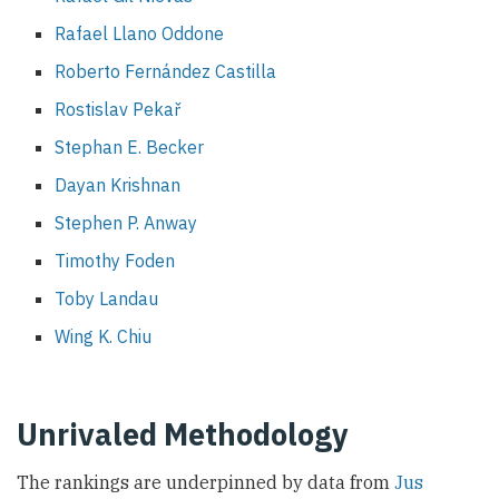
Rafael Llano Oddone
Roberto Fernández Castilla
Rostislav Pekař
Stephan E. Becker
Dayan Krishnan
Stephen P. Anway
Timothy Foden
Toby Landau
Wing K. Chiu
Unrivaled Methodology
The rankings are underpinned by data from
Jus