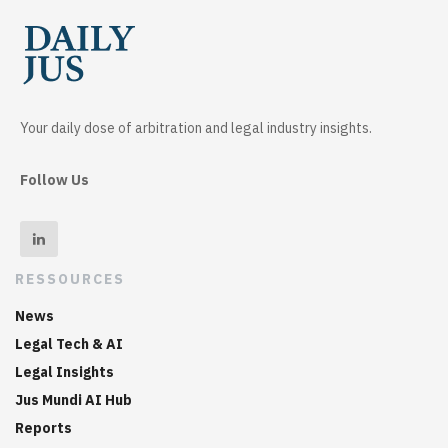
Your daily dose of arbitration and legal industry insights.
Follow Us
RESSOURCES
News
Legal Tech & AI
Legal Insights
Jus Mundi AI Hub
Reports