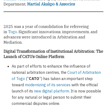
Department,
Martial Akakpo & Associes
2025 was a year of consolidation for refereeing
in
Togo
. Significant innovations, improvements, and
advances were introduced in Arbitration and
Mediation.
Digital Transformation of Institutional Arbitration: The
Launch of CATO’s Online Platform
As part of efforts to enhance the influence of
national arbitration centres, the
Court of Arbitration
of Togo
(“
CATO
”) has taken an important step
toward
modernizing of its services
with the official
launch of its
new digital platform
. It is now possible
for any natural or legal person to submit their
commercial disputes online.