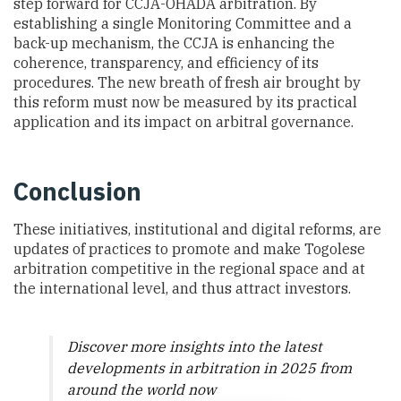
step forward for CCJA-OHADA arbitration. By
establishing a single Monitoring Committee and a
back-up mechanism, the CCJA is enhancing the
coherence, transparency, and efficiency of its
procedures. The new breath of fresh air brought by
this reform must now be measured by its practical
application and its impact on arbitral governance.
Conclusion
These initiatives, institutional and digital reforms, are
updates of practices to promote and make Togolese
arbitration competitive in the regional space and at
the international level, and thus attract investors.
Discover more insights into the latest
developments in arbitration in 2025 from
around the world now