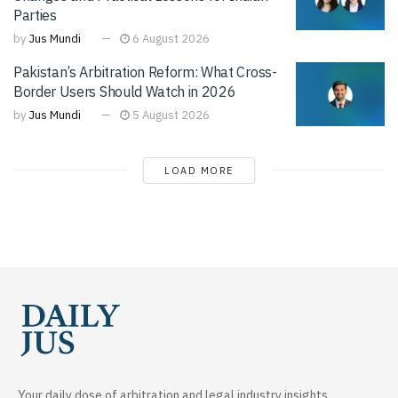
Parties
by
Jus Mundi
6 August 2026
Pakistan’s Arbitration Reform: What Cross-
Border Users Should Watch in 2026
by
Jus Mundi
5 August 2026
LOAD MORE
Your daily dose of arbitration and legal industry insights.