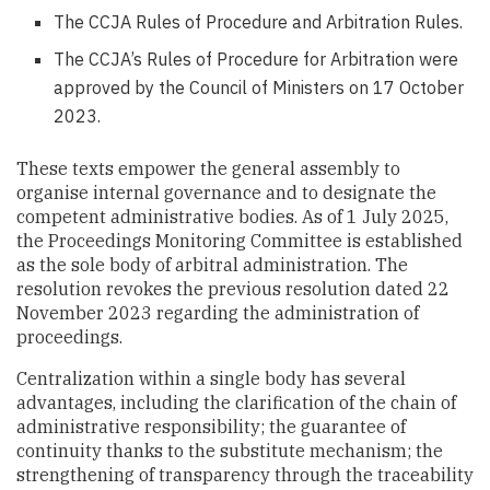
The CCJA Rules of Procedure and Arbitration Rules.
The CCJA’s Rules of Procedure for Arbitration were
approved by the Council of Ministers on 17 October
2023.
These texts empower the general assembly to
organise internal governance and to designate the
competent administrative bodies. As of 1 July 2025,
the Proceedings Monitoring Committee is established
as the sole body of arbitral administration. The
resolution revokes the previous resolution dated 22
November 2023 regarding the administration of
proceedings.
Centralization within a single body has several
advantages, including the clarification of the chain of
administrative responsibility; the guarantee of
continuity thanks to the substitute mechanism; the
strengthening of transparency through the traceability