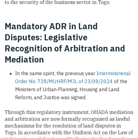
to the security of the business sector in Togo.
Mandatory ADR in Land
Disputes: Legislative
Recognition of Arbitration and
Mediation
In the same spirit, the previous year
Interministerial
Order No. 728/MUHRF/MJL of 23/08/2024
of the
Ministers of Urban Planning, Housing and Land
Reform, and Justice was signed.
Through this regulatory instrument, OHADA mediation
and arbitration are now formally recognised as lawful
mechanisms for the resolution of land disputes in
Togo. In accordance with the Uniform Act on the Law of