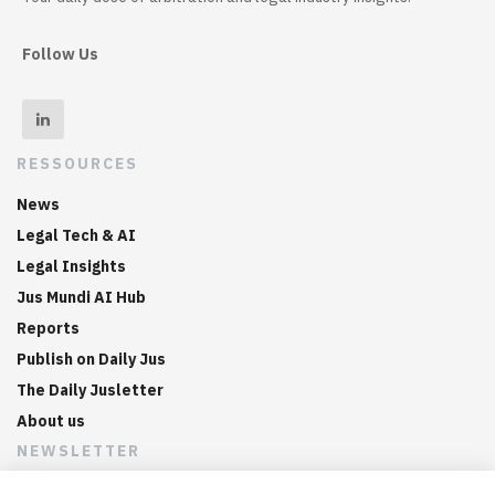
Follow Us
RESSOURCES
News
Legal Tech & AI
Legal Insights
Jus Mundi AI Hub
Reports
Publish on Daily Jus
The Daily Jusletter
About us
NEWSLETTER