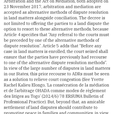
Arbitration and the Act on Mediation, both adopted on
23 November 2017, arbitration and mediation are
accepted as alternative methods of dispute resolution
in land matters alongside conciliation. The decree is
not limited to offering the parties to a land dispute the
option to resort to these alternative methods, because
Article 4 specifies that “Any referral to the courts must
be preceded by one of the alternative methods of
dispute resolution”. Article 5 adds that “Before any
case in land matters is enrolled, the court seized shall
ensure that the parties have previously had recourse
to one of the alternative dispute resolution methods”.
In view of the large number of disputes in land matters
in our States, this prior recourse to ADRs must be seen
as a solution to relieve court congestion (See Yvette
Rachel Kalieu Elongo, ‘La consécration de la médiation
et de l’arbitrage OHADA comme modes de règlement
des litiges au Togo’ (2024/6) 78 ERSUMA Bulletin of
Professional Practice). But, beyond that, an amicable
settlement of land disputes should contribute to
promoting peace in families and communities, in view