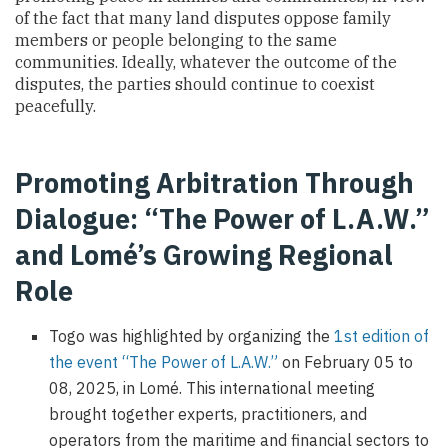
of the fact that many land disputes oppose family
members or people belonging to the same
communities. Ideally, whatever the outcome of the
disputes, the parties should continue to coexist
peacefully.
Promoting Arbitration Through
Dialogue: “The Power of L.A.W.”
and Lomé’s Growing Regional
Role
Togo was highlighted by organizing the
1st edition of
the event “The Power of L.A.W.”
on February 05 to
08, 2025, in Lomé. This international meeting
brought together experts, practitioners, and
operators from the maritime and financial sectors to