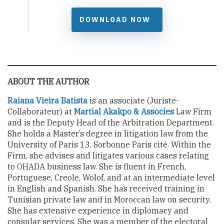
DOWNLOAD NOW
ABOUT THE AUTHOR
Raiana Vieira Batista
is an associate (Juriste-
Collaborateur) at
Martial Akakpo & Associes
Law Firm
and is the Deputy Head of the Arbitration Department.
She holds a Master’s degree in litigation law from the
University of Paris 13, Sorbonne Paris cité. Within the
Firm, she advises and litigates various cases relating
to OHADA business law. She is fluent in French,
Portuguese, Creole, Wolof, and at an intermediate level
in English and Spanish. She has received training in
Tunisian private law and in Moroccan law on security.
She has extensive experience in diplomacy and
consular services. She was a member of the electoral