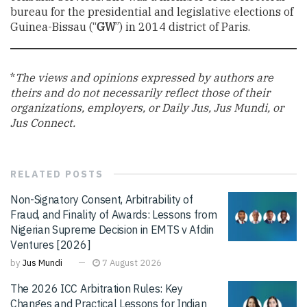
bureau for the presidential and legislative elections of
Guinea-Bissau (“
GW
”) in 2014 district of Paris.
*
The views and opinions expressed by authors are
theirs and do not necessarily reflect those of their
organizations, employers, or Daily Jus, Jus Mundi, or
Jus Connect.
RELATED
POSTS
Non-Signatory Consent, Arbitrability of
Fraud, and Finality of Awards: Lessons from
Nigerian Supreme Decision in EMTS v Afdin
Ventures [2026]
by
Jus Mundi
7 August 2026
The 2026 ICC Arbitration Rules: Key
Changes and Practical Lessons for Indian