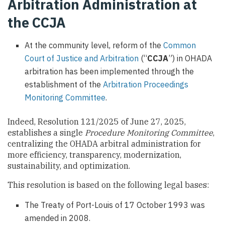
Arbitration Administration at
the CCJA
At the community level, reform of the
Common
Court of Justice and Arbitration
(“
CCJA
”) in OHADA
arbitration has been implemented through the
establishment of the
Arbitration Proceedings
Monitoring Committee
.
Indeed, Resolution 121/2025 of June 27, 2025,
establishes a single
Procedure Monitoring Committee
,
centralizing the OHADA arbitral administration for
more efficiency, transparency, modernization,
sustainability, and optimization.
This resolution is based on the following legal bases:
The Treaty of Port-Louis of 17 October 1993 was
amended in 2008.