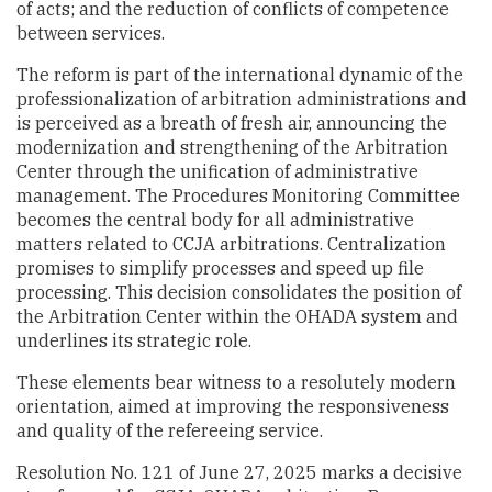
of acts; and the reduction of conflicts of competence
between services.
The reform is part of the international dynamic of the
professionalization of arbitration administrations and
is perceived as a breath of fresh air, announcing the
modernization and strengthening of the Arbitration
Center through the unification of administrative
management. The Procedures Monitoring Committee
becomes the central body for all administrative
matters related to CCJA arbitrations. Centralization
promises to simplify processes and speed up file
processing. This decision consolidates the position of
the Arbitration Center within the OHADA system and
underlines its strategic role.
These elements bear witness to a resolutely modern
orientation, aimed at improving the responsiveness
and quality of the refereeing service.
Resolution No. 121 of June 27, 2025 marks a decisive