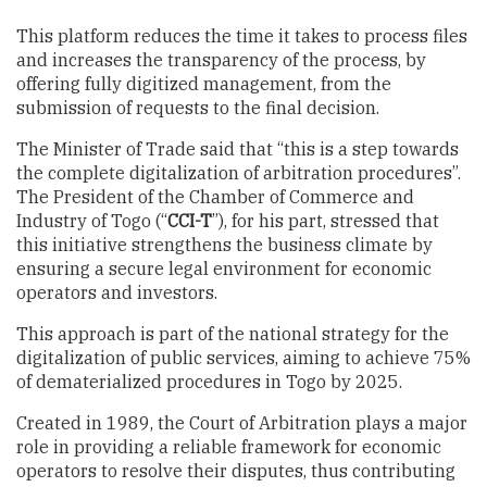
This platform reduces the time it takes to process files
and increases the transparency of the process, by
offering fully digitized management, from the
submission of requests to the final decision.
The Minister of Trade said that “this is a step towards
the complete digitalization of arbitration procedures”.
The President of the Chamber of Commerce and
Industry of Togo (“
CCI-T
”), for his part, stressed that
this initiative strengthens the business climate by
ensuring a secure legal environment for economic
operators and investors.
This approach is part of the national strategy for the
digitalization of public services, aiming to achieve 75%
of dematerialized procedures in Togo by 2025.
Created in 1989, the Court of Arbitration plays a major
role in providing a reliable framework for economic
operators to resolve their disputes, thus contributing