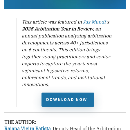
This article was featured in
Jus Mundi
‘s
2025 Arbitration Year in Review
, an
annual publication analyzing arbitration
developments across 40+ jurisdictions
on 6 continents. This edition brings
together young practitioners and senior
experts to capture the year’s most
significant legislative reforms,
enforcement trends, and institutional
innovations.
DOWNLOAD NOW
THE AUTHOR:
Raiana Vieira Batista
, Deputy Head of the Arbitration