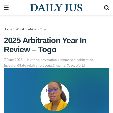
Home
World
Africa
Togo
2025 Arbitration Year In
Review – Togo
7 June 2026
in
Africa
,
Arbitration
,
Commercial Arbitration
,
Investor-State Arbitration
,
Legal Insights
,
Togo
,
World