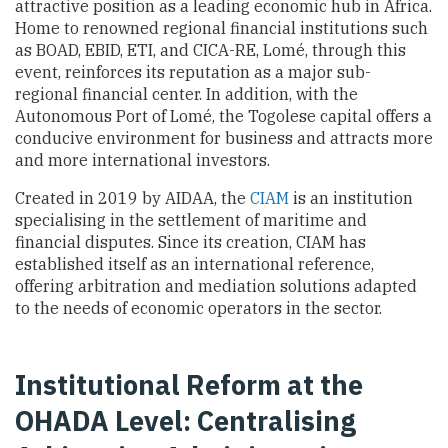
attractive position as a leading economic hub in Africa.
Home to renowned regional financial institutions such
as BOAD, EBID, ETI, and CICA-RE, Lomé, through this
event, reinforces its reputation as a major sub-
regional financial center. In addition, with the
Autonomous Port of Lomé, the Togolese capital offers a
conducive environment for business and attracts more
and more international investors.
Created in 2019 by AIDAA, the
CIAM
is an institution
specialising in the settlement of maritime and
financial disputes. Since its creation, CIAM has
established itself as an international reference,
offering arbitration and mediation solutions adapted
to the needs of economic operators in the sector.
Institutional Reform at the
OHADA Level: Centralising