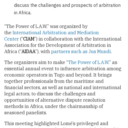
discuss the challenges and prospects of arbitration
in Africa.
“The Power of L.A.W.” was organized by
the
International Arbitration and Mediation
Center
(“
CIAM
”) in collaboration with the International
Association for the Development of Arbitration in
Africa (“
AIDAA
”), with
partners such as Jus Mundi
.
The organizers aim to make “
The Power of L.A.W.
” an
essential annual event to influence arbitration among
economic operators in Togo and beyond. It brings
together professionals from the maritime and
financial sectors, as well as national and international
legal actors, to discuss the challenges and
opportunities of alternative dispute resolution
methods in Africa, under the chairmanship of
seasoned panelists.
This meeting highlighted Lomé’s privileged and