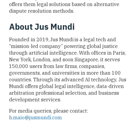
offers them legal solutions based on alternative
dispute resolution methods.
About Jus Mundi
Founded in 2019, Jus Mundi is a legal tech and
“mission-led company” powering global justice
through artificial intelligence. With offices in Paris,
New York, London, and soon Singapore, it serves
150,000 users from law firms, companies,
governments, and universities in more than 100
countries. Through its advanced AI technology, Jus
Mundi offers global legal intelligence, data-driven
arbitration professional selection, and business
development services.
For media queries, please contact:
h.maio@jusmundi.com