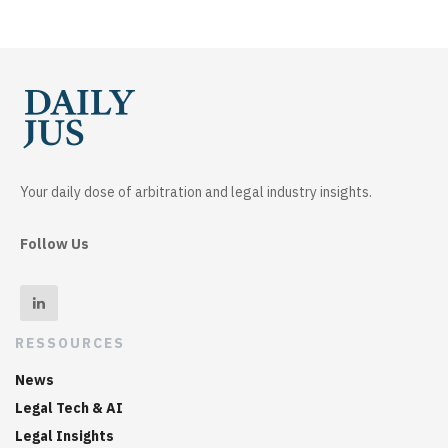
Your daily dose of arbitration and legal industry insights.
Follow Us
RESSOURCES
News
Legal Tech & AI
Legal Insights