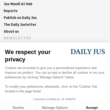
Jus Mundi AI Hub
Reports
Publish on Daily Jus
The Daily Jusletter
About us
NEWSLETTER
Sign up now to get weekly digests of the latest arbitration
updates and articles in your inbox.
©
2026
Jus Mundi
Home
About us
Editorial Policies
Jus Mundi
Jus Connect