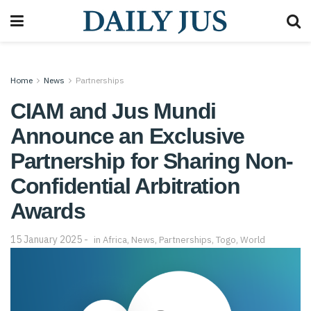
Home
News
Partnerships
CIAM and Jus Mundi
Announce an Exclusive
Partnership for Sharing Non-
Confidential Arbitration
Awards
15 January 2025
in
Africa
,
News
,
Partnerships
,
Togo
,
World