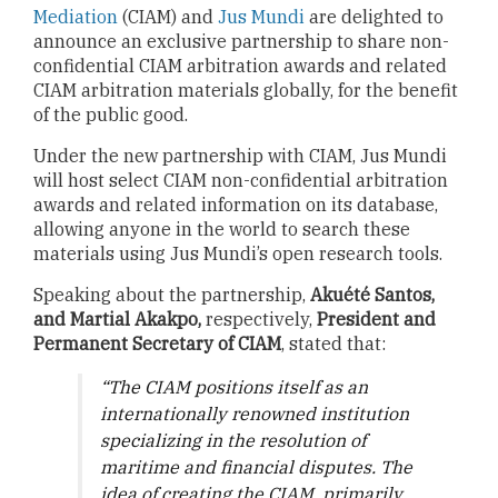
Mediation
(CIAM) and
Jus Mundi
are delighted to
announce an exclusive partnership to share non-
confidential CIAM arbitration awards and related
CIAM arbitration materials globally, for the benefit
of the public good.
Under the new partnership with CIAM, Jus Mundi
will host select CIAM non-confidential arbitration
awards and related information on its database,
allowing anyone in the world to search these
materials using Jus Mundi’s open research tools.
Speaking about the partnership,
Akuété Santos,
and Martial Akakpo,
respectively,
President and
Permanent Secretary of CIAM
, stated that:
“The CIAM positions itself as an
internationally renowned institution
specializing in the resolution of
maritime and financial disputes. The
idea of creating the CIAM, primarily