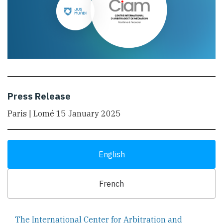
Press Release
Paris | Lomé 15 January 2025
English
French
The International Center for Arbitration and