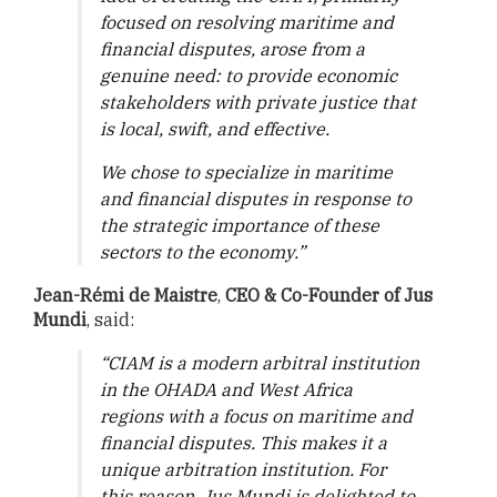
focused on resolving maritime and
financial disputes, arose from a
genuine need: to provide economic
stakeholders with private justice that
is local, swift, and effective.
We chose to specialize in maritime
and financial disputes in response to
the strategic importance of these
sectors to the economy.”
Jean-Rémi de Maistre
,
CEO & Co-Founder of Jus
Mundi
, said:
“CIAM is a modern arbitral institution
in the OHADA and West Africa
regions with a focus on maritime and
financial disputes. This makes it a
unique arbitration institution. For
this reason, Jus Mundi is delighted to