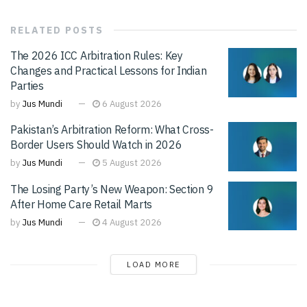
RELATED
POSTS
The 2026 ICC Arbitration Rules: Key
Changes and Practical Lessons for Indian
Parties
by
Jus Mundi
6 August 2026
Pakistan’s Arbitration Reform: What Cross-
Border Users Should Watch in 2026
by
Jus Mundi
5 August 2026
The Losing Party’s New Weapon: Section 9
After Home Care Retail Marts
by
Jus Mundi
4 August 2026
LOAD MORE