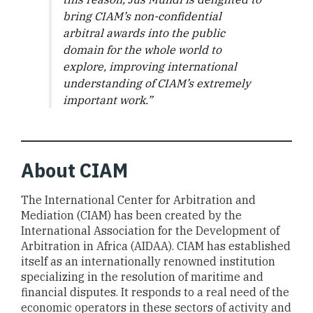
bring CIAM’s non-confidential
arbitral awards into the public
domain for the whole world to
explore, improving international
understanding of CIAM’s extremely
important work.”
About CIAM
The International Center for Arbitration and
Mediation (CIAM) has been created by the
International Association for the Development of
Arbitration in Africa (AIDAA). CIAM has established
itself as an internationally renowned institution
specializing in the resolution of maritime and
financial disputes. It responds to a real need of the
economic operators in these sectors of activity and