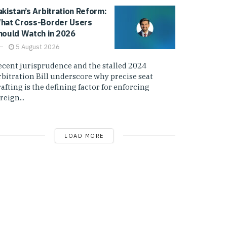
akistan’s Arbitration Reform:
hat Cross-Border Users
hould Watch in 2026
5 August 2026
ecent jurisprudence and the stalled 2024
rbitration Bill underscore why precise seat
afting is the defining factor for enforcing
reign...
LOAD MORE