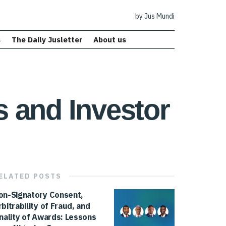
by Jus Mundi
s
The Daily Jusletter
About us
 and Investor
ELATED
POSTS
on-Signatory Consent,
rbitrability of Fraud, and
inality of Awards: Lessons