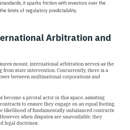
andards, it sparks friction with investors over the
he limits of regulatory predictability.
ternational Arbitration and
res mount, international arbitration serves as the
 from state intervention. Concurrently, there is a
power between multinational corporations and
as become a pivotal actor in this space, assisting
contracts to ensure they engage on an equal footing.
he likelihood of fundamentally unbalanced contracts
n. However, when disputes are unavoidable, they
d legal doctrines: