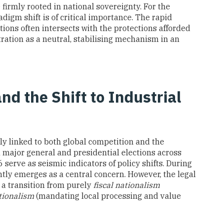
 firmly rooted in national sovereignty. For the
digm shift is of critical importance. The rapid
ions often intersects with the protections afforded
itration as a neutral, stabilising mechanism in an
and the Shift to Industrial
bly linked to both global competition and the
al major general and presidential elections across
serve as seismic indicators of policy shifts. During
ntly emerges as a central concern. However, the legal
 a transition from purely
fiscal nationalism
tionalism
(mandating local processing and value