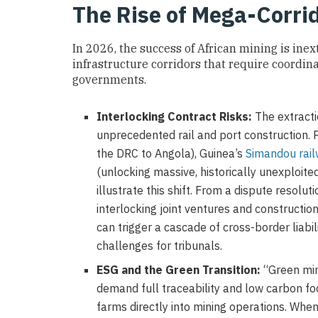
The Rise of Mega-Corr
In 2026, the success of African mining is ine
infrastructure corridors that require coordin
governments.
Interlocking Contract Risks:
The extractio
unprecedented rail and port construction. P
the DRC to Angola), Guinea’s
Simandou rai
(unlocking massive, historically unexploite
illustrate this shift. From a dispute resol
interlocking joint ventures and construction
can trigger a cascade of cross-border liabil
challenges for tribunals.
ESG and the Green Transition:
“Green min
demand full traceability and low carbon foo
farms directly into mining operations. Wh