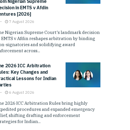
rom Nigerian Supreme
ecision in EMTS v Afdin
entures [2026]
7 August 2026
he Nigerian Supreme Court's landmark decision
n EMTS v Afdin reshapes arbitration by binding
on-signatories and solidifying award
nforcement across...
he 2026 ICC Arbitration
ules: Key Changes and
ractical Lessons for Indian
arties
6 August 2026
he 2026 ICC Arbitration Rules bring highly
xpedited procedures and expanded emergency
elief, shifting drafting and enforcement
rategies for Indian...