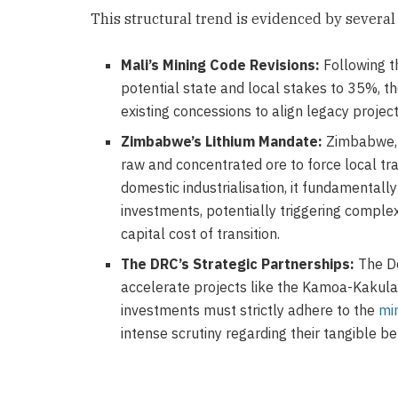
This structural trend is evidenced by severa
Mali’s Mining Code Revisions:
Following 
potential state and local stakes to 35%, t
existing concessions to align legacy proje
Zimbabwe’s Lithium Mandate:
Zimbabwe, a
raw and concentrated ore to force local tra
domestic industrialisation, it fundamentall
investments, potentially triggering comple
capital cost of transition.
The DRC’s Strategic Partnerships:
The De
accelerate projects like the Kamoa-Kakula
investments must strictly adhere to the
mi
intense scrutiny regarding their tangible be