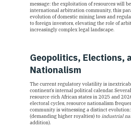
message: the exploitation of resources will be
international arbitration community, this para
evolution of domestic mining laws and regulat
to foreign investors, elevating the role of arb
increasingly complex legal landscape.
Geopolitics, Elections, 
Nationalism
The current regulatory volatility is inextrica
continent’s internal political calendar. Sever
resource-rich African states in 2025 and 2026 
electoral cycles, resource nationalism freque
community is witnessing a distinct evolution:
(demanding higher royalties) to
industrial na
addition).