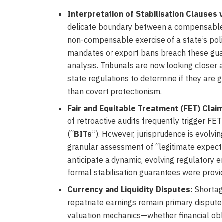
Interpretation of Stabilisation Clauses 
delicate boundary between a compensable b
non-compensable exercise of a state’s pol
mandates or export bans breach these guara
analysis. Tribunals are now looking closer a
state regulations to determine if they are g
than covert protectionism.
Fair and Equitable Treatment (FET) Clai
of retroactive audits frequently trigger FE
(“
BITs
”). However, jurisprudence is evolvin
granular assessment of “legitimate expecta
anticipate a dynamic, evolving regulatory e
formal stabilisation guarantees were provi
Currency and Liquidity Disputes:
Shortage
repatriate earnings remain primary dispute 
valuation mechanics—whether financial obli