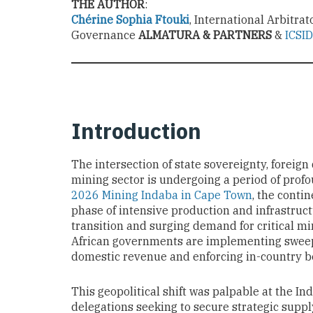
THE AUTHOR
:
Chérine Sophia Ftouki
, International Arbitra
Governance
ALMATURA & PARTNERS
&
ICSID
Introduction
The intersection of state sovereignty, foreign 
mining sector is undergoing a period of profo
2026 Mining Indaba in Cape Town
, the conti
phase of intensive production and infrastruct
transition and surging demand for critical mi
African governments are implementing sweep
domestic revenue and enforcing in-country be
This geopolitical shift was palpable at the In
delegations seeking to secure strategic suppl