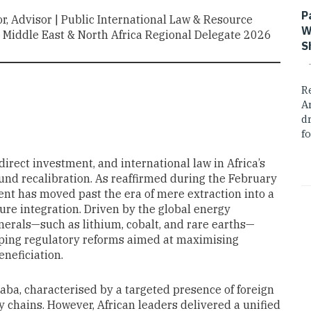
P
tor, Advisor | Public International Law & Resource
W
Middle East & North Africa Regional Delegate 2026
S
R
A
dr
fo
direct investment, and international law in Africa’s
und recalibration. As reaffirmed during the February
nent has moved past the era of mere extraction into a
ure integration. Driven by the global energy
nerals—such as lithium, cobalt, and rare earths—
ing regulatory reforms aimed at maximising
neficiation.
daba, characterised by a targeted presence of foreign
y chains. However, African leaders delivered a unified