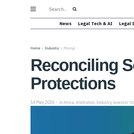
News
Legal Tech & AI
Legal 
Home
Industry
Mining
Reconciling S
Protections
14 May 2026
in
Africa
,
Arbitration
,
Industry
,
Investor-St