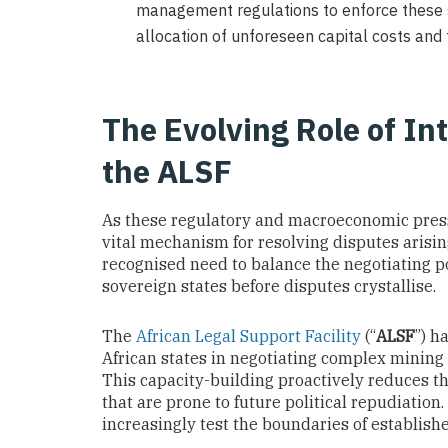
management regulations to enforce these st
allocation of unforeseen capital costs and t
The Evolving Role of In
the ALSF
As these regulatory and macroeconomic pressu
vital mechanism for resolving disputes arising
recognised need to balance the negotiating 
sovereign states before disputes crystallise.
The
African Legal Support Facility
(“
ALSF
”) h
African states in negotiating complex mining 
This capacity-building proactively reduces t
that are prone to future political repudiatio
increasingly test the boundaries of establishe