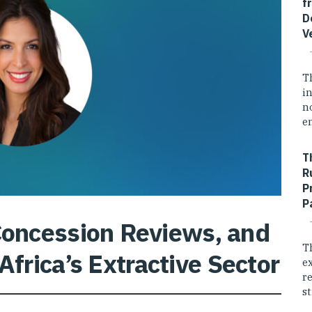
f
D
V
T
i
n
e
T
R
P
P
 Concession Reviews, and
T
Africa’s Extractive Sector
e
r
st