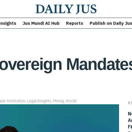
Insights
Jus Mundi AI Hub
Reports
Publish on Daily Ju
overeign Mandates
ate Arbitration
,
Legal Insights
,
Mining
,
World
R
N
A
F