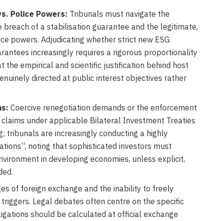
vs. Police Powers:
Tribunals must navigate the
reach of a stabilisation guarantee and the legitimate,
ice powers. Adjudicating whether strict new ESG
ntees increasingly requires a rigorous proportionality
t the empirical and scientific justification behind host
enuinely directed at public interest objectives rather
ms:
Coercive renegotiation demands or the enforcement
T claims under applicable Bilateral Investment Treaties
g; tribunals are increasingly conducting a highly
tions”, noting that sophisticated investors must
nvironment in developing economies, unless explicit,
ded.
s of foreign exchange and the inability to freely
triggers. Legal debates often centre on the specific
gations should be calculated at official exchange