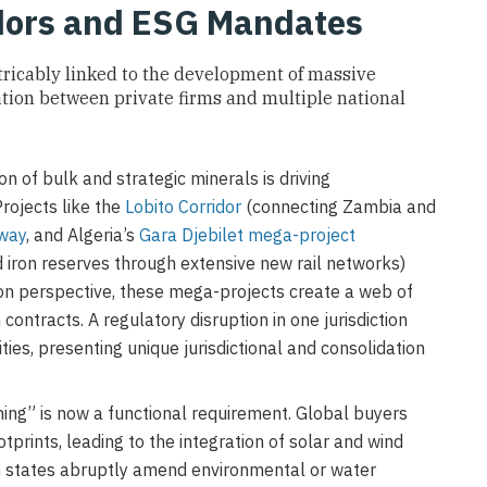
idors and ESG Mandates
xtricably linked to the development of massive
ation between private firms and multiple national
n of bulk and strategic minerals is driving
rojects like the
Lobito Corridor
(connecting Zambia and
lway
, and Algeria’s
Gara Djebilet mega-project
d iron reserves through extensive new rail networks)
ution perspective, these mega-projects create a web of
 contracts. A regulatory disruption in one jurisdiction
ities, presenting unique jurisdictional and consolidation
ing” is now a functional requirement. Global buyers
tprints, leading to the integration of solar and wind
en states abruptly amend environmental or water