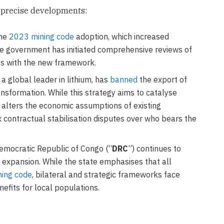
l precise developments:
the
2023 mining code
adoption, which increased
he government has initiated comprehensive reviews of
cts with the new framework.
 global leader in lithium, has
banned
the export of
nsformation. While this strategy aims to catalyse
y alters the economic assumptions of existing
x contractual stabilisation disputes over who bears the
mocratic Republic of Congo (“
DRC
”) continues to
 expansion. While the state emphasises that all
ning code
, bilateral and strategic frameworks face
nefits for local populations.