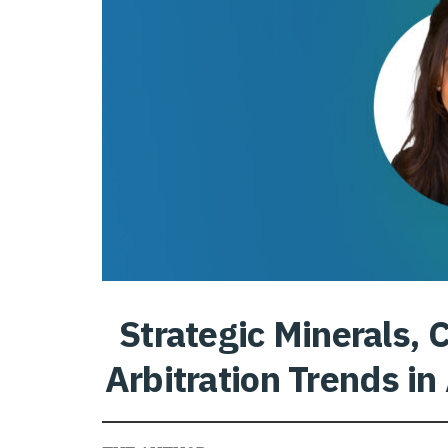
Strategic Minerals,
Arbitration Trends in 