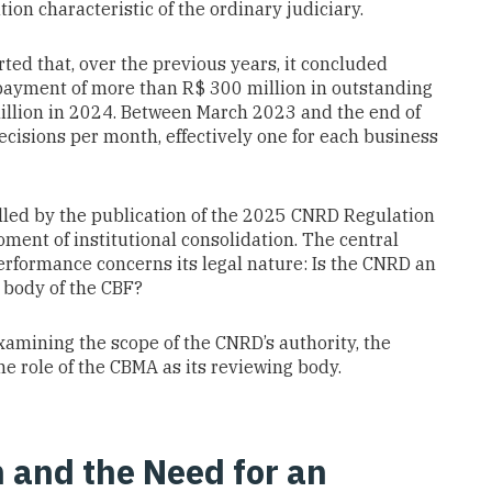
ion characteristic of the ordinary judiciary.
ed that, over the previous years, it concluded
 payment of more than R$ 300 million in outstanding
illion in 2024. Between March 2023 and the end of
cisions per month, effectively one for each business
lled by the publication of the 2025 CNRD Regulation
ment of institutional consolidation. The central
erformance concerns its legal nature: Is the CNRD an
l body of the CBF?
examining the scope of the CNRD’s authority, the
he role of the CBMA as its reviewing body.
 and the Need for an