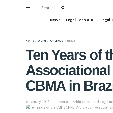
News
Legal Tech & AI
Legal 
Home
World
Americas
Brazil
Ten Years of 
Associational 
CBMA in Brazi
5 January 2026
in
Americas
,
Arbitration
,
Brazil
,
Legal In