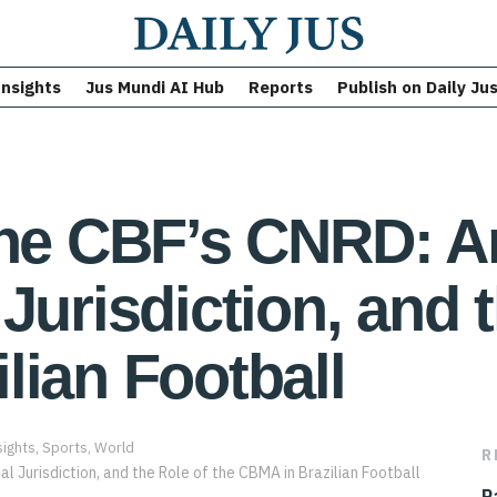
Insights
Jus Mundi AI Hub
Reports
Publish on Daily Ju
the CBF’s CNRD: Ar
Jurisdiction, and t
lian Football
sights
,
Sports
,
World
R
P