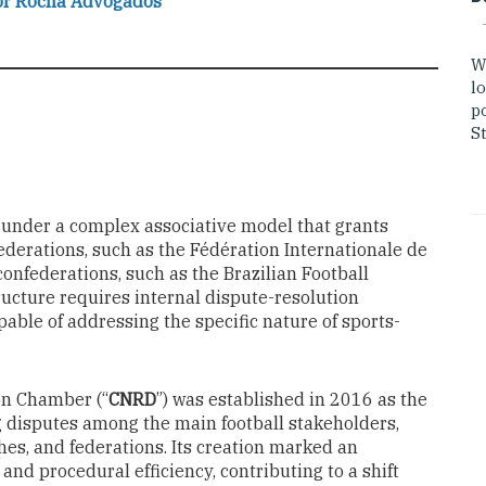
or Rocha Advogados
W
lo
po
St
ed under a complex associative model that grants
ederations, such as the Fédération Internationale de
 confederations, such as the Brazilian Football
tructure requires internal dispute-resolution
pable of addressing the specific nature of sports-
ion Chamber (“
CNRD
”) was established in 2016 as the
g disputes among the main football stakeholders,
hes, and federations. Its creation marked an
and procedural efficiency, contributing to a shift