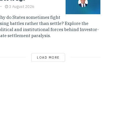
3 August 2026
hy do States sometimes fight
sing battles rather than settle? Explore the
litical and institutional forces behind Investor-
ate settlement paralysis.
LOAD MORE