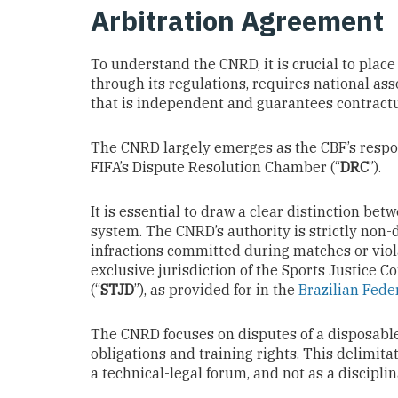
Arbitration Agreement
To understand the CNRD, it is crucial to place 
through its regulations, requires national ass
that is independent and guarantees contractua
The CNRD largely emerges as the CBF’s respon
FIFA’s Dispute Resolution Chamber (“
DRC
”).
It is essential to draw a clear distinction be
system. The CNRD’s authority is strictly non-
infractions committed during matches or viol
exclusive jurisdiction of the Sports Justice Co
(“
STJD
”), as provided for in the
Brazilian Feder
The CNRD focuses on disputes of a disposable
obligations and training rights. This delimit
a technical-legal forum, and not as a discipl