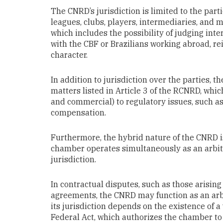
The CNRD’s jurisdiction is limited to the parti
leagues, clubs, players, intermediaries, and me
which includes the possibility of judging inte
with the CBF or Brazilians working abroad, re
character.
In addition to jurisdiction over the parties, t
matters listed in Article 3 of the RCNRD, wh
and commercial) to regulatory issues, such a
compensation.
Furthermore, the hybrid nature of the CNRD is
chamber operates simultaneously as an arbitra
jurisdiction.
In contractual disputes, such as those arisi
agreements, the CNRD may function as an arbi
its jurisdiction depends on the existence of a
Federal Act, which authorizes the chamber to 