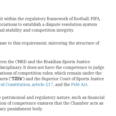
it within the regulatory framework of football. FIFA,
ociations to establish a dispute resolution system
l stability and competition integrity.
se to this requirement, mirroring the structure of
tween the CNRD and the Brazilian Sports Justice
disciplinary. It does not have the competence to judge
ations of competition rules, which remain under the
urts (“
TJD’s
”) and the Superior Court of Sports Justice
al Constitution, article 217
, and the
Pelé Act
.
 patrimonial and regulatory nature, such as financial
ation of competence ensures that the Chamber acts as
inary punishment body.