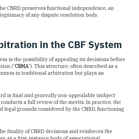
 the CNRD preserves functional independence, an
 legitimacy of any dispute resolution body.
itration in the CBF System
m is the possibility of appealing its decisions before
tion (“
CBMA
”). This structure, often described as a
ommon in traditional arbitration but plays an
rd is final and generally non-appealable (subject
onducts a full review of the merits. In practice, the
d legal grounds considered by the CNRD, functioning
he finality of CNRD decisions and reinforces the
 as a first-instance body of associational