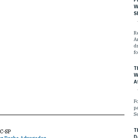
W
S
R
A
dr
fo
T
W
A
F
p
Se
T
C-SP
D