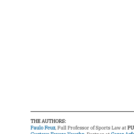
THE AUTHORS:
Paulo Feuz
, Full Professor of Sports Law at
PU