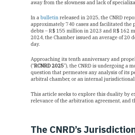
away from the slowness and lack of specializat
In a
bulletin
released in 2025, the CNRD report
approximately 740 cases and facilitated the
debts – R$ 155 million in 2023 and R$ 162 m
2024, the Chamber issued an average of 20 de
day.
Approaching its tenth anniversary and prope
(“
RCNRD 2025
”), the CNRD is undergoing a mo
question that permeates any analysis of its p
arbitral chamber, or an internal jurisdictiona
This article seeks to explore this duality by 
relevance of the arbitration agreement, and t
The CNRD’s Jurisdiction