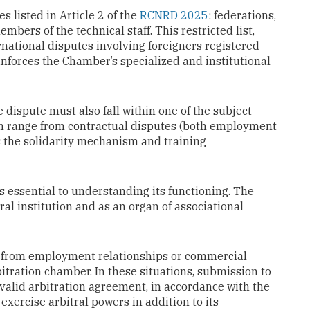
es listed in Article 2 of the
RCNRD 2025
: federations,
mbers of the technical staff. This restricted list,
rnational disputes involving foreigners registered
inforces the Chamber’s specialized and institutional
he dispute must also fall within one of the subject
ich range from contractual disputes (both employment
s the solidarity mechanism and training
 essential to understanding its functioning. The
l institution and as an organ of associational
ng from employment relationships or commercial
tration chamber. In these situations, submission to
 valid arbitration agreement, in accordance with the
exercise arbitral powers in addition to its