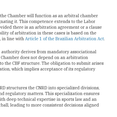
t the Chamber will function as an arbitral chamber
gnating it. This competence extends to the Labor
ovided there is an arbitration agreement or a clause
ility of arbitration in these cases is based on the
, in line with
Article 1 of the Brazilian Arbitration Act
.
D’s authority derives from mandatory associational
he Chamber does not depend on an arbitration
to the CBF structure. The obligation to submit arises
ration, which implies acceptance of its regulatory
RD structures the CNRD into specialized divisions,
nd regulatory matters. This specialization ensures
ith deep technical expertise in sports law and an
otball, leading to more consistent decisions aligned