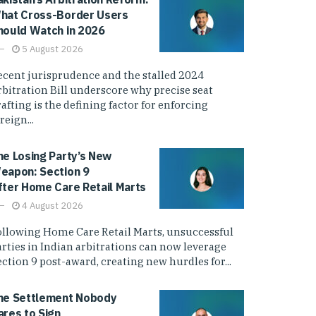
hat Cross-Border Users
hould Watch in 2026
5 August 2026
ecent jurisprudence and the stalled 2024
rbitration Bill underscore why precise seat
afting is the defining factor for enforcing
reign...
he Losing Party’s New
eapon: Section 9
fter Home Care Retail Marts
4 August 2026
ollowing Home Care Retail Marts, unsuccessful
arties in Indian arbitrations can now leverage
ction 9 post-award, creating new hurdles for...
he Settlement Nobody
ares to Sign