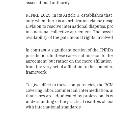
associational authority.
RCNRD 2025, in its Article 3, establishes tha
only when there is an arbitration clause desi
Division to resolve international disputes, pr
in a national collective agreement. The possib
availability of the patrimonial rights involved
In contrast, a significant portion of the CNR
jurisdiction. In these cases, submission to t
agreement, but rather on the mere affiliation 
from the very act of affiliation to the confede
framework.
To give effect to these competencies, the RCN
covering labor, commercial, intermediation, a
that cases are adjudicated by professionals w
understanding of the practical realities of fo
with international standards.