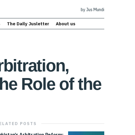
by Jus Mundi
s
The Daily Jusletter
About us
bitration,
he Role of the
ELATED
POSTS
akistan’s Arbitration Reform: