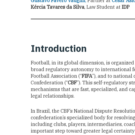
Gustavo Favero Vaughn
,
Partner at
Cesar Asf
Kércia Tavares da Silva
, Law Student at
IDP
Introduction
Football, in its global dimension, is organiz
broad regulatory autonomy to international f
Football Association (“
FIFA
”), and to national
Confederation (“
CBF
”). This self-regulatory s
mechanisms that are fast, specialized, and ca
legal relationships.
In Brazil, the CBF’s National Dispute Resolut
confederation’s specialized body for resolvin
including clubs, players, intermediaries, coac
important step toward greater legal certainty 