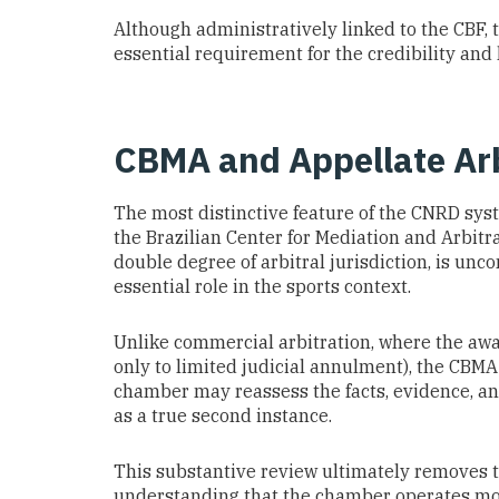
Although administratively linked to the CBF,
essential requirement for the credibility and
CBMA and Appellate Arb
The most distinctive feature of the CNRD syste
the Brazilian Center for Mediation and Arbitra
double degree of arbitral jurisdiction, is unc
essential role in the sports context.
Unlike commercial arbitration, where the awa
only to limited judicial annulment), the CBMA c
chamber may reassess the facts, evidence, an
as a true second instance.
This substantive review ultimately removes t
understanding that the chamber operates more