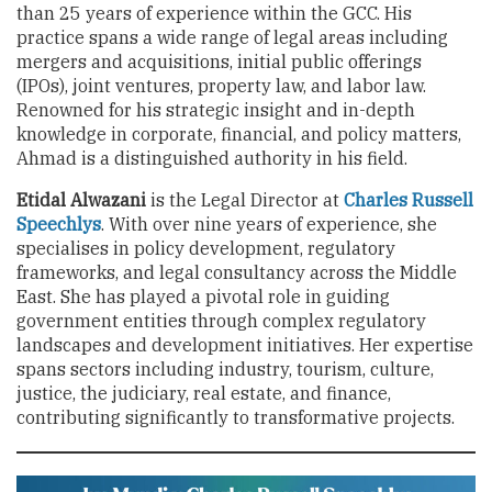
than 25 years of experience within the GCC. His
practice spans a wide range of legal areas including
mergers and acquisitions, initial public offerings
(IPOs), joint ventures, property law, and labor law.
Renowned for his strategic insight and in-depth
knowledge in corporate, financial, and policy matters,
Ahmad is a distinguished authority in his field.
Etidal Alwazani
is the Legal Director at
Charles Russell
Speechlys
. With over nine years of experience, she
specialises in policy development, regulatory
frameworks, and legal consultancy across the Middle
East. She has played a pivotal role in guiding
government entities through complex regulatory
landscapes and development initiatives. Her expertise
spans sectors including industry, tourism, culture,
justice, the judiciary, real estate, and finance,
contributing significantly to transformative projects.