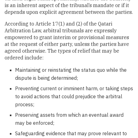
is an inherent aspect of the tribunal’s mandate or if it
depends upon explicit agreement between the parties.
According to Article 17(1) and (2) of the Qatari
Arbitration Law, arbitral tribunals are expressly
empowered to grant interim or provisional measures
at the request of either party, unless the parties have
agreed otherwise. The types of relief that may be
ordered include:
Maintaining or reinstating the status quo while the
dispute is being determined;
Preventing current or imminent harm, or taking steps
to avoid actions that could prejudice the arbitral
process;
Preserving assets from which an eventual award
may be enforced;
Safeguarding evidence that may prove relevant to