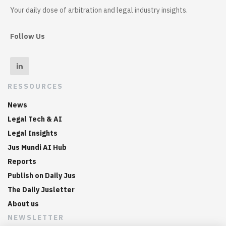
Your daily dose of arbitration and legal industry insights.
Follow Us
RESSOURCES
News
Legal Tech & AI
Legal Insights
Jus Mundi AI Hub
Reports
Publish on Daily Jus
The Daily Jusletter
About us
NEWSLETTER