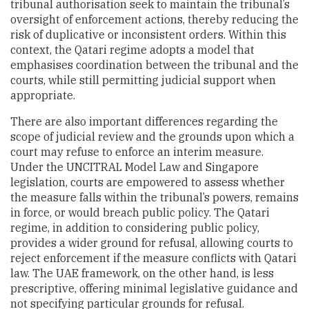
tribunal authorisation seek to maintain the tribunal’s
oversight of enforcement actions, thereby reducing the
risk of duplicative or inconsistent orders. Within this
context, the Qatari regime adopts a model that
emphasises coordination between the tribunal and the
courts, while still permitting judicial support when
appropriate.
There are also important differences regarding the
scope of judicial review and the grounds upon which a
court may refuse to enforce an interim measure.
Under the UNCITRAL Model Law and Singapore
legislation, courts are empowered to assess whether
the measure falls within the tribunal’s powers, remains
in force, or would breach public policy. The Qatari
regime, in addition to considering public policy,
provides a wider ground for refusal, allowing courts to
reject enforcement if the measure conflicts with Qatari
law. The UAE framework, on the other hand, is less
prescriptive, offering minimal legislative guidance and
not specifying particular grounds for refusal.