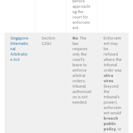
before
approachi
ng the
court for
enforcem
ent.
Singapore
Section
No
. The
Enforcem
Internatio
12(6)
law
ent may
nal
requires
be
Arbitratio
only the
refused
n Act
court’s
where the
leave to
tribunal
enforce
order was
arbitral
ultra
orders;
vires
tribunal
(beyond
authorisati
the
on is not
tribunal’s
needed.
power),
enforcem
ent would
breach
public
policy
, or