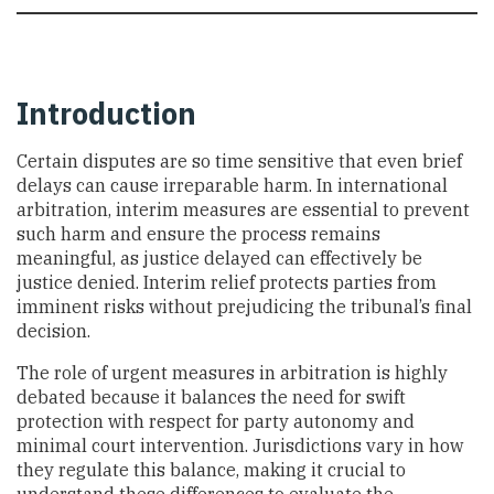
Introduction
Certain disputes are so time sensitive that even brief
delays can cause irreparable harm. In international
arbitration, interim measures are essential to prevent
such harm and ensure the process remains
meaningful, as justice delayed can effectively be
justice denied. Interim relief protects parties from
imminent risks without prejudicing the tribunal’s final
decision.
The role of urgent measures in arbitration is highly
debated because it balances the need for swift
protection with respect for party autonomy and
minimal court intervention. Jurisdictions vary in how
they regulate this balance, making it crucial to
understand these differences to evaluate the