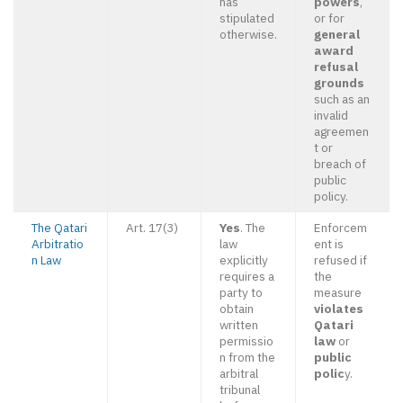
has
powers
,
stipulated
or for
otherwise.
general
award
refusal
grounds
such as an
invalid
agreemen
t or
breach of
public
policy.
The Qatari
Art. 17(3)
Yes
. The
Enforcem
Arbitratio
law
ent is
n Law
explicitly
refused if
requires a
the
party to
measure
obtain
violates
written
Qatari
permissio
law
or
n from the
public
arbitral
polic
y.
tribunal