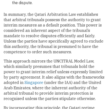
the dispute.
In summary, the Qatari Arbitration Law establishes
that arbitral tribunals possess the authority to grant
interim measures as a default position. This power is
considered an inherent aspect of the tribunal’s
mandate to resolve disputes efficiently and fairly.
Unless the parties have specifically agreed to exclude
this authority, the tribunal is presumed to have the
competence to order such measures.
This approach mirrors the UNCITRAL Model Law,
which similarly presumes that tribunals hold the
power to grant interim relief unless expressly limited
by party agreement. It also aligns with the frameworks
adopted in
Singapore
(under the IAA) and the United
Arab Emirates, where the inherent authority of the
arbitral tribunal to provide interim protection is
recognised unless the parties stipulate otherwise.
By incorporating this principle, the Qatari regime