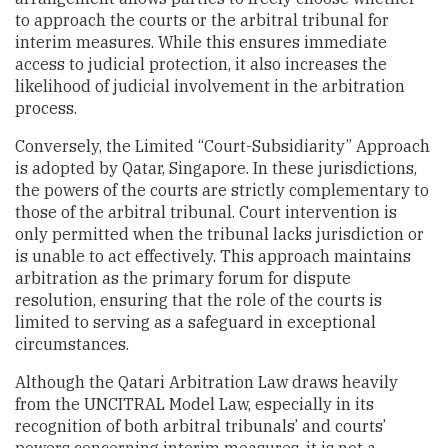
to approach the courts or the arbitral tribunal for
interim measures. While this ensures immediate
access to judicial protection, it also increases the
likelihood of judicial involvement in the arbitration
process.
Conversely, the Limited “Court-Subsidiarity” Approach
is adopted by Qatar, Singapore. In these jurisdictions,
the powers of the courts are strictly complementary to
those of the arbitral tribunal. Court intervention is
only permitted when the tribunal lacks jurisdiction or
is unable to act effectively. This approach maintains
arbitration as the primary forum for dispute
resolution, ensuring that the role of the courts is
limited to serving as a safeguard in exceptional
circumstances.
Although the Qatari Arbitration Law draws heavily
from the UNCITRAL Model Law, especially in its
recognition of both arbitral tribunals’ and courts’