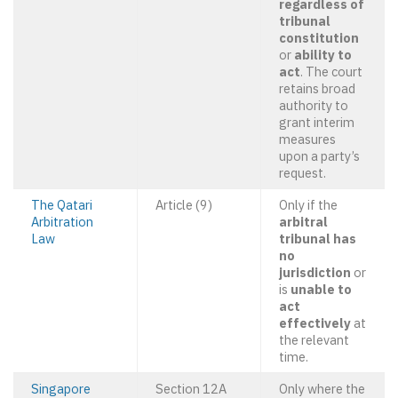
regardless of
tribunal
constitution
or
ability to
act
. The court
retains broad
authority to
grant interim
measures
upon a party’s
request.
The Qatari
Article (9)
Only if the
Arbitration
arbitral
Law
tribunal has
no
jurisdiction
or
is
unable to
act
effectively
at
the relevant
time.
Singapore
Section 12A
Only where the