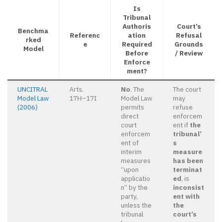
Is
Tribunal
Authoris
Court’s
Benchma
Referenc
ation
Refusal
rked
e
Required
Grounds
Model
Before
/ Review
Enforce
ment?
UNCITRAL
Arts.
No
. The
The court
Model Law
17H–17I
Model Law
may
(2006)
permits
refuse
direct
enforcem
court
ent if
the
enforcem
tribunal’
ent of
s
interim
measure
measures
has been
“upon
terminat
applicatio
ed
, is
n” by the
inconsist
party,
ent with
unless the
the
tribunal
court’s