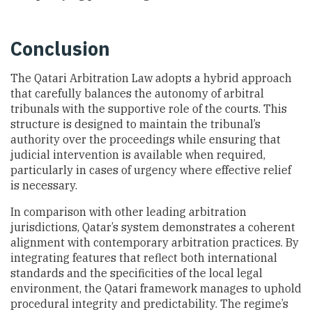
Conclusion
The Qatari Arbitration Law adopts a hybrid approach
that carefully balances the autonomy of arbitral
tribunals with the supportive role of the courts. This
structure is designed to maintain the tribunal’s
authority over the proceedings while ensuring that
judicial intervention is available when required,
particularly in cases of urgency where effective relief
is necessary.
In comparison with other leading arbitration
jurisdictions, Qatar’s system demonstrates a coherent
alignment with contemporary arbitration practices. By
integrating features that reflect both international
standards and the specificities of the local legal
environment, the Qatari framework manages to uphold
procedural integrity and predictability. The regime’s