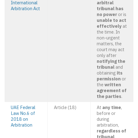
International
arbitral
Arbitration Act
tribunal has
no power
or is
unable to act
effectively
at
the time. In
non-urgent
matters, the
court may act
only after
notifying the
tribunal
and
obtaining
its
permission
or
the
written
agreement of
the parties
.
UAE Federal
Article (18)
At
any time
,
Law No.6 of
before or
2018 on
during
Arbitration
arbitration,
regardless of
tribunal