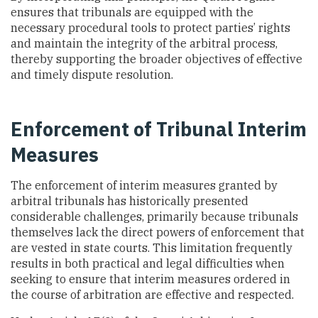
ensures that tribunals are equipped with the
necessary procedural tools to protect parties’ rights
and maintain the integrity of the arbitral process,
thereby supporting the broader objectives of effective
and timely dispute resolution.
Enforcement of Tribunal Interim
Measures
The enforcement of interim measures granted by
arbitral tribunals has historically presented
considerable challenges, primarily because tribunals
themselves lack the direct powers of enforcement that
are vested in state courts. This limitation frequently
results in both practical and legal difficulties when
seeking to ensure that interim measures ordered in
the course of arbitration are effective and respected.