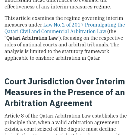
effectiveness of any interim-measures regime.
This article examines the regime governing interim
measures under
Law No. 2 of 2017 Promulgating the
Qatari Civil and Commercial Arbitration Law
(the
“
Qatari Arbitration Law
”), focusing on the respective
roles of national courts and arbitral tribunals. The
analysis is limited to the statutory framework
applicable to onshore arbitration in Qatar.
Court Jurisdiction Over Interim
Measures in the Presence of an
Arbitration Agreement
Article 8 of the Qatari Arbitration Law establishes the
principle that, when a valid arbitration agreement
exists, a court seized of the dispute must decline