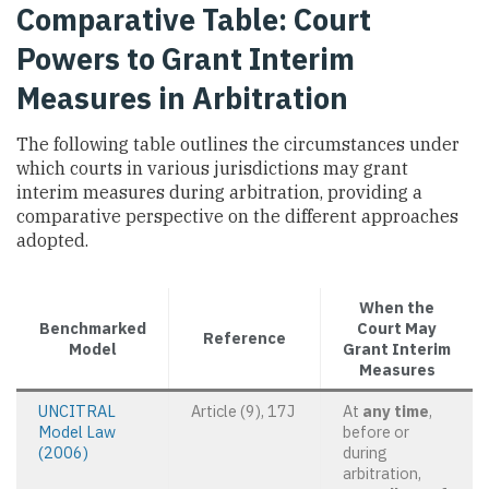
Comparative Table: Court
Powers to Grant Interim
Measures in Arbitration
The following table outlines the circumstances under
which courts in various jurisdictions may grant
interim measures during arbitration, providing a
comparative perspective on the different approaches
adopted.
When the
Benchmarked
Court May
Reference
Model
Grant Interim
Measures
UNCITRAL
Article (9), 17J
At
any time
,
Model Law
before or
(2006)
during
arbitration,