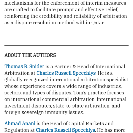
mechanisms for the enforcement of interim measures
are crafted to facilitate prompt and effective relief,
reinforcing the credibility and reliability of arbitration
as a dispute resolution method within Qatar.
ABOUT THE AUTHORS
Thomas R. Snider
is a Partner & Head of International
Arbitration at
Charles Russell Speechlys
. He is a
globally recognized international arbitration specialist
whose experience covers a wide range of industries,
sectors, and types of disputes. Tom’s practice focuses
on international commercial arbitration, international
investment disputes, state-to-state arbitration, and
foreign sovereign immunity issues.
Ahmad Anani
is the Head of Capital Markets and
Regulation at
Charles Russell Speechlys
. He has more