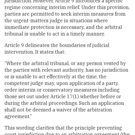
jurisdiction. However, Article 9 introduces a specific
regime concerning interim relief. Under this provision,
parties are permitted to seek interim measures from
the urgent-matters judge in situations where
immediate protection is necessary, and the arbitral
tribunal is unable to act in a timely manner.
Article 9 delineates the boundaries of judicial
intervention. It states that:
“Where the arbitral tribunal, or any person vested by
the parties with relevant authority, has no jurisdiction
or is unable to act effectively at the time, the
competent judge may, upon application of a party,
order interim or conservatory measures including
those set out under Article 17(1) whether before or
during the arbitral proceedings. Such an application
shall not be deemed a waiver of the arbitration
agreement.”
This wording clarifies that the principle preventing
court jurisdiction due to an arbitration agreement (the