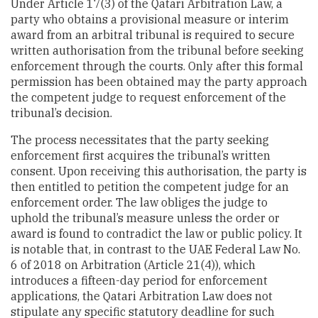
Under Article 17(3) of the Qatari Arbitration Law, a
party who obtains a provisional measure or interim
award from an arbitral tribunal is required to secure
written authorisation from the tribunal before seeking
enforcement through the courts. Only after this formal
permission has been obtained may the party approach
the competent judge to request enforcement of the
tribunal’s decision.
The process necessitates that the party seeking
enforcement first acquires the tribunal’s written
consent. Upon receiving this authorisation, the party is
then entitled to petition the competent judge for an
enforcement order. The law obliges the judge to
uphold the tribunal’s measure unless the order or
award is found to contradict the law or public policy. It
is notable that, in contrast to the UAE Federal Law No.
6 of 2018 on Arbitration (Article 21(4)), which
introduces a fifteen-day period for enforcement
applications, the Qatari Arbitration Law does not
stipulate any specific statutory deadline for such