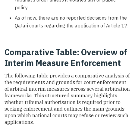
policy.
As of now, there are no reported decisions from the
Qatari courts regarding the application of Article 17.
Comparative Table: Overview of
Interim Measure Enforcement
The following table provides a comparative analysis of
the requirements and grounds for court enforcement
of arbitral interim measures across several arbitration
frameworks. This structured summary highlights
whether tribunal authorisation is required prior to
seeking enforcement and outlines the main grounds
upon which national courts may refuse or review such
applications.