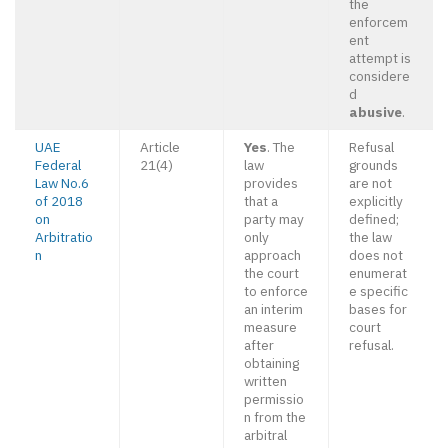
the
enforcem
ent
attempt is
considere
d
abusive
.
UAE
Article
Yes
. The
Refusal
Federal
21(4)
law
grounds
Law No.6
provides
are not
of 2018
that a
explicitly
on
party may
defined;
Arbitratio
only
the law
n
approach
does not
the court
enumerat
to enforce
e specific
an interim
bases for
measure
court
after
refusal.
obtaining
written
permissio
n from the
arbitral