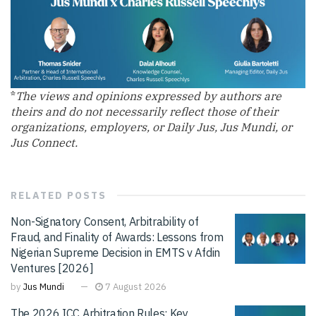
*
The views and opinions expressed by authors are
theirs and do not necessarily reflect those of their
organizations, employers, or Daily Jus, Jus Mundi, or
Jus Connect.
RELATED
POSTS
Non-Signatory Consent, Arbitrability of
Fraud, and Finality of Awards: Lessons from
Nigerian Supreme Decision in EMTS v Afdin
Ventures [2026]
by
Jus Mundi
7 August 2026
The 2026 ICC Arbitration Rules: Key