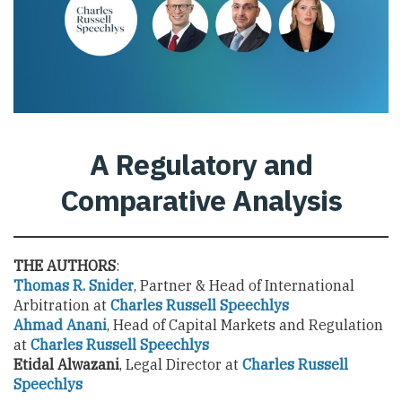
A Regulatory and
Comparative Analysis
THE AUTHORS
:
Thomas R. Snider
, Partner & Head of International
Arbitration at
Charles Russell Speechlys
Ahmad Anani
, Head of Capital Markets and Regulation
at
Charles Russell Speechlys
Etidal Alwazani
, Legal Director at
Charles Russell
Speechlys