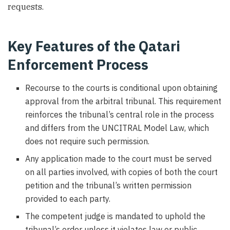
requests.
Key Features of the Qatari
Enforcement Process
Recourse to the courts is conditional upon obtaining
approval from the arbitral tribunal. This requirement
reinforces the tribunal’s central role in the process
and differs from the UNCITRAL Model Law, which
does not require such permission.
Any application made to the court must be served
on all parties involved, with copies of both the court
petition and the tribunal’s written permission
provided to each party.
The competent judge is mandated to uphold the
tribunal’s order unless it violates law or public