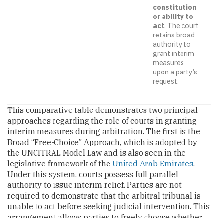
constitution
or ability to
act
. The court
retains broad
authority to
grant interim
measures
upon a party’s
request.
This comparative table demonstrates two principal
approaches regarding the role of courts in granting
interim measures during arbitration. The first is the
Broad “Free-Choice” Approach, which is adopted by
the UNCITRAL Model Law and is also seen in the
legislative framework of the
United Arab Emirates
.
Under this system, courts possess full parallel
authority to issue interim relief. Parties are not
required to demonstrate that the arbitral tribunal is
unable to act before seeking judicial intervention. This
arrangement allows parties to freely choose whether