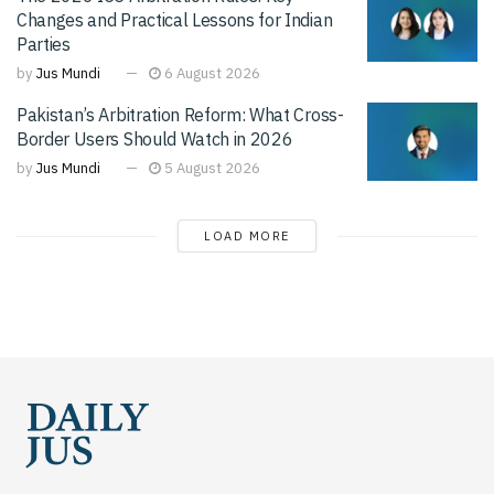
Changes and Practical Lessons for Indian
Parties
by
Jus Mundi
6 August 2026
Pakistan’s Arbitration Reform: What Cross-
Border Users Should Watch in 2026
by
Jus Mundi
5 August 2026
LOAD MORE