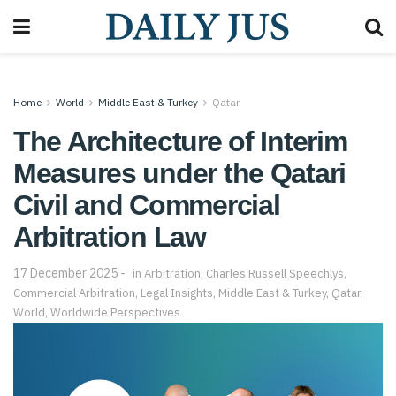
Home
World
Middle East & Turkey
Qatar
The Architecture of Interim
Measures under the Qatari
Civil and Commercial
Arbitration Law
17 December 2025
in
Arbitration
,
Charles Russell Speechlys
,
Commercial Arbitration
,
Legal Insights
,
Middle East & Turkey
,
Qatar
,
World
,
Worldwide Perspectives