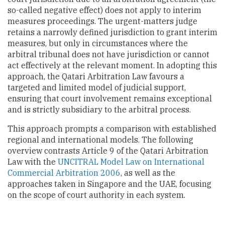
so-called negative effect) does not apply to interim
measures proceedings. The urgent-matters judge
retains a narrowly defined jurisdiction to grant interim
measures, but only in circumstances where the
arbitral tribunal does not have jurisdiction or cannot
act effectively at the relevant moment. In adopting this
approach, the Qatari Arbitration Law favours a
targeted and limited model of judicial support,
ensuring that court involvement remains exceptional
and is strictly subsidiary to the arbitral process.
This approach prompts a comparison with established
regional and international models. The following
overview contrasts Article 9 of the Qatari Arbitration
Law with the
UNCITRAL Model Law on International
Commercial Arbitration 2006
, as well as the
approaches taken in Singapore and the UAE, focusing
on the scope of court authority in each system.