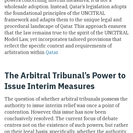
powers concerning interim measures, it is not a
wholesale adoption. Instead, Qatar’s legislation adopts
the foundational principles of the UNCITRAL
framework and adapts them to the unique legal and
procedural landscape of Qatar. This approach ensures
that the law remains true to the spirit of the UNCITRAL
Model Law, yet incorporates tailored provisions that
reflect the specific context and requirements of
arbitration within
Qatar
.
The Arbitral Tribunal’s Power to
Issue Interim Measures
The question of whether arbitral tribunals possess the
authority to issue interim relief was once a point of
contention. However, this issue has now been
conclusively resolved. The current focus of debate
centres not on the existence of such powers, but rather
on their legal basis, specifically, whether the authority