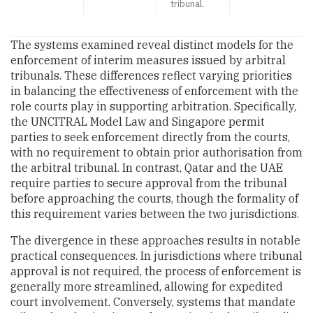
tribunal.
The systems examined reveal distinct models for the
enforcement of interim measures issued by arbitral
tribunals. These differences reflect varying priorities
in balancing the effectiveness of enforcement with the
role courts play in supporting arbitration. Specifically,
the UNCITRAL Model Law and Singapore permit
parties to seek enforcement directly from the courts,
with no requirement to obtain prior authorisation from
the arbitral tribunal. In contrast, Qatar and the UAE
require parties to secure approval from the tribunal
before approaching the courts, though the formality of
this requirement varies between the two jurisdictions.
The divergence in these approaches results in notable
practical consequences. In jurisdictions where tribunal
approval is not required, the process of enforcement is
generally more streamlined, allowing for expedited
court involvement. Conversely, systems that mandate