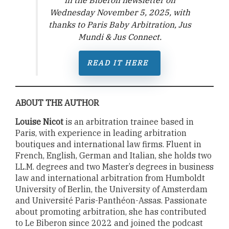
Wednesday November 5, 2025,
with
thanks to Paris Baby Arbitration, Jus
Mundi & Jus Connect
.
READ IT
HERE
ABOUT THE AUTHOR
Louise Nicot
is an arbitration trainee based in
Paris, with experience in leading arbitration
boutiques and international law firms. Fluent in
French, English, German and Italian, she holds two
LL.M. degrees and two Master’s degrees in business
law and international arbitration from Humboldt
University of Berlin, the University of Amsterdam
and Université Paris-Panthéon-Assas. Passionate
about promoting arbitration, she has contributed
to Le Biberon since 2022 and joined the podcast