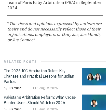
team of Paris Baby Arbitration (PBA) in September
2024.
*
The views and opinions expressed by authors are
theirs and do not necessarily reflect those of their
organizations, employers, or Daily Jus, Jus Mundi,
or Jus Connect.
RELATED
POSTS
The 2026 ICC Arbitration Rules: Key
Changes and Practical Lessons for Indian
Parties
by
Jus Mundi
6 August 2026
Pakistan’s Arbitration Reform: What Cross-
Border Users Should Watch in 2026
by
Jus Mundi
5 August 2026