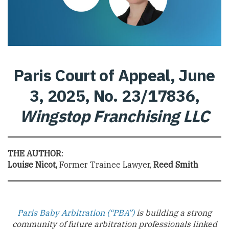
Paris Court of Appeal, June
3, 2025, No. 23/17836,
Wingstop Franchising LLC
THE AUTHOR
:
Louise Nicot,
Former Trainee Lawyer,
Reed Smith
Paris Baby Arbitration (“PBA”)
is building a strong
community of future arbitration professionals linked