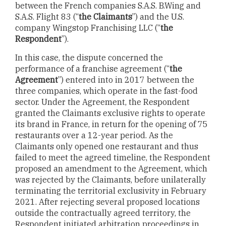
between the French companies S.A.S. B.Wing and
S.A.S. Flight 83 (“
the Claimants
”) and the U.S.
company Wingstop Franchising LLC (“
the
Respondent
”).
In this case, the dispute concerned the
performance of a franchise agreement (“
the
Agreement
”) entered into in 2017 between the
three companies, which operate in the fast-food
sector. Under the Agreement, the Respondent
granted the Claimants exclusive rights to operate
its brand in France, in return for the opening of 75
restaurants over a 12-year period. As the
Claimants only opened one restaurant and thus
failed to meet the agreed timeline, the Respondent
proposed an amendment to the Agreement, which
was rejected by the Claimants, before unilaterally
terminating the territorial exclusivity in February
2021. After rejecting several proposed locations
outside the contractually agreed territory, the
Respondent initiated arbitration proceedings in