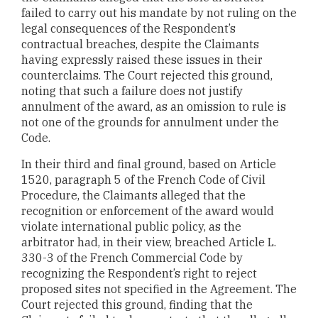
failed to carry out his mandate by not ruling on the
legal consequences of the Respondent’s
contractual breaches, despite the Claimants
having expressly raised these issues in their
counterclaims. The Court rejected this ground,
noting that such a failure does not justify
annulment of the award, as an omission to rule is
not one of the grounds for annulment under the
Code.
In their third and final ground, based on Article
1520, paragraph 5 of the French Code of Civil
Procedure, the Claimants alleged that the
recognition or enforcement of the award would
violate international public policy, as the
arbitrator had, in their view, breached Article L.
330-3 of the French Commercial Code by
recognizing the Respondent’s right to reject
proposed sites not specified in the Agreement. The
Court rejected this ground, finding that the