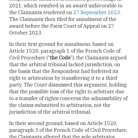
2021, which resulted in an award unfavorable to
the Claimants rendered on
27 September 2023
.
The Claimants then filed for annulment of the
award before the Paris Court of Appeal on 27
October 2023.
In their first ground for annulment, based on
Article 1520, paragraph 1 of the French Code of
Civil Procedure (“
the Code
”), the Claimants argued
that the arbitral tribunal lacked jurisdiction, on
the basis that the Respondent had forfeited its
right to arbitration by transferring it to a third
party. The Court dismissed this argument, holding
that the possible loss of the right to arbitrate due
to a transfer of rights concerns the admissibility of
the claims submitted to arbitration, not the
jurisdiction of the arbitral tribunal.
In their second ground, based on Article 1520,
paragraph 3 of the French Code of Civil Procedure,
the Claimants alleged that the sole arbitrator