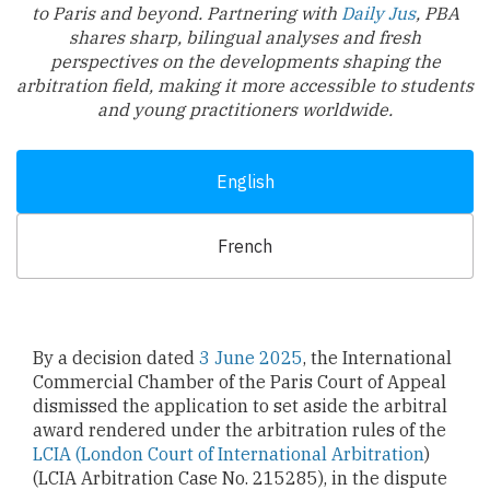
to Paris and beyond. Partnering with
Daily Jus
, PBA
shares sharp, bilingual analyses and fresh
perspectives on the developments shaping the
arbitration field, making it more accessible to students
and young practitioners worldwide.
English
French
By a decision dated
3 June 2025
, the International
Commercial Chamber of the Paris Court of Appeal
dismissed the application to set aside the arbitral
award rendered under the arbitration rules of the
LCIA (London Court of International Arbitration
)
(LCIA Arbitration Case No. 215285), in the dispute