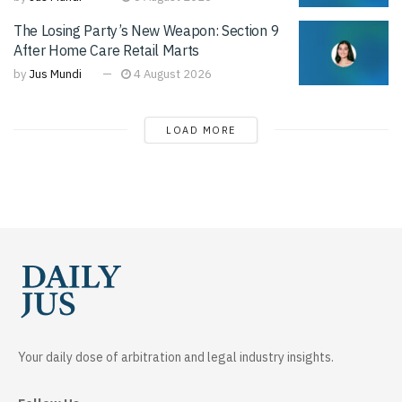
The Losing Party’s New Weapon: Section 9
After Home Care Retail Marts
by
Jus Mundi
4 August 2026
LOAD MORE
Your daily dose of arbitration and legal industry insights.