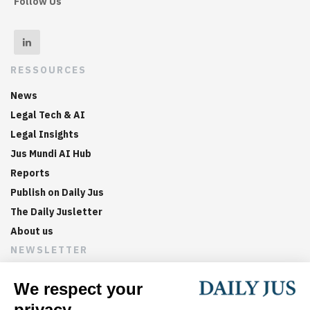
Follow Us
RESSOURCES
News
Legal Tech & AI
Legal Insights
Jus Mundi AI Hub
Reports
Publish on Daily Jus
The Daily Jusletter
About us
NEWSLETTER
Sign up now to get weekly digests of the latest arbitration
updates and articles in your inbox.