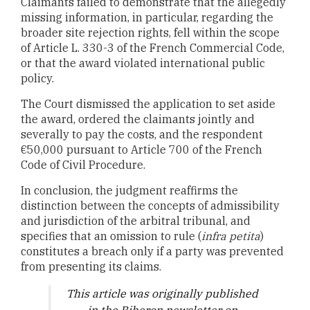
Claimants failed to demonstrate that the allegedly
missing information, in particular, regarding the
broader site rejection rights, fell within the scope
of Article L. 330-3 of the French Commercial Code,
or that the award violated international public
policy.
The Court dismissed the application to set aside
the award, ordered the claimants jointly and
severally to pay the costs, and the respondent
€50,000 pursuant to Article 700 of the French
Code of Civil Procedure.
In conclusion, the judgment reaffirms the
distinction between the concepts of admissibility
and jurisdiction of the arbitral tribunal, and
specifies that an omission to rule (
infra petita
)
constitutes a breach only if a party was prevented
from presenting its claims.
T
his article was originally published
in the Biberon newsletter on