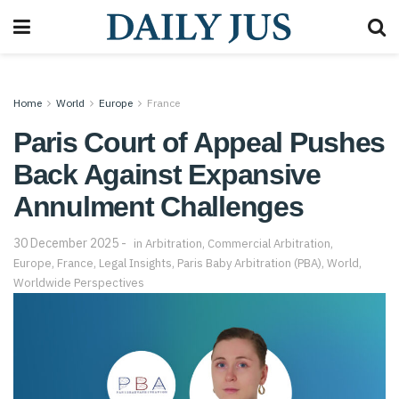
Home
World
Europe
France
Paris Court of Appeal Pushes
Back Against Expansive
Annulment Challenges
30 December 2025
in
Arbitration
,
Commercial Arbitration
,
Europe
,
France
,
Legal Insights
,
Paris Baby Arbitration (PBA)
,
World
,
Worldwide Perspectives