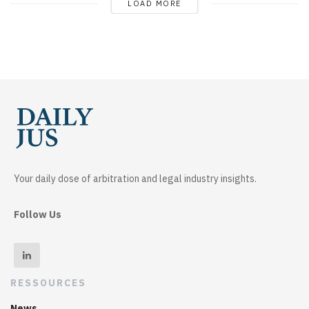
LOAD MORE
Your daily dose of arbitration and legal industry insights.
Follow Us
RESSOURCES
News