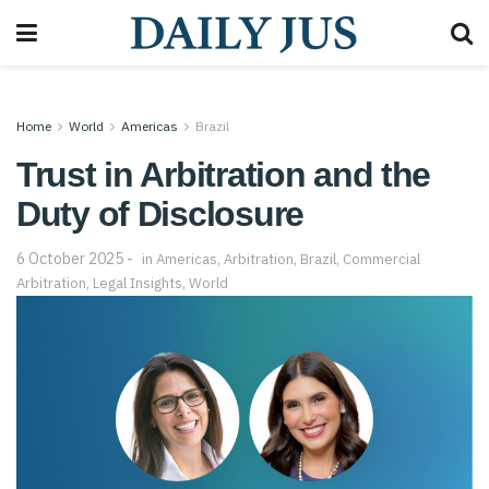
Home
World
Americas
Brazil
Trust in Arbitration and the
Duty of Disclosure
6 October 2025
in
Americas
,
Arbitration
,
Brazil
,
Commercial
Arbitration
,
Legal Insights
,
World