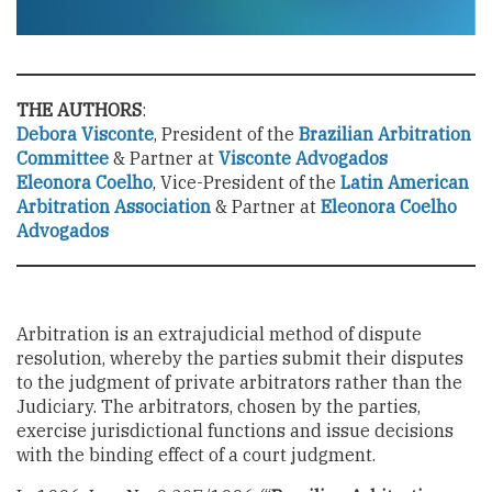
THE AUTHORS
:
Debora Visconte
, President of the
Brazilian Arbitration
Committee
& Partner at
Visconte Advogados
Eleonora Coelho
, Vice-President of the
Latin American
Arbitration Association
& Partner at
Eleonora Coelho
Advogados
Arbitration is an extrajudicial method of dispute
resolution, whereby the parties submit their disputes
to the judgment of private arbitrators rather than the
Judiciary. The arbitrators, chosen by the parties,
exercise jurisdictional functions and issue decisions
with the binding effect of a court judgment.