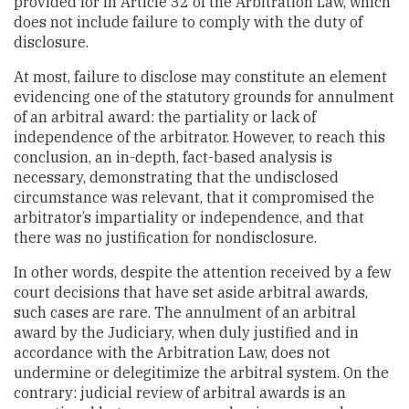
provided for in Article 32 of the Arbitration Law, which
does not include failure to comply with the duty of
disclosure.
At most, failure to disclose may constitute an element
evidencing one of the statutory grounds for annulment
of an arbitral award: the partiality or lack of
independence of the arbitrator. However, to reach this
conclusion, an in-depth, fact-based analysis is
necessary, demonstrating that the undisclosed
circumstance was relevant, that it compromised the
arbitrator’s impartiality or independence, and that
there was no justification for nondisclosure.
In other words, despite the attention received by a few
court decisions that have set aside arbitral awards,
such cases are rare. The annulment of an arbitral
award by the Judiciary, when duly justified and in
accordance with the Arbitration Law, does not
undermine or delegitimize the arbitral system. On the
contrary: judicial review of arbitral awards is an