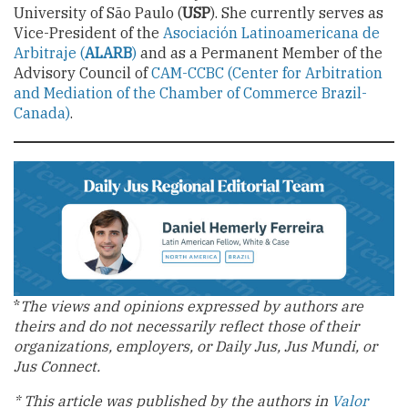
University of São Paulo (
USP
). She currently serves as
Vice-President of the
Asociación Latinoamericana de
Arbitraje (
ALARB
)
and as a Permanent Member of the
Advisory Council of
CAM-CCBC (Center for Arbitration
and Mediation of the Chamber of Commerce Brazil-
Canada)
.
*
The views and opinions expressed by authors are
theirs and do not necessarily reflect those of their
organizations, employers, or Daily Jus, Jus Mundi, or
Jus Connect.
* This article was published by the authors in
Valor