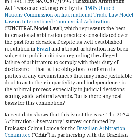
In 1996, Law No. 9.307/1996 (“
Brazilian Arbitration
Act
”) was enacted, inspired by the
1985 United
Nations Commission on International Trade Law Model
Law on International Commercial Arbitration
(“
UNCITRAL Model Law
”), which represents the best
international arbitration practices consolidated over
the past four decades. Despite its well-established
reputation in
Brazil
and abroad, arbitration has been
subject to public criticism regarding the alleged
failure of arbitrators to comply with their duty of
disclosure — that is, the obligation to inform the
parties of any circumstances that may raise justifiable
doubts as to their impartiality and independence in
the arbitral process, especially in judicial decisions
setting aside arbitral awards. But is there any real
basis for this commotion?
Recent data shows that this is not the case. The 2024
“Arbitration Observatory” survey, conducted by
Professor Selma Lemes for the
Brazilian Arbitration
Committee
(“
CBAr”
) in partnership with the Brazilian