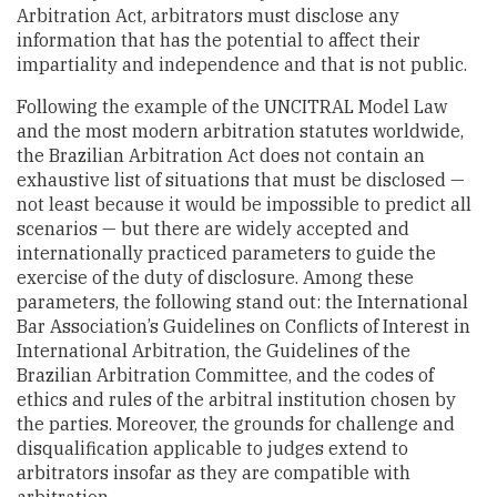
Arbitration Act, arbitrators must disclose any
information that has the potential to affect their
impartiality and independence and that is not public.
Following the example of the UNCITRAL Model Law
and the most modern arbitration statutes worldwide,
the Brazilian Arbitration Act does not contain an
exhaustive list of situations that must be disclosed —
not least because it would be impossible to predict all
scenarios — but there are widely accepted and
internationally practiced parameters to guide the
exercise of the duty of disclosure. Among these
parameters, the following stand out: the International
Bar Association’s Guidelines on Conflicts of Interest in
International Arbitration, the Guidelines of the
Brazilian Arbitration Committee, and the codes of
ethics and rules of the arbitral institution chosen by
the parties. Moreover, the grounds for challenge and
disqualification applicable to judges extend to
arbitrators insofar as they are compatible with