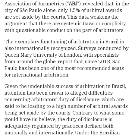
Association of Jurimetrics (“
ABJ”
), revealed that, in the
city of São Paulo alone, only 1.5% of arbitral awards
are set aside by the courts. This data weakens the
argument that there are systemic flaws or complicity
with questionable conduct on the part of arbitrators.
The exemplary functioning of arbitration in Brazil is
also internationally recognized. Surveys conducted by
Queen Mary University of London, with specialists
from around the globe, report that, since 2018, São
Paulo has been one of the most recommended seats
for international arbitration.
Given the undeniable success of arbitration in Brazil,
attention has been drawn to alleged difficulties
concerning arbitrators’ duty of disclosure, which are
said to be leading to a high number of arbitral awards
being set aside by the courts. Contrary to what some
would have us believe, the duty of disclosure is
adequately regulated by practices defined both
nationally and internationally. Under the Brazilian