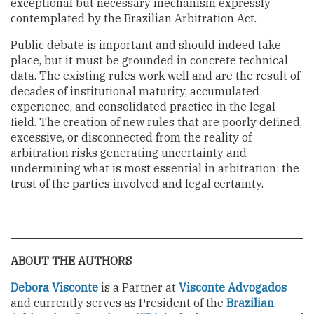
exceptional but necessary mechanism expressly
contemplated by the Brazilian Arbitration Act.
Public debate is important and should indeed take
place, but it must be grounded in concrete technical
data. The existing rules work well and are the result of
decades of institutional maturity, accumulated
experience, and consolidated practice in the legal
field. The creation of new rules that are poorly defined,
excessive, or disconnected from the reality of
arbitration risks generating uncertainty and
undermining what is most essential in arbitration: the
trust of the parties involved and legal certainty.
ABOUT THE AUTHORS
Debora Visconte
is a Partner at
Visconte Advogados
and currently serves as President of the
Brazilian