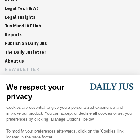
Legal Tech & AI
Legal Insights
Jus Mundi AI Hub
Reports
Publish on Daily Jus
The Daily Jusletter
About us
NEWSLETTER
Sign up now to get weekly digests of the latest arbitration
updates and articles in your inbox.