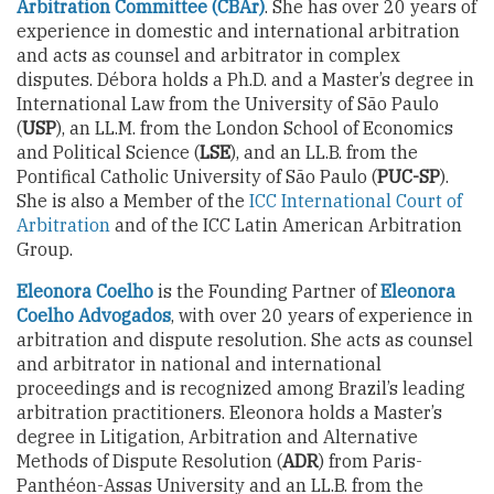
Arbitration Committee (CBAr)
. She has over 20 years of
experience in domestic and international arbitration
and acts as counsel and arbitrator in complex
disputes. Débora holds a Ph.D. and a Master’s degree in
International Law from the University of São Paulo
(
USP
), an LL.M. from the London School of Economics
and Political Science (
LSE
), and an LL.B. from the
Pontifical Catholic University of São Paulo (
PUC-SP
).
She is also a Member of the
ICC International Court of
Arbitration
and of the ICC Latin American Arbitration
Group.
Eleonora Coelho
is the Founding Partner of
Eleonora
Coelho Advogados
, with over 20 years of experience in
arbitration and dispute resolution. She acts as counsel
and arbitrator in national and international
proceedings and is recognized among Brazil’s leading
arbitration practitioners. Eleonora holds a Master’s
degree in Litigation, Arbitration and Alternative
Methods of Dispute Resolution (
ADR
) from Paris-
Panthéon-Assas University and an LL.B. from the