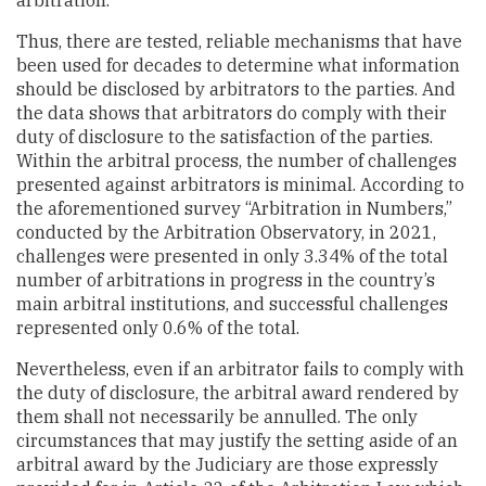
arbitration.
Thus, there are tested, reliable mechanisms that have
been used for decades to determine what information
should be disclosed by arbitrators to the parties. And
the data shows that arbitrators do comply with their
duty of disclosure to the satisfaction of the parties.
Within the arbitral process, the number of challenges
presented against arbitrators is minimal. According to
the aforementioned survey “Arbitration in Numbers,”
conducted by the Arbitration Observatory, in 2021,
challenges were presented in only 3.34% of the total
number of arbitrations in progress in the country’s
main arbitral institutions, and successful challenges
represented only 0.6% of the total.
Nevertheless, even if an arbitrator fails to comply with
the duty of disclosure, the arbitral award rendered by
them shall not necessarily be annulled. The only
circumstances that may justify the setting aside of an
arbitral award by the Judiciary are those expressly