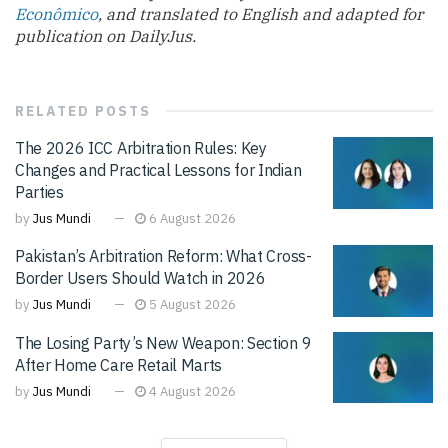
Econômico
, and translated to English and adapted for
publication on DailyJus.
RELATED
POSTS
The 2026 ICC Arbitration Rules: Key
Changes and Practical Lessons for Indian
Parties
by
Jus Mundi
6 August 2026
Pakistan’s Arbitration Reform: What Cross-
Border Users Should Watch in 2026
by
Jus Mundi
5 August 2026
The Losing Party’s New Weapon: Section 9
After Home Care Retail Marts
by
Jus Mundi
4 August 2026