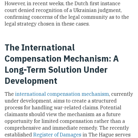
However, in recent weeks, the Dutch first instance
court denied recognition of a Ukrainian judgment,
confirming concerns of the legal community as to the
legal strategy chosen in these cases.
The International
Compensation Mechanism: A
Long-Term Solution Under
Development
The
international compensation mechanism
, currently
under development, aims to create a structured
process for handling war-related claims. Potential
claimants should view the mechanism as a future
opportunity for limited compensation rather than a
comprehensive and immediate remedy. The recently
established
Register of Damages
in The Hague serves