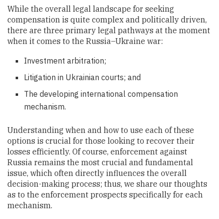
While the overall legal landscape for seeking
compensation is quite complex and politically driven,
there are three primary legal pathways at the moment
when it comes to the Russia–Ukraine war:
Investment arbitration;
Litigation in Ukrainian courts; and
The developing international compensation
mechanism.
Understanding when and how to use each of these
options is crucial for those looking to recover their
losses efficiently. Of course, enforcement against
Russia remains the most crucial and fundamental
issue, which often directly influences the overall
decision-making process; thus, we share our thoughts
as to the enforcement prospects specifically for each
mechanism.