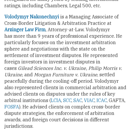
ratings, including Chambers, Legal 500, etc.
Volodymyr Nakonechnyi
is a Managing Associate of
Cross-Border Litigation & Arbitration Practice at
Arzinger Law Firm
, Attorney-at-Law. Volodymyr
has more than 9 years of professional experience. He
particularly focuses on the investment arbitration
sphere and negotiations with the state on the
settlement of investment disputes. He represented
foreign investors in investment disputes in
cases
Gilead Sciences Inc. v. Ukraine, Philip Morris v.
Ukraine
, and
Morgan Furniture v. Ukraine
, settled
peacefully during the cooling-off period. Volodymyr
also represented clients in commercial arbitration and
advised clients on disputes under the rules of key
arbitral institutions (
LCIA
,
SCC
,
SAC
,
VIAC
,
ICAC
, GAFTA,
FOSFA
). He advised clients on complex cross-border
dispute strategies, the enforcement of arbitration
awards, and foreign court decisions in different
jurisdictions.