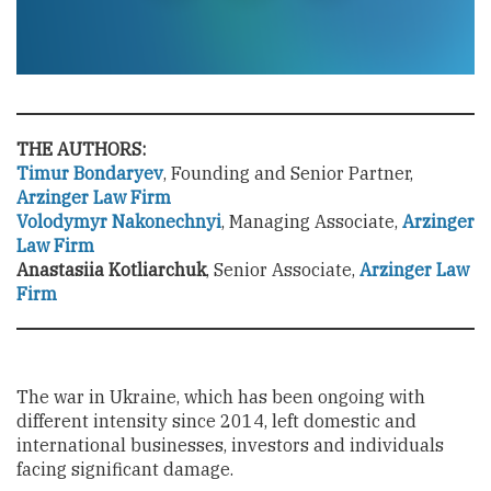
THE AUTHORS:
Timur Bondaryev
, Founding and Senior Partner,
Arzinger Law Firm
Volodymyr Nakonechnyi
, Managing Associate,
Arzinger
Law Firm
Anastasiia Kotliarchuk
, Senior Associate,
Arzinger Law
Firm
The war in Ukraine, which has been ongoing with
different intensity since 2014, left domestic and
international businesses, investors and individuals
facing significant damage.