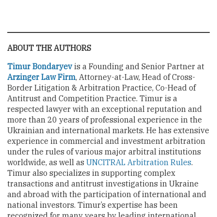
ABOUT THE AUTHORS
Timur Bondaryev
is a Founding and Senior Partner at
Arzinger Law Firm
, Attorney-at-Law, Head of Cross-
Border Litigation & Arbitration Practice, Co-Head of
Antitrust and Competition Practice. Timur is a
respected lawyer with an exceptional reputation and
more than 20 years of professional experience in the
Ukrainian and international markets. He has extensive
experience in commercial and investment arbitration
under the rules of various major arbitral institutions
worldwide, as well as
UNCITRAL Arbitration Rules
.
Timur also specializes in supporting complex
transactions and antitrust investigations in Ukraine
and abroad with the participation of international and
national investors. Timur’s expertise has been
recognized for many years by leading international