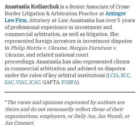
Anastasiia Kotliarchuk
is a Senior Associate of Cross-
Border Litigation & Arbitration Practice at
Arzinger
Law Firm
, Attorney-at-Law. Anastasiia has over 5 years
of professional experience in investment and
commercial arbitration, as well as litigation. She
represented foreign investors in investment disputes
in
Philip Morris v. Ukraine
,
Morgan Furniture v.
Ukraine,
and related national court
proceedings. Anastasiia has also represented clients
in commercial arbitration and advised on disputes
under the rules of key arbitral institutions (
LCIA
,
SCC
,
SAC
,
VIAC
,
ICAC
, GAFTA,
FOSFA
).
*
The views and opinions expressed by authors are
theirs and do not necessarily reflect those of their
organizations, employers, or Daily Jus, Jus Mundi, or
Jus Connect.