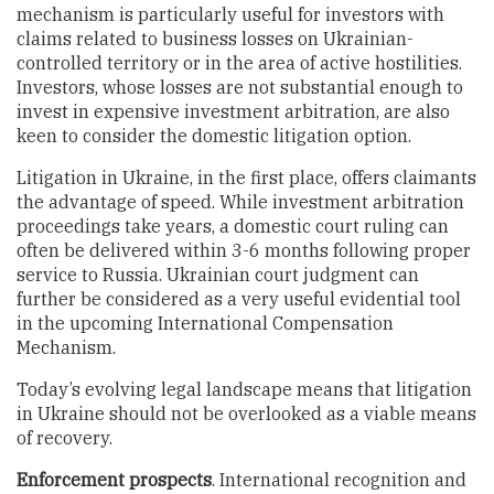
mechanism is particularly useful for investors with
claims related to business losses on Ukrainian-
controlled territory or in the area of active hostilities.
Investors, whose losses are not substantial enough to
invest in expensive investment arbitration, are also
keen to consider the domestic litigation option.
Litigation in Ukraine, in the first place, offers claimants
the advantage of speed. While investment arbitration
proceedings take years, a domestic court ruling can
often be delivered within 3-6 months following proper
service to Russia. Ukrainian court judgment can
further be considered as a very useful evidential tool
in the upcoming International Compensation
Mechanism.
Today’s evolving legal landscape means that litigation
in Ukraine should not be overlooked as a viable means
of recovery.
Enforcement
prospects
. International recognition and