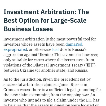
Investment Arbitration: The
Best Option for Large-Scale
Business Losses
Investment arbitration is the most powerful tool for
investors whose assets have been
damaged
,
expropriated
, or otherwise
lost
due to Russia’s
aggression against Ukraine. This avenue is, however,
only suitable for cases where the losses stem from
violations of the Bilateral Investment Treaty (“
BIT
”)
between Ukraine (or another state) and Russia.
As to the jurisdiction, given the precedent set by
successful arbitration claims against Russia in
Crimean cases, there is a sufficient legal grounding for
the new claims stemming from the ongoing war. An
investor who intends to file a claim under the BIT has
to be sure that the assets in question were located on