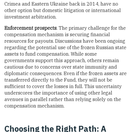
Crimea and Eastern Ukraine back in 2014, have no
other option but domestic litigation or international
investment arbitration.
Enforcement
prospects
. The primary challenge for the
compensation mechanism is securing financial
resources for payouts. Discussions have been ongoing
regarding the potential use of the frozen Russian state
assets to fund compensation. While some
governments support this approach, others remain
cautious due to concerns over state immunity and
diplomatic consequences. Even if the frozen assets are
transferred directly to the Fund, they will not be
sufficient to cover the losses in full. This uncertainty
underscores the importance of using other legal
avenues in parallel rather than relying solely on the
compensation mechanism.
Choosing the Right Path: A