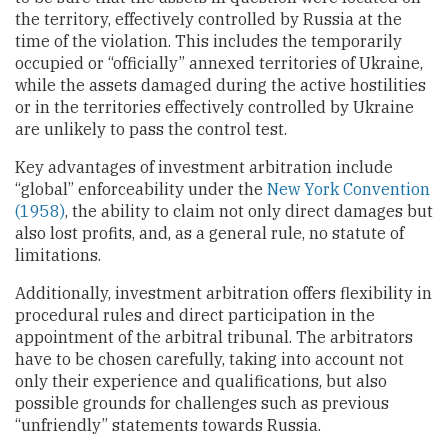
the territory, effectively controlled by Russia at the
time of the violation. This includes the temporarily
occupied or “officially” annexed territories of Ukraine,
while the assets damaged during the active hostilities
or in the territories effectively controlled by Ukraine
are unlikely to pass the control test.
Key advantages of investment arbitration include
“global” enforceability under the
New York Convention
(1958)
, the ability to claim not only direct damages but
also lost profits, and, as a general rule, no statute of
limitations.
Additionally, investment arbitration offers flexibility in
procedural rules and direct participation in the
appointment of the arbitral tribunal. The arbitrators
have to be chosen carefully, taking into account not
only their experience and qualifications, but also
possible grounds for challenges such as previous
“unfriendly” statements towards Russia.