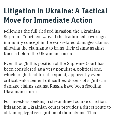
Litigation in Ukraine: A Tactical
Move for Immediate Action
Following the full-fledged invasion, the Ukrainian
Supreme Court has waived the traditional sovereign
immunity concept in the war-related damages claims,
allowing the claimants to bring their claims against
Russia before the Ukrainian courts.
Even though this position of the Supreme Court has
been considered as a very populist & political one,
which might lead to subsequent, apparently even
critical, enforcement difficulties, dozens of significant
damage claims against Russia have been flooding
Ukrainian courts.
For investors seeking a streamlined course of action,
litigation in Ukrainian courts provides a direct route to
obtaining legal recognition of their claims. This