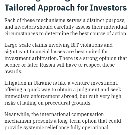
Tailored Approach for Investors
Each of these mechanisms serves a distinct purpose,
and investors should carefully assess their individual
circumstances to determine the best course of action.
Large-scale claims involving BIT violations and
significant financial losses are best suited for
investment arbitration. There is a strong opinion that
sooner or later, Russia will have to respect these
awards.
Litigation in Ukraine is like a venture investment,
offering a quick way to obtain a judgment and seek
immediate enforcement abroad, but with very high
risks of failing on procedural grounds.
Meanwhile, the international compensation
mechanism presents a long-term option that could
provide systemic relief once fully operational.