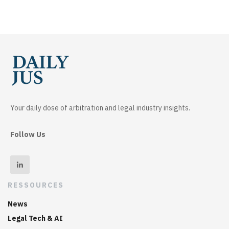
Your daily dose of arbitration and legal industry insights.
Follow Us
RESSOURCES
News
Legal Tech & AI