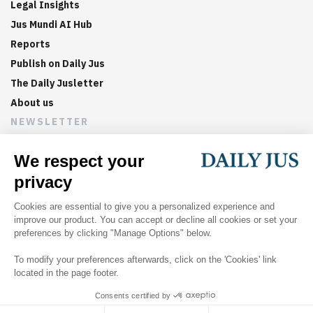
Legal Insights
Jus Mundi AI Hub
Reports
Publish on Daily Jus
The Daily Jusletter
About us
NEWSLETTER
Sign up now to get weekly digests of the latest arbitration
updates and articles in your inbox.
©
2026
Jus Mundi