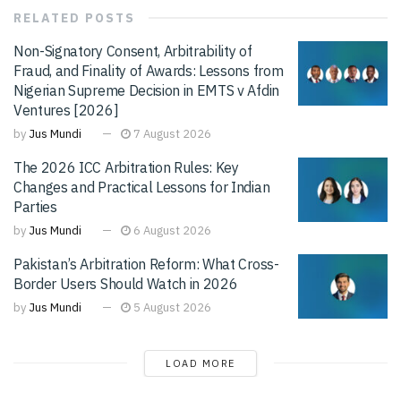
RELATED
POSTS
Non-Signatory Consent, Arbitrability of
Fraud, and Finality of Awards: Lessons from
Nigerian Supreme Decision in EMTS v Afdin
Ventures [2026]
by
Jus Mundi
7 August 2026
The 2026 ICC Arbitration Rules: Key
Changes and Practical Lessons for Indian
Parties
by
Jus Mundi
6 August 2026
Pakistan’s Arbitration Reform: What Cross-
Border Users Should Watch in 2026
by
Jus Mundi
5 August 2026
LOAD MORE