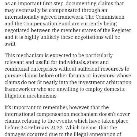
as an important first step, documenting claims that
may eventually be compensated through an
internationally agreed framework. The Commission
and the Compensation Fund are currently being
negotiated between the member states of the Register,
and it is highly unlikely these negotiations will be
swift.
This mechanism is expected to be particularly
relevant and useful for individuals, state and
communal enterprises without sufficient resources to
pursue claims before other forums or investors, whose
claims do not fit neatly into the investment arbitration
framework or who are unwilling to employ domestic
litigation mechanisms.
It’s important to remember, however, that the
international compensation mechanism doesn’t cover
claims, relating to the events, which have taken place
before 24 February 2022. Which means, that the
damages occurred due to the illegal annexation of