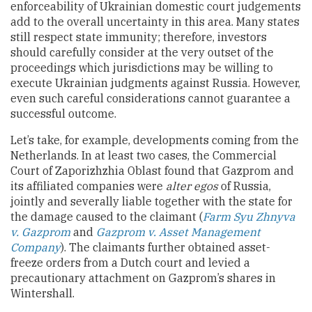
enforceability of Ukrainian domestic court judgements
add to the overall uncertainty in this area. Many states
still respect state immunity; therefore, investors
should carefully consider at the very outset of the
proceedings which jurisdictions may be willing to
execute Ukrainian judgments against Russia. However,
even such careful considerations cannot guarantee a
successful outcome.
Let’s take, for example, developments coming from the
Netherlands. In at least two cases, the Commercial
Court of Zaporizhzhia Oblast found that Gazprom and
its affiliated companies were
alter egos
of Russia,
jointly and severally liable together with the state for
the damage caused to the claimant (
Farm Syu Zhnyva
v. Gazprom
and
Gazprom v. Asset Management
Company
). The claimants further obtained asset-
freeze orders from a Dutch court and levied a
precautionary attachment on Gazprom’s shares in
Wintershall.