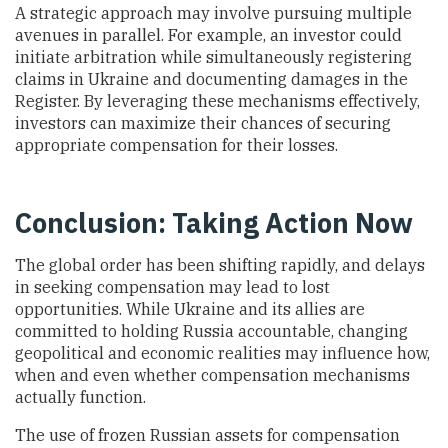
A strategic approach may involve pursuing multiple
avenues in parallel. For example, an investor could
initiate arbitration while simultaneously registering
claims in Ukraine and documenting damages in the
Register. By leveraging these mechanisms effectively,
investors can maximize their chances of securing
appropriate compensation for their losses.
Conclusion: Taking Action Now
The global order has been shifting rapidly, and delays
in seeking compensation may lead to lost
opportunities. While Ukraine and its allies are
committed to holding Russia accountable, changing
geopolitical and economic realities may influence how,
when and even whether compensation mechanisms
actually function.
The use of frozen Russian assets for compensation