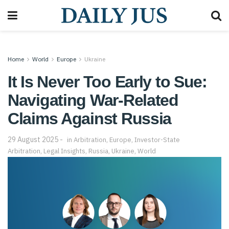
Home
World
Europe
Ukraine
It Is Never Too Early to Sue:
Navigating War-Related
Claims Against Russia
29 August 2025
in
Arbitration
,
Europe
,
Investor-State
Arbitration
,
Legal Insights
,
Russia
,
Ukraine
,
World