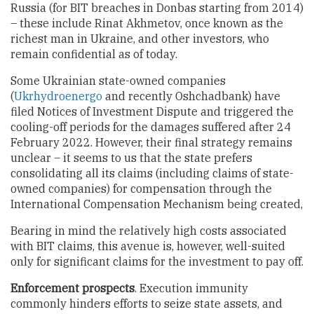
Russia (for BIT breaches in Donbas starting from 2014)
– these include Rinat Akhmetov, once known as the
richest man in Ukraine, and other investors, who
remain confidential as of today.
Some Ukrainian state-owned companies
(
Ukrhydroenergo
and recently Oshchadbank) have
filed Notices of Investment Dispute and triggered the
cooling-off periods for the damages suffered after 24
February 2022. However, their final strategy remains
unclear – it seems to us that the state prefers
consolidating all its claims (including claims of state-
owned companies) for compensation through the
International Compensation Mechanism being created,
Bearing in mind the relatively high costs associated
with BIT claims, this avenue is, however, well-suited
only for significant claims for the investment to pay off.
Enforcement prospects
. Execution immunity
commonly hinders efforts to seize state assets, and