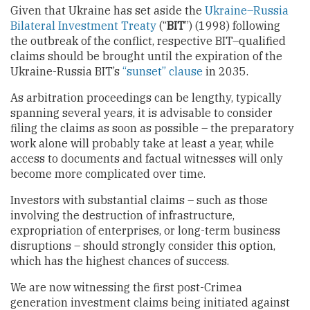
Given that Ukraine has set aside the
Ukraine–Russia
Bilateral Investment Treaty
(“
BIT
”) (1998) following
the outbreak of the conflict, respective BIT–qualified
claims should be brought until the expiration of the
Ukraine-Russia BIT’s
“sunset” clause
in 2035.
As arbitration proceedings can be lengthy, typically
spanning several years, it is advisable to consider
filing the claims as soon as possible – the preparatory
work alone will probably take at least a year, while
access to documents and factual witnesses will only
become more complicated over time.
Investors with substantial claims – such as those
involving the destruction of infrastructure,
expropriation of enterprises, or long-term business
disruptions – should strongly consider this option,
which has the highest chances of success.
We are now witnessing the first post-Crimea
generation investment claims being initiated against