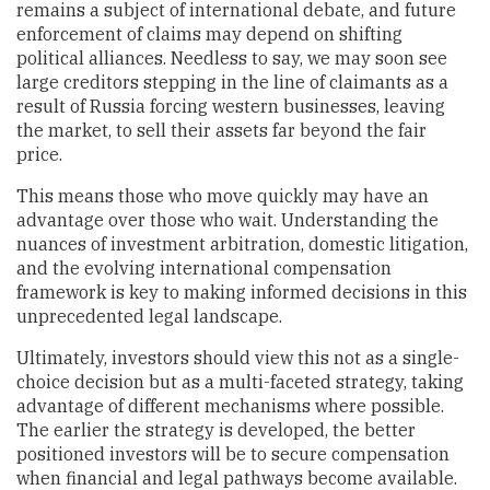
remains a subject of international debate, and future
enforcement of claims may depend on shifting
political alliances. Needless to say, we may soon see
large creditors stepping in the line of claimants as a
result of Russia forcing western businesses, leaving
the market, to sell their assets far beyond the fair
price.
This means those who move quickly may have an
advantage over those who wait. Understanding the
nuances of investment arbitration, domestic litigation,
and the evolving international compensation
framework is key to making informed decisions in this
unprecedented legal landscape.
Ultimately, investors should view this not as a single-
choice decision but as a multi-faceted strategy, taking
advantage of different mechanisms where possible.
The earlier the strategy is developed, the better
positioned investors will be to secure compensation
when financial and legal pathways become available.