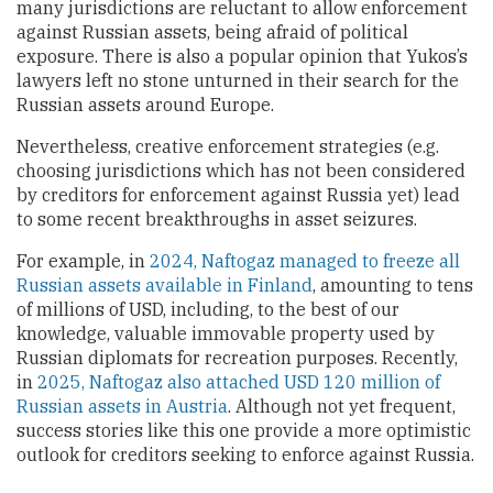
many jurisdictions are reluctant to allow enforcement
against Russian assets, being afraid of political
exposure. There is also a popular opinion that Yukos’s
lawyers left no stone unturned in their search for the
Russian assets around Europe.
Nevertheless, creative enforcement strategies (e.g.
choosing jurisdictions which has not been considered
by creditors for enforcement against Russia yet) lead
to some recent breakthroughs in asset seizures.
For example, in
2024, Naftogaz managed to freeze all
Russian assets available in Finland
, amounting to tens
of millions of USD, including, to the best of our
knowledge, valuable immovable property used by
Russian diplomats for recreation purposes. Recently,
in
2025, Naftogaz also attached USD 120 million of
Russian assets in Austria
. Although not yet frequent,
success stories like this one provide a more optimistic
outlook for creditors seeking to enforce against Russia.