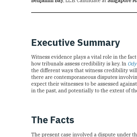
Benjamin Bay
, LL.B. Candidate at
Singapore M
Executive Summary
Witness evidence plays a vital role in the fac
how tribunals assess credibility is key. In
Ody
the different ways that witness credibility w
there are contemporaneous disputes involvin
expect their witnesses to be assessed against
in the past, and potentially to the extent of t
The Facts
The present case involved a dispute under t