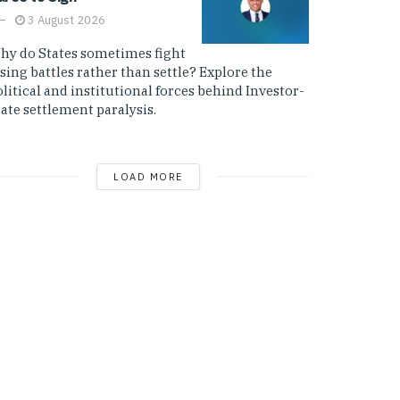
3 August 2026
hy do States sometimes fight
sing battles rather than settle? Explore the
litical and institutional forces behind Investor-
ate settlement paralysis.
LOAD MORE