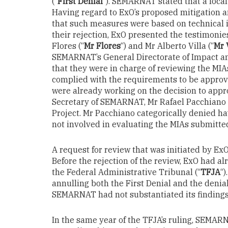
(“
First Denial
”). SEMARNAT stated that a local
Having regard to ExO’s proposed mitigatio
that such measures were based on technical in
their rejection, ExO presented the testimonie
Flores (“
Mr Flores
“) and Mr Alberto Villa (“
Mr 
SEMARNAT’s General Directorate of Impact an
that they were in charge of reviewing the MIA
complied with the requirements to be approv
were already working on the decision to appr
Secretary of SEMARNAT, Mr Rafael Pacchiano 
Project. Mr Pacchiano categorically denied h
not involved in evaluating the MIAs submitte
A request for review that was initiated by E
Before the rejection of the review, ExO had 
the Federal Administrative Tribunal (“
TFJA
“
annulling both the First Denial and the denial
SEMARNAT had not substantiated its findings
In the same year of the TFJA’s ruling, SEMAR