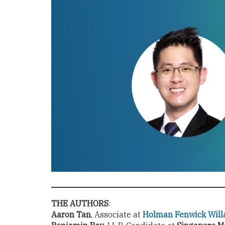
THE AUTHORS
:
Aaron Tan
, Associate at
Holman Fenwick Will