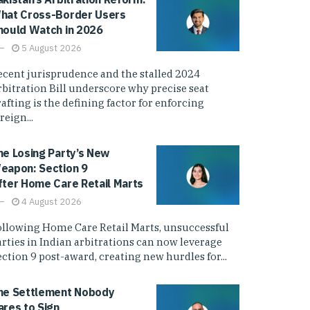
hat Cross-Border Users
hould Watch in 2026
5 August 2026
ecent jurisprudence and the stalled 2024
rbitration Bill underscore why precise seat
afting is the defining factor for enforcing
reign...
he Losing Party’s New
eapon: Section 9
fter Home Care Retail Marts
4 August 2026
ollowing Home Care Retail Marts, unsuccessful
arties in Indian arbitrations can now leverage
ction 9 post-award, creating new hurdles for...
he Settlement Nobody
ares to Sign