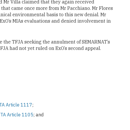
d Mr Villa claimed that they again received
er that came once more from Mr Pacchiano. Mr Flores
nical environmental basis to this new denial. Mr
 ExO’s MIAs evaluations and denied involvement in
ore the TFJA seeking the annulment of SEMARNAT’s
TFJA had not yet ruled on ExO’s second appeal.
A Article 1117
;
TA Article 1105
; and