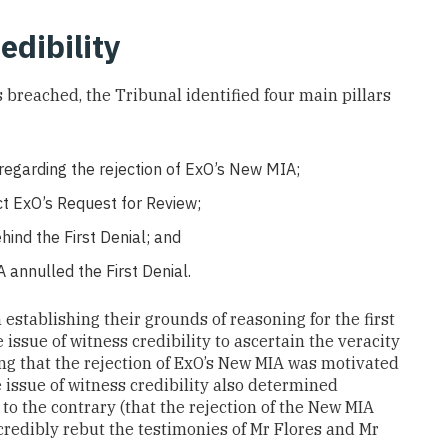
edibility
breached, the Tribunal identified four main pillars
 regarding the rejection of ExO’s New MIA;
ct ExO’s Request for Review;
hind the First Denial; and
annulled the First Denial.
establishing their grounds of reasoning for the first
e issue of witness credibility to ascertain the veracity
ting that the rejection of ExO’s New MIA was motivated
issue of witness credibility also determined
to the contrary (that the rejection of the New MIA
credibly rebut the testimonies of Mr Flores and Mr