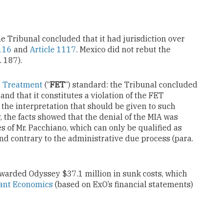
 the Tribunal concluded that it had jurisdiction over
1116
and
Article 1117
. Mexico did not rebut the
 187).
e Treatment
(“
FET
“) standard: the Tribunal concluded
and that it constitutes a violation of the FET
the interpretation that should be given to such
y, the facts showed that the denial of the MIA was
 of Mr. Pacchiano, which can only be qualified as
and contrary to the administrative due process (para.
awarded Odyssey $37.1 million in sunk costs, which
ant Economics
(based on ExO’s financial statements)