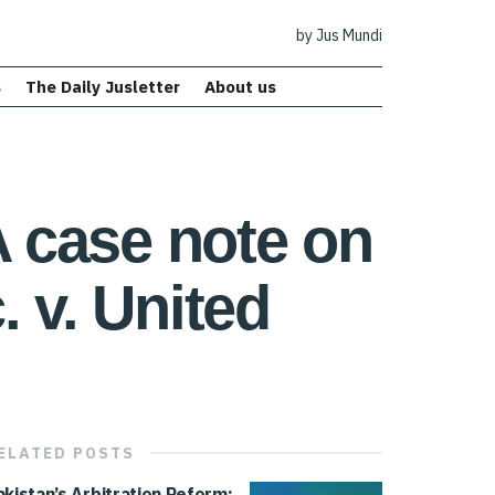
by Jus Mundi
s
The Daily Jusletter
About us
A case note on
 v. United
ELATED
POSTS
akistan’s Arbitration Reform: