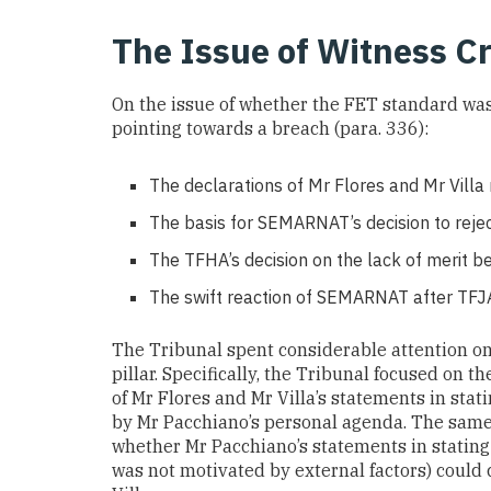
The Issue of Witness Cr
On the issue of whether the FET standard was 
pointing towards a breach (para. 336):
The declarations of Mr Flores and Mr Villa
The basis for SEMARNAT’s decision to reje
The TFHA’s decision on the lack of merit be
The swift reaction of SEMARNAT after TFJA 
The Tribunal spent considerable attention on 
pillar. Specifically, the Tribunal focused on th
of Mr Flores and Mr Villa’s statements in sta
by Mr Pacchiano’s personal agenda. The same 
whether Mr Pacchiano’s statements in stating 
was not motivated by external factors) could 