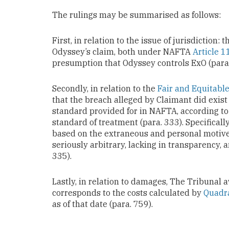
The rulings may be summarised as follows:
First, in relation to the issue of jurisdiction:
Odyssey’s claim, both under NAFTA
Article 
presumption that Odyssey controls ExO (para.
Secondly, in relation to the
Fair and Equitabl
that the breach alleged by Claimant did exist 
standard provided for in NAFTA, according to 
standard of treatment (para. 333). Specificall
based on the extraneous and personal motives
seriously arbitrary, lacking in transparency, 
335).
Lastly, in relation to damages, The Tribunal 
corresponds to the costs calculated by
Quadr
as of that date (para. 759).