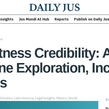
Insights
Jus Mundi AI Hub
Reports
Publish on Daily Ju
ion
ness Credibility: 
 Exploration, Inc.
es
bitration
,
Latin America
,
Legal Insights
,
Mexico
,
World
R
P