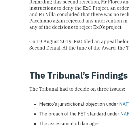
Regarding this second rejection, Mr Flores an
instructions to deny the ExO Project, an ord
and Mr Villa concluded that there was no tech
Pacchiano again rejected any intervention in
any of the decisions to reject ExO’s project.
On 19 August 2019, ExO filed an appeal bef
Second Denial. At the time of the Award, the 
The Tribunal’s Findings
The Tribunal had to decide on three issues:
Mexico’s jurisdictional objection under
NAFT
The breach of the FET standard under
NAF
The assessment of damages.