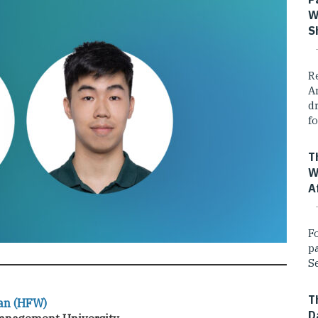
W
S
R
A
dr
fo
T
W
A
F
p
Se
T
an (HFW)
D