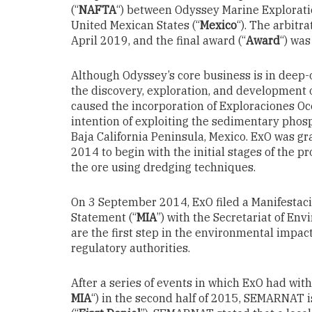
(“
NAFTA
“) between Odyssey Marine Explorati
United Mexican States (“
Mexico
“). The arbitr
April 2019, and the final award (“
Award
“) wa
Although Odyssey’s core business is in deep-o
the discovery, exploration, and development
caused the incorporation of Exploraciones Oce
intention of exploiting the sedimentary phosp
Baja California Peninsula, Mexico. ExO was g
2014 to begin with the initial stages of the p
the ore using dredging techniques.
On 3 September 2014, ExO filed a Manifesta
Statement (“
MIA
”) with the Secretariat of En
are the first step in the environmental impa
regulatory authorities.
After a series of events in which ExO had with
MIA
“) in the second half of 2015, SEMARNAT i