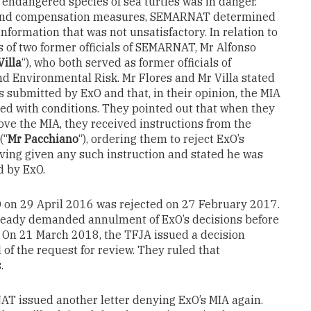
 endangered species of sea turtles was in danger.
n and compensation measures, SEMARNAT determined
formation that was not unsatisfactory. In relation to
s of two former officials of SEMARNAT, Mr Alfonso
Villa
“), who both served as former officials of
d Environmental Risk. Mr Flores and Mr Villa stated
s submitted by ExO and that, in their opinion, the MIA
ed with conditions. They pointed out that when they
ove the MIA, they received instructions from the
(“
Mr Pacchiano
“), ordering them to reject ExO’s
aving given any such instruction and stated he was
d by ExO.
xO on 29 April 2016 was rejected on 27 February 2017.
already demanded annulment of ExO’s decisions before
). On 21 March 2018, the TFJA issued a decision
 of the request for review. They ruled that
.
NAT issued another letter denying ExO’s MIA again.