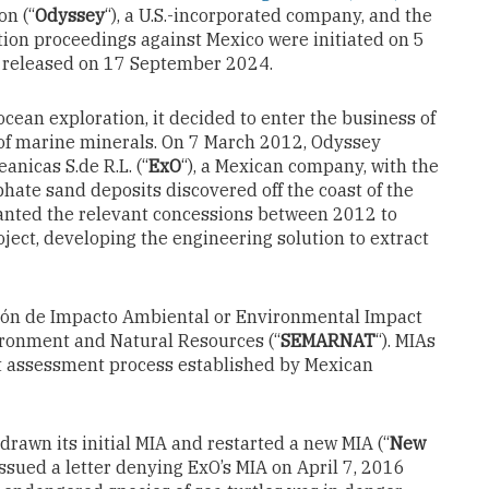
on (“
Odyssey
“), a U.S.-incorporated company, and the
ation proceedings against Mexico were initiated on 5
s released on 17 September 2024.
cean exploration, it decided to enter the business of
 of marine minerals. On 7 March 2012, Odyssey
anicas S.de R.L. (“
ExO
“), a Mexican company, with the
hate sand deposits discovered off the coast of the
ranted the relevant concessions between 2012 to
roject, developing the engineering solution to extract
ción de Impacto Ambiental or Environmental Impact
vironment and Natural Resources (“
SEMARNAT
“). MIAs
ct assessment process established by Mexican
drawn its initial MIA and restarted a new MIA (“
New
ssued a letter denying ExO’s MIA on April 7, 2016