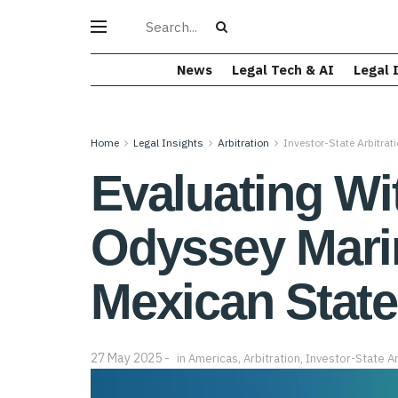
News
Legal Tech & AI
Legal 
Home
Legal Insights
Arbitration
Investor-State Arbitrat
Evaluating Wit
Odyssey Marine
Mexican Stat
27 May 2025
in
Americas
,
Arbitration
,
Investor-State Ar