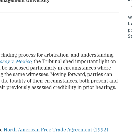
anagement University
W
lo
po
St
t-finding process for arbitration, and understanding
ssey v
.
Mexico
, the Tribunal shed important light on
ill be assessed particularly in circumstances where
g the same witnesses. Moving forward, parties can
 the totality of their circumstances, both present and
heir previously assessed credibility in prior hearings.
he
North American Free Trade Agreement (1992)