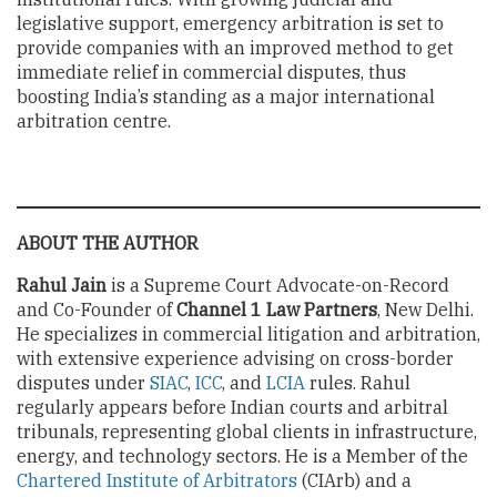
legislative support, emergency arbitration is set to
provide companies with an improved method to get
immediate relief in commercial disputes, thus
boosting India’s standing as a major international
arbitration centre.
ABOUT THE AUTHOR
Rahul Jain
is a Supreme Court Advocate-on-Record
and Co-Founder of
Channel 1 Law Partners
, New Delhi.
He specializes in commercial litigation and arbitration,
with extensive experience advising on cross-border
disputes under
SIAC
,
ICC
, and
LCIA
rules. Rahul
regularly appears before Indian courts and arbitral
tribunals, representing global clients in infrastructure,
energy, and technology sectors. He is a Member of the
Chartered Institute of Arbitrators
(CIArb) and a