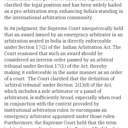
clarified the legal position and has been widely hailed
as a pro-arbitration step, enhancing India’s standing in
the international arbitration community.
In its judgment, the Supreme Court unequivocally held
that an award issued by an emergency arbitrator in an
arbitration seated in India is directly enforceable
under Section 17(2) of the Indian Arbitration Act. The
Court reasoned that such an award should be
considered an interim order passed by an arbitral
tribunal under Section 17(1) of the Act, thereby
making it enforceable in the same manner as an order
of a court. The Court clarified that the definition of
‘arbitral tribunal’ under Section 2(1)(d) of the Act,
which includes a sole arbitrator or a panel of
arbitrators, is sufficiently broad, especially when read
in conjunction with the context provided by
institutional arbitration rules, to encompass an
emergency arbitrator appointed under those rules.
Furthermore, the Supreme Court held that the term