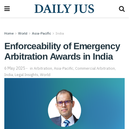
Home
World
Asia-Pacific
India
Enforceability of Emergency
Arbitration Awards in India
6 May 2025
in
Arbitration
,
Asia-Pacific
,
Commercial Arbitration
,
India
,
Legal Insights
,
World