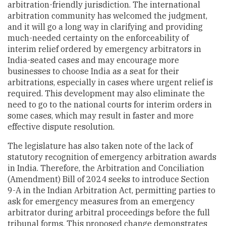
arbitration-friendly jurisdiction. The international
arbitration community has welcomed the judgment,
and it will go a long way in clarifying and providing
much-needed certainty on the enforceability of
interim relief ordered by emergency arbitrators in
India-seated cases and may encourage more
businesses to choose India as a seat for their
arbitrations, especially in cases where urgent relief is
required. This development may also eliminate the
need to go to the national courts for interim orders in
some cases, which may result in faster and more
effective dispute resolution.
The legislature has also taken note of the lack of
statutory recognition of emergency arbitration awards
in India. Therefore, the Arbitration and Conciliation
(Amendment) Bill of 2024 seeks to introduce Section
9-A in the Indian Arbitration Act, permitting parties to
ask for emergency measures from an emergency
arbitrator during arbitral proceedings before the full
tribunal forms. This proposed change demonstrates