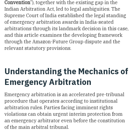
Convention
”), together with the existing gap in the
Indian Arbitration Act, led to legal ambiguities. The
Supreme Court of India established the legal standing
of emergency arbitration awards in India-seated
arbitrations through its landmark decision in this case,
and this article examines the developing framework
through the Amazon-Future Group dispute and the
relevant statutory provisions.
Understanding the Mechanics of
Emergency Arbitration
Emergency arbitration is an accelerated pre-tribunal
procedure that operates according to institutional
arbitration rules. Parties facing imminent rights
violations can obtain urgent interim protection from
an emergency arbitrator even before the constitution
of the main arbitral tribunal.