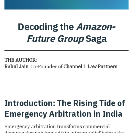
Decoding the
Amazon-
Future Group
Saga
THE AUTHOR
:
Rahul Jain
, Co-Founder of
Channel 1 Law Partners
Introduction: The Rising Tide of
Emergency Arbitration in India
Emergency arbitration transforms commercial
disputes through immediate interim relief before the