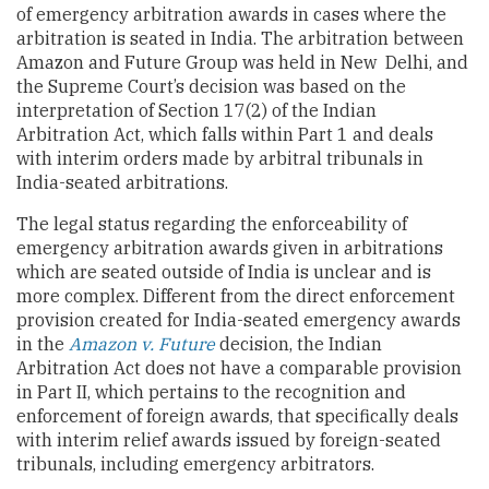
of emergency arbitration awards in cases where the
arbitration is seated in India. The arbitration between
Amazon and Future Group was held in New Delhi, and
the Supreme Court’s decision was based on the
interpretation of Section 17(2) of the Indian
Arbitration Act, which falls within Part 1 and deals
with interim orders made by arbitral tribunals in
India-seated arbitrations.
The legal status regarding the enforceability of
emergency arbitration awards given in arbitrations
which are seated outside of India is unclear and is
more complex. Different from the direct enforcement
provision created for India-seated emergency awards
in the
Amazon v. Future
decision, the Indian
Arbitration Act does not have a comparable provision
in Part II, which pertains to the recognition and
enforcement of foreign awards, that specifically deals
with interim relief awards issued by foreign-seated
tribunals, including emergency arbitrators.