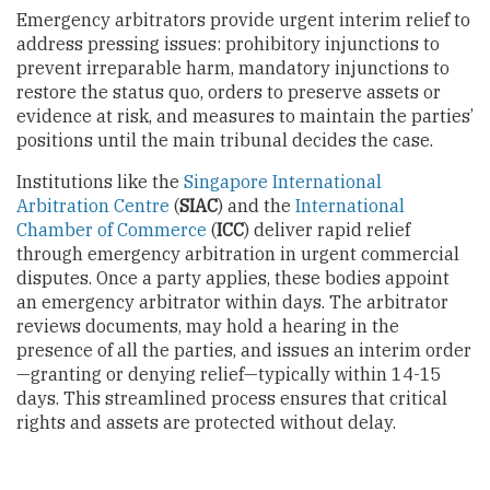
Emergency arbitrators provide urgent interim relief to
address pressing issues: prohibitory injunctions to
prevent irreparable harm, mandatory injunctions to
restore the status quo, orders to preserve assets or
evidence at risk, and measures to maintain the parties’
positions until the main tribunal decides the case.
Institutions like the
Singapore International
Arbitration Centre
(
SIAC
) and the
International
Chamber of Commerce
(
ICC
) deliver rapid relief
through emergency arbitration in urgent commercial
disputes. Once a party applies, these bodies appoint
an emergency arbitrator within days. The arbitrator
reviews documents, may hold a hearing in the
presence of all the parties, and issues an interim order
—granting or denying relief—typically within 14-15
days. This streamlined process ensures that critical
rights and assets are protected without delay.