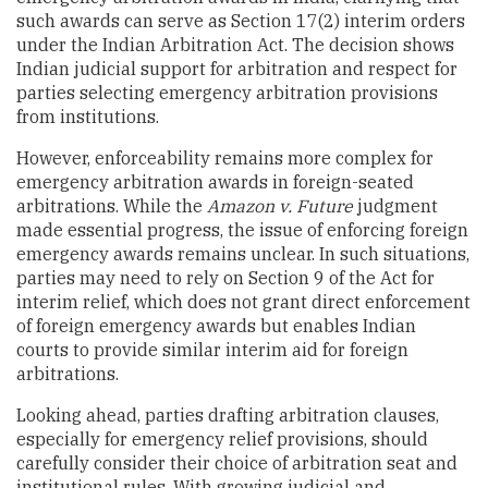
such awards can serve as Section 17(2) interim orders
under the Indian Arbitration Act. The decision shows
Indian judicial support for arbitration and respect for
parties selecting emergency arbitration provisions
from institutions.
However, enforceability remains more complex for
emergency arbitration awards in foreign-seated
arbitrations. While the
Amazon v. Future
judgment
made essential progress, the issue of enforcing foreign
emergency awards remains unclear. In such situations,
parties may need to rely on Section 9 of the Act for
interim relief, which does not grant direct enforcement
of foreign emergency awards but enables Indian
courts to provide similar interim aid for foreign
arbitrations.
Looking ahead, parties drafting arbitration clauses,
especially for emergency relief provisions, should
carefully consider their choice of arbitration seat and
institutional rules. With growing judicial and