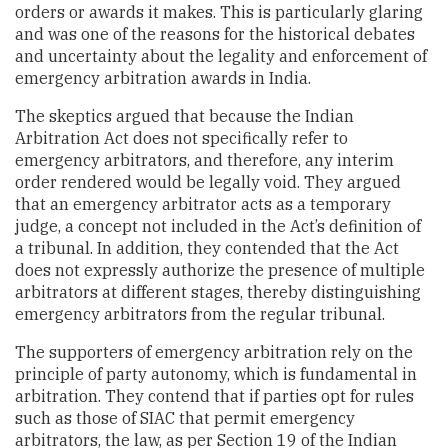
orders or awards it makes. This is particularly glaring
and was one of the reasons for the historical debates
and uncertainty about the legality and enforcement of
emergency arbitration awards in India.
The skeptics argued that because the Indian
Arbitration Act does not specifically refer to
emergency arbitrators, and therefore, any interim
order rendered would be legally void. They argued
that an emergency arbitrator acts as a temporary
judge, a concept not included in the Act’s definition of
a tribunal. In addition, they contended that the Act
does not expressly authorize the presence of multiple
arbitrators at different stages, thereby distinguishing
emergency arbitrators from the regular tribunal.
The supporters of emergency arbitration rely on the
principle of party autonomy, which is fundamental in
arbitration. They contend that if parties opt for rules
such as those of SIAC that permit emergency
arbitrators, the law, as per Section 19 of the Indian