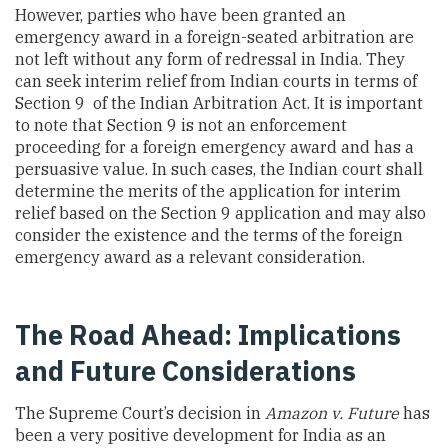
However, parties who have been granted an
emergency award in a foreign-seated arbitration are
not left without any form of redressal in India. They
can seek interim relief from Indian courts in terms of
Section 9 of the Indian Arbitration Act. It is important
to note that Section 9 is not an enforcement
proceeding for a foreign emergency award and has a
persuasive value. In such cases, the Indian court shall
determine the merits of the application for interim
relief based on the Section 9 application and may also
consider the existence and the terms of the foreign
emergency award as a relevant consideration.
The Road Ahead: Implications
and Future Considerations
The Supreme Court’s decision in
Amazon v. Future
has
been a very positive development for India as an