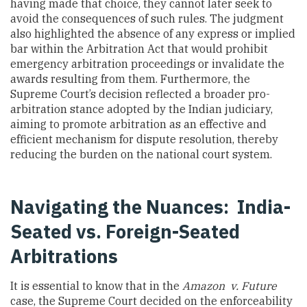
having made that choice, they cannot later seek to
avoid the consequences of such rules. The judgment
also highlighted the absence of any express or implied
bar within the Arbitration Act that would prohibit
emergency arbitration proceedings or invalidate the
awards resulting from them. Furthermore, the
Supreme Court’s decision reflected a broader pro-
arbitration stance adopted by the Indian judiciary,
aiming to promote arbitration as an effective and
efficient mechanism for dispute resolution, thereby
reducing the burden on the national court system.
Navigating the Nuances: India-
Seated vs. Foreign-Seated
Arbitrations
It is essential to know that in the
Amazon v. Future
case, the Supreme Court decided on the enforceability