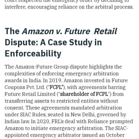
court respected the emergency order by declining to
interfere, encouraging reliance on the arbitral process.
The
Amazon v. Future Retail
Dispute: A Case Study in
Enforceability
The Amazon-Future Group dispute highlights the
complexities of enforcing emergency arbitration
awards in India. In 2019, Amazon invested in Future
Coupons Pvt. Ltd. (“
FCPL”
), with agreements barring
Future Retail Limited (“
shareholder of FCPL
”) from
transferring assets to restricted entities without
consent. These agreements mandated arbitration
under SIAC Rules, seated in New Delhi, governed by
Indian law. In 2020, FRL’s deal with Reliance prompted
Amazon to initiate emergency arbitration. The SIAC-
appointed emergency arbitrator issued an October