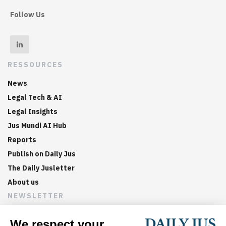
Follow Us
RESSOURCES
News
Legal Tech & AI
Legal Insights
Jus Mundi AI Hub
Reports
Publish on Daily Jus
The Daily Jusletter
About us
NEWSLETTER
Sign up now to get weekly digests of the latest arbitration