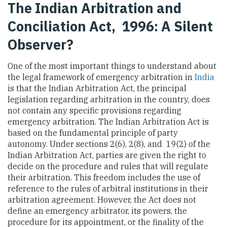
The Indian Arbitration and
Conciliation Act, 1996: A Silent
Observer?
One of the most important things to understand about
the legal framework of emergency arbitration in
India
is that the Indian Arbitration Act, the principal
legislation regarding arbitration in the country, does
not contain any specific provisions regarding
emergency arbitration. The Indian Arbitration Act is
based on the fundamental principle of party
autonomy. Under sections 2(6), 2(8), and 19(2) of the
Indian Arbitration Act, parties are given the right to
decide on the procedure and rules that will regulate
their arbitration. This freedom includes the use of
reference to the rules of arbitral institutions in their
arbitration agreement. However, the Act does not
define an emergency arbitrator, its powers, the
procedure for its appointment, or the finality of the