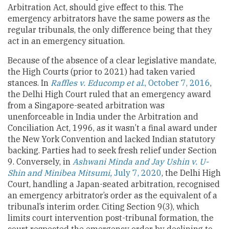
Arbitration Act, should give effect to this. The
emergency arbitrators have the same powers as the
regular tribunals, the only difference being that they
act in an emergency situation.
Because of the absence of a clear legislative mandate,
the High Courts (prior to 2021) had taken varied
stances. In
Raffles v. Educomp et al
., October 7, 2016
,
the Delhi High Court ruled that an emergency award
from a Singapore-seated arbitration was
unenforceable in India under the Arbitration and
Conciliation Act, 1996, as it wasn’t a final award under
the New York Convention and lacked Indian statutory
backing. Parties had to seek fresh relief under Section
9. Conversely, in
Ashwani Minda and Jay Ushin v. U-
Shin and Minibea Mitsumi,
July 7, 2020
, the Delhi High
Court, handling a Japan-seated arbitration, recognised
an emergency arbitrator’s order as the equivalent of a
tribunal’s interim order. Citing Section 9(3), which
limits court intervention post-tribunal formation, the