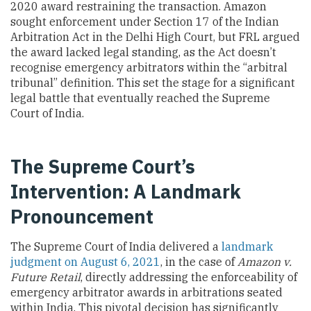
2020 award restraining the transaction. Amazon
sought enforcement under Section 17 of the Indian
Arbitration Act in the Delhi High Court, but FRL argued
the award lacked legal standing, as the Act doesn’t
recognise emergency arbitrators within the “arbitral
tribunal” definition. This set the stage for a significant
legal battle that eventually reached the Supreme
Court of India.
The Supreme Court’s
Intervention: A Landmark
Pronouncement
The Supreme Court of India delivered a
landmark
judgment on August 6, 2021
, in the case of
Amazon v.
Future Retail
, directly addressing the enforceability of
emergency arbitrator awards in arbitrations seated
within India. This pivotal decision has significantly