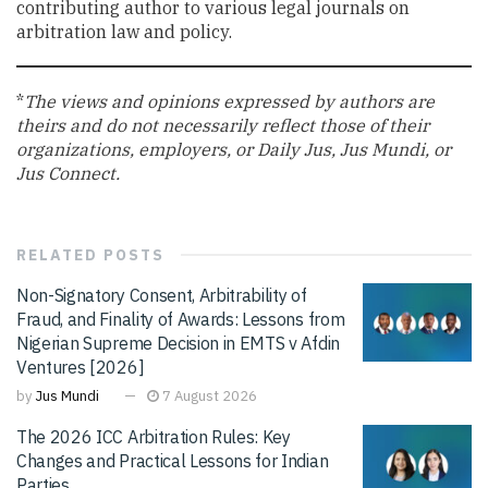
contributing author to various legal journals on
arbitration law and policy.
*
The views and opinions expressed by authors are
theirs and do not necessarily reflect those of their
organizations, employers, or Daily Jus, Jus Mundi, or
Jus Connect.
RELATED
POSTS
Non-Signatory Consent, Arbitrability of
Fraud, and Finality of Awards: Lessons from
Nigerian Supreme Decision in EMTS v Afdin
Ventures [2026]
by
Jus Mundi
7 August 2026
The 2026 ICC Arbitration Rules: Key
Changes and Practical Lessons for Indian
Parties