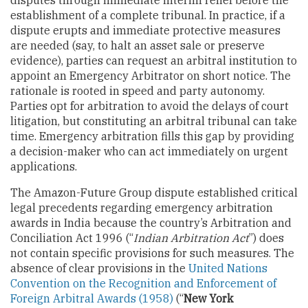
establishment of a complete tribunal. In practice, if a
dispute erupts and immediate protective measures
are needed (say, to halt an asset sale or preserve
evidence), parties can request an arbitral institution to
appoint an Emergency Arbitrator on short notice. The
rationale is rooted in speed and party autonomy.
Parties opt for arbitration to avoid the delays of court
litigation, but constituting an arbitral tribunal can take
time. Emergency arbitration fills this gap by providing
a decision-maker who can act immediately on urgent
applications.
The Amazon-Future Group dispute established critical
legal precedents regarding emergency arbitration
awards in India because the country’s Arbitration and
Conciliation Act 1996 (“
Indian Arbitration Act
”) does
not contain specific provisions for such measures. The
absence of clear provisions in the
United Nations
Convention on the Recognition and Enforcement of
Foreign Arbitral Awards (1958)
(“
New York