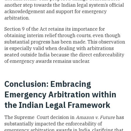
another step towards the Indian legal system’s official
acknowledgement and support for emergency
arbitration.
Section 9 of the Act retains its importance for
obtaining interim relief through courts, even though
substantial progress has been made. This observation
is especially valid when dealing with arbitrations
seated outside India because the direct enforceability
of emergency awards remains unclear.
Conclusion: Embracing
Emergency Arbitration within
the Indian Legal Framework
The Supreme Court decision in
Amazon v. Future
has
substantially impacted the enforceability of
emergency arbitration awards in India, clarifying that