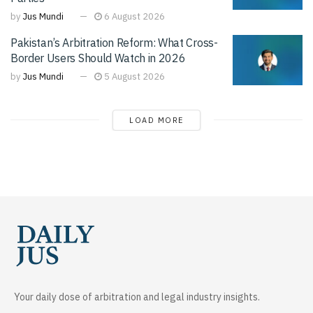
by
Jus Mundi
6 August 2026
Pakistan’s Arbitration Reform: What Cross-
Border Users Should Watch in 2026
by
Jus Mundi
5 August 2026
LOAD MORE
Your daily dose of arbitration and legal industry insights.