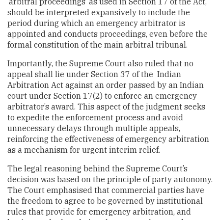
‘arbitral proceedings’ as used in Section 17 of the Act,
should be interpreted expansively to include the
period during which an emergency arbitrator is
appointed and conducts proceedings, even before the
formal constitution of the main arbitral tribunal.
Importantly, the Supreme Court also ruled that no
appeal shall lie under Section 37 of the Indian
Arbitration Act against an order passed by an Indian
court under Section 17(2) to enforce an emergency
arbitrator’s award. This aspect of the judgment seeks
to expedite the enforcement process and avoid
unnecessary delays through multiple appeals,
reinforcing the effectiveness of emergency arbitration
as a mechanism for urgent interim relief.
The legal reasoning behind the Supreme Court’s
decision was based on the principle of party autonomy.
The Court emphasised that commercial parties have
the freedom to agree to be governed by institutional
rules that provide for emergency arbitration, and