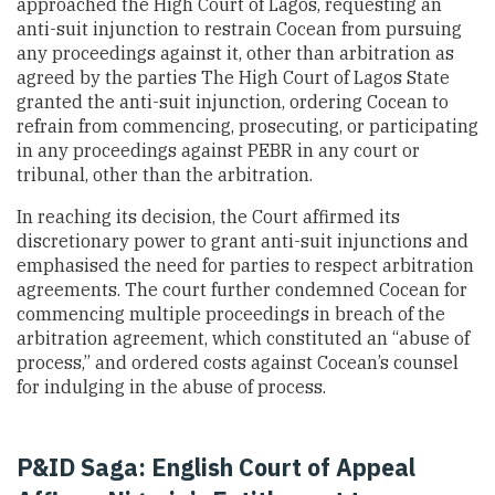
approached the High Court of Lagos, requesting an
anti-suit injunction to restrain Cocean from pursuing
any proceedings against it, other than arbitration as
agreed by the parties The High Court of Lagos State
granted the anti-suit injunction, ordering Cocean to
refrain from commencing, prosecuting, or participating
in any proceedings against PEBR in any court or
tribunal, other than the arbitration.
In reaching its decision, the Court affirmed its
discretionary power to grant anti-suit injunctions and
emphasised the need for parties to respect arbitration
agreements. The court further condemned Cocean for
commencing multiple proceedings in breach of the
arbitration agreement, which constituted an “abuse of
process,” and ordered costs against Cocean’s counsel
for indulging in the abuse of process.
P&ID Saga: English Court of Appeal