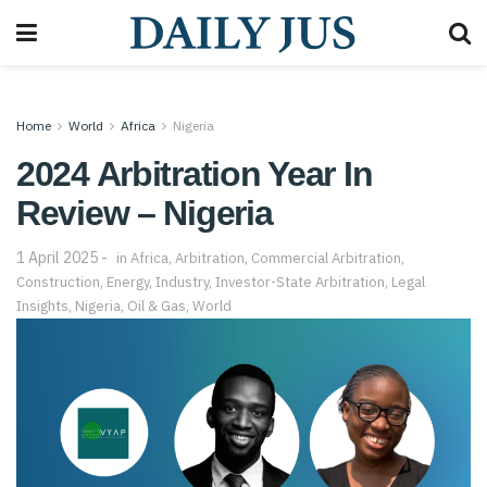
Home
World
Africa
Nigeria
2024 Arbitration Year In
Review – Nigeria
1 April 2025
in
Africa
,
Arbitration
,
Commercial Arbitration
,
Construction
,
Energy
,
Industry
,
Investor-State Arbitration
,
Legal
Insights
,
Nigeria
,
Oil & Gas
,
World