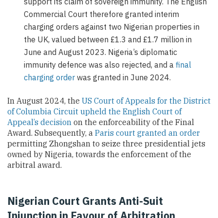
support its claim of sovereign immunity. The English
Commercial Court therefore granted interim
charging orders against two Nigerian properties in
the UK, valued between £1.3 and £1.7 million in
June and August 2023. Nigeria’s diplomatic
immunity defence was also rejected, and a
final
charging order
was granted in June 2024.
In August 2024, the
US Court of Appeals for the District
of Columbia Circuit upheld the English Court of
Appeal’s decision
on the enforceability of the Final
Award. Subsequently, a
Paris court granted an order
permitting Zhongshan to seize three presidential jets
owned by Nigeria, towards the enforcement of the
arbitral award.
Nigerian Court Grants Anti-Suit
Injunction in Favour of Arbitration