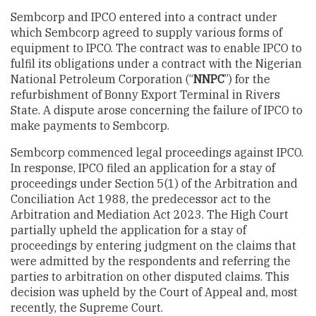
Sembcorp and IPCO entered into a contract under
which Sembcorp agreed to supply various forms of
equipment to IPCO. The contract was to enable IPCO to
fulfil its obligations under a contract with the Nigerian
National Petroleum Corporation (“
NNPC
”) for the
refurbishment of Bonny Export Terminal in Rivers
State. A dispute arose concerning the failure of IPCO to
make payments to Sembcorp.
Sembcorp commenced legal proceedings against IPCO.
In response, IPCO filed an application for a stay of
proceedings under Section 5(1) of the Arbitration and
Conciliation Act 1988, the predecessor act to the
Arbitration and Mediation Act 2023. The High Court
partially upheld the application for a stay of
proceedings by entering judgment on the claims that
were admitted by the respondents and referring the
parties to arbitration on other disputed claims. This
decision was upheld by the Court of Appeal and, most
recently, the Supreme Court.