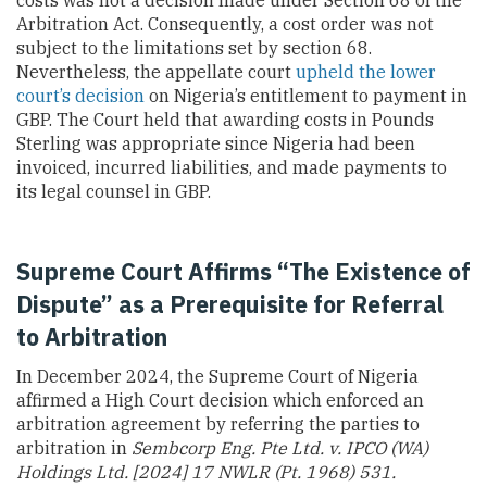
costs was not a decision made under Section 68 of the
Arbitration Act. Consequently, a cost order was not
subject to the limitations set by section 68.
Nevertheless, the appellate court
upheld the lower
court’s decision
on Nigeria’s entitlement to payment in
GBP. The Court held that awarding costs in Pounds
Sterling was appropriate since Nigeria had been
invoiced, incurred liabilities, and made payments to
its legal counsel in GBP.
Supreme Court Affirms “The Existence of
Dispute” as a Prerequisite for Referral
to Arbitration
In December 2024, the Supreme Court of Nigeria
affirmed a High Court decision which enforced an
arbitration agreement by referring the parties to
arbitration in
Sembcorp Eng. Pte Ltd. v. IPCO (WA)
Holdings Ltd. [2024] 17 NWLR (Pt. 1968) 531.