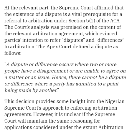
At the relevant part, the Supreme Court affirmed that
the existence of a dispute is a vital prerequisite for a
referral to arbitration under Section 5(1) of the ACA.
The Court’s analysis was premised on the content of
the relevant arbitration agreement, which evinced
parties’ intention to refer “disputes” and “differences”
to arbitration. The Apex Court defined a dispute as
follows:
“
A dispute or difference occurs where two or more
people have a disagreement or are unable to agree on
a matter or an issue. Hence, there cannot be a dispute
or difference where a party has admitted to a point
being made by another
.”
This decision provides some insight into the Nigerian
Supreme Court’s approach to enforcing arbitration
agreements. However, it is unclear if the Supreme
Court will maintain the same reasoning for
applications considered under the extant Arbitration