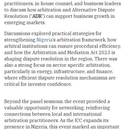
practitioners, in-house counsel, and business leaders
to discuss how arbitration and Alternative Dispute
Resolution (“
ADR
”) can support business growth in
emerging markets.
Discussions explored practical strategies for
strengthening
Nigeria
’s arbitration framework, how
arbitral institutions can ensure procedural efficiency,
and how the Arbitration and Mediation Act 2023 is
shaping dispute resolution in the region. There was
also a strong focus on sector-specific arbitration,
particularly in energy, infrastructure, and finance,
where efficient dispute resolution mechanisms are
critical for investor confidence.
Beyond the panel sessions, the event provided a
valuable opportunity for networking, reinforcing
connections between local and international
arbitration practitioners. As the ICC expands its
presence in Nigeria, this event marked an important