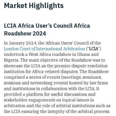
Market Highlights
LCIA Africa User’s Council Africa
Roadshow 2024
In January 2024, the African Users’ Council of the
London Court of International Arbitration
(“
LCIA
”)
undertook a West Africa roadshow in Ghana and
Nigeria. The main objective of the Roadshow was to
showcase the LCIA as the premier dispute resolution
institution for Africa-related disputes. The Roadshow
comprised a series of events (meetings, seminars,
sessions and networking events) hosted by law firms
and institutions in collaboration with the LCIA. It
provided a platform for useful discussions and
stakeholder engagements on topical issues in
arbitration and the role of arbitral institutions such as
the LCIA ensuring the integrity of the arbitral process.