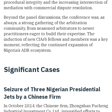
procedural integrity and the increasing intersection of
mediation with commercial dispute resolution.
Beyond the panel discussions, the conference was, as
always, a strong gathering of the arbitration
community, from seasoned arbitrators to newer
practitioners eager to build their expertise. The
induction of new CIArb fellows and members was a key
moment, reflecting the continued expansion of
Nigeria’s ADR ecosystem.
Significant Cases
Seizure of Three Nigerian Presidential
Jets by a Chinese Firm
In October 2024, the Chinese firm, Zhongshan Fucheng
Industrial Investment Co. Ltd., intensified efforts to