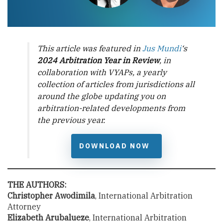
This article was featured in
Jus Mundi
‘s
2024 Arbitration Year in Review
, in
collaboration with VYAPs, a yearly
collection of articles from jurisdictions all
around the globe updating you on
arbitration-related developments from
the previous year.
DOWNLOAD NOW
THE AUTHORS:
Christopher Awodimila
, International Arbitration
Attorney
Elizabeth Arubalueze
, International Arbitration