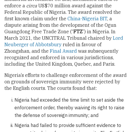
enforce a
circa
US$70 million award against the
Federal Republic of Nigeria. The award resolved the
first known claim under the
China-Nigeria BIT
, a
dispute arising from the development of the Ogun
Guangdong Free Trade Zone (“
FTZ
”) in Nigeria. In
March 2021, the UNCITRAL Tribunal chaired by
Lord
Neuberger of Abbotsbury
ruled in favour of
Zhongshan, and the
Final Award
was subsequently
recognized and enforced in various jurisdictions,
including the United Kingdom, Quebec, and Paris.
Nigeria’s efforts to challenge enforcement of the award
on grounds of sovereign immunity were rejected by
the English courts. The courts found that:
Nigeria had exceeded the time limit to set aside the
enforcement order, thereby waiving its right to raise
the defense of sovereign immunity; and
Nigeria had failed to provide sufficient evidence to