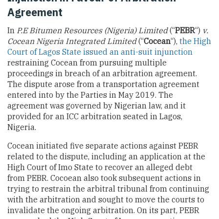
Agreement
In
P.E Bitumen Resources (Nigeria) Limited
(“
PEBR
“)
v.
Cocean Nigeria Integrated Limited
(“
Cocean
“),
the High
Court of Lagos State issued an anti-suit injunction
restraining Cocean from pursuing multiple
proceedings in breach of an arbitration agreement.
The dispute arose from a transportation agreement
entered into by the Parties in May 2019. The
agreement was governed by Nigerian law, and it
provided for an ICC arbitration seated in Lagos,
Nigeria.
Cocean initiated five separate actions against PEBR
related to the dispute, including an application at the
High Court of Imo State to recover an alleged debt
from PEBR. Cocoean also took subsequent actions in
trying to restrain the arbitral tribunal from continuing
with the arbitration and sought to move the courts to
invalidate the ongoing arbitration. On its part, PEBR