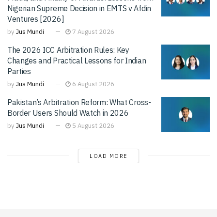
Nigerian Supreme Decision in EMTS v Afdin
Ventures [2026]
by
Jus Mundi
7 August 2026
The 2026 ICC Arbitration Rules: Key
Changes and Practical Lessons for Indian
Parties
by
Jus Mundi
6 August 2026
Pakistan’s Arbitration Reform: What Cross-
Border Users Should Watch in 2026
by
Jus Mundi
5 August 2026
LOAD MORE