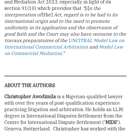
and Mediation Act 2023, especially in light of its
section 91(10) which provides that
“
[i]
n the
interpretation of
[the]
Act, regard is to be had to its
international origin and to the need to promote
uniformity in its application and the observance of
good faith and the Court may also have recourse to the
travaux preparatoires of the
UNCITRAL Model Law on
International Commercial Arbitration
and
Model Law
on Commercial Mediation
.”
ABOUT THE AUTHORS
Christopher Awodimila
is a Nigerian-qualified lawyer
with over five years of post-qualification experience
practicing litigation and arbitration. He holds an LL.M.
degree in International Disputes Settlement from the
Centre for International Dispute Settlement (“
MIDS
”),
Geneva, Switzerland. Christopher has worked with the