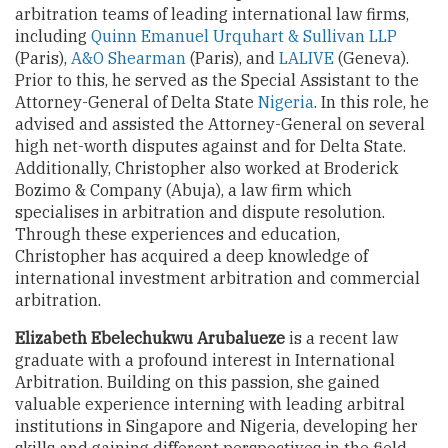
arbitration teams of leading international law firms,
including
Quinn Emanuel Urquhart & Sullivan LLP
(Paris),
A&O Shearman
(Paris), and
LALIVE
(Geneva).
Prior to this, he served as the Special Assistant to the
Attorney-General of Delta State
Nigeria
. In this role, he
advised and assisted the Attorney-General on several
high net-worth disputes against and for Delta State.
Additionally, Christopher also worked at Broderick
Bozimo & Company (Abuja), a law firm which
specialises in arbitration and dispute resolution.
Through these experiences and education,
Christopher has acquired a deep knowledge of
international investment arbitration and commercial
arbitration.
Elizabeth Ebelechukwu Arubalueze
is a recent law
graduate with a profound interest in International
Arbitration. Building on this passion, she gained
valuable experience interning with leading arbitral
institutions in Singapore and Nigeria, developing her