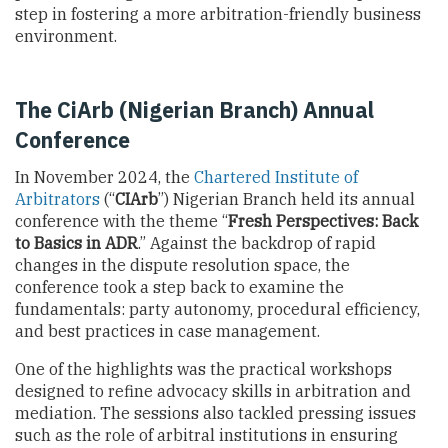
step in fostering a more arbitration-friendly business
environment.
The CiArb (Nigerian Branch) Annual
Conference
In November 2024, the
Chartered Institute of
Arbitrators
(“
CIArb
”) Nigerian Branch held its annual
conference with the theme “
Fresh Perspectives: Back
to Basics in ADR
.” Against the backdrop of rapid
changes in the dispute resolution space, the
conference took a step back to examine the
fundamentals: party autonomy, procedural efficiency,
and best practices in case management.
One of the highlights was the practical workshops
designed to refine advocacy skills in arbitration and
mediation. The sessions also tackled pressing issues
such as the role of arbitral institutions in ensuring