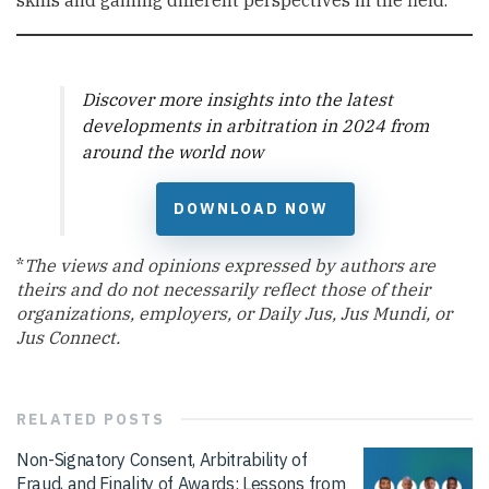
skills and gaining different perspectives in the field.
Discover more insights into the latest
developments in arbitration in 2024 from
around the world now
DOWNLOAD NOW
*
The views and opinions expressed by authors are
theirs and do not necessarily reflect those of their
organizations, employers, or Daily Jus, Jus Mundi, or
Jus Connect.
RELATED
POSTS
Non-Signatory Consent, Arbitrability of
Fraud, and Finality of Awards: Lessons from