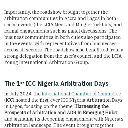
Importantly, the roadshow brought together the
arbitration communities in Accra and Lagos in both
social events (the LCIA Meet and Mingle Cocktails) and
formal engagements such as panel discussions. The
business communities in both cities also participated
in the events, with representatives from businesses
across all sectors. The roadshow also benefitted from a
strong delegation from the user’s council and the LCIA
Young International Arbitration Group.
The 1
ICC Nigeria Arbitration Days
st
In July 2024, the
International Chamber of Commerce
(
ICC
) hosted the first-ever ICC Nigeria Arbitration Days
in Lagos, focusing on the theme “
Harnessing the
Prospects of Arbitration and ADR in Emerging Hubs
”
and signaling its deepening engagement with Nigeria’s
arbitration landscape. The event brought together