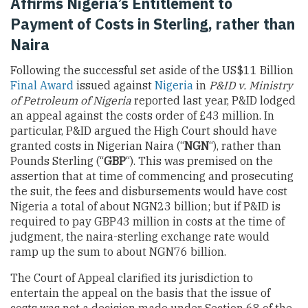
Affirms Nigeria’s Entitlement to
Payment of Costs in Sterling, rather than
Naira
Following the successful set aside of the US$11 Billion
Final Award
issued against
Nigeria
in
P&ID v. Ministry
of Petroleum of Nigeria
reported last year, P&ID lodged
an appeal against the costs order of £43 million. In
particular, P&ID argued the High Court should have
granted costs in Nigerian Naira (“
NGN
“), rather than
Pounds Sterling (“
GBP
“). This was premised on the
assertion that at time of commencing and prosecuting
the suit, the fees and disbursements would have cost
Nigeria a total of about NGN23 billion; but if P&ID is
required to pay GBP43 million in costs at the time of
judgment, the naira-sterling exchange rate would
ramp up the sum to about NGN76 billion.
The Court of Appeal clarified its jurisdiction to
entertain the appeal on the basis that the issue of