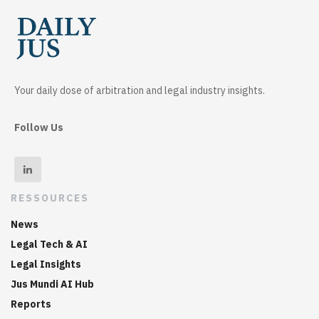
Your daily dose of arbitration and legal industry insights.
Follow Us
RESSOURCES
News
Legal Tech & AI
Legal Insights
Jus Mundi AI Hub
Reports