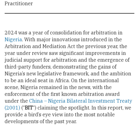
Practitioner
2024 was a year of consolidation for arbitration in
Nigeria
. With major innovations introduced in the
Arbitration and Mediation Act the previous year, the
year under review saw significant improvements in
judicial support for arbitration and the emergence of
third-party funders, demonstrating the gains of
Nigeria’s new legislative framework, and the ambition
to be an ideal seat in Africa. On the international
scene, Nigeria remained in the news, with the
enforcement of the first known arbitration award
under the
China – Nigeria Bilateral Investment Treaty
(2001)
(“
BIT
“) claiming the spotlight. In this report, we
provide a bird’s eye view into the most notable
developments of the past year.