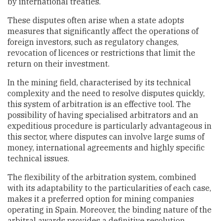
by international treaties.
These disputes often arise when a state adopts
measures that significantly affect the operations of
foreign investors, such as regulatory changes,
revocation of licences or restrictions that limit the
return on their investment.
In the mining field, characterised by its technical
complexity and the need to resolve disputes quickly,
this system of arbitration is an effective tool. The
possibility of having specialised arbitrators and an
expeditious procedure is particularly advantageous in
this sector, where disputes can involve large sums of
money, international agreements and highly specific
technical issues.
The flexibility of the arbitration system, combined
with its adaptability to the particularities of each case,
makes it a preferred option for mining companies
operating in Spain. Moreover, the binding nature of the
arbitral awards provides a definitive resolution,