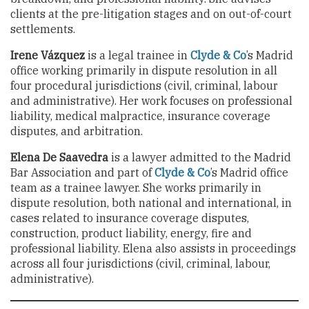
clients at the pre-litigation stages and on out-of-court
settlements.
Irene Vázquez
is a legal trainee in
Clyde & Co
’s Madrid
office working primarily in dispute resolution in all
four procedural jurisdictions (civil, criminal, labour
and administrative). Her work focuses on professional
liability, medical malpractice, insurance coverage
disputes, and arbitration.
Elena De Saavedra
is a lawyer admitted to the Madrid
Bar Association and part of
Clyde & Co
’s Madrid office
team as a trainee lawyer. She works primarily in
dispute resolution, both national and international, in
cases related to insurance coverage disputes,
construction, product liability, energy, fire and
professional liability. Elena also assists in proceedings
across all four jurisdictions (civil, criminal, labour,
administrative).