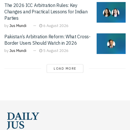
The 2026 ICC Arbitration Rules: Key
Changes and Practical Lessons for Indian
Parties
by
Jus Mundi
6 August 2026
Pakistan’s Arbitration Reform: What Cross-
Border Users Should Watch in 2026
by
Jus Mundi
5 August 2026
LOAD MORE