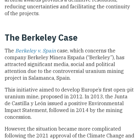
reducing uncertainties and facilitating the continuity
of the projects.
The Berkeley Case
The
Berkeley v. Spain
case, which concerns the
company Berkeley Minera España (“Berkeley”), has
attracted significant media, social and political
attention due to the controversial uranium mining
project in Salamanca, Spain.
This initiative aimed to develop Europe’s first open-pit
uranium mine, proposed in 2012. In 2013, the Junta
de Castilla y León issued a positive Environmental
Impact Statement, followed in 2014 by the mining
concession.
However, the situation became more complicated
following the 2021 approval of the Climate Change and