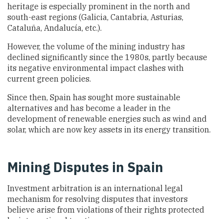
heritage is especially prominent in the north and
south-east regions (Galicia, Cantabria, Asturias,
Cataluña, Andalucía, etc.).
However, the volume of the mining industry has
declined significantly since the 1980s, partly because
its negative environmental impact clashes with
current green policies.
Since then, Spain has sought more sustainable
alternatives and has become a leader in the
development of renewable energies such as wind and
solar, which are now key assets in its energy transition.
Mining Disputes in Spain
Investment arbitration is an international legal
mechanism for resolving disputes that investors
believe arise from violations of their rights protected