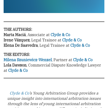
THE AUTHORS:
Marta Maciá
, Associate at
Clyde & Co
Irene Vázquez
, Legal Trainee at
Clyde & Co
Elena De Saavedra
, Legal Trainee at
Clyde & Co
THE EDITORS:
Milena Szuniewicz-Wenzel
, Partner at
Clyde & Co
Lola Dawson
, Commercial Dispute Knowledge Lawyer
at
Clyde & Co
Clyde & Co
’s Young Arbitration Group provides a
unique insight into international arbitration issues
through the lens of young international arbitration