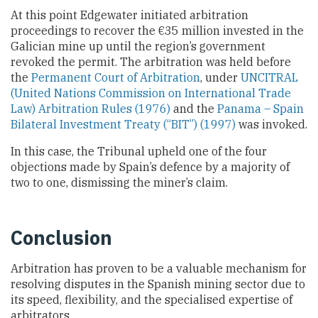
At this point Edgewater initiated arbitration
proceedings to recover the €35 million invested in the
Galician mine up until the region’s government
revoked the permit. The arbitration was held before
the
Permanent Court of Arbitration
, under
UNCITRAL
(United Nations Commission on International Trade
Law) Arbitration Rules (1976)
and the
Panama – Spain
Bilateral Investment Treaty (“BIT”) (1997)
was invoked.
In this case, the Tribunal upheld one of the four
objections made by Spain’s defence by a majority of
two to one, dismissing the miner’s claim.
Conclusion
Arbitration has proven to be a valuable mechanism for
resolving disputes in the Spanish mining sector due to
its speed, flexibility, and the specialised expertise of
arbitrators.