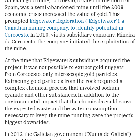
Galician gold mine, Corcoesto, located in the north of
Spain, was a semi-abandoned mine until the 2008
economic crisis increased the value of gold. This
prompted
Edgewater Exploration (“Edgetwater”), a
Canadian mining company, to identify potential in
Corcoesto.
In 2010, via its subsidiary company, Mineira
de Corcoesto, the company initiated the exploitation of
the mine.
At the time that Edgewater’s subsidiary acquired the
project, it was not possible to extract gold nuggets
from Corcoesto, only microscopic gold particles.
Extracting gold particles from the rock required a
complex chemical process that involved sodium
cyanide and other substances. In addition to the
environmental impact that the chemicals could cause,
the expected waste and the water consumption
necessary to keep the mine running were the project’s
biggest downsides.
In 2012 the Galician government (“Xunta de Galicia”)