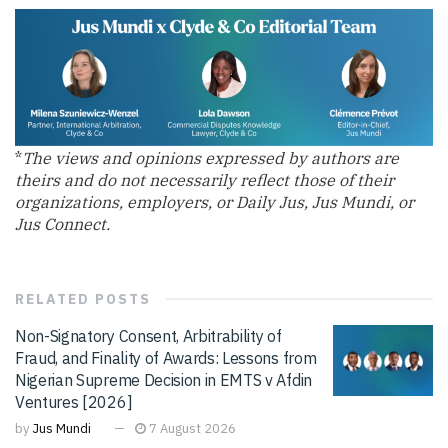
*
The views and opinions expressed by authors are
theirs and do not necessarily reflect those of their
organizations, employers, or Daily Jus, Jus Mundi, or
Jus Connect.
RELATED
POSTS
Non-Signatory Consent, Arbitrability of
Fraud, and Finality of Awards: Lessons from
Nigerian Supreme Decision in EMTS v Afdin
Ventures [2026]
by
Jus Mundi
7 August 2026