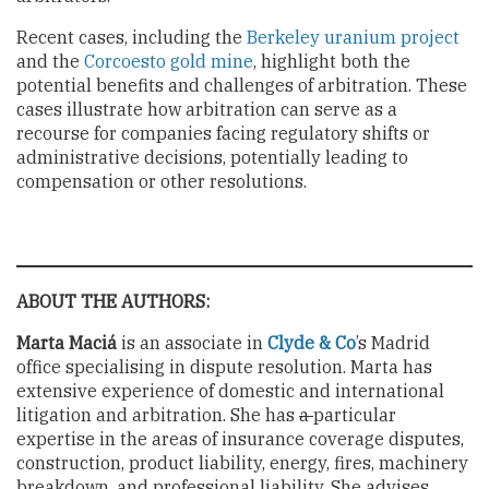
Recent cases, including the
Berkeley uranium project
and the
Corcoesto gold mine
, highlight both the
potential benefits and challenges of arbitration. These
cases illustrate how arbitration can serve as a
recourse for companies facing regulatory shifts or
administrative decisions, potentially leading to
compensation or other resolutions.
ABOUT THE AUTHORS:
Marta Maciá
is an associate in
Clyde & Co
’s Madrid
office specialising in dispute resolution. Marta has
extensive experience of domestic and international
litigation and arbitration. She has
a
particular
expertise in the areas of insurance coverage disputes,
construction, product liability, energy, fires, machinery
breakdown, and professional liability. She advises