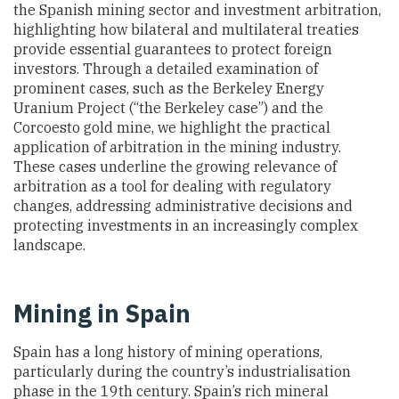
the Spanish mining sector and investment arbitration,
highlighting how bilateral and multilateral treaties
provide essential guarantees to protect foreign
investors. Through a detailed examination of
prominent cases, such as the Berkeley Energy
Uranium Project (“the Berkeley case”) and the
Corcoesto gold mine, we highlight the practical
application of arbitration in the mining industry.
These cases underline the growing relevance of
arbitration as a tool for dealing with regulatory
changes, addressing administrative decisions and
protecting investments in an increasingly complex
landscape.
Mining in Spain
Spain has a long history of mining operations,
particularly during the country’s industrialisation
phase in the 19th century. Spain’s rich mineral