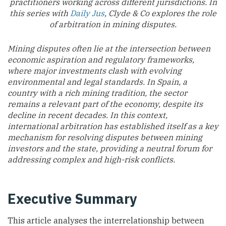
practitioners working across different jurisdictions. In
this series with
Daily Jus
, Clyde & Co explores the role
of arbitration in mining disputes.
Mining disputes often lie at the intersection between
economic aspiration and regulatory frameworks,
where major investments clash with evolving
environmental and legal standards. In Spain, a
country with a rich mining tradition, the sector
remains a relevant part of the economy, despite its
decline in recent decades. In this context,
international arbitration has established itself as a key
mechanism for resolving disputes between mining
investors and the state, providing a neutral forum for
addressing complex and high-risk conflicts.
Executive Summary
This article analyses the interrelationship between