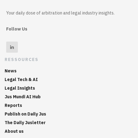
Your daily dose of arbitration and legal industry insights.
Follow Us
RESSOURCES
News
Legal Tech & AI
Legal Insights
Jus Mundi AI Hub
Reports
Publish on Daily Jus
The Daily Jusletter
About us