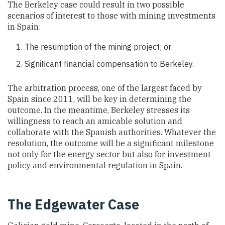
The Berkeley case could result in two possible
scenarios of interest to those with mining investments
in Spain:
The resumption of the mining project; or
Significant financial compensation to Berkeley.
The arbitration process, one of the largest faced by
Spain since 2011, will be key in determining the
outcome. In the meantime, Berkeley stresses its
willingness to reach an amicable solution and
collaborate with the Spanish authorities. Whatever the
resolution, the outcome will be a significant milestone
not only for the energy sector but also for investment
policy and environmental regulation in Spain.
The Edgewater Case