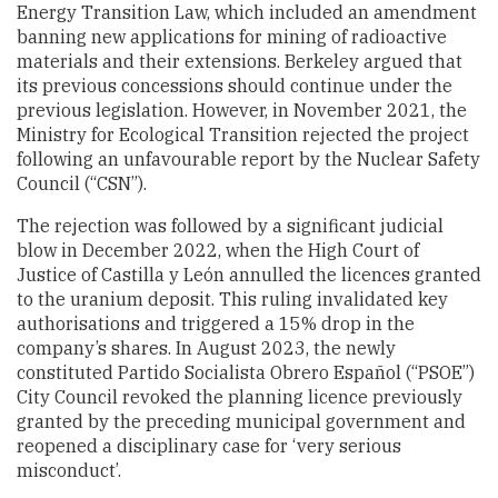
Energy Transition Law, which included an amendment
banning new applications for mining of radioactive
materials and their extensions. Berkeley argued that
its previous concessions should continue under the
previous legislation. However, in November 2021, the
Ministry for Ecological Transition rejected the project
following an unfavourable report by the Nuclear Safety
Council (“CSN”).
The rejection was followed by a significant judicial
blow in December 2022, when the High Court of
Justice of Castilla y León annulled the licences granted
to the uranium deposit. This ruling invalidated key
authorisations and triggered a 15% drop in the
company’s shares. In August 2023, the newly
constituted Partido Socialista Obrero Español (“PSOE”)
City Council revoked the planning licence previously
granted by the preceding municipal government and
reopened a disciplinary case for ‘very serious
misconduct’.