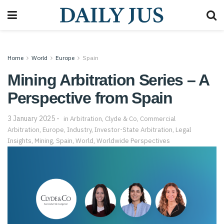
Home
World
Europe
Spain
Mining Arbitration Series – A
Perspective from Spain
3 January 2025
in
Arbitration
,
Clyde & Co
,
Commercial
Arbitration
,
Europe
,
Industry
,
Investor-State Arbitration
,
Legal
Insights
,
Mining
,
Spain
,
World
,
Worldwide Perspectives