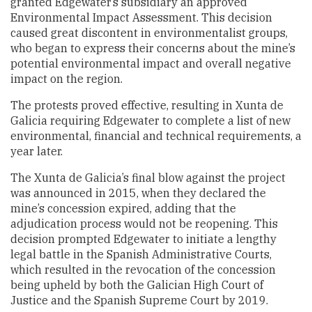
granted Edgewater’s subsidiary an approved
Environmental Impact Assessment. This decision
caused great discontent in environmentalist groups,
who began to express their concerns about the mine’s
potential environmental impact and overall negative
impact on the region.
The protests proved effective, resulting in Xunta de
Galicia requiring Edgewater to complete a list of new
environmental, financial and technical requirements, a
year later.
The Xunta de Galicia’s final blow against the project
was announced in 2015, when they declared the
mine’s concession expired, adding that the
adjudication process would not be reopening. This
decision prompted Edgewater to initiate a lengthy
legal battle in the Spanish Administrative Courts,
which resulted in the revocation of the concession
being upheld by both the Galician High Court of
Justice and the Spanish Supreme Court by 2019.