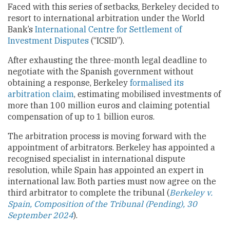
Faced with this series of setbacks, Berkeley decided to
resort to international arbitration under the World
Bank’s
International Centre for Settlement of
Investment Disputes
(“ICSID”).
After exhausting the three-month legal deadline to
negotiate with the Spanish government without
obtaining a response, Berkeley
formalised its
arbitration claim
, estimating mobilised investments of
more than 100 million euros and claiming potential
compensation of up to 1 billion euros.
The arbitration process is moving forward with the
appointment of arbitrators. Berkeley has appointed a
recognised specialist in international dispute
resolution, while Spain has appointed an expert in
international law. Both parties must now agree on the
third arbitrator to complete the tribunal (
Berkeley v.
Spain, Composition of the Tribunal (Pending), 30
September 2024
).