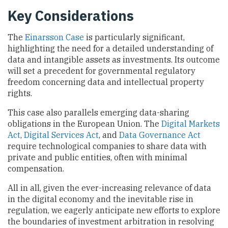
Key Considerations
The
Einarsson Case
is particularly significant,
highlighting the need for a detailed understanding of
data and intangible assets as investments. Its outcome
will set a precedent for governmental regulatory
freedom concerning data and intellectual property
rights.
This case also parallels emerging data-sharing
obligations in the European Union. The
Digital Markets
Act
,
Digital Services Act
, and
Data Governance Act
require technological companies to share data with
private and public entities, often with minimal
compensation.
All in all, given the ever-increasing relevance of data
in the digital economy and the inevitable rise in
regulation, we eagerly anticipate new efforts to explore
the boundaries of investment arbitration in resolving