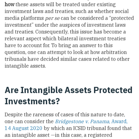
how
these assets will be treated under existing
investment laws and treaties, such as whether social
media platforms
per se
can be considered a “protected
investment” under the auspices of investment laws
and treaties. Consequently, this issue has become a
relevant aspect which bilateral investment treaties
have to account for. To bring an answer to this
question, one can attempt to look at how arbitration
tribunals have decided similar cases related to other
intangible assets.
Are Intangible Assets Protected
Investments?
Despite the rareness of cases of this nature to date,
one can consider the
Bridgestone v. Panama
, Award,
14 August 2020
by which an ICSID tribunal found that
an intangible asset —in this case, a registered