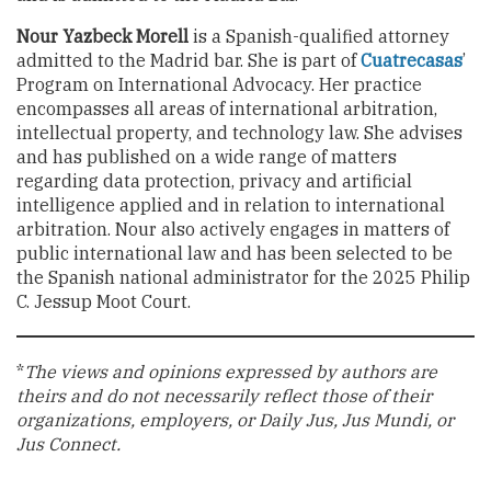
Nour Yazbeck Morell
is a Spanish-qualified attorney
admitted to the Madrid bar. She is part of
Cuatrecasas
’
Program on International Advocacy. Her practice
encompasses all areas of international arbitration,
intellectual property, and technology law. She advises
and has published on a wide range of matters
regarding data protection, privacy and artificial
intelligence applied and in relation to international
arbitration. Nour also actively engages in matters of
public international law and has been selected to be
the Spanish national administrator for the 2025 Philip
C. Jessup Moot Court.
*
The views and opinions expressed by authors are
theirs and do not necessarily reflect those of their
organizations, employers, or Daily Jus, Jus Mundi, or
Jus Connect.