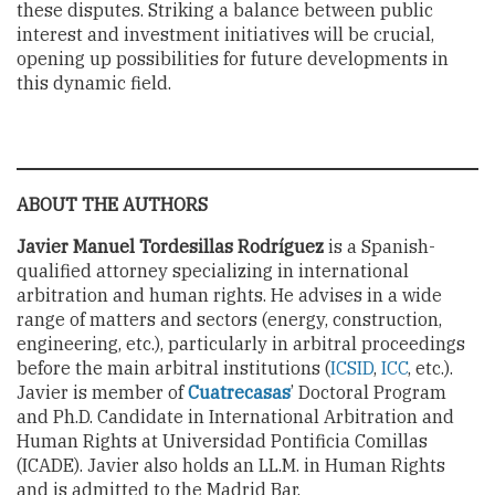
these disputes. Striking a balance between public
interest and investment initiatives will be crucial,
opening up possibilities for future developments in
this dynamic field.
ABOUT THE AUTHORS
Javier Manuel Tordesillas Rodríguez
is a Spanish-
qualified attorney specializing in international
arbitration and human rights. He advises in a wide
range of matters and sectors (energy, construction,
engineering, etc.), particularly in arbitral proceedings
before the main arbitral institutions (
ICSID
,
ICC
, etc.).
Javier is member of
Cuatrecasas
’ Doctoral Program
and Ph.D. Candidate in International Arbitration and
Human Rights at Universidad Pontificia Comillas
(ICADE). Javier also holds an LL.M. in Human Rights
and is admitted to the Madrid Bar.