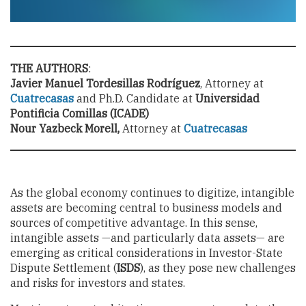
THE AUTHORS
:
Javier Manuel Tordesillas Rodríguez
, Attorney at
Cuatrecasas
and Ph.D. Candidate at
Universidad
Pontificia Comillas (ICADE)
Nour Yazbeck Morell,
Attorney at
Cuatrecasas
As the global economy continues to digitize, intangible
assets are becoming central to business models and
sources of competitive advantage. In this sense,
intangible assets —and particularly data assets— are
emerging as critical considerations in Investor-State
Dispute Settlement (
ISDS
), as they pose new challenges
and risks for investors and states.