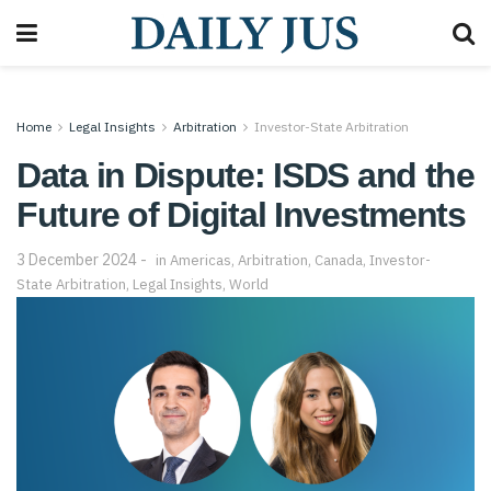
Home
Legal Insights
Arbitration
Investor-State Arbitration
Data in Dispute: ISDS and the
Future of Digital Investments
3 December 2024
in
Americas
,
Arbitration
,
Canada
,
Investor-
State Arbitration
,
Legal Insights
,
World