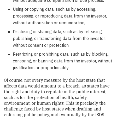
without adequate compensation or due process,
Using or copying data, such as by accessing,
processing, or reproducing data from the investor,
without authorization or remuneration,
Disclosing or sharing data, such as by releasing,
publishing, or transferring data from the investor,
without consent or protection,
Restricting or prohibiting data, such as by blocking,
censoring, or banning data from the investor, without
justification or proportionality.
Of course, not every measure by the host state that
affects data would amount to a breach, as states have
the right and duty to regulate in the public interest,
such as for the protection of health, safety,
environment, or human rights. This is precisely the
challenge faced by host states when drafting and
enforcing public policy, and eventually by the ISDS