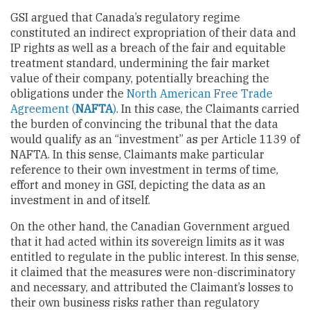
GSI argued that Canada’s regulatory regime
constituted an indirect expropriation of their data and
IP rights as well as a breach of the fair and equitable
treatment standard, undermining the fair market
value of their company, potentially breaching the
obligations under the
North American Free Trade
Agreement (
NAFTA
)
. In this case, the Claimants carried
the burden of convincing the tribunal that the data
would qualify as an “investment” as per Article 1139 of
NAFTA. In this sense, Claimants make particular
reference to their own investment in terms of time,
effort and money in GSI, depicting the data as an
investment in and of itself.
On the other hand, the Canadian Government argued
that it had acted within its sovereign limits as it was
entitled to regulate in the public interest. In this sense,
it claimed that the measures were non-discriminatory
and necessary, and attributed the Claimant’s losses to
their own business risks rather than regulatory