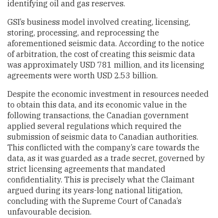
identifying oil and gas reserves.
GSI’s business model involved creating, licensing,
storing, processing, and reprocessing the
aforementioned seismic data. According to the notice
of arbitration, the cost of creating this seismic data
was approximately USD 781 million, and its licensing
agreements were worth USD 2.53 billion.
Despite the economic investment in resources needed
to obtain this data, and its economic value in the
following transactions, the Canadian government
applied several regulations which required the
submission of seismic data to Canadian authorities.
This conflicted with the company’s care towards the
data, as it was guarded as a trade secret, governed by
strict licensing agreements that mandated
confidentiality. This is precisely what the Claimant
argued during its years-long national litigation,
concluding with the Supreme Court of Canada’s
unfavourable decision.