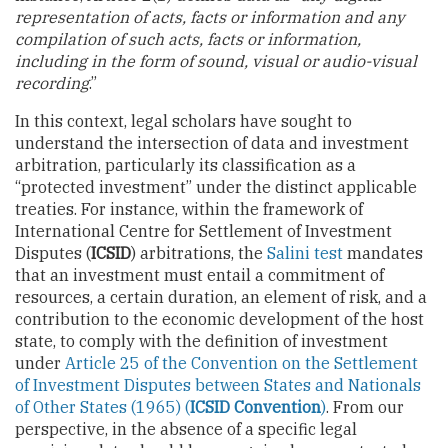
representation of acts, facts or information and any
compilation of such acts, facts or information,
including in the form of sound, visual or audio-visual
recording
.”
In this context, legal scholars have sought to
understand the intersection of data and investment
arbitration, particularly its classification as a
“protected investment” under the distinct applicable
treaties. For instance, within the framework of
International Centre for Settlement of Investment
Disputes (
ICSID
) arbitrations, the
Salini test
mandates
that an investment must entail a commitment of
resources, a certain duration, an element of risk, and a
contribution to the economic development of the host
state, to comply with the definition of investment
under
Article 25 of the Convention on the Settlement
of Investment Disputes between States and Nationals
of Other States (1965) (
ICSID Convention
)
. From our
perspective, in the absence of a specific legal