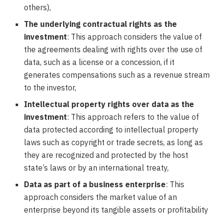
others),
The underlying contractual rights as the
investment
: This approach considers the value of
the agreements dealing with rights over the use of
data, such as a license or a concession, if it
generates compensations such as a revenue stream
to the investor,
Intellectual property rights over data as the
investment
: This approach refers to the value of
data protected according to intellectual property
laws such as copyright or trade secrets, as long as
they are recognized and protected by the host
state’s laws or by an international treaty,
Data as part of a business enterprise
: This
approach considers the market value of an
enterprise beyond its tangible assets or profitability