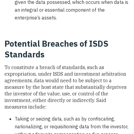
given the data possessed, which occurs when data is
an integral or essential component of the
enterprise’s assets.
Potential Breaches of ISDS
Standards
To constitute a breach of standards, such as
expropriation, under ISDS and investment arbitration
agreements, data would need to be subject to a
measure by the host state that substantially deprives
the investor of the value, use, or control of the
investment, either directly or indirectly. Said
measures include:
Taking or seizing data, such as by confiscating,
nationalizing, or requisitioning data from the investor,