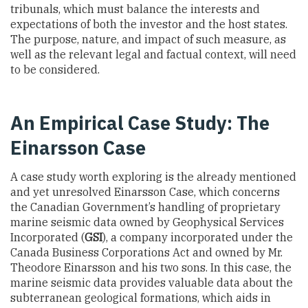
tribunals, which must balance the interests and
expectations of both the investor and the host states.
The purpose, nature, and impact of such measure, as
well as the relevant legal and factual context, will need
to be considered.
An Empirical Case Study: The
Einarsson Case
A case study worth exploring is the already mentioned
and yet unresolved Einarsson Case, which concerns
the Canadian Government’s handling of proprietary
marine seismic data owned by Geophysical Services
Incorporated (
GSI
), a company incorporated under the
Canada Business Corporations Act and owned by Mr.
Theodore Einarsson and his two sons. In this case, the
marine seismic data provides valuable data about the
subterranean geological formations, which aids in