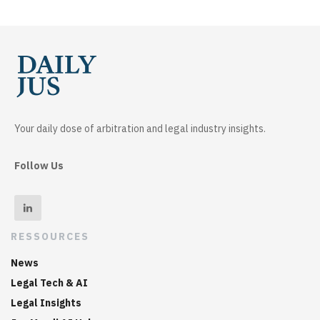
Your daily dose of arbitration and legal industry insights.
Follow Us
RESSOURCES
News
Legal Tech & AI
Legal Insights