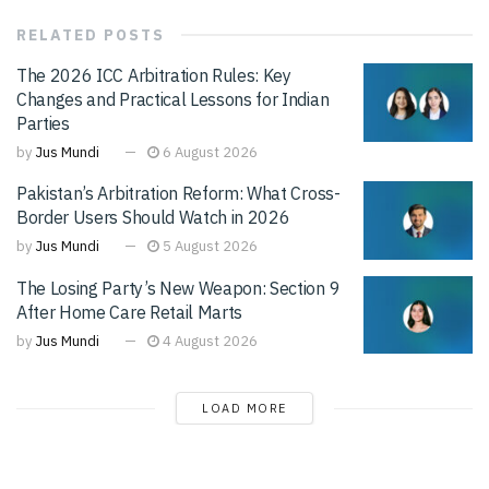
RELATED
POSTS
The 2026 ICC Arbitration Rules: Key
Changes and Practical Lessons for Indian
Parties
by
Jus Mundi
6 August 2026
Pakistan’s Arbitration Reform: What Cross-
Border Users Should Watch in 2026
by
Jus Mundi
5 August 2026
The Losing Party’s New Weapon: Section 9
After Home Care Retail Marts
by
Jus Mundi
4 August 2026
LOAD MORE