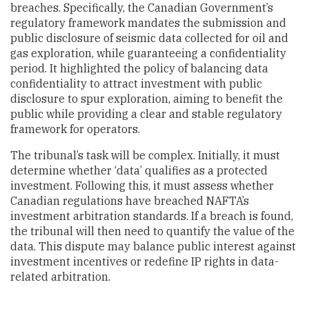
breaches. Specifically, the Canadian Government’s
regulatory framework mandates the submission and
public disclosure of seismic data collected for oil and
gas exploration, while guaranteeing a confidentiality
period. It highlighted the policy of balancing data
confidentiality to attract investment with public
disclosure to spur exploration, aiming to benefit the
public while providing a clear and stable regulatory
framework for operators.
The tribunal’s task will be complex. Initially, it must
determine whether ‘data’ qualifies as a protected
investment. Following this, it must assess whether
Canadian regulations have breached NAFTA’s
investment arbitration standards. If a breach is found,
the tribunal will then need to quantify the value of the
data. This dispute may balance public interest against
investment incentives or redefine IP rights in data-
related arbitration.