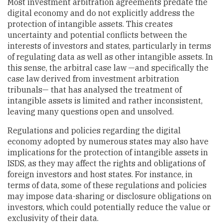
Most investment arbitration agreements predate the
digital economy and do not explicitly address the
protection of intangible assets. This creates
uncertainty and potential conflicts between the
interests of investors and states, particularly in terms
of regulating data as well as other intangible assets. In
this sense, the arbitral case law —and specifically the
case law derived from investment arbitration
tribunals— that has analysed the treatment of
intangible assets is limited and rather inconsistent,
leaving many questions open and unsolved.
Regulations and policies regarding the digital
economy adopted by numerous states may also have
implications for the protection of intangible assets in
ISDS, as they may affect the rights and obligations of
foreign investors and host states. For instance, in
terms of data, some of these regulations and policies
may impose data-sharing or disclosure obligations on
investors, which could potentially reduce the value or
exclusivity of their data.