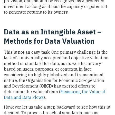
provision, data should be recognized as a protected
investment as long as it has the capacity or potential
to generate returns to its owners.
Data as an Intangible Asset –
Methods for Data Valuation
This is not an easy task. One primary challenge is the
lack of a universally accepted and objective valuation
method or standard for data, as its worth can vary
based on users, purposes, or contexts. In fact,
considering its highly globalized and transnational
nature, the Organisation for Economic Co-operation
and Development (
OECD
) has exerted efforts to
determine the value of data (
Measuring the Value of
Data and Data Flows
).
However, let us take a step backward to see how this is
decided. To prove a breach of standards, such as