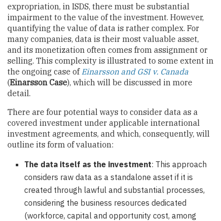
expropriation, in ISDS, there must be substantial
impairment to the value of the investment. However,
quantifying the value of data is rather complex. For
many companies, data is their most valuable asset,
and its monetization often comes from assignment or
selling. This complexity is illustrated to some extent in
the ongoing case of
Einarsson and GSI v. Canada
(
Einarsson Case
), which will be discussed in more
detail.
There are four potential ways to consider data as a
covered investment under applicable international
investment agreements, and which, consequently, will
outline its form of valuation:
The data itself as the investment
: This approach
considers raw data as a standalone asset if it is
created through lawful and substantial processes,
considering the business resources dedicated
(workforce, capital and opportunity cost, among