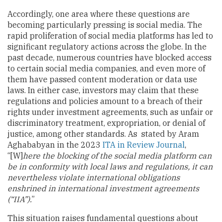
Accordingly, one area where these questions are
becoming particularly pressing is social media. The
rapid proliferation of social media platforms has led to
significant regulatory actions across the globe. In the
past decade, numerous countries have blocked access
to certain social media companies, and even more of
them have passed content moderation or data use
laws. In either case, investors may claim that these
regulations and policies amount to a breach of their
rights under investment agreements, such as unfair or
discriminatory treatment, expropriation, or denial of
justice, among other standards. As stated by Aram
Aghababyan in the 2023
ITA in Review Journal
,
“[W]
here the blocking of the social media platform can
be in conformity with local laws and regulations, it can
nevertheless violate international obligations
enshrined in international investment agreements
(“IIA”).
”
This situation raises fundamental questions about