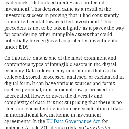
trademark— did indeed qualify as a protected
investment. This decision came as a result of the
investor’s success in proving that it had consistently
committed capital towards that investment. This
precedent is not to be taken lightly, as it paves the way
for considering other intangible assets that could
potentially be recognized as protected investments
under ISDS.
On this note, data is one of the most prominent and
contentious types of intangible assets in the digital
economy. Data refers to any information that can be
collected, stored, processed, analysed, or exchanged in
digital form. It can have various sources and forms,
such as personal, non-personal, raw, processed, or
aggregated. However, given the diversity and
complexity of data, it is not surprising that there is no
clear and consistent definition or classification of data
in international law, including in investment
agreements. In the
EU Data Governance Act
, for
instance, Article 2(1) defines data as “
any digital