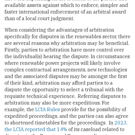
available assets against which to enforce, simpler and
faster international enforcement of an arbitral award
than of a local court judgment.
When considering the advantages of arbitration
specifically for disputes in the renewables sector, there
are several reasons why arbitration may be beneficial.
Firstly, parties to arbitration have more control over
the individual(s) hearing the dispute. In circumstances
where renewable power projects will likely involve
complex contractual arrangements, new technologies
and the associated disputes may be amongst the first
of their kind, arbitration may afford parties to a
dispute the opportunity to select a tribunal with the
requisite technical experience. Referring disputes to
arbitration may also be more expeditious. For
example, the
LCIA Rules
provide for the possibility of
expedited proceedings, and the parties can also agree
to shortened timetables for the proceedings. In
2023,
the LCIA reported that 14%
of its caseload related to