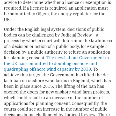
advice to determine whether a licence or exemption is
required. If a license is required, an application must
be submitted to Ofgem, the energy regulator for the
UK.
Under the English legal system, decisions of public
bodies can be challenged by Judicial Review – a
process by which a court will determine the lawfulness
of a decision or action of a public body, for example a
decision by a public authority to refuse an application
for planning consent.
The new Labour Government in
the UK has committed to doubling onshore and
quadrupling offshore wind capacity by 2030.
To
achieve this target, the Government has lifted the de
factoban on onshore wind farms in England, which has
been in place since 2015. The lifting of the ban has
opened the doors for new onshore wind farm projects,
which could result in an increase in the number of
applications for planning consent. Consequently, the
courts could see an increase in the number of public
decisions being challenged by Judicial Review. There