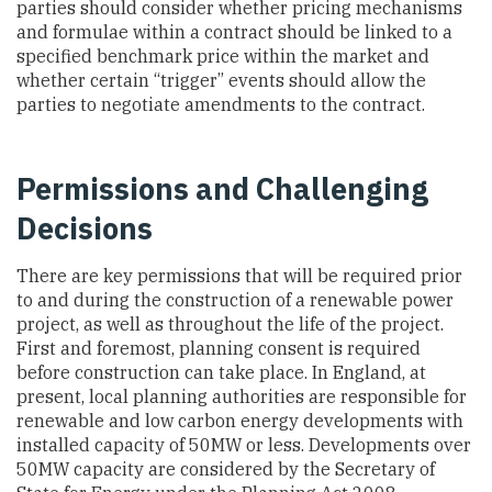
parties should consider whether pricing mechanisms
and formulae within a contract should be linked to a
specified benchmark price within the market and
whether certain “trigger” events should allow the
parties to negotiate amendments to the contract.
Permissions and Challenging
Decisions
There are key permissions that will be required prior
to and during the construction of a renewable power
project, as well as throughout the life of the project.
First and foremost, planning consent is required
before construction can take place. In England, at
present, local planning authorities are responsible for
renewable and low carbon energy developments with
installed capacity of 50MW or less. Developments over
50MW capacity are considered by the Secretary of