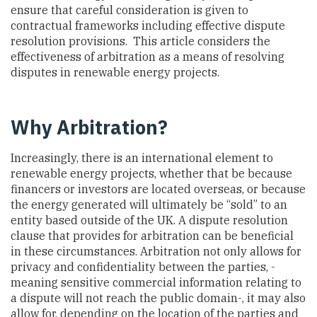
ensure that careful consideration is given to
contractual frameworks including effective dispute
resolution provisions. This article considers the
effectiveness of arbitration as a means of resolving
disputes in renewable energy projects.
Why Arbitration?
Increasingly, there is an international element to
renewable energy projects, whether that be because
financers or investors are located overseas, or because
the energy generated will ultimately be “sold” to an
entity based outside of the UK. A dispute resolution
clause that provides for arbitration can be beneficial
in these circumstances. Arbitration not only allows for
privacy and confidentiality between the parties, -
meaning sensitive commercial information relating to
a dispute will not reach the public domain-, it may also
allow for, depending on the location of the parties and