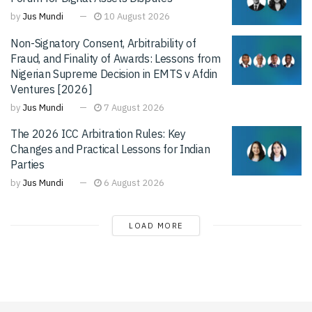
by
Jus Mundi
10 August 2026
Non-Signatory Consent, Arbitrability of
Fraud, and Finality of Awards: Lessons from
Nigerian Supreme Decision in EMTS v Afdin
Ventures [2026]
by
Jus Mundi
7 August 2026
The 2026 ICC Arbitration Rules: Key
Changes and Practical Lessons for Indian
Parties
by
Jus Mundi
6 August 2026
LOAD MORE