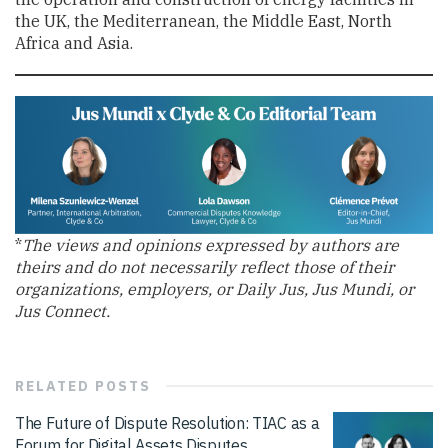
the UK, the Mediterranean, the Middle East, North
Africa and Asia.
*
The views and opinions expressed by authors are
theirs and do not necessarily reflect those of their
organizations, employers, or Daily Jus, Jus Mundi, or
Jus Connect.
RELATED
POSTS
The Future of Dispute Resolution: TIAC as a
Forum for Digital Assets Disputes