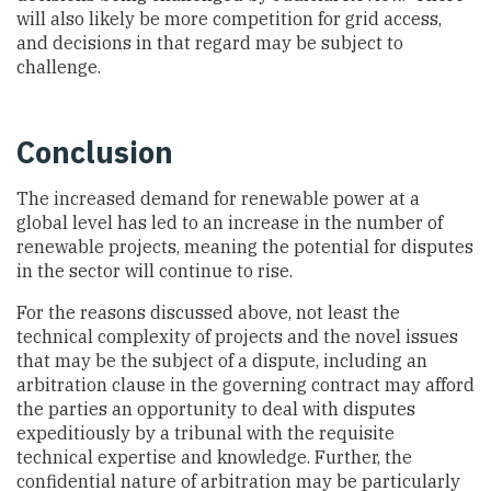
will also likely be more competition for grid access,
and decisions in that regard may be subject to
challenge.
Conclusion
The increased demand for renewable power at a
global level has led to an increase in the number of
renewable projects, meaning the potential for disputes
in the sector will continue to rise.
For the reasons discussed above, not least the
technical complexity of projects and the novel issues
that may be the subject of a dispute, including an
arbitration clause in the governing contract may afford
the parties an opportunity to deal with disputes
expeditiously by a tribunal with the requisite
technical expertise and knowledge. Further, the
confidential nature of arbitration may be particularly