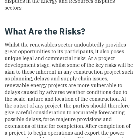
disputes in the Energy and Resources disputes
sectors.
What Are the Risks?
Whilst the renewables sector undoubtedly provides
great opportunities to its participants, it also poses
unique legal and commercial risks. At a project
development stage, whilst some of the key risks will be
akin to those inherent in any construction project such
as planning, delays and supply chain issues,
renewable energy projects are more vulnerable to
delays caused by adverse weather conditions due to
the scale, nature and location of the construction. At
the outset of any project, the parties should therefore
give careful consideration to accurately forecasting
possible delays, force majeure provisions and
extensions of time for completion. After completion of
a project, to begin operations and export the power