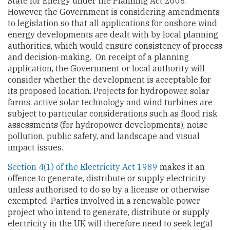
State for Energy under the Planning Act 2008.
However, the Government is considering amendments
to legislation so that all applications for onshore wind
energy developments are dealt with by local planning
authorities, which would ensure consistency of process
and decision-making. On receipt of a planning
application, the Government or local authority will
consider whether the development is acceptable for
its proposed location. Projects for hydropower, solar
farms, active solar technology and wind turbines are
subject to particular considerations such as flood risk
assessments (for hydropower developments), noise
pollution, public safety, and landscape and visual
impact issues.
Section 4(1) of the Electricity Act 1989
makes it an
offence to generate, distribute or supply electricity
unless authorised to do so by a license or otherwise
exempted. Parties involved in a renewable power
project who intend to generate, distribute or supply
electricity in the UK will therefore need to seek legal