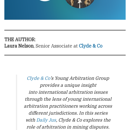
THE AUTHOR
:
Laura Nelson
, Senior Associate at
Clyde & Co
Clyde & Co
’s Young Arbitration Group
provides a unique insight
into international arbitration issues
through the lens of young international
arbitration practitioners working across
different jurisdictions. In this series
with
Daily Jus
, Clyde & Co explores the
role of arbitration in mining disputes.