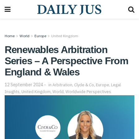
Home
World
Europe
United Kingdom
Renewables Arbitration
Series – A Perspective From
England & Wales
12 September 2024
in
Arbitration
,
Clyde & Co
,
Europe
,
Legal
Insights
,
United Kingdom
,
World
,
Worldwide Perspectives