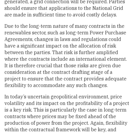
generated, a grid connection will be required. Parties
should ensure that applications to the National Grid
are made in sufficient time to avoid costly delays.
Due to the long-term nature of many contracts in the
renewables sector, such as long-term Power Purchase
Agreements, changes in laws and regulations could
have a significant impact on the allocation of risk
between the parties. That risk is further amplified
where the contracts include an international element.
It is therefore crucial that those risks are given due
consideration at the contract drafting stage of a
project to ensure that the contract provides adequate
flexibility to accommodate any such changes.
In today’s uncertain geopolitical environment, price
volatility and its impact on the profitability of a project
is a key risk. This is particularly the case in long-term
contracts where prices may be fixed ahead of the
production of power from the project. Again, flexibility
within the contractual framework will be key, and