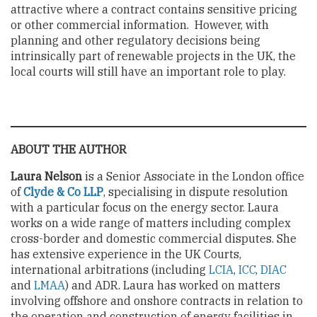
attractive where a contract contains sensitive pricing
or other commercial information. However, with
planning and other regulatory decisions being
intrinsically part of renewable projects in the UK, the
local courts will still have an important role to play.
ABOUT THE AUTHOR
Laura Nelson
is a Senior Associate in the London office
of
Clyde & Co LLP
, specialising in dispute resolution
with a particular focus on the energy sector. Laura
works on a wide range of matters including complex
cross-border and domestic commercial disputes. She
has extensive experience in the UK Courts,
international arbitrations (including
LCIA
,
ICC
,
DIAC
and
LMAA
) and ADR. Laura has worked on matters
involving offshore and onshore contracts in relation to
the operation and construction of energy facilities in