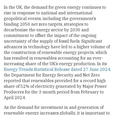
In the UK, the demand for green energy continues to
rise in response to national and international
geopolitical events, including the government’s
binding 2050 net zero targets, strategies to
decarbonise the energy sector by 2030 and
commitment to offset the impact of the ongoing
uncertainty of the supply of fossil fuels. Significant
advances in technology have led to a higher volume of
the construction of renewable energy projects, which
has resulted in renewables accounting for an ever-
increasing share of the UK’s energy production. In its
Energy Trends Statistical Release dated 27 June 2024,
the Department for Energy Security and Net Zero
reported that renewables provided for a record high
share of 52% of electricity generated by Major Power
Producers for the 3-month period from February to
April 2024.
As the demand for investment in and generation of
renewable energy increases globally, it is important to