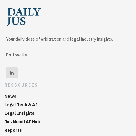
Your daily dose of arbitration and legal industry insights.
Follow Us
RESSOURCES
News
Legal Tech & AI
Legal Insights
Jus Mundi AI Hub
Reports