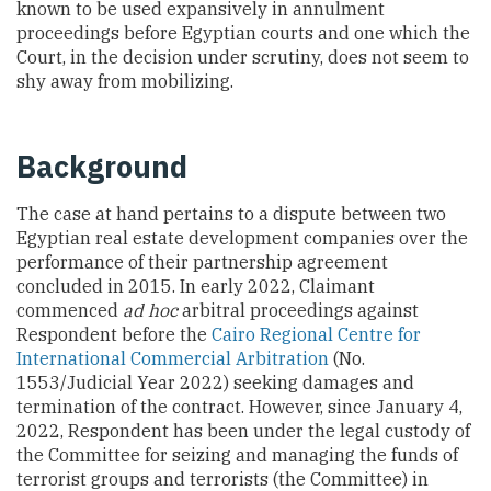
known to be used expansively in annulment
proceedings before Egyptian courts and one which the
Court, in the decision under scrutiny, does not seem to
shy away from mobilizing.
Background
The case at hand pertains to a dispute between two
Egyptian real estate development companies over the
performance of their partnership agreement
concluded in 2015. In early 2022, Claimant
commenced
ad hoc
arbitral proceedings against
Respondent before the
Cairo Regional Centre for
International Commercial Arbitration
(No.
1553/Judicial Year 2022) seeking damages and
termination of the contract. However, since January 4,
2022, Respondent has been under the legal custody of
the Committee for seizing and managing the funds of
terrorist groups and terrorists (the Committee) in