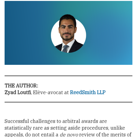
THE AUTHOR:
Zyad Loutfi
, Elève-avocat at
ReedSmith LLP
Successful challenges to arbitral awards are
statistically rare as setting aside procedures, unlike
appeals, do not entail a
de novo
review of the merits of