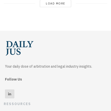
LOAD MORE
Your daily dose of arbitration and legal industry insights.
Follow Us
RESSOURCES