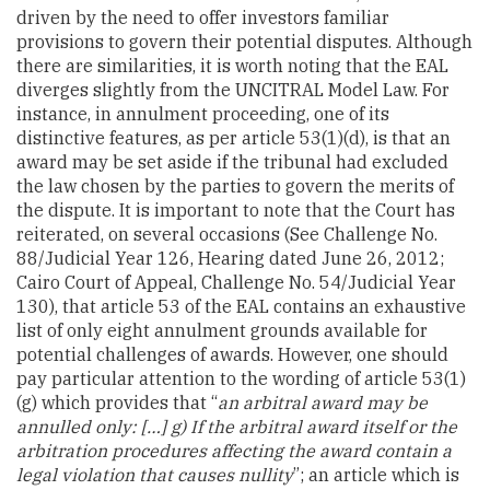
driven by the need to offer investors familiar
provisions to govern their potential disputes. Although
there are similarities, it is worth noting that the EAL
diverges slightly from the UNCITRAL Model Law. For
instance, in annulment proceeding, one of its
distinctive features, as per article 53(1)(d), is that an
award may be set aside if the tribunal had excluded
the law chosen by the parties to govern the merits of
the dispute. It is important to note that the Court has
reiterated, on several occasions (See Challenge No.
88/Judicial Year 126, Hearing dated June 26, 2012;
Cairo Court of Appeal, Challenge No. 54/Judicial Year
130), that article 53 of the EAL contains an exhaustive
list of only eight annulment grounds available for
potential challenges of awards. However, one should
pay particular attention to the wording of article 53(1)
(g) which provides that “
an arbitral award may be
annulled only: […] g) If the arbitral award itself or the
arbitration procedures affecting the award contain a
legal violation that causes nullity
”; an article which is