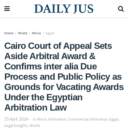
Home
World
Africa
Egypt
Cairo Court of Appeal Sets
Aside Arbitral Award &
Confirms inter alia Due
Process and Public Policy as
Grounds for Vacating Awards
Under the Egyptian
Arbitration Law
25 April 2024
in
Africa
,
Arbitration
,
Commercial Arbitration
,
Egypt
,
Legal Insights
,
World