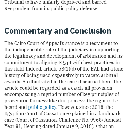
Tribunal to have unfairly deprived and barred
Respondent from its public policy defense.
Commentary and Conclusion
The Cairo Court of Appeal’s stance is a testament to
the indispensable role of the judiciary in supporting
the legitimacy and development of arbitration and its
commitment to aligning Egypt with best practices in
this field. Indeed, article 53(1)(d) of the EAL had a long
history of being used expansively to vacate arbitral
awards. As illustrated in the case discussed here, the
article could be regarded as a catch-all provision
encompassing a myriad number of key principles of
procedural fairness like due process, the right to be
heard and
public policy
. However, since 2018, the
Egyptian Court of Cassation explained in a landmark
case (Court of Cassation, Challenge No. 9968/Judicial
Year 81, Hearing dated January 9, 2018)
.
that an
1