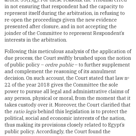
in not ensuring that respondent had the capacity to
represent itself during the arbitration, in refusing to
re-open the proceedings given the new evidence
presented after closure, and in not accepting the
joinder of the Committee to represent Respondent’s
interests in the arbitration.
Following this meticulous analysis of the application of
due process, the Court swiftly brushed upon the notion
of public policy –
ordre public
– to further supplement
and complement the reasoning of its annulment
decision. On such account, the Court stated that law n
o
22 of the year 2018 gives the Committee the sole
power to pursue all legal and administrative claims of
any person, physical or moral, from the moment that it
takes custody over it. Moreover, the Court clarified that
the
ratio legis
behind this legislation is to protect the
political, social and economic interests of the nation,
thus making its provisions closely related to Egypt’s
public policy. Accordingly, the Court found the