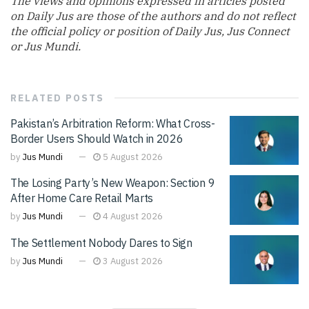
The views and opinions expressed in articles posted
on Daily Jus are those of the authors and do not reflect
the official policy or position of Daily Jus, Jus Connect
or Jus Mundi.
RELATED
POSTS
Pakistan’s Arbitration Reform: What Cross-
Border Users Should Watch in 2026
by
Jus Mundi
5 August 2026
The Losing Party’s New Weapon: Section 9
After Home Care Retail Marts
by
Jus Mundi
4 August 2026
The Settlement Nobody Dares to Sign
by
Jus Mundi
3 August 2026