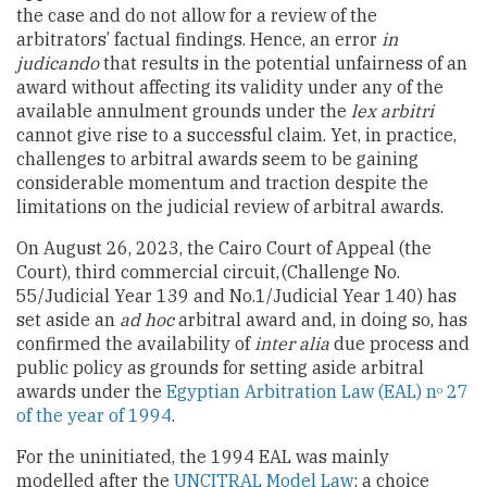
the case and do not allow for a review of the
arbitrators’ factual findings. Hence, an error
in
judicando
that results in the potential unfairness of an
award without affecting its validity under any of the
available annulment grounds under the
lex arbitri
cannot give rise to a successful claim. Yet, in practice,
challenges to arbitral awards seem to be gaining
considerable momentum and traction despite the
limitations on the judicial review of arbitral awards.
On August 26, 2023, the Cairo Court of Appeal (the
Court), third commercial circuit,
(Challenge No.
55/Judicial Year 139 and No.1/Judicial Year 140) has
set aside an
ad hoc
arbitral award and, in doing so, has
confirmed the availability of
inter alia
due process and
public policy as grounds for setting aside arbitral
awards under the
Egyptian Arbitration Law (EAL) n
27
o
of the year of 1994
.
For the uninitiated, the 1994 EAL was mainly
modelled after the
UNCITRAL Model Law
; a choice