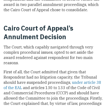
award in two parallel annulment proceedings, which
the Cairo Court of Appeal chose to consolidate.
Cairo Court of Appeal’s
Annulment Decision
The Court, which capably navigated through very
complex procedural issues, opted to set aside the
award rendered against respondent for two main
reasons.
First of all, the Court admitted that given that
Respondent had no litigation capacity, the Tribunal
should have suspended proceedings,
under article 38
of the EAL
and articles 130 to 133 of the Code of Civil
and Commercial Procedures (CCCP) and should have
allowed the Committee to join the proceedings. Firstly,
the Court explained that, by virtue of law, proceedings