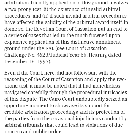
arbitration-friendly application of this ground involves
a two-prong test; (i) the existence of invalid arbitral
procedures; and (ii) if such invalid arbitral procedures
have affected the validity of the arbitral award itself. In
doing so, the Egyptian Court of Cassation put an end to
a series of cases that led to the much frowned upon
expansive application of this distinctive annulment
ground under the EAL (see Court of Cassation,
Challenge No. 4623/Judicial Year 66, Hearing dated
December 18, 1997).
Even if the Court, here, did not follow suit with the
reasoning of the Court of Cassation and apply the two-
prong test, it must be noted that it had nonetheless
navigated carefully through the procedural intricacies
of this dispute. The Cairo Court undoubtedly seized an
opportune moment to showcase its support for
credible arbitration proceedings and its protection of
the parties from the occasional injudicious conduct by
arbitral tribunals that could lead to violations of due
process and public order.