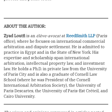
ABOUT THE AUTHOR:
Zyad Loutfi
is an
élève-avocat
at
ReedSmith LLP
(Paris
office), where he focuses on international commercial
arbitration and dispute settlement. He is admitted to
practice in Egypt and in the State of New York. His
expertise and scholarship span international
arbitration, intellectual property law, and investment
law. He holds a Ph.D. in private law from the University
of Paris City and is also a graduate of Cornell Law
School (where he was President of the Cornell
International Arbitration Society), the University of
Paris Descartes, the University of Paris-Est Créteil, and
Cairo University.