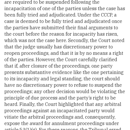
are required to be suspended following the
incapacitation of one of the parties unless the case has
been fully tried and adjudicated. Under the CCCP, a
case is deemed to be fully tried and adjudicated once
the parties have submitted their final arguments to
the court before the reason for incapacity has risen,
which was not the case here. Secondly, the Court noted
that the judge usually has discretionary power to
reopen proceedings, and that it is by no means a right
of the parties. However, the Court carefully clarified
that if, after closure of the proceedings, one party
presents substantive evidence like the one pertaining
to its incapacity and legal standing, the court should
have no discretionary power to refuse to suspend the
proceedings; any other decision would be violating the
principle of due process and the party’s right to be
heard. Finally, the Court highlighted that any arbitral
proceedings against an incapacitated party would
vitiate the arbitral proceedings and, consequently,
expose the award for annulment proceedings under
article 53(1)(g). For these reasons, the Tribunal erred