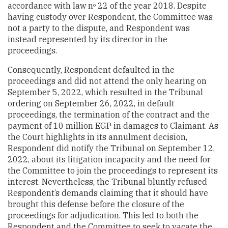
accordance with law n
22 of the year 2018. Despite
o
having custody over Respondent, the Committee was
not a party to the dispute, and Respondent was
instead represented by its director in the
proceedings.
Consequently, Respondent defaulted in the
proceedings and did not attend the only hearing on
September 5, 2022, which resulted in the Tribunal
ordering on September 26, 2022, in default
proceedings, the termination of the contract and the
payment of 10 million EGP in damages to Claimant. As
the Court highlights in its annulment decision,
Respondent did notify the Tribunal on September 12,
2022, about its litigation incapacity and the need for
the Committee to join the proceedings to represent its
interest. Nevertheless, the Tribunal bluntly refused
Respondent’s demands claiming that it should have
brought this defense before the closure of the
proceedings for adjudication. This led to both the
Respondent and the Committee to seek to vacate the