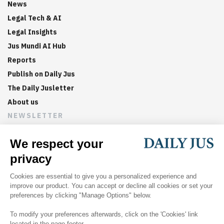
News
Legal Tech & AI
Legal Insights
Jus Mundi AI Hub
Reports
Publish on Daily Jus
The Daily Jusletter
About us
NEWSLETTER
Sign up now to get weekly digests of the latest arbitration
updates and articles in your inbox.