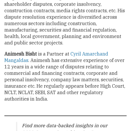
shareholder disputes, corporate insolvency,
construction contracts, media rights contracts, etc. His
dispute resolution experience is diversified across
numerous sectors including construction,
manufacturing, securities and financial regulation,
health, local government, planning and environment
and public sector projects.
Animesh Bisht
is a Partner at
Cyril Amarchand
Mangaldas
. Animesh has extensive experience of over
12 years in a wide range of disputes relating to
commercial and financing contracts, corporate and
personal insolvency, company law matters, securities,
insurance etc. He regularly appears before High Court,
NCLT, NCLAT, SEBI, SAT and other regulatory
authorities in India.
Find more data-backed insights in our