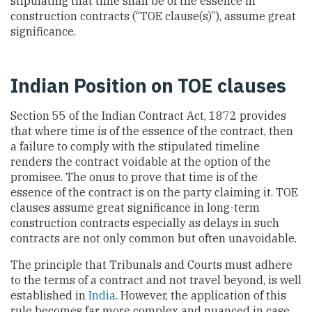
stipulating that time shall be of the essence in
construction contracts (“TOE clause(s)”), assume great
significance.
Indian Position on TOE clauses
Section 55 of the Indian Contract Act, 1872 provides
that where time is of the essence of the contract, then
a failure to comply with the stipulated timeline
renders the contract voidable at the option of the
promisee. The onus to prove that time is of the
essence of the contract is on the party claiming it. TOE
clauses assume great significance in long-term
construction contracts especially as delays in such
contracts are not only common but often unavoidable.
The principle that Tribunals and Courts must adhere
to the terms of a contract and not travel beyond, is well
established in
India
. However, the application of this
rule becomes far more complex and nuanced in case