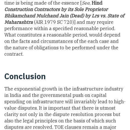
time is being made of the essence [
See
,
Hind
Construction Contractors by its Sole Proprietor
Bhikamchand Mulchand Jain (Dead) by Lrs vs. State of
Maharashtra
(AIR 1979 SC 720)] and may require
performance within a specified reasonable period.
What constitutes a reasonable period, would depend
on the facts and circumstances of the each case and
the nature of obligations to be performed under the
contract.
Conclusion
The exponential growth in the infrastructure industry
in India and the governmental push on capital
spending on infrastructure will invariably lead to high-
value disputes. It is important that there is utmost
clarity not only in the dispute resolution process but
also the legal principles on the basis of which such
disputes are resolved. TOE clauses remain a major