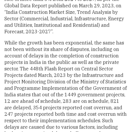
Global Data Report published on March 29, 2023, on
“India Construction Market Size, Trend Analysis by
Sector (Commercial, Industrial, Infrastructure, Energy
and Utilities, Institutional and Residential) and
Forecast, 2023-2027”.
While the growth has been exponential, the same has
not been without its share of disputes, including on
account of delays in the completion of construction
projects in India in the public as well as the private
sector. The 448th Flash Report on Central Sector
Projects dated March, 2023 by the Infrastructure and
Project Monitoring Division of the Ministry of Statistics
and Programme Implementation of the Government of
India states that out of the 1449 government projects,
12 are ahead of schedule, 283 are on schedule, 821
are delayed, 354 projects reported cost overrun, and
247 projects reported both time and cost overrun with
respect to their implementation schedules. Such
delays are caused due to various factors, including