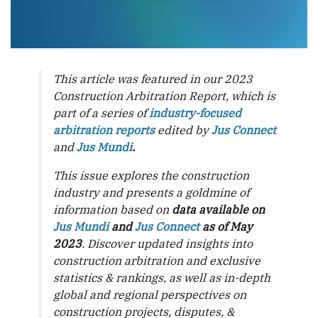
This article was featured in our 2023
Construction Arbitration Report, which is
part of a series of
industry-focused
arbitration reports
edited by
Jus Connect
and
Jus Mundi
.
This issue explores the construction
industry and presents a goldmine of
information based on
data available on
Jus Mundi
and
Jus Connect
as of May
2023
. Discover updated insights into
construction arbitration and exclusive
statistics & rankings, as well as in-depth
global and regional perspectives on
construction projects, disputes, &