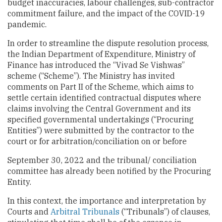
budget inaccuracies, labour challenges, sub-contractor
commitment failure, and the impact of the COVID-19
pandemic.
In order to streamline the dispute resolution process,
the Indian Department of Expenditure, Ministry of
Finance has introduced the “Vivad Se Vishwas”
scheme (“Scheme”). The Ministry has invited
comments on Part II of the Scheme, which aims to
settle certain identified contractual disputes where
claims involving the Central Government and its
specified governmental undertakings (“Procuring
Entities”) were submitted by the contractor to the
court or for arbitration/conciliation on or before
September 30, 2022 and the tribunal/ conciliation
committee has already been notified by the Procuring
Entity.
In this context, the importance and interpretation by
Courts and
Arbitral
Tribunals
(“Tribunals”) of clauses,