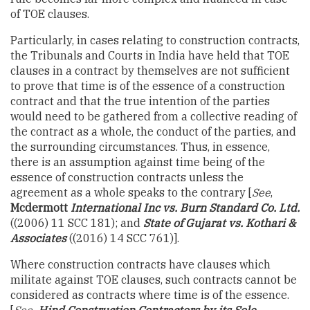
of TOE clauses.
Particularly, in cases relating to construction contracts,
the Tribunals and Courts in India have held that TOE
clauses in a contract by themselves are not sufficient
to prove that time is of the essence of a construction
contract and that the true intention of the parties
would need to be gathered from a collective reading of
the contract as a whole, the conduct of the parties, and
the surrounding circumstances. Thus, in essence,
there is an assumption against time being of the
essence of construction contracts unless the
agreement as a whole speaks to the contrary [
See
,
Mcdermott
International Inc vs. Burn Standard Co. Ltd.
((2006) 11 SCC 181); and
State of Gujarat vs. Kothari &
Associates
((2016) 14 SCC 761)].
Where construction contracts have clauses which
militate against TOE clauses, such contracts cannot be
considered as contracts where time is of the essence.
[
See,
Hind Construction Contractors by its Sole