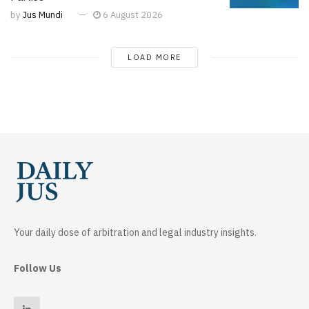
by
Jus Mundi
6 August 2026
LOAD MORE
Your daily dose of arbitration and legal industry insights.
Follow Us