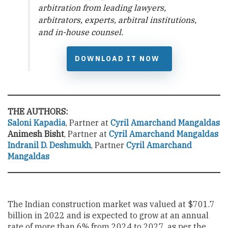
arbitration from leading lawyers,
arbitrators, experts, arbitral institutions,
and in-house counsel.
DOWNLOAD IT NOW
THE AUTHORS:
Saloni Kapadia
, Partner at
Cyril Amarchand
Mangaldas
Animesh Bisht
, Partner at
Cyril Amarchand
Mangaldas
Indranil D. Deshmukh
, Partner
Cyril Amarchand
Mangaldas
The Indian construction market was valued at $701.7
billion in 2022 and is expected to grow at an annual
rate of more than 6% from 2024 to 2027, as per the