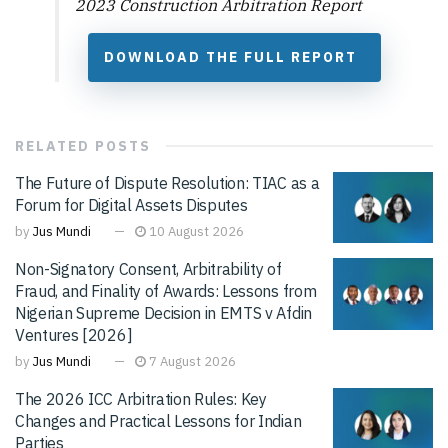
2023 Construction Arbitration Report
DOWNLOAD THE FULL REPORT
RELATED
POSTS
The Future of Dispute Resolution: TIAC as a
Forum for Digital Assets Disputes
by
Jus Mundi
10 August 2026
Non-Signatory Consent, Arbitrability of
Fraud, and Finality of Awards: Lessons from
Nigerian Supreme Decision in EMTS v Afdin
Ventures [2026]
by
Jus Mundi
7 August 2026
The 2026 ICC Arbitration Rules: Key
Changes and Practical Lessons for Indian
Parties