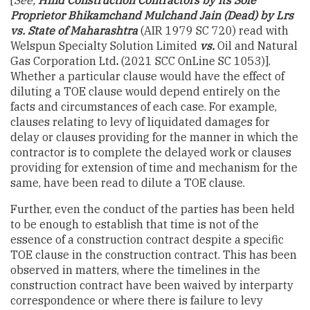
Proprietor Bhikamchand Mulchand Jain (Dead) by Lrs
vs. State of Maharashtra
(AIR 1979 SC 720) read with
Welspun Specialty Solution Limited
vs.
Oil and Natural
Gas Corporation Ltd
.
(2021 SCC OnLine SC 1053)].
Whether a particular clause would have the effect of
diluting a TOE clause would depend entirely on the
facts and circumstances of each case. For example,
clauses relating to levy of liquidated damages for
delay or clauses providing for the manner in which the
contractor is to complete the delayed work or clauses
providing for extension of time and mechanism for the
same, have been read to dilute a TOE clause.
Further, even the conduct of the parties has been held
to be enough to establish that time is not of the
essence of a construction contract despite a specific
TOE clause in the construction contract. This has been
observed in matters, where the timelines in the
construction contract have been waived by interparty
correspondence or where there is failure to levy