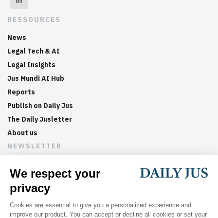
RESSOURCES
News
Legal Tech & AI
Legal Insights
Jus Mundi AI Hub
Reports
Publish on Daily Jus
The Daily Jusletter
About us
NEWSLETTER
Sign up now to get weekly digests of the latest arbitration
updates and articles in your inbox.