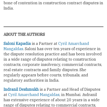
bone of contention in construction contract disputes in
India.
ABOUT THE AUTHORS
Saloni Kapadia
is a Partner at
Cyril Amarchand
Mangaldas
. Saloni has over ten years of experience in
the dispute resolution practice and has been involved
in a wide range of disputes relating to construction
contracts, corporate insolvency, commercial contracts,
real estate contracts and family disputes. She
regularly appears before courts, tribunals, and
regulatory authorities in India.
Indranil Deshmukh
is a Partner and Head of Disputes
at
Cyril
Amarchand Mangaldas
, in Mumbai.
I
ndranil
has extensive experience of about 20 years in a wide
range of disputes relating to commercial contracts,