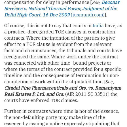
compensation for delay in performance [
See
,
Deconar
Services v.
National Thermal Power, Judgment of the
Delhi High Court, 16 Dec 2009
(jusmundi.com)
].
Of course, this is not to say that courts in
India
have, as
a practice, disregarded TOE clauses in construction
contracts. Where the intention of the parties to give
effect to a TOE clause is evident from the relevant
facts and circumstances, the tribunals and courts have
recognised the same. Where work under the contract
was connected with other time- bound projects or
where the terms of the contract provided for a specific
timeline and the consequence of termination for non-
completion of work within the stipulated time [
See,
Citadel Fine Pharmaceuticals and Ors. vs. Ramaniyam
Real Estates P. Ltd. and Ors.
(AIR 2011 SC 3351)], the
courts have enforced TOE clauses.
Further, in contracts where time is not of the essence,
the non-defaulting party may make time of the
essence by issuing a notice expressly stipulating that