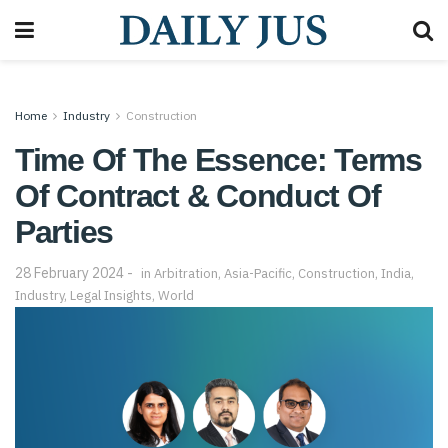
Home
Industry
Construction
Time Of The Essence: Terms
Of Contract & Conduct Of
Parties
28 February 2024
in
Arbitration
,
Asia-Pacific
,
Construction
,
India
,
Industry
,
Legal Insights
,
World