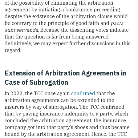
of the possibility of eliminating the arbitration
agreement by initiating a bankruptcy proceeding
despite the existence of the arbitration clause would
be contrary to the principle of good faith and
pacta
sunt servanda
. Because the dissenting votes indicate
that the question is far from being answered
definitively, we may expect further discussions in this
regard.
Extension of Arbitration Agreements in
Case of Subrogation
In 2022, the
TCC once again
confirmed
that the
arbitration agreements can be extended to the
insurers by way of subrogation. The
TCC confirmed
that by paying insurance indemnity to a party, which
concluded the arbitration agreement, the insurance
company got into that party’s shoes and thus became
bound by the arbitration agreement. Hence, the TCC