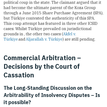
political coup in the state. The claimant argued that it
had become the ultimate parent of the Koza Group
through a June 2015 Share Purchase Agreement (SPA),
but Türkiye contested the authenticity of this SPA.
This coup attempt has featured in three other ICSID
cases. Whilst Türkiye prevailed on jurisdictional
grounds in , the other two cases (
Akfel v.
Türkiye
and
Aljarallah v. Türkiye
) are still pending.
Commercial Arbitration –
Decisions by the Court of
Cassation
The Long-Standing Discussion on the
Arbitrability of Insolvency Disputes – Is
it possible?