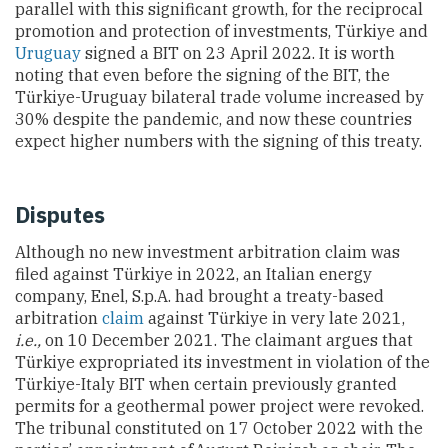
parallel with this significant growth, for the reciprocal
promotion and protection of investments, Türkiye and
Uruguay
signed a BIT
on 23 April 2022. It is worth
noting that even before the signing of the BIT, the
Türkiye-Uruguay bilateral trade volume increased by
30% despite the pandemic, and now these countries
expect higher numbers with the signing of this treaty.
Disputes
Although no new investment arbitration claim was
filed against
Türkiye
in 2022, an Italian energy
company, Enel, S.p.A. had brought a treaty-based
arbitration
claim
against
Türkiye
in very late 2021,
i.e.,
on 10 December 2021. The claimant argues that
Türkiye
expropriated
its
investment in violation of
the
Türkiye-
Italy BIT when
certain
previously granted
permits for a geothermal power project
were
revoked.
The tribunal constituted on 17
October
2022 with the