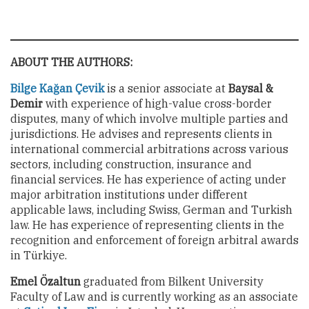
ABOUT THE AUTHORS:
Bilge Kağan Çevik
is a senior associate at
Baysal &
Demir
with experience of high-value cross-border
disputes, many of which involve multiple parties and
jurisdictions. He advises and represents clients in
international commercial arbitrations across various
sectors, including construction, insurance and
financial services. He has experience of acting under
major arbitration institutions under different
applicable laws, including Swiss, German and Turkish
law. He has experience of representing clients in the
recognition and enforcement of foreign arbitral awards
in Türkiye.
Emel Özaltun
graduated from Bilkent University
Faculty of Law and is currently working as an associate