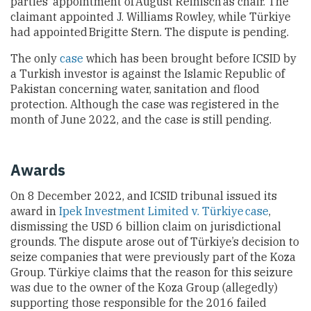
parties’ appointment of August Reinisch as chair. The
claimant appointed J. Williams Rowley, while
Türkiye
had appointed Brigitte Stern. The dispute is pending.
The only
case
which has been brought before ICSID by
a Turkish investor is against the Islamic Republic of
Pakistan concerning water, sanitation and flood
protection. Although the case was registered in the
month of June
2022, and the case is still pending.
Awards
On 8 December 2022, and ICSID tribunal issued its
award in
Ipek Investment Limited v. Türkiye case
,
dismissing the USD 6 billion claim on jurisdictional
grounds. The dispute arose out of Türkiye’s decision to
seize companies that were previously part of the Koza
Group. Türkiye
claims that the reason for this seizure
was due to the owner of the Koza Group (allegedly)
supporting those responsible for the 2016 failed