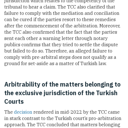
jurisdiction which relates to the competency of the
tribunal to hear a claim. The TCC also clarified that
failure to comply with the mediation and conciliation
can be cured if the parties resort to these remedies
after the commencement of the arbitration. Moreover,
the
TCC also confirmed that the fact that the parties
sent each other a warning letter through notary
publics confirms that they tried to settle the dispute
but failed to do so. Therefore, an alleged failure to
comply with pre-arbitral steps does not qualify as a
ground for set-aside as a matter of Turkish law.
Arbitrability of the matters belonging to
the exclusive jurisdiction of the Turkish
Courts
The
decision
rendered in mid-2022 by the TCC came
in stark contrast to the Turkish court’s pro-arbitration
approach. The TCC concluded that matters belonging