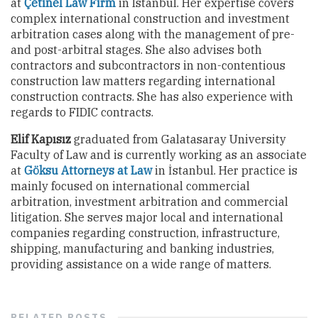
at
Çetinel Law Firm
in Istanbul. Her expertise covers
complex international construction and investment
arbitration cases along with the management of pre-
and post-arbitral stages. She also advises both
contractors and subcontractors in non-contentious
construction law matters regarding international
construction contracts. She has also experience with
regards to FIDIC contracts.
Elif Kapısız
graduated from Galatasaray University
Faculty of Law and is currently working as an associate
at
Göksu Attorneys at Law
in İstanbul. Her practice is
mainly focused on international commercial
arbitration, investment arbitration and commercial
litigation. She serves major local and international
companies regarding construction, infrastructure,
shipping, manufacturing and banking industries,
providing assistance on a wide range of matters.
RELATED
POSTS