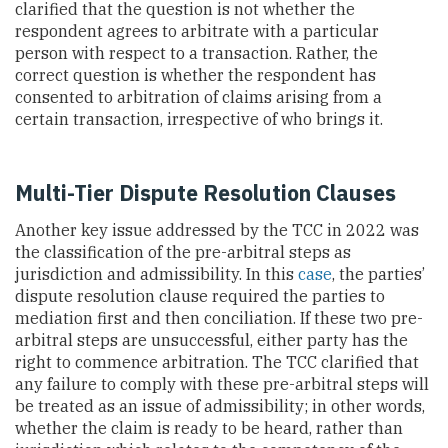
clarified that the question is not whether the
respondent agrees to arbitrate with a particular
person with respect to a transaction. Rather, the
correct question is whether the respondent has
consented to arbitration of claims arising from a
certain transaction, irrespective of who brings it.
Multi-Tier Dispute Resolution Clauses
Another key issue addressed by
the TCC in 2022 was
the classification of the pre-arbitral steps as
jurisdiction and admissibility. In this
case
, the parties’
dispute resolution clause required the parties to
mediation first and then conciliation. If these two pre-
arbitral steps are unsuccessful, either party has the
right to commence arbitration. The
TCC clarified that
any failure to comply with these pre-arbitral steps will
be treated as an issue of admissibility; in other words,
whether the claim is ready to be heard, rather than