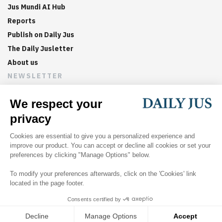
Jus Mundi AI Hub
Reports
Publish on Daily Jus
The Daily Jusletter
About us
NEWSLETTER
Sign up now to get weekly digests of the latest arbitration
updates and articles in your inbox.
©
2026
Jus Mundi
Home
About us
Editorial Policies
Jus Mundi
Jus Connect