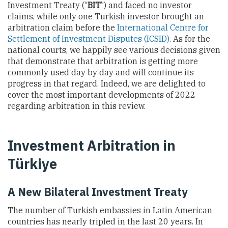
Investment Treaty (“
BIT
”) and faced no investor
claims, while only one Turkish investor brought an
arbitration claim before the
International Centre for
Settlement of Investment Disputes (ICSID)
. As for the
national courts, we happily see various decisions given
that demonstrate that arbitration is getting more
commonly used day by day and will continue its
progress in that regard. Indeed, we are delighted to
cover the most important developments of 2022
regarding arbitration in this review.
Investment Arbitration in
Türkiye
A New Bilateral Investment Treaty
The number of Turkish embassies in Latin American
countries has
nearly tripled in the last 20 years. In