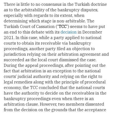
There is little to no consensus in the Turkish doctrine
as to the arbitrability of the bankruptcy disputes,
especially with regards to its extent, when
determining which stage is non-arbitrable. The
Turkish Court of Cassation (“
TCC
”) seems to have put
an end to this debate with its
decision
in December
2021. In this case, while a party applied to national
courts to obtain its receivable via bankruptcy
proceedings, another party filed an objection to
jurisdiction relying on their arbitration agreement and
succeeded as the local court dismissed the case.
During the appeal proceedings, after pointing out the
fact that arbitration is an exception to the national
courts’ judicial authority and relying on the right to
legal remedies along with the principle of procedural
economy, the
TCC concluded that the national courts
have the authority to decide on the receivables in the
bankruptcy proceedings even when there is an
arbitration clause. However, two members dissented
from the decision on the grounds that the acceptance