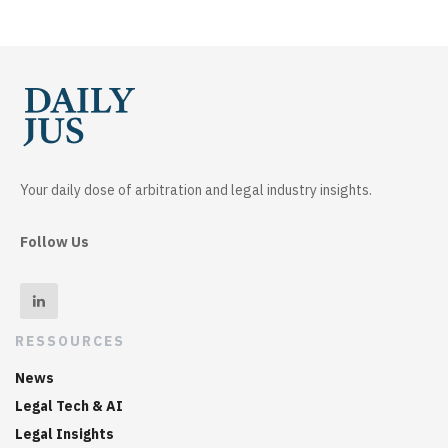
Your daily dose of arbitration and legal industry insights.
Follow Us
RESSOURCES
News
Legal Tech & AI
Legal Insights