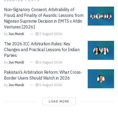
Non-Signatory Consent, Arbitrability of
Fraud, and Finality of Awards: Lessons from
Nigerian Supreme Decision in EMTS v Afdin
Ventures [2026]
by
Jus Mundi
7 August 2026
The 2026 ICC Arbitration Rules: Key
Changes and Practical Lessons for Indian
Parties
by
Jus Mundi
6 August 2026
Pakistan’s Arbitration Reform: What Cross-
Border Users Should Watch in 2026
by
Jus Mundi
5 August 2026
LOAD MORE