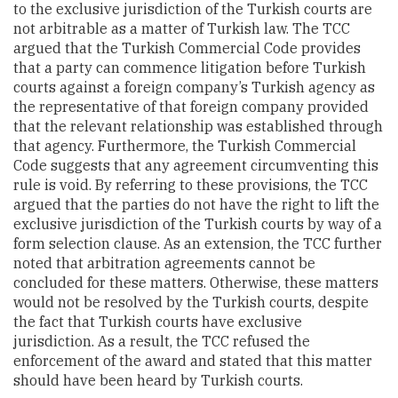
to the exclusive jurisdiction of the Turkish courts are
not arbitrable as a matter of Turkish law. The
TCC
argued that the Turkish Commercial Code provides
that a party can commence litigation before Turkish
courts against a foreign company’s Turkish agency as
the representative of that foreign company provided
that the relevant relationship was established through
that agency. Furthermore, the Turkish Commercial
Code suggests that any agreement circumventing this
rule is void. By referring to these provisions, the TCC
argued that the parties do not have the right to lift the
exclusive jurisdiction of the Turkish courts by way of a
form selection clause. As an extension, the TCC further
noted that arbitration agreements cannot be
concluded for these matters. Otherwise, these matters
would not be resolved by the Turkish courts, despite
the fact that Turkish courts have exclusive
jurisdiction. As a result, the
TCC refused the
enforcement of the award and stated that this matter
should have been heard by Turkish courts.