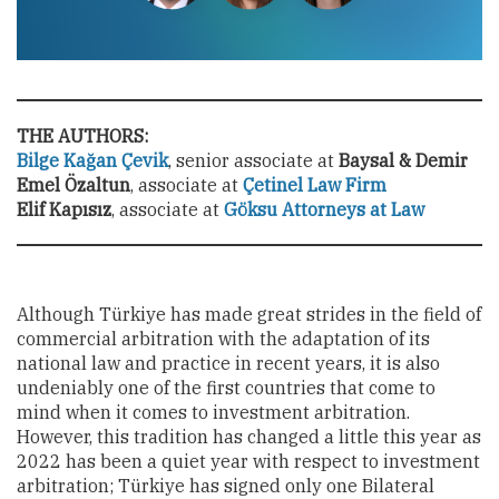
THE AUTHORS:
Bilge Kağan Çevik
, senior associate at
Baysal & Demir
Emel Özaltun
, associate at
Çetinel Law Firm
Elif Kapısız
,
associate at
Göksu Attorneys at Law
Although Türkiye has made great strides in the field of
commercial arbitration with the adaptation of its
national law and practice in recent years, it is also
undeniably
one of the first countries that come to
mind when it comes to investment arbitration.
However, this tradition has changed a little this year as
2022 has been a quiet year with respect to investment
arbitration; Türkiye has signed only one Bilateral