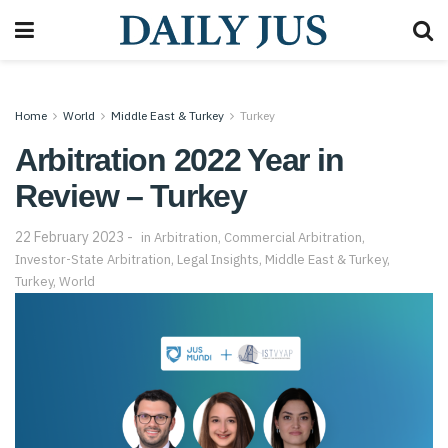
Home
World
Middle East & Turkey
Turkey
Arbitration 2022 Year in
Review – Turkey
22 February 2023
in
Arbitration
,
Commercial Arbitration
,
Investor-State Arbitration
,
Legal Insights
,
Middle East & Turkey
,
Turkey
,
World