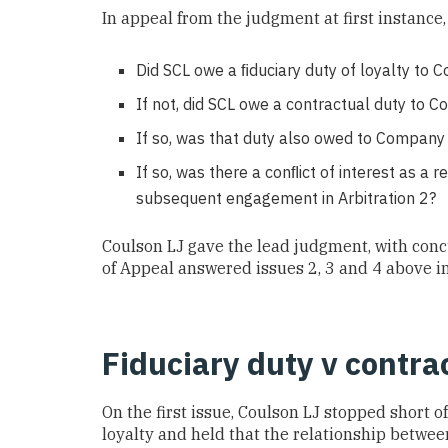
In appeal from the judgment at first instance,
Did SCL owe a ﬁduciary duty of loyalty to
If not, did SCL owe a contractual duty to C
If so, was that duty also owed to Company A
If so, was there a conﬂict of interest as a 
subsequent engagement in Arbitration 2?
Coulson LJ gave the lead judgment, with conc
of Appeal answered issues 2, 3 and 4 above i
Fiduciary duty v contrac
On the first issue, Coulson LJ stopped short of
loyalty and held that the relationship betwee