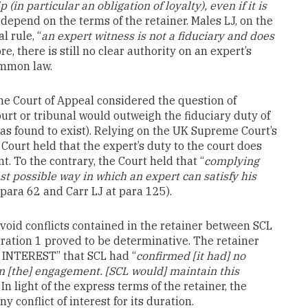
(in particular an obligation of loyalty), even if it is
 depend on the terms of the retainer. Males LJ, on the
l rule, “
an expert witness is not a fiduciary and does
ore, there is still no clear authority on an expert’s
ommon law.
the Court of Appeal considered the question of
ourt or tribunal would outweigh the fiduciary duty of
 was found to exist). Relying on the UK Supreme Court’s
Court held that the expert’s duty to the court does
ent. To the contrary, the Court held that “
complying
est possible way in which an expert can satisfy his
 para 62 and Carr LJ at para 125).
avoid conflicts contained in the retainer between SCL
itration 1 proved to be determinative. The retainer
 INTEREST” that SCL had “
confirmed [it had] no
 in [the] engagement. [SCL would] maintain this
. In light of the express terms of the retainer, the
 conflict of interest for its duration.