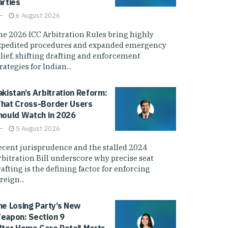
arties
6 August 2026
he 2026 ICC Arbitration Rules bring highly
xpedited procedures and expanded emergency
elief, shifting drafting and enforcement
rategies for Indian...
akistan’s Arbitration Reform:
hat Cross-Border Users
hould Watch in 2026
5 August 2026
ecent jurisprudence and the stalled 2024
rbitration Bill underscore why precise seat
afting is the defining factor for enforcing
reign...
he Losing Party’s New
eapon: Section 9
fter Home Care Retail Marts