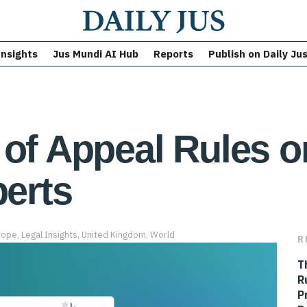
Insights
Jus Mundi AI Hub
Reports
Publish on Daily Ju
 of Appeal Rules on
perts
rope
,
Legal Insights
,
United Kingdom
,
World
R
T
R
P