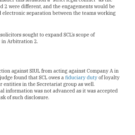
and 2 were different, and the engagements would be
d electronic separation between the teams working
olicitors sought to expand SCL’s scope of
in Arbitration 2.
unction against SIUL from acting against Company A in
he judge found that SCL owes a
fiduciary duty
of loyalty
entities in the Secretariat group as well.
tial information was not advanced as it was accepted
sk of such disclosure.