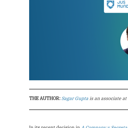
THE AUTHOR:
Sagar Gupta
is an associate at
In its recent decision in
A Company v Secretar