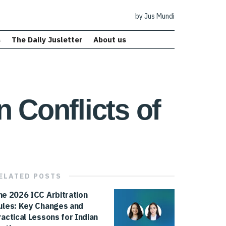
by Jus Mundi
s
The Daily Jusletter
About us
 Conflicts of
ELATED
POSTS
he 2026 ICC Arbitration
ules: Key Changes and
ractical Lessons for Indian