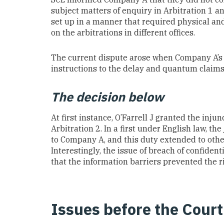
subject matters of enquiry in Arbitration 1 
set up in a manner that required physical an
on the arbitrations in different offices.
The current dispute arose when Company A’s s
instructions to the delay and quantum claims 
The decision below
At first instance, O’Farrell J granted the inj
Arbitration 2. In a first under English law, t
to Company A, and this duty extended to other 
Interestingly, the issue of breach of confiden
that the information barriers prevented the ri
Issues before the Court