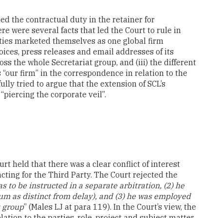
ed the contractual duty in the retainer for
ere were several facts that led the Court to rule in
tities marketed themselves as one global firm
nvoices, press releases and email addresses of its
ss the whole Secretariat group, and (iii) the different
s “our firm” in the correspondence in relation to the
lly tried to argue that the extension of SCL’s
piercing the corporate veil”.
rt held that there was a clear conflict of interest
ting for the Third Party. The Court rejected the
as to be instructed in a separate arbitration, (2) he
um as distinct from delay), and (3) he was employed
t group
” (Males LJ at para 119). In the Court’s view, the
elation to the parties, role, project and subject matter.