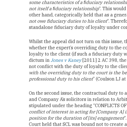
some characteristics of a ﬁduciary relationship 
not itself a ﬁduciary relationship
“. This would
other hand, categorically held that as a genera
not owe fiduciary duties to his client
“. Theref
standalone fiduciary duty of loyalty under c
Whilst the appeal did not turn on this issue, 
whether the expert’s overriding duty to the c
loyalty to the client (if such a fiduciary duty
dictum in
Jones v Kaney
[2011] 2 AC 398, the 
not conflict with the duty of loyalty to the cli
with the overriding duty to the court is the b
professional duty to his client
” (Coulson LJ at
On the second issue, the contractual duty to 
and Company A’s solicitors in relation to Arb
stipulated under the heading “CONFLICTS OF
conflict of interest in acting for [Company A]
position for the duration of [its] engagement
“
Court held that SCL was bound not to create any