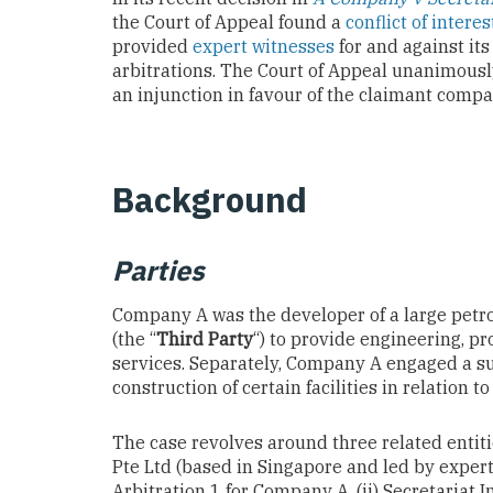
the Court of Appeal found a
conflict of interes
provided
expert witnesses
for and against it
arbitrations. The Court of Appeal unanimous
an injunction in favour of the claimant compa
Background
Parties
Company A was the developer of a large petro
(the “
Third Party
“) to provide engineering, 
services. Separately, Company A engaged a su
construction of certain facilities in relation to
The case revolves around three related entitie
Pte Ltd (based in Singapore and led by expert 
Arbitration 1 for Company A, (ii) Secretariat