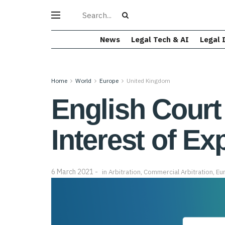
News
Legal Tech & AI
Legal 
Home
World
Europe
United Kingdom
English Court
Interest of Ex
6 March 2021
in
Arbitration
,
Commercial Arbitration
,
Eu