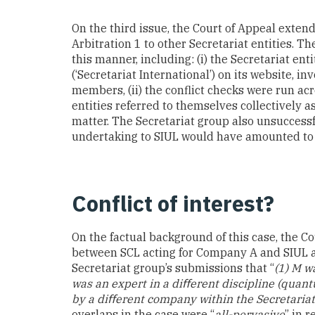
On the third issue, the Court of Appeal extend
Arbitration 1 to other Secretariat entities. Th
this manner, including: (i) the Secretariat en
(‘Secretariat International’) on its website, i
members, (ii) the conflict checks were run acro
entities referred to themselves collectively a
matter. The Secretariat group also unsuccessfu
undertaking to SIUL would have amounted to “
Conflict of interest?
On the factual background of this case, the Cou
between SCL acting for Company A and SIUL ac
Secretariat group’s submissions that “
(1) M w
was an expert in a diﬀerent discipline (quant
by a diﬀerent company within the Secretaria
overlaps in the case were “
all-pervasive
” in r