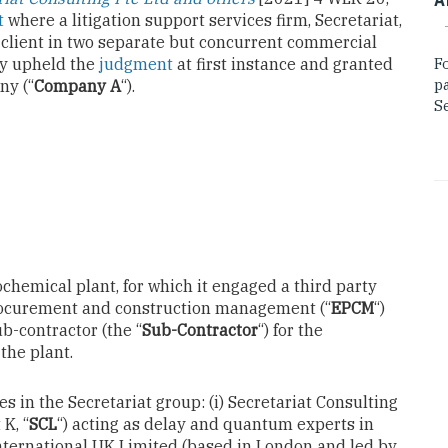
t
where a litigation support services firm, Secretariat,
s client in two separate but concurrent commercial
ly upheld the
judgment
at first instance and granted
F
p
ny (“
Company A
“).
Se
chemical plant, for which it engaged a third party
procurement and construction management (“
EPCM
“)
b-contractor (the “
Sub-Contractor
“) for the
 the plant.
s in the Secretariat group: (i) Secretariat Consulting
K, “
SCL
“) acting as delay and quantum experts in
 International UK Limited (based in London and led by