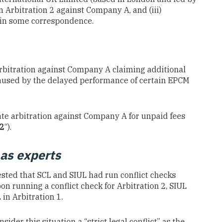
n Arbitration 2 against Company A, and (iii)
d in some correspondence.
bitration against Company A claiming additional
caused by the delayed performance of certain EPCM
te arbitration against Company A for unpaid fees
 2
“).
as experts
tested that SCL and SIUL had run conflict checks
pon running a conflict check for Arbitration 2, SIUL
in Arbitration 1.
der this situation a “strict legal conflict” as the