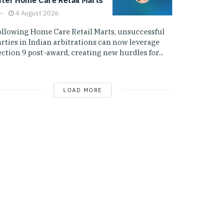
4 August 2026
ollowing Home Care Retail Marts, unsuccessful
arties in Indian arbitrations can now leverage
ction 9 post-award, creating new hurdles for...
LOAD MORE