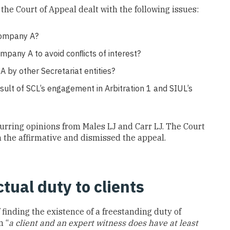
 the Court of Appeal dealt with the following issues:
 Company A?
ompany A to avoid conﬂicts of interest?
 by other Secretariat entities?
result of SCL’s engagement in Arbitration 1 and SIUL’s
urring opinions from Males LJ and Carr LJ. The Court
n the affirmative and dismissed the appeal.
tual duty to clients
 finding the existence of a freestanding duty of
n “
a client and an expert witness does have at least