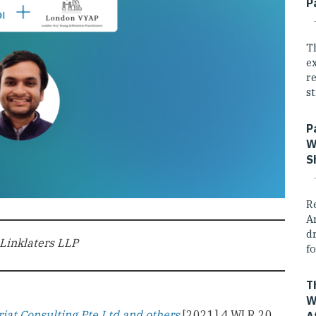
P
T
e
r
st
P
W
S
R
A
dr
 Linklaters LLP
fo
T
W
iat Consulting Pte Ltd and others
[2021] 4 WLR 20,
A