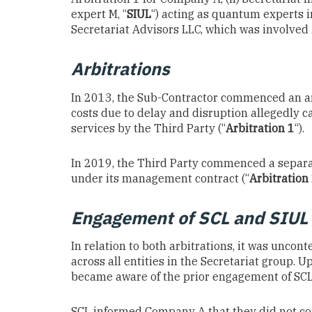
expert M, “
SIUL
“) acting as quantum experts i
Secretariat Advisors LLC, which was involve
Arbitrations
In 2013, the Sub-Contractor commenced an ar
costs due to delay and disruption allegedly 
services by the Third Party (“
Arbitration 1
“).
In 2019, the Third Party commenced a separa
under its management contract (“
Arbitration
Engagement of SCL and SIUL 
In relation to both arbitrations, it was uncon
across all entities in the Secretariat group. U
became aware of the prior engagement of SCL 
SCL informed Company A that they did not consi