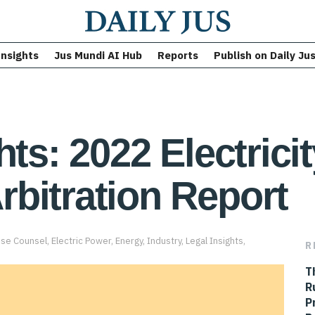
Insights
Jus Mundi AI Hub
Reports
Publish on Daily Ju
hts: 2022 Electrici
bitration Report
use Counsel
,
Electric Power
,
Energy
,
Industry
,
Legal Insights
,
R
T
R
P