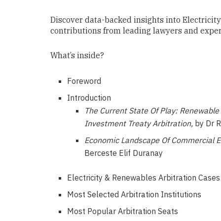
Discover data-backed insights into Electrici
contributions from leading lawyers and experts
What’s inside?
Foreword
Introduction
The Current State Of Play: Renewable
Investment Treaty Arbitration,
by Dr R
Economic Landscape Of Commercial Ele
Berceste Elif Duranay
Electricity & Renewables Arbitration Case
Most Selected Arbitration Institutions
Most Popular Arbitration Seats