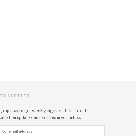
EWSLETTER
gn up now to get weekly digests of the latest
bitration updates and articles in your inbox.