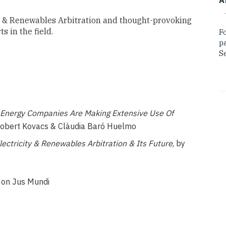
ty & Renewables Arbitration and thought-provoking
 in the field.
F
p
Se
 Energy Companies Are Making Extensive Use Of
obert Kovacs & Clàudia Baró Huelmo
ctricity & Renewables Arbitration & Its Future
, by
s on Jus Mundi