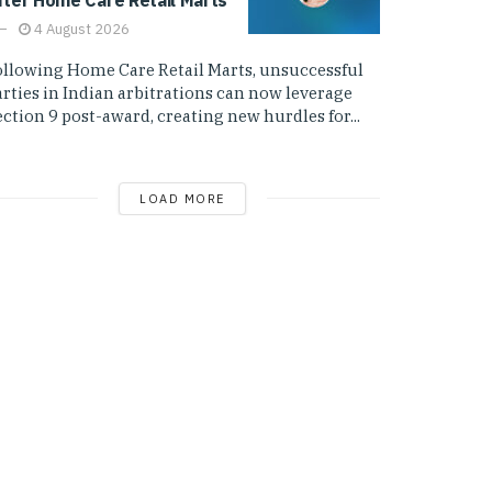
4 August 2026
ollowing Home Care Retail Marts, unsuccessful
arties in Indian arbitrations can now leverage
ction 9 post-award, creating new hurdles for...
LOAD MORE