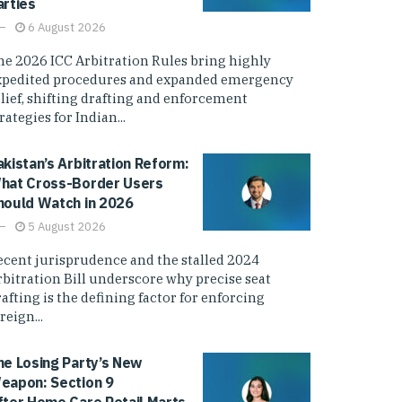
arties
6 August 2026
he 2026 ICC Arbitration Rules bring highly
xpedited procedures and expanded emergency
elief, shifting drafting and enforcement
rategies for Indian...
akistan’s Arbitration Reform:
hat Cross-Border Users
hould Watch in 2026
5 August 2026
ecent jurisprudence and the stalled 2024
rbitration Bill underscore why precise seat
afting is the defining factor for enforcing
reign...
he Losing Party’s New
eapon: Section 9
fter Home Care Retail Marts