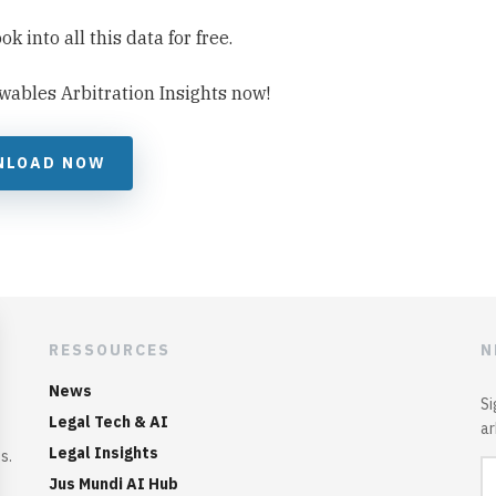
 into all this data for free.
wables Arbitration Insights now!
NLOAD NOW
RESSOURCES
N
News
Si
Legal Tech & AI
ar
Legal Insights
s.
Jus Mundi AI Hub