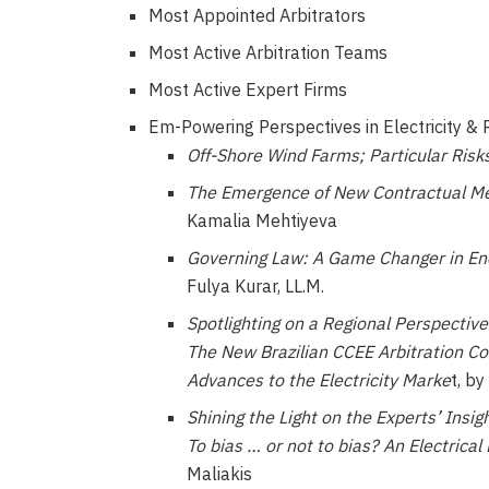
Most Appointed Arbitrators
Most Active Arbitration Teams
Most Active Expert Firms
Em-Powering Perspectives in Electricity &
Off-Shore Wind Farms; Particular Risk
The Emergence of New Contractual Me
Kamalia Mehtiyeva
Governing Law: A Game Changer in En
Fulya Kurar, LL.M.
Spotlighting on a Regional Perspective
The New Brazilian CCEE Arbitration C
Advances to the Electricity Marke
t, b
Shining the Light on the Experts’ Insigh
To bias … or not to bias? An Electrical
Maliakis