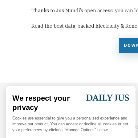
Thanks to Jus Mundi’s open access, you can look
Read the best data-backed Electricity & Rene
DOW
Your daily dose of arbitration and legal industry insight