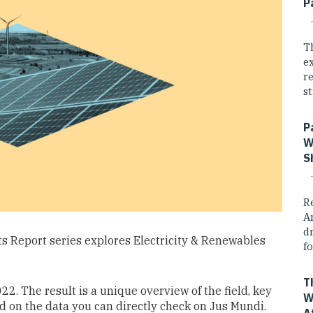
P
T
e
r
st
P
W
S
R
A
dr
hts Report series explores Electricity & Renewables
fo
T
2. The result is a unique overview of the field, key
W
ed on the data you can directly check on Jus Mundi.
A