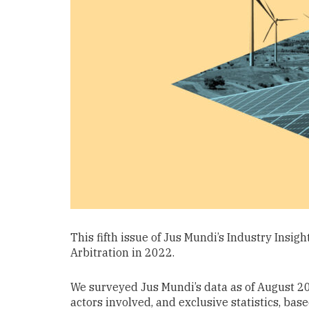
This fifth issue of Jus Mundi’s Industry Insig
Arbitration in 2022.
We surveyed Jus Mundi’s data as of August 202
actors involved, and exclusive statistics, bas