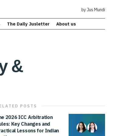
by Jus Mundi
s
The Daily Jusletter
About us
ty &
ELATED
POSTS
he 2026 ICC Arbitration
ules: Key Changes and
ractical Lessons for Indian