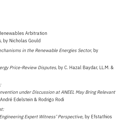
 Renewables Arbitration
s
, by Nicholas Gould
chanisms in the Renewable Energies Sector
, by
ergy Price-Review Disputes
, by C. Hazal Baydar, LL.M. &
:
onvention under Discussion at ANEEL May Bring Relevant
y André Edelstein & Rodrigo Rodi
t:
 Engineering Expert Witness’ Perspective,
by Efstathios