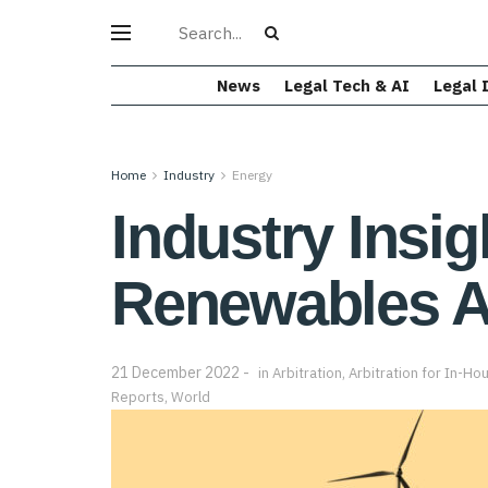
News
Legal Tech & AI
Legal 
Home
Industry
Energy
Industry Insig
Renewables Ar
21 December 2022
in
Arbitration
,
Arbitration for In-Ho
Reports
,
World