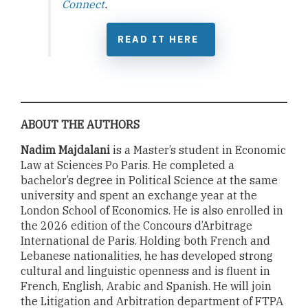
Connect
.
READ IT HERE
ABOUT THE AUTHORS
Nadim Majdalani
is a Master’s student in Economic
Law at Sciences Po Paris. He completed a
bachelor’s degree in Political Science at the same
university and spent an exchange year at the
London School of Economics. He is also enrolled in
the 2026 edition of the Concours d’Arbitrage
International de Paris. Holding both French and
Lebanese nationalities, he has developed strong
cultural and linguistic openness and is fluent in
French, English, Arabic and Spanish. He will join
the Litigation and Arbitration department of FTPA