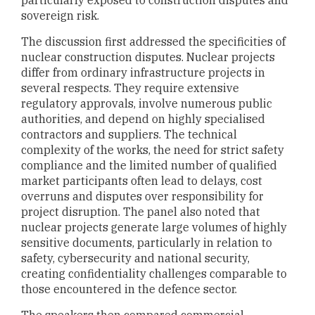
sovereign risk.
The discussion first addressed the specificities of
nuclear construction disputes. Nuclear projects
differ from ordinary infrastructure projects in
several respects. They require extensive
regulatory approvals, involve numerous public
authorities, and depend on highly specialised
contractors and suppliers. The technical
complexity of the works, the need for strict safety
compliance and the limited number of qualified
market participants often lead to delays, cost
overruns and disputes over responsibility for
project disruption. The panel also noted that
nuclear projects generate large volumes of highly
sensitive documents, particularly in relation to
safety, cybersecurity and national security,
creating confidentiality challenges comparable to
those encountered in the defence sector.
The speakers then compared commercial