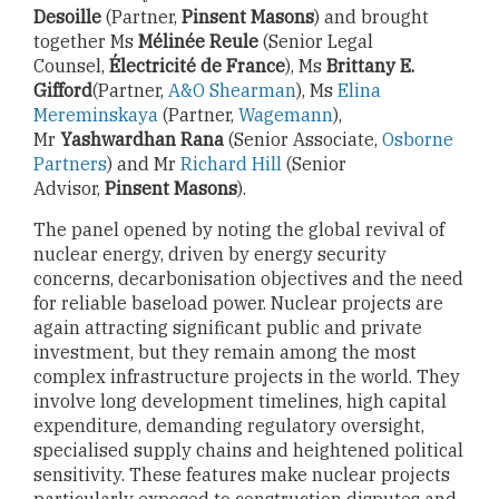
Desoille
(Partner,
Pinsent Masons
) and brought
together Ms
Mélinée Reule
(Senior Legal
Counsel,
Électricité de France
), Ms
Brittany E.
Gifford
(Partner,
A&O Shearman
), Ms
Elina
Mereminskaya
(Partner,
Wagemann
),
Mr
Yashwardhan Rana
(Senior Associate,
Osborne
Partners
) and Mr
Richard Hill
(Senior
Advisor,
Pinsent Masons
).
The panel opened by noting the global revival of
nuclear energy, driven by energy security
concerns, decarbonisation objectives and the need
for reliable baseload power. Nuclear projects are
again attracting significant public and private
investment, but they remain among the most
complex infrastructure projects in the world. They
involve long development timelines, high capital
expenditure, demanding regulatory oversight,
specialised supply chains and heightened political
sensitivity. These features make nuclear projects
particularly exposed to construction disputes and