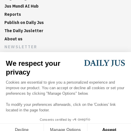
Jus Mundi AI Hub
Reports
Publish on Daily Jus
The Daily Jusletter
About us
NEWSLETTER
Sign up now to get weekly digests of the latest arbitration
updates and articles in your inbox.
©
2026
Jus Mundi
Home
About us
Editorial Policies
Jus Mundi
Jus Connect