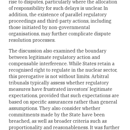
rise to disputes, particularly where the allocation
of responsibility for such delays is unclear. In
addition, the existence of parallel regulatory
proceedings and third-party actions, including
those initiated by non-governmental
organisations, may further complicate dispute
resolution processes.
The discussion also examined the boundary
between legitimate regulatory action and
compensable interference. While States retain a
recognised right to regulate in the nuclear sector,
this prerogative is not without limits. Arbitral
tribunals typically assess whether regulatory
measures have frustrated investors’ legitimate
expectations, provided that such expectations are
based on specific assurances rather than general
assumptions. They also consider whether
commitments made by the State have been
breached, as well as broader criteria such as
proportionality and reasonableness. It was further