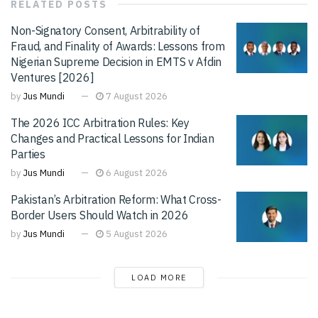
RELATED
POSTS
Non-Signatory Consent, Arbitrability of
Fraud, and Finality of Awards: Lessons from
Nigerian Supreme Decision in EMTS v Afdin
Ventures [2026]
by
Jus Mundi
7 August 2026
The 2026 ICC Arbitration Rules: Key
Changes and Practical Lessons for Indian
Parties
by
Jus Mundi
6 August 2026
Pakistan’s Arbitration Reform: What Cross-
Border Users Should Watch in 2026
by
Jus Mundi
5 August 2026
LOAD MORE