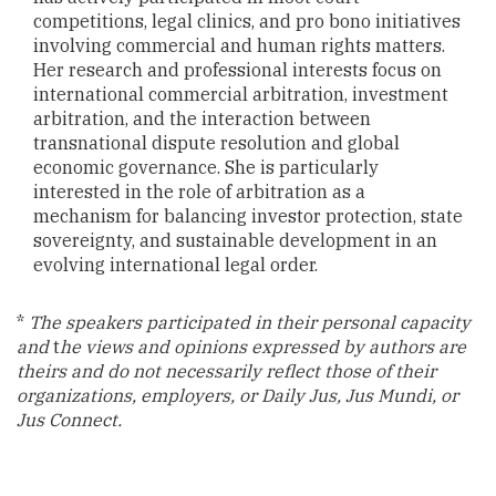
competitions, legal clinics, and pro bono initiatives
involving commercial and human rights matters.
Her research and professional interests focus on
international commercial arbitration, investment
arbitration, and the interaction between
transnational dispute resolution and global
economic governance. She is particularly
interested in the role of arbitration as a
mechanism for balancing investor protection, state
sovereignty, and sustainable development in an
evolving international legal order.
*
The speakers participated in their personal capacity
and
t
he views and opinions expressed by authors are
theirs and do not necessarily reflect those of their
organizations, employers, or Daily Jus, Jus Mundi, or
Jus Connect.