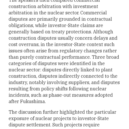
construction arbitration with investment
arbitration in the nuclear sector. Commercial
disputes are primarily grounded in contractual
obligations, while investor-State claims are
generally based on treaty protections. Although
construction disputes usually concern delays and
cost overruns, in the investor-State context such
issues often arise from regulatory changes rather
than purely contractual performance. Three broad
categories of disputes were identified in the
nuclear sector: disputes directly linked to plant
construction, disputes indirectly connected to the
industry, notably involving suppliers, and disputes
resulting from policy shifts following nuclear
incidents, such as phase-out measures adopted
after Fukushima.
The discussion further highlighted the particular
exposure of nuclear projects to investor-State
dispute settlement. Such projects require