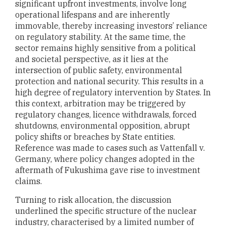
significant upfront investments, involve long
operational lifespans and are inherently
immovable, thereby increasing investors’ reliance
on regulatory stability. At the same time, the
sector remains highly sensitive from a political
and societal perspective, as it lies at the
intersection of public safety, environmental
protection and national security. This results in a
high degree of regulatory intervention by States. In
this context, arbitration may be triggered by
regulatory changes, licence withdrawals, forced
shutdowns, environmental opposition, abrupt
policy shifts or breaches by State entities.
Reference was made to cases such as Vattenfall v.
Germany, where policy changes adopted in the
aftermath of Fukushima gave rise to investment
claims.
Turning to risk allocation, the discussion
underlined the specific structure of the nuclear
industry, characterised by a limited number of