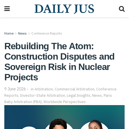
Home
News
Conference Reports
Rebuilding The Atom:
Construction Disputes and
Sovereign Risk in Nuclear
Projects
9 June 2026
in
Arbitration
,
Commercial Arbitration
,
Conference
Reports
,
Investor-State Arbitration
,
Legal Insights
,
News
,
Paris
Baby Arbitration (PBA)
,
Worldwide Perspectives