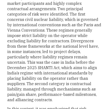
market participants and highly complex
contractual arrangements. Two principal
categories of risk were identified. The first
concerns civil nuclear liability, which is governed
by international conventions such as the Paris and
Vienna Conventions. These regimes generally
impose strict liability on the operator while
excluding liability for contractors. Divergences
from these frameworks at the national level have,
in some instances, led to project delays,
particularly where liability regimes remain
uncertain. This was the case in India before the
December 2025 SHANTI Act, which aims to align
India’s regime with international standards by
placing liability on the operator rather than
suppliers. The second category is contractual
liability, managed through mechanisms such as
pain/gain share, performance-based milestones,
and alliancing contracts.
In this context, it was emphasised that risk