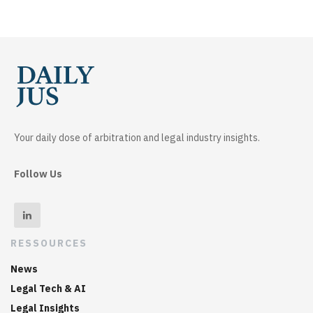
Your daily dose of arbitration and legal industry insights.
Follow Us
RESSOURCES
News
Legal Tech & AI
Legal Insights