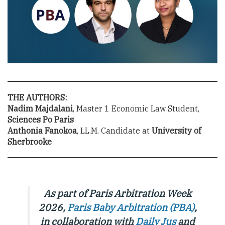
THE AUTHORS:
Nadim Majdalani
, Master 1 Economic Law Student,
Sciences Po Paris
Anthonia Fanokoa
, LL.M. Candidate at
University of
Sherbrooke
As part of Paris Arbitration Week
2026,
Paris Baby Arbitration (PBA)
,
in collaboration with
Daily Jus
and