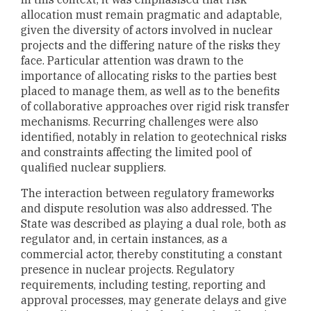
allocation must remain pragmatic and adaptable,
given the diversity of actors involved in nuclear
projects and the differing nature of the risks they
face. Particular attention was drawn to the
importance of allocating risks to the parties best
placed to manage them, as well as to the benefits
of collaborative approaches over rigid risk transfer
mechanisms. Recurring challenges were also
identified, notably in relation to geotechnical risks
and constraints affecting the limited pool of
qualified nuclear suppliers.
The interaction between regulatory frameworks
and dispute resolution was also addressed. The
State was described as playing a dual role, both as
regulator and, in certain instances, as a
commercial actor, thereby constituting a constant
presence in nuclear projects. Regulatory
requirements, including testing, reporting and
approval processes, may generate delays and give