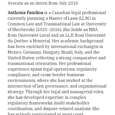
Avocats as an intern from July 2026
Anthonia Fanokoa
is a Canadian legal professional
currently pursuing a Master of Laws (LL.M.) in
Common Law and Transnational Law at University
of Sherbrooke (2025–2026). She holds an MBA
from Université Laval and an LL.B. from Université
du Québec à Montréal. Her academic background
has been enriched by international exchanges in
Mexico, Germany, Hungary, Brazil, Italy, and the
United States, reflecting a strong comparative and
transnational orientation. Her professional
experience spans legal operations, regulatory
compliance, and cross-border business
environments, where she has worked at the
intersection of law, governance, and organizational
strategy. Through her legal and managerial roles,
she has developed expertise in complex
regulatory frameworks, multi-stakeholder
coordination, and dispute-related analysis. She
has actively participated in moot court