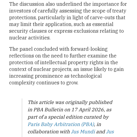
The discussion also underlined the importance for
investors of carefully assessing the scope of treaty
protections, particularly in light of carve-outs that
may limit their application, such as essential
security clauses or express exclusions relating to
nuclear activities.
The panel concluded with forward-looking
reflections on the need to further examine the
protection of intellectual property rights in the
context of nuclear projects, an issue likely to gain
increasing prominence as technological
complexity continues to grow.
This article was originally published
in PBA Bulletin on 17 April 2026, as
part of a special edition curated by
Paris Baby Arbitration (PBA)
, in
collaboration with
Jus Mundi
and
Jus