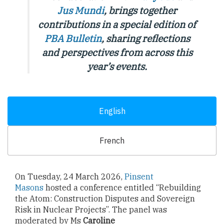
Jus Mundi
, brings together
contributions in a special edition of
PBA Bulletin
,
sharing reflections
and perspectives from across this
year’s events.
English
French
On Tuesday, 24 March 2026,
Pinsent
Masons
hosted a conference entitled “Rebuilding
the Atom: Construction Disputes and Sovereign
Risk in Nuclear Projects”. The panel was
moderated by Ms
Caroline