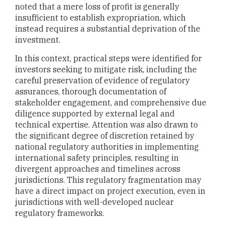
noted that a mere loss of profit is generally
insufficient to establish expropriation, which
instead requires a substantial deprivation of the
investment.
In this context, practical steps were identified for
investors seeking to mitigate risk, including the
careful preservation of evidence of regulatory
assurances, thorough documentation of
stakeholder engagement, and comprehensive due
diligence supported by external legal and
technical expertise. Attention was also drawn to
the significant degree of discretion retained by
national regulatory authorities in implementing
international safety principles, resulting in
divergent approaches and timelines across
jurisdictions. This regulatory fragmentation may
have a direct impact on project execution, even in
jurisdictions with well-developed nuclear
regulatory frameworks.