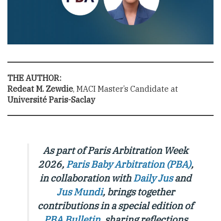
THE AUTHOR:
Redeat M. Zewdie
, MACI Master’s Candidate at
Université Paris-Saclay
As part of Paris Arbitration Week
2026,
Paris Baby Arbitration (PBA)
,
in collaboration with
Daily Jus
and
Jus Mundi
, brings together
contributions in a special edition of
PBA Bulletin
,
sharing reflections