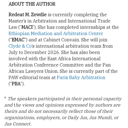
ABOUT THE AUTHOR
Redeat M. Zewdie
is currently completing the
Master’s in Arbitration and International Trade
Law (“
MACI
“). She has completed internships at the
Ethiopian Mediation and Arbitration Center
(“
EMAC
“) and at Cabinet Convain. She will join
Clyde & Co
’s international arbitration team from
July to December 2026. She has also been
involved with the East Africa International
Arbitration Conference Committee and the Pan
African Lawyers Union. She is currently part of the
PAW editorial team at
Paris Baby Arbitration
(“
PBA
“).
*
The speakers participated in their personal capacity
and
t
he views and opinions expressed by authors are
theirs and do not necessarily reflect those of their
organizations, employers, or Daily Jus, Jus Mundi, or
Jus Connect.