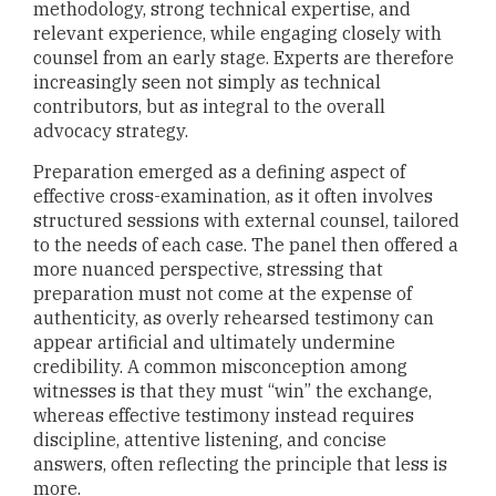
methodology, strong technical expertise, and
relevant experience, while engaging closely with
counsel from an early stage. Experts are therefore
increasingly seen not simply as technical
contributors, but as integral to the overall
advocacy strategy.
Preparation emerged as a defining aspect of
effective cross-examination, as it often involves
structured sessions with external counsel, tailored
to the needs of each case. The panel then offered a
more nuanced perspective, stressing that
preparation must not come at the expense of
authenticity, as overly rehearsed testimony can
appear artificial and ultimately undermine
credibility. A common misconception among
witnesses is that they must “win” the exchange,
whereas effective testimony instead requires
discipline, attentive listening, and concise
answers, often reflecting the principle that less is
more.