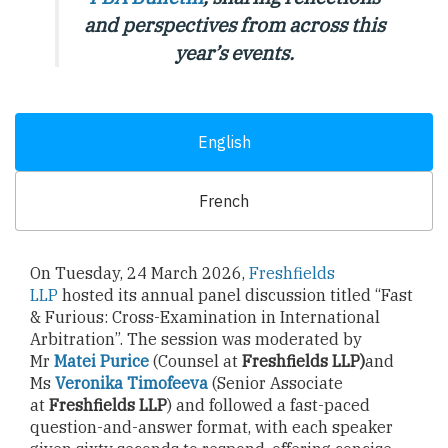
and perspectives from across this
year’s events.
English
French
On Tuesday, 24 March 2026,
Freshfields
LLP
hosted its annual panel discussion titled “Fast
& Furious: Cross-Examination in International
Arbitration”. The session was moderated by
Mr
Matei Purice
(Counsel at
Freshfields LLP)
and
Ms
Veronika Timofeeva
(Senior Associate
at
Freshfields LLP
) and followed a fast-paced
question-and-answer format, with each speaker