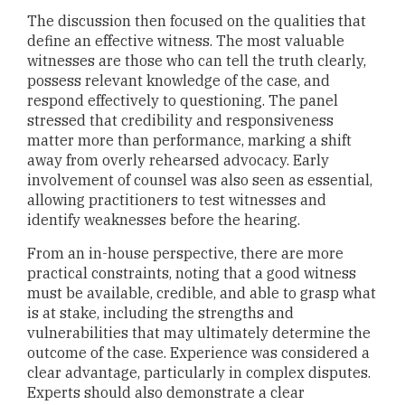
The discussion then focused on the qualities that
define an effective witness. The most valuable
witnesses are those who can tell the truth clearly,
possess relevant knowledge of the case, and
respond effectively to questioning. The panel
stressed that credibility and responsiveness
matter more than performance, marking a shift
away from overly rehearsed advocacy. Early
involvement of counsel was also seen as essential,
allowing practitioners to test witnesses and
identify weaknesses before the hearing.
From an in-house perspective, there are more
practical constraints, noting that a good witness
must be available, credible, and able to grasp what
is at stake, including the strengths and
vulnerabilities that may ultimately determine the
outcome of the case. Experience was considered a
clear advantage, particularly in complex disputes.
Experts should also demonstrate a clear