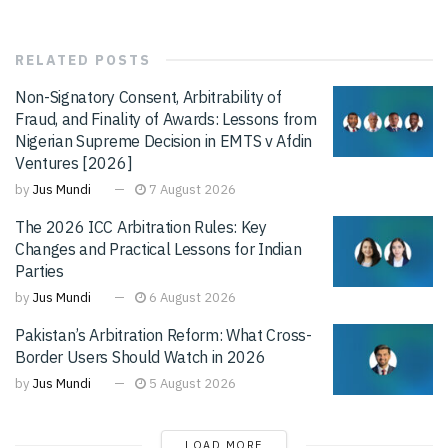
RELATED
POSTS
Non-Signatory Consent, Arbitrability of
Fraud, and Finality of Awards: Lessons from
Nigerian Supreme Decision in EMTS v Afdin
Ventures [2026]
by
Jus Mundi
7 August 2026
The 2026 ICC Arbitration Rules: Key
Changes and Practical Lessons for Indian
Parties
by
Jus Mundi
6 August 2026
Pakistan’s Arbitration Reform: What Cross-
Border Users Should Watch in 2026
by
Jus Mundi
5 August 2026
LOAD MORE