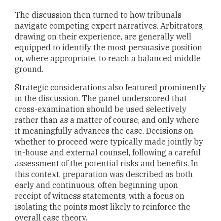
The discussion then turned to how tribunals
navigate competing expert narratives. Arbitrators,
drawing on their experience, are generally well
equipped to identify the most persuasive position
or, where appropriate, to reach a balanced middle
ground.
Strategic considerations also featured prominently
in the discussion. The panel underscored that
cross-examination should be used selectively
rather than as a matter of course, and only where
it meaningfully advances the case. Decisions on
whether to proceed were typically made jointly by
in-house and external counsel, following a careful
assessment of the potential risks and benefits. In
this context, preparation was described as both
early and continuous, often beginning upon
receipt of witness statements, with a focus on
isolating the points most likely to reinforce the
overall case theory.