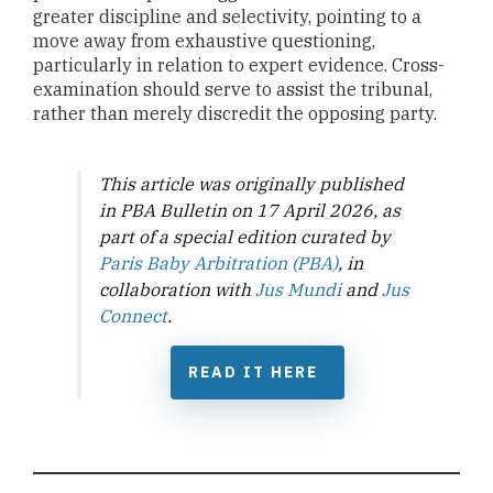
greater discipline and selectivity, pointing to a
move away from exhaustive questioning,
particularly in relation to expert evidence. Cross-
examination should serve to assist the tribunal,
rather than merely discredit the opposing party.
This article was originally published
in PBA Bulletin on 17 April 2026, as
part of a special edition curated by
Paris Baby Arbitration (PBA)
, in
collaboration with
Jus Mundi
and
Jus
Connect
.
READ IT HERE