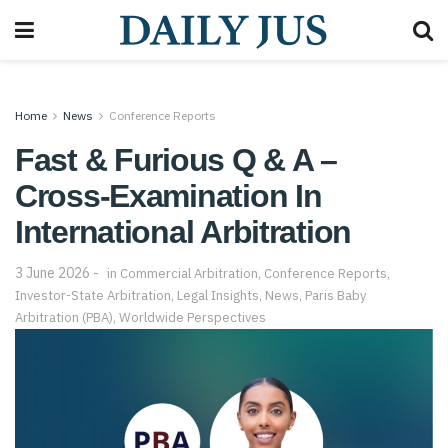
Home
News
Conference Reports
Fast & Furious Q & A –
Cross-Examination In
International Arbitration
3 June 2026
in
Commercial Arbitration
,
Conference Reports
,
Investor-State Arbitration
,
Legal Insights
,
News
,
Paris Baby
Arbitration (PBA)
,
Worldwide Perspectives