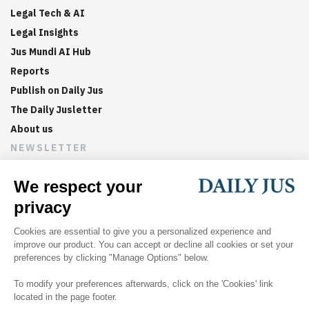
Legal Tech & AI
Legal Insights
Jus Mundi AI Hub
Reports
Publish on Daily Jus
The Daily Jusletter
About us
NEWSLETTER
Sign up now to get weekly digests of the latest arbitration
updates and articles in your inbox.