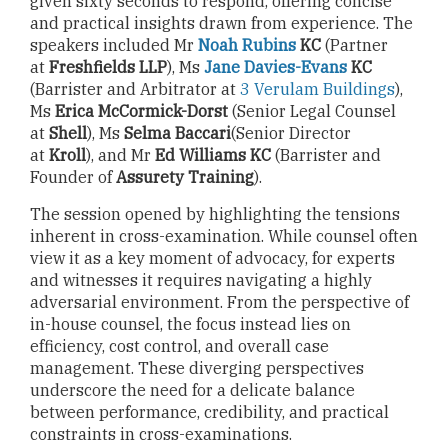
given sixty seconds to respond, offering concise
and practical insights drawn from experience. The
speakers included Mr
Noah Rubins
KC
(Partner
at
Freshfields LLP
), Ms
Jane Davies-Evans
KC
(Barrister and Arbitrator at
3 Verulam Buildings
),
Ms
Erica McCormick-Dorst
(Senior Legal Counsel
at
Shell
), Ms
Selma Baccari
(Senior Director
at
Kroll
), and Mr
Ed Williams KC
(Barrister and
Founder of
Assurety Training
).
The session opened by highlighting the tensions
inherent in cross-examination. While counsel often
view it as a key moment of advocacy, for experts
and witnesses it requires navigating a highly
adversarial environment. From the perspective of
in-house counsel, the focus instead lies on
efficiency, cost control, and overall case
management. These diverging perspectives
underscore the need for a delicate balance
between performance, credibility, and practical
constraints in cross-examinations.