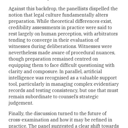
Against this backdrop, the panellists dispelled the
notion that legal culture fundamentally alters
preparation. While theoretical differences exist,
credibility assessments in practice were said to
rest largely on human perception, with arbitrators
tending to converge in their evaluation of
witnesses during deliberations. Witnesses were
nevertheless made aware of procedural nuances,
though preparation remained centred on
equipping them to face difficult questioning with
clarity and composure. In parallel, artificial
intelligence was recognised as a valuable support
tool, particularly in managing complex evidentiary
records and testing consistency, but one that must
remain subordinate to counsel’s strategic
judgement.
Finally, the discussion turned to the future of
cross-examination and how it may be refined in
practice. The panel suggested a clear shift towards