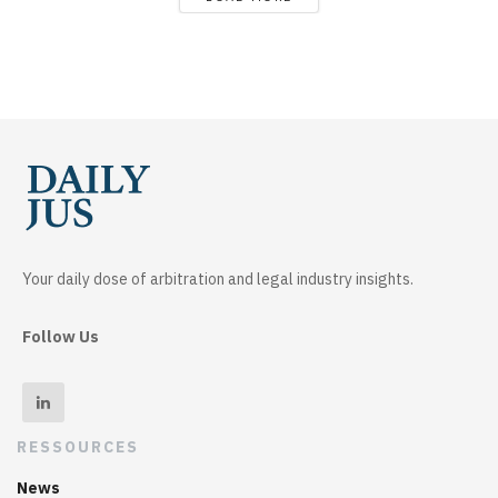
Your daily dose of arbitration and legal industry insights.
Follow Us
RESSOURCES
News