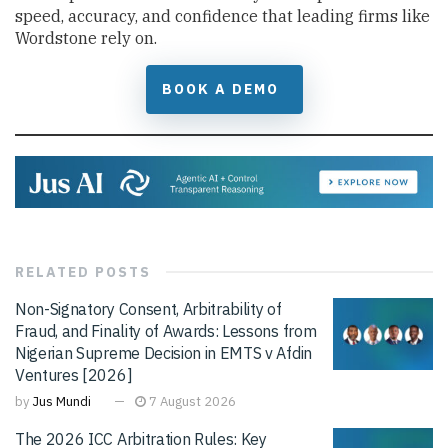
speed, accuracy, and confidence that leading firms like
Wordstone rely on.
BOOK A DEMO
RELATED
POSTS
Non-Signatory Consent, Arbitrability of
Fraud, and Finality of Awards: Lessons from
Nigerian Supreme Decision in EMTS v Afdin
Ventures [2026]
by
Jus Mundi
7 August 2026
The 2026 ICC Arbitration Rules: Key