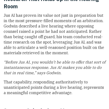
Room
Jus AI has proven its value not just in preparation but
in the most pressure-filled moments of an arbitration.
Godwin described a live hearing where opposing
counsel raised a point he had not anticipated. Rather
than being caught off guard, his team conducted real-
time research on the spot, leveraging Jus AI, and was
able to articulate a well-reasoned position built on the
materials retrieved in the moment.
“Before Jus AI, you wouldn’t be able to offer that sort of
instantaneous response. Jus AI makes you able to do
that in real time,” says Godwin.
That capability, responding authoritatively to
unanticipated points during a live hearing, represents
a meaningful competitive advantage.