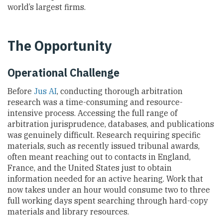
world’s largest firms.
The Opportunity
Operational Challenge
Before
Jus AI
, conducting thorough arbitration
research was a time-consuming and resource-
intensive process. Accessing the full range of
arbitration jurisprudence, databases, and publications
was genuinely difficult. Research requiring specific
materials, such as recently issued tribunal awards,
often meant reaching out to contacts in England,
France, and the United States just to obtain
information needed for an active hearing. Work that
now takes under an hour would consume two to three
full working days spent searching through hard-copy
materials and library resources.