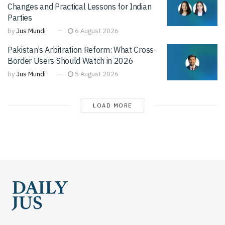
Changes and Practical Lessons for Indian
Parties
by
Jus Mundi
6 August 2026
Pakistan’s Arbitration Reform: What Cross-
Border Users Should Watch in 2026
by
Jus Mundi
5 August 2026
LOAD MORE