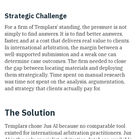
Strategic Challenge
For a firm of Templars’ standing, the pressure is not
simply to find answers. It is to find better answers,
faster, and at a cost that delivers real value to clients.
In international arbitration, the margin between a
well-supported submission and a weak one can
determine case outcomes. The firm needed to close
the gap between locating materials and deploying
them strategically. Time spent on manual research
was time not spent on the analysis, argumentation,
and strategy that clients actually pay for.
The Solution
Templars chose Jus AI because no comparable tool
existed for international arbitration practitioners. Jus