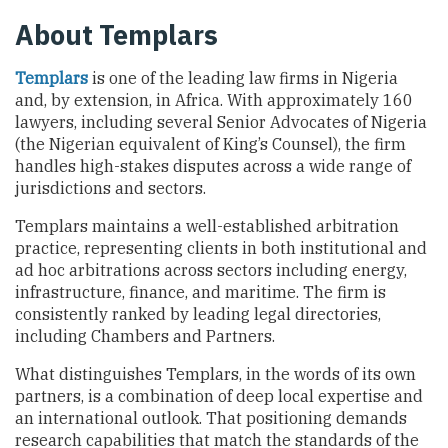
About Templars
Templars
is one of the leading law firms in Nigeria
and, by extension, in Africa. With approximately 160
lawyers, including several Senior Advocates of Nigeria
(the Nigerian equivalent of King’s Counsel), the firm
handles high-stakes disputes across a wide range of
jurisdictions and sectors.
Templars maintains a well-established arbitration
practice, representing clients in both institutional and
ad hoc arbitrations across sectors including energy,
infrastructure, finance, and maritime. The firm is
consistently ranked by leading legal directories,
including Chambers and Partners.
What distinguishes Templars, in the words of its own
partners, is a combination of deep local expertise and
an international outlook. That positioning demands
research capabilities that match the standards of the