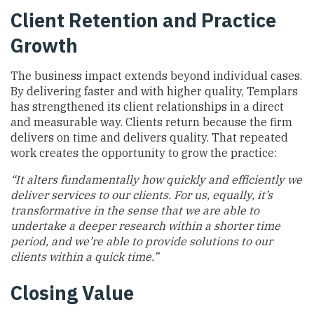
Client Retention and Practice
Growth
The business impact extends beyond individual cases.
By delivering faster and with higher quality, Templars
has strengthened its client relationships in a direct
and measurable way. Clients return because the firm
delivers on time and delivers quality. That repeated
work creates the opportunity to grow the practice:
“It alters fundamentally how quickly and efficiently we
deliver services to our clients. For us, equally, it’s
transformative in the sense that we are able to
undertake a deeper research within a shorter time
period, and we’re able to provide solutions to our
clients within a quick time.”
Closing Value