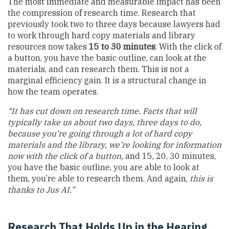
The most immediate and measurable impact has been
the compression of research time. Research that
previously took two to three days because lawyers had
to work through hard copy materials and library
resources now takes
15 to 30 minutes
. With the click of
a button, you have the basic outline, can look at the
materials, and can research them. This is not a
marginal efficiency gain. It is a structural change in
how the team operates.
“It has cut down on research time. Facts that will
typically take us about two days, three days to do,
because you’re going through a lot of hard copy
materials and the library, we’re looking for information
now with the click of a button,
and 15, 20, 30 minutes,
you have the basic outline, you are able to look at
them, you’re able to research them. And again,
this is
thanks to Jus AI.”
Research That Holds Up in the Hearing