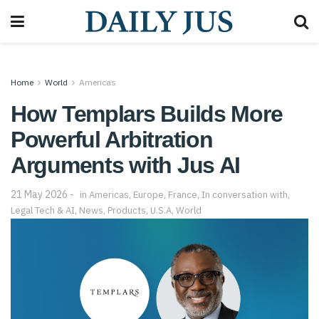
Home
World
Americas
How Templars Builds More
Powerful Arbitration
Arguments with Jus AI
21 May 2026
in
Americas
,
Europe
,
France
,
In conversation with
,
Legal Tech & AI
,
News
,
Products
,
U.S.A
,
World