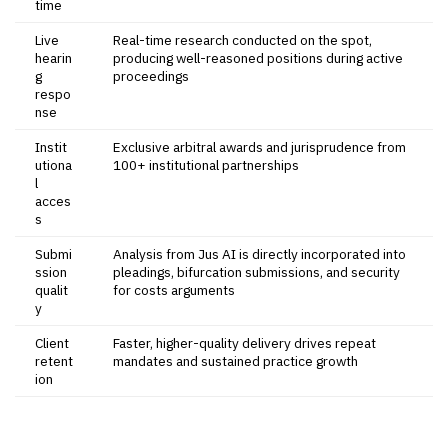
time
Live
Real-time research conducted on the spot,
hearin
producing well-reasoned positions during active
g
proceedings
respo
nse
Instit
Exclusive arbitral awards and jurisprudence from
utiona
100+ institutional partnerships
l
acces
s
Submi
Analysis from Jus AI is directly incorporated into
ssion
pleadings, bifurcation submissions, and security
qualit
for costs arguments
y
Client
Faster, higher-quality delivery drives repeat
retent
mandates and sustained practice growth
ion