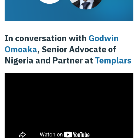
In conversation with
Godwin
Omoaka
, Senior Advocate of
Nigeria and Partner at
Templars