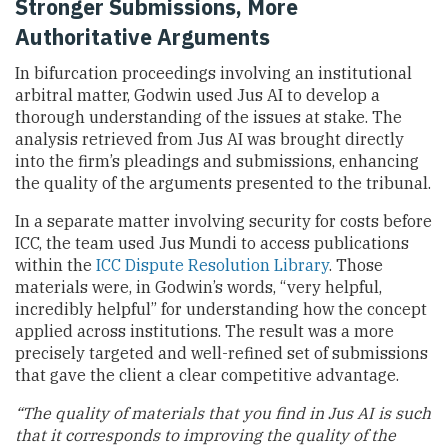
Stronger Submissions, More
Authoritative Arguments
In bifurcation proceedings involving an institutional
arbitral matter, Godwin used Jus AI to develop a
thorough understanding of the issues at stake. The
analysis retrieved from Jus AI was brought directly
into the firm’s pleadings and submissions, enhancing
the quality of the arguments presented to the tribunal.
In a separate matter involving security for costs before
ICC, the team used Jus Mundi to access publications
within the
ICC Dispute Resolution Library
. Those
materials were, in Godwin’s words, “very helpful,
incredibly helpful” for understanding how the concept
applied across institutions. The result was a more
precisely targeted and well-refined set of submissions
that gave the client a clear competitive advantage.
“The quality of materials that you find in Jus AI is such
that it corresponds to improving the quality of the