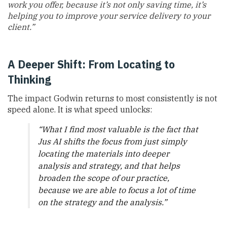
work you offer, because it’s not only saving time, it’s
helping you to improve your service delivery to your
client.”
A Deeper Shift: From Locating to
Thinking
The impact Godwin returns to most consistently is not
speed alone. It is what speed unlocks:
“What I find most valuable is the fact that
Jus AI shifts the focus from just simply
locating the materials into deeper
analysis and strategy, and that helps
broaden the scope of our practice,
because we are able to focus a lot of time
on the strategy and the analysis.”