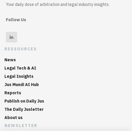
Your daily dose of arbitration and legal industry insights.
Follow Us
RESSOURCES
News
Legal Tech & AI
Legal Insights
Jus Mundi AI Hub
Reports
Publish on Daily Jus
The Daily Jusletter
About us
NEWSLETTER