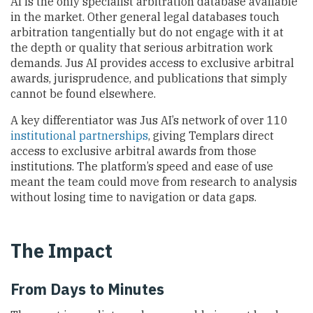
AI is the only specialist arbitration database available
in the market. Other general legal databases touch
arbitration tangentially but do not engage with it at
the depth or quality that serious arbitration work
demands. Jus AI provides access to exclusive arbitral
awards, jurisprudence, and publications that simply
cannot be found elsewhere.
A key differentiator was Jus AI’s network of over 110
institutional partnerships
, giving Templars direct
access to exclusive arbitral awards from those
institutions. The platform’s speed and ease of use
meant the team could move from research to analysis
without losing time to navigation or data gaps.
The Impact
From Days to Minutes