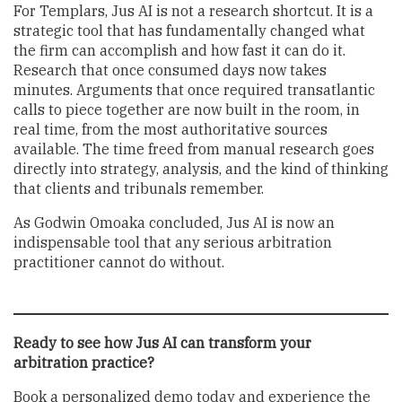
For Templars, Jus AI is not a research shortcut. It is a
strategic tool that has fundamentally changed what
the firm can accomplish and how fast it can do it.
Research that once consumed days now takes
minutes. Arguments that once required transatlantic
calls to piece together are now built in the room, in
real time, from the most authoritative sources
available. The time freed from manual research goes
directly into strategy, analysis, and the kind of thinking
that clients and tribunals remember.
As Godwin Omoaka concluded, Jus AI is now an
indispensable tool that any serious arbitration
practitioner cannot do without.
Ready to see how Jus AI can transform your
arbitration practice?
Book a personalized demo today and experience the