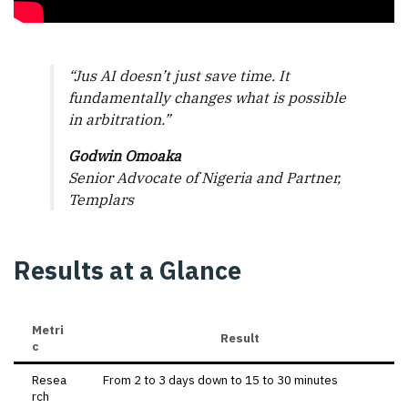
“Jus AI doesn’t just save time. It
fundamentally changes what is possible
in arbitration.”
Godwin Omoaka
Senior Advocate of Nigeria and Partner,
Templars
Results at a Glance
Metri
Result
c
Resea
From 2 to 3 days down to 15 to 30 minutes
rch