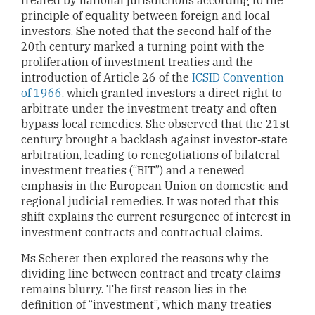
principle of equality between foreign and local
investors. She noted that the second half of the
20th century marked a turning point with the
proliferation of investment treaties and the
introduction of Article 26 of the
ICSID Convention
of 1966
, which granted investors a direct right to
arbitrate under the investment treaty and often
bypass local remedies. She observed that the 21st
century brought a backlash against investor‑state
arbitration, leading to renegotiations of bilateral
investment treaties (“BIT”) and a renewed
emphasis in the European Union on domestic and
regional judicial remedies. It was noted that this
shift explains the current resurgence of interest in
investment contracts and contractual claims.
Ms Scherer then explored the reasons why the
dividing line between contract and treaty claims
remains blurry. The first reason lies in the
definition of “investment”, which many treaties