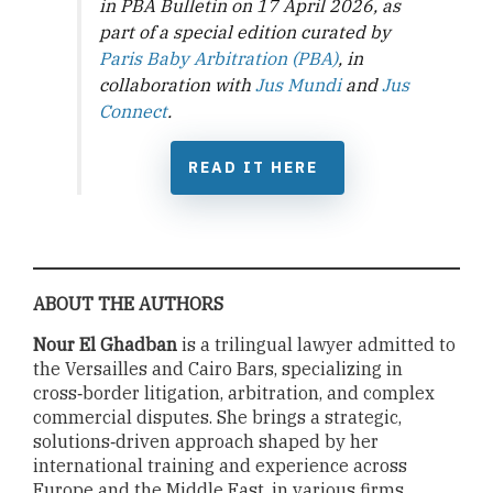
in PBA Bulletin on 17 April 2026, as
part of a special edition curated by
Paris Baby Arbitration (PBA)
, in
collaboration with
Jus Mundi
and
Jus
Connect
.
READ IT HERE
ABOUT THE AUTHORS
Nour El Ghadban
is a trilingual lawyer admitted to
the Versailles and Cairo Bars, specializing in
cross‑border litigation, arbitration, and complex
commercial disputes. She brings a strategic,
solutions‑driven approach shaped by her
international training and experience across
Europe and the Middle East, in various firms,