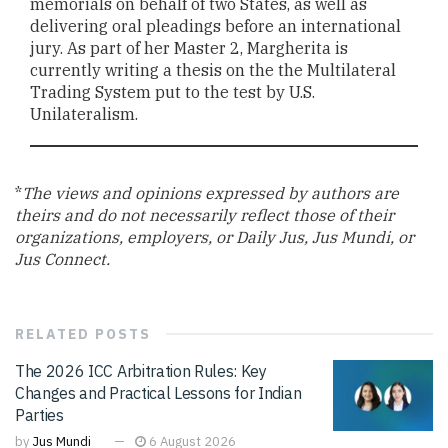
memorials on behalf of two States, as well as
delivering oral pleadings before an international
jury. As part of her Master 2, Margherita is
currently writing a thesis on the the Multilateral
Trading System put to the test by U.S.
Unilateralism.
*
The views and opinions expressed by authors are
theirs and do not necessarily reflect those of their
organizations, employers, or Daily Jus, Jus Mundi, or
Jus Connect.
RELATED
POSTS
The 2026 ICC Arbitration Rules: Key
Changes and Practical Lessons for Indian
Parties
by
Jus Mundi
6 August 2026