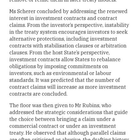
Ms Scherer concluded by addressing the renewed
interest in investment contracts and contract
claims. From the investor’s perspective, instability
in the treaty system encourages investors to seek
alternative protections, including investment
contracts with stabilisation clauses or arbitration
clauses. From the host State’s perspective,
investment contracts allow States to rebalance
obligations by imposing commitments on
investors, such as environmental or labour
standards. It was predicted that the number of
contract claims will increase as more investment
contracts are concluded.
The floor was then given to Mr Rubins, who
addressed the strategic considerations that guide
the choice between bringing a claim under a
commercial contract or under an investment
treaty. He observed that although parallel claims
are often criticised as abusive, the drafting history