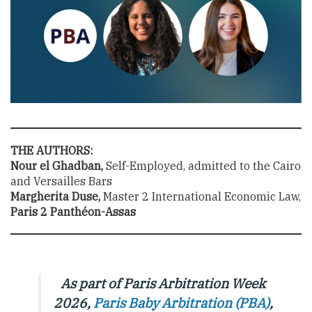
THE AUTHORS:
Nour el Ghadban,
Self-Employed, admitted to the Cairo
and Versailles Bars
Margherita Duse,
Master 2 International Economic Law,
Paris 2 Panthéon-Assas
As part of Paris Arbitration Week
2026,
Paris Baby Arbitration (PBA)
,