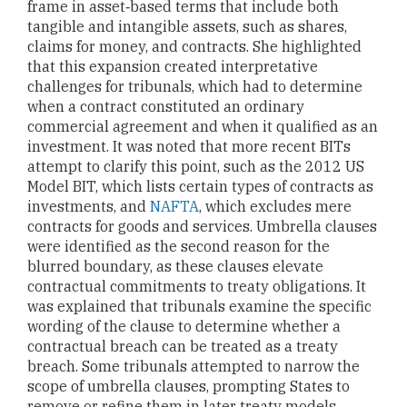
frame in asset‑based terms that include both
tangible and intangible assets, such as shares,
claims for money, and contracts. She highlighted
that this expansion created interpretative
challenges for tribunals, which had to determine
when a contract constituted an ordinary
commercial agreement and when it qualified as an
investment. It was noted that more recent BITs
attempt to clarify this point, such as the 2012 US
Model BIT, which lists certain types of contracts as
investments, and
NAFTA
, which excludes mere
contracts for goods and services. Umbrella clauses
were identified as the second reason for the
blurred boundary, as these clauses elevate
contractual commitments to treaty obligations. It
was explained that tribunals examine the specific
wording of the clause to determine whether a
contractual breach can be treated as a treaty
breach. Some tribunals attempted to narrow the
scope of umbrella clauses, prompting States to
remove or refine them in later treaty models.