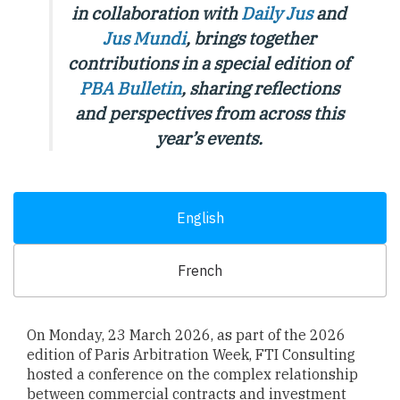
in collaboration with
Daily Jus
and
Jus Mundi
, brings together
contributions in a special edition of
PBA Bulletin
,
sharing reflections
and perspectives from across this
year’s events.
English
French
On Monday, 23 March 2026, as part of the 2026
edition of Paris Arbitration Week, FTI Consulting
hosted a conference on the complex relationship
between commercial contracts and investment