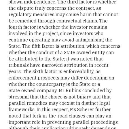
shown independence. The third factor is whether
the dispute truly concerns the contract, as
regulatory measures may cause harm that cannot
be remedied through contractual claims. The
fourth factor is whether the investor remains
involved in the project, since investors who
continue operating may avoid antagonising the
State. The fifth factor is attribution, which concerns
whether the conduct of a State‑owned entity can
be attributed to the State; it was noted that
tribunals have narrowed attribution in recent
years. The sixth factor is enforceability, as
enforcement prospects may differ depending on
whether the counterparty is the State or a
State‑owned company. Mr Rubins concluded by
stressing that the choice is not binary and that
parallel remedies may coexist in distinct legal
frameworks. In this respect, Ms Scherer further
noted that fork-in-the-road clauses can play an
important role in preventing parallel proceedings,
although their application ultimately depends on