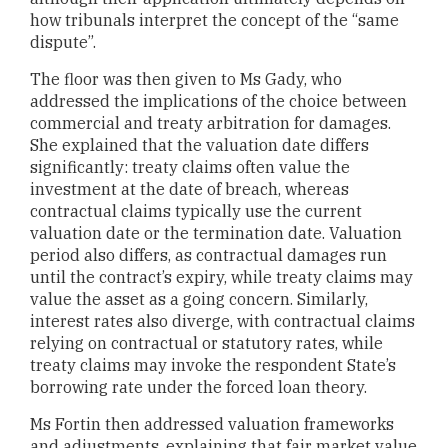
how tribunals interpret the concept of the “same
dispute”.
The floor was then given to Ms Gady, who
addressed the implications of the choice between
commercial and treaty arbitration for damages.
She explained that the valuation date differs
significantly: treaty claims often value the
investment at the date of breach, whereas
contractual claims typically use the current
valuation date or the termination date. Valuation
period also differs, as contractual damages run
until the contract’s expiry, while treaty claims may
value the asset as a going concern. Similarly,
interest rates also diverge, with contractual claims
relying on contractual or statutory rates, while
treaty claims may invoke the respondent State’s
borrowing rate under the forced loan theory.
Ms Fortin then addressed valuation frameworks
and adjustments, explaining that fair market value