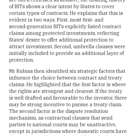
of BITs shows a clear intent by States to cover
certain types of contracts. He explains that this is
evident in two ways. First, most first‑ and
second‑generation BITs explicitly listed contract
claims among protected investments, reflecting
States’ desire to offer additional protection to
attract investment. Second, umbrella clauses were
initially included to provide an additional layer of
protection.
Mr Rubins then identified six strategic factors that
influence the choice between contract and treaty
claims. He highlighted that the first factor is where
the rights are strongest and clearest. If the treaty
is well drafted and favourable to the investor, there
may be strong incentive to pursue a treaty claim.
The second factor is the dispute resolution
mechanism, as contractual clauses that send
parties to national courts may be unattractive,
except in jurisdictions where domestic courts have