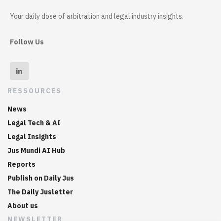
Your daily dose of arbitration and legal industry insights.
Follow Us
RESSOURCES
News
Legal Tech & AI
Legal Insights
Jus Mundi AI Hub
Reports
Publish on Daily Jus
The Daily Jusletter
About us
NEWSLETTER