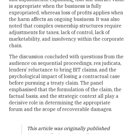
is appropriate when the business is fully
expropriated, whereas loss of profits applies when
the harm affects an ongoing business. It was also
noted that complex ownership structures require
adjustments for taxes, lack of control, lack of
marketability, and insolvency within the corporate
chain.
The discussion concluded with questions from the
audience on sequential proceedings, res judicata,
lenders’ reluctance to bring BIT claims, and the
psychological impact of losing a contractual case
before pursuing a treaty claim. The panel
emphasised that the formulation of the claim, the
factual basis, and the strategic context all play a
decisive role in determining the appropriate
forum and the scope of recoverable damages.
This article was originally published