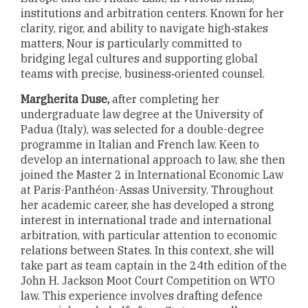
institutions and arbitration centers. Known for her
clarity, rigor, and ability to navigate high‑stakes
matters, Nour is particularly committed to
bridging legal cultures and supporting global
teams with precise, business‑oriented counsel.
Margherita Duse,
after completing her
undergraduate law degree at the University of
Padua (Italy), was selected for a double-degree
programme in Italian and French law.
Keen to
develop an international approach to law, she then
joined the Master 2 in International Economic Law
at Paris-Panthéon-Assas University. Throughout
her academic career, she has developed a strong
interest in international trade and international
arbitration, with particular attention to economic
relations between States. In this context, she will
take part as team captain in the 24th edition of the
John H. Jackson Moot Court Competition on WTO
law. This experience involves drafting defence