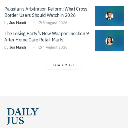
Pakistan’s Arbitration Reform: What Cross-
Border Users Should Watch in 2026
by
Jus Mundi
5 August 2026
The Losing Party’s New Weapon: Section 9
After Home Care Retail Marts
by
Jus Mundi
4 August 2026
LOAD MORE