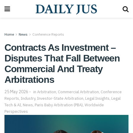
Home
News
Conference Reports
Contracts As Investment –
Disputes That Fall Between
Commercial And Treaty
Arbitrations
25 May 2026
in
Arbitration
,
Commercial Arbitration
,
Conference
Reports
,
Industry
,
Investor-State Arbitration
,
Legal Insights
,
Legal
Tech & AI
,
News
,
Paris Baby Arbitration (PBA)
,
Worldwide
Perspectives