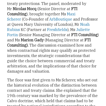
treaty protections. The panel, moderated by
Mr
Nicolas Mocq
(Senior Director at
FTI
Consulting
), brought together Ms
Maxi
Scherer
(Co‑Founder of
ArbBoutique
and Professor
at Queen Mary University of London), Mr
Noah
Rubins
KC (Partner at
Freshfields
), Ms
Juliette
Fortin
(Senior Managing Director at
FTI Consulting
)
and Ms
Marion Gady
(Managing Director at
FTI
Consulting).
The discussion examined how and
when contractual rights may qualify as protected
investments, the strategic considerations that
guide the choice between commercial and treaty
arbitration, and the implications of that choice for
damages and valuation.
The floor was first given to Ms Scherer, who set out
the historical evolution of the distinction between
contract and treaty claims. She explained that the
19th century was marked by the prevalence of the
Calvo doctrine, which held that claims had to be
treated by national jurisdictions according to the