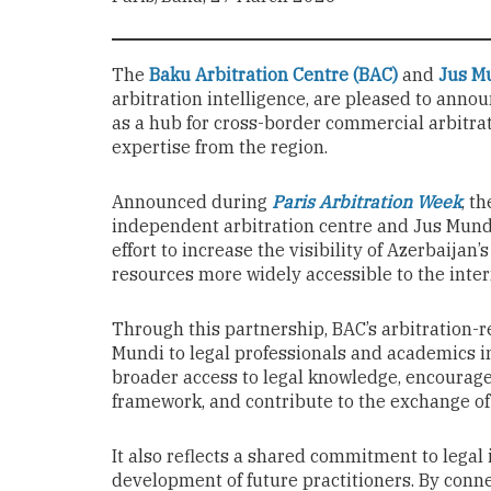
The
Baku Arbitration Centre (BAC)
and
Jus M
arbitration intelligence, are pleased to anno
as a hub for cross-border commercial arbitra
expertise from the region.
Announced during
Paris Arbitration Week
, t
independent arbitration centre and Jus Mundi’
effort to increase the visibility of Azerbaijan
resources more widely accessible to the inte
Through this partnership, BAC’s arbitration-r
Mundi to legal professionals and academics in
broader access to legal knowledge, encourage
framework, and contribute to the exchange of 
It also reflects a shared commitment to legal 
development of future practitioners. By conne