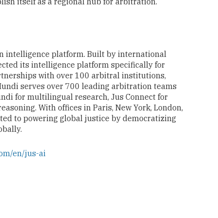
ish itself as a regional hub for arbitration.
 intelligence platform. Built by international
cted its intelligence platform specifically for
nerships with over 100 arbitral institutions,
Mundi serves over 700 leading arbitration teams
di for multilingual research, Jus Connect for
 reasoning. With offices in Paris, New York, London,
ted to powering global justice by democratizing
obally.
om/en/jus-ai