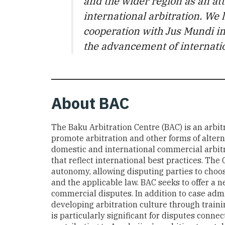
and the wider region as an att
international arbitration. We l
cooperation with Jus Mundi i
the advancement of internatio
About
BAC
The Baku Arbitration Centre (BAC) is an arbitr
promote arbitration and other forms of altern
domestic and international commercial arbit
that reflect international best practices. Th
autonomy, allowing disputing parties to choos
and the applicable law. BAC seeks to offer a ne
commercial disputes. In addition to case admin
developing arbitration culture through traini
is particularly significant for disputes conn