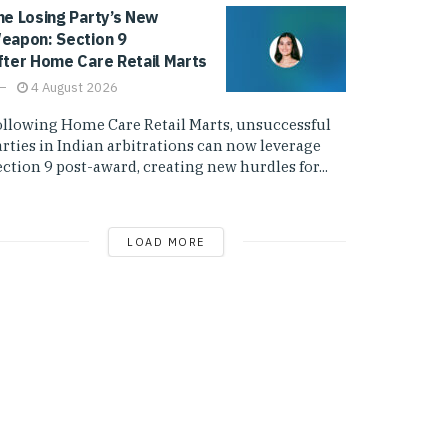
he Losing Party’s New
eapon: Section 9
fter Home Care Retail Marts
4 August 2026
ollowing Home Care Retail Marts, unsuccessful
arties in Indian arbitrations can now leverage
ction 9 post-award, creating new hurdles for...
LOAD MORE