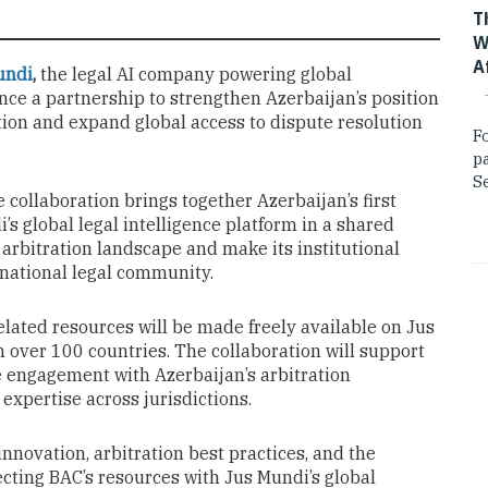
T
W
A
undi
,
the legal AI company powering global
unce a partnership to strengthen Azerbaijan’s position
tion and expand global access to dispute resolution
F
p
Se
he collaboration brings together Azerbaijan’s first
s global legal intelligence platform in a shared
’s arbitration landscape and make its institutional
rnational legal community.
elated resources will be made freely available on Jus
 over 100 countries. The collaboration will support
 engagement with Azerbaijan’s arbitration
expertise across jurisdictions.
innovation, arbitration best practices, and the
cting BAC’s resources with Jus Mundi’s global