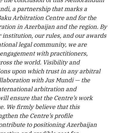
ndi, a partnership that marks a
Baku Arbitration Centre and for the
ation in Azerbaijan and the region. By
institution, our rules, and our awards
ational legal community, we are
 engagement with practitioners,
oss the world. Visibility and
ons upon which trust in any arbitral
collaboration with Jus Mundi — the
nternational arbitration and
will ensure that the Centre’s work
e. We firmly believe that this
ngthen the Centre’s profile
contribute to positioning Azerbaijan