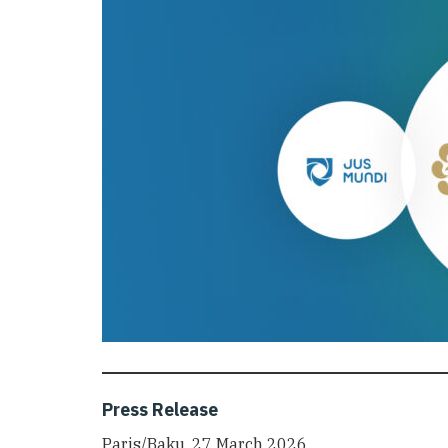
Press Release
Paris/Baku, 27 March 2026