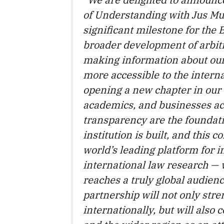
of Understanding with Jus Mu
significant milestone for the 
broader development of arbitr
making information about our 
more accessible to the intern
opening a new chapter in our
academics, and businesses acr
transparency are the foundati
institution is built, and this 
world’s leading platform for i
international law research — 
reaches a truly global audienc
partnership will not only stre
internationally, but will also 