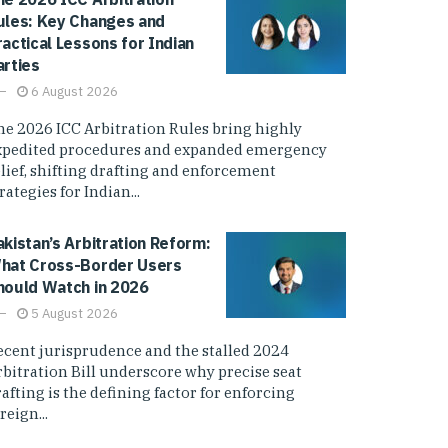
ules: Key Changes and
ractical Lessons for Indian
arties
6 August 2026
he 2026 ICC Arbitration Rules bring highly
xpedited procedures and expanded emergency
elief, shifting drafting and enforcement
rategies for Indian...
akistan’s Arbitration Reform:
hat Cross-Border Users
hould Watch in 2026
5 August 2026
ecent jurisprudence and the stalled 2024
rbitration Bill underscore why precise seat
afting is the defining factor for enforcing
reign...