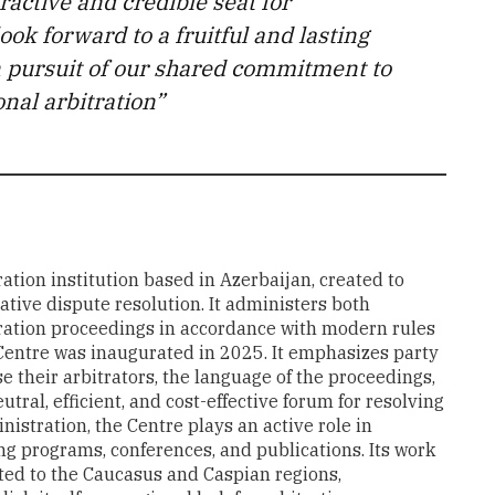
ractive and credible seat for
ook forward to a fruitful and lasting
n pursuit of our shared commitment to
nal arbitration”
ation institution based in Azerbaijan, created to
ative dispute resolution. It administers both
ration proceedings in accordance with modern rules
e Centre was inaugurated in 2025. It emphasizes party
e their arbitrators, the language of the proceedings,
utral, efficient, and cost-effective forum for resolving
istration, the Centre plays an active role in
ng programs, conferences, and publications. Its work
ected to the Caucasus and Caspian regions,