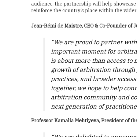
audience, the partnership will help showcase 
reinforce the country’s place within the wide
Jean-Rémi de Maistre, CEO & Co-Founder of 
“We are proud to partner with
important moment for arbitrat
is about more than access to m
growth of arbitration through g
practices, and broader access
together, we hope to help conn
arbitration community and co
next generation of practitione
Professor Kamalia Mehtiyeva, President of the
“We are delighted to announc