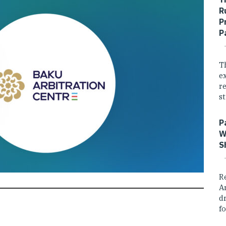
R
P
P
T
e
r
st
P
W
S
R
A
dr
fo