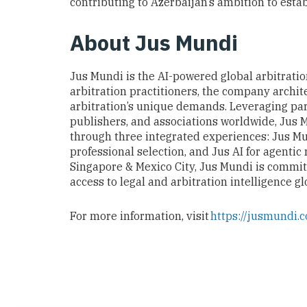
contributing to Azerbaijan’s ambition to establ
About Jus Mund
i
Jus Mundi is the AI-powered global arbitration
arbitration practitioners, the company archite
arbitration’s unique demands. Leveraging part
publishers, and associations worldwide, Jus 
through three integrated experiences: Jus Mun
professional selection, and Jus AI for agentic
Singapore & Mexico City, Jus Mundi is commit
access to legal and arbitration intelligence gl
For more information, visit
https://jusmundi.c