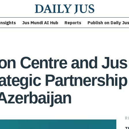
Insights
Jus Mundi AI Hub
Reports
Publish on Daily Ju
ion Centre and Ju
tegic Partnership
 Azerbaijan
R
T