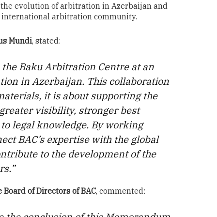
the evolution of arbitration in Azerbaijan and
r international arbitration community.
Jus Mundi
, stated:
 the Baku Arbitration Centre at an
ion in Azerbaijan. This collaboration
aterials, it is about supporting the
reater visibility, stronger best
 to legal knowledge. By working
ect BAC’s expertise with the global
ntribute to the development of the
rs.”
 Board of Directors of BAC
, commented:
e the conclusion of this Memorandum