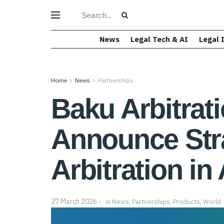
News
Legal Tech & AI
Legal 
Home
News
Partnerships
Baku Arbitrat
Announce Stra
Arbitration in
27 March 2026
in
News
,
Partnerships
,
Products
,
World