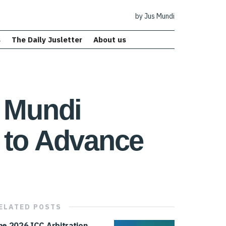
by Jus Mundi
s
The Daily Jusletter
About us
s Mundi
 to Advance
ELATED
POSTS
he 2026 ICC Arbitration