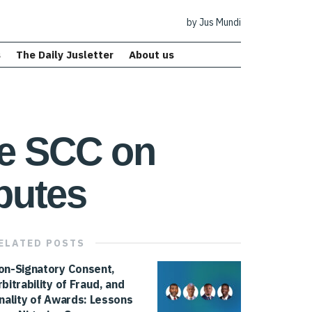
by Jus Mundi
s
The Daily Jusletter
About us
he SCC on
putes
ELATED
POSTS
on-Signatory Consent,
rbitrability of Fraud, and
inality of Awards: Lessons