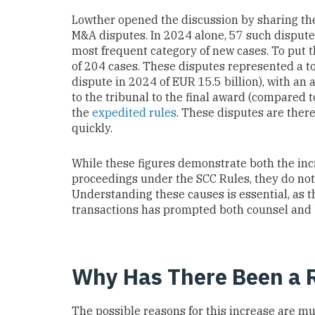
Lowther opened the discussion by sharing t
M&A disputes. In 2024 alone, 57 such dispute
most frequent category of new cases. To put th
of 204 cases. These disputes represented a tot
dispute in 2024 of EUR 15.5 billion), with an 
to the tribunal to the final award (compared 
the
expedited rules
. These disputes are there
quickly.
While these figures demonstrate both the inc
proceedings under the SCC Rules, they do not
Understanding these causes is essential, as t
transactions has prompted both counsel and bu
Why Has There Been a R
The possible reasons for this increase are mu