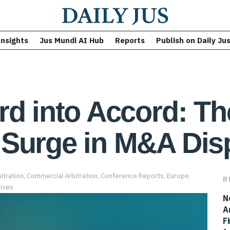
Insights
Jus Mundi AI Hub
Reports
Publish on Daily Ju
rd into Accord: T
 Surge in M&A Dis
itration
,
Commercial Arbitration
,
Conference Reports
,
Europe
,
R
ives
N
A
F