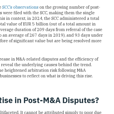
he
SCC’s observations
on the growing number of post-
s were filed with the SCC, making them the single
is in context, in 2024, the SCC administered a total
al value of EUR 5 billion (out of a total amount in
average duration of 209 days from referral of the case
to an average of 267 days in 2019), and 93 days under
fore of significant value but are being resolved more
rease in M&A-related disputes and the efficiency of
 reveal the underlying causes behind the trend.
he heightened arbitration risk following M&A
sinesses to reflect on what is driving this rise.
ise in Post-M&A Disputes?
ltifaceted. It cannot be attributed simply to poor due