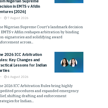
rom Nigerian Supreme
ecision in EMTS v Afdin
entures [2026]
7 August 2026
he Nigerian Supreme Court's landmark decision
n EMTS v Afdin reshapes arbitration by binding
on-signatories and solidifying award
nforcement across...
he 2026 ICC Arbitration
ules: Key Changes and
ractical Lessons for Indian
arties
6 August 2026
he 2026 ICC Arbitration Rules bring highly
xpedited procedures and expanded emergency
elief, shifting drafting and enforcement
rategies for Indian...