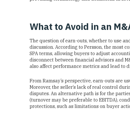
What to Avoid in an M
The question of earn-outs, whether to use and
discussion. According to Persson, the most c
SPA terms, allowing buyers to adjust account
disconnect between financial advisors and M
also affect performance metrics and lead to d
From Ramsay’s perspective, earn-outs are usu
Moreover, the seller’s lack of real control dur
disputes. An alternative path is for the part
(turnover may be preferable to EBITDA), cond
protections, such as limitations on buyer act