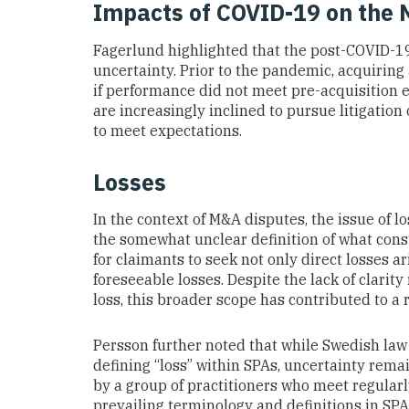
Impacts of COVID-19 on the 
Fagerlund highlighted that the post-COVID-
uncertainty. Prior to the pandemic, acquiring
if performance did not meet pre-acquisition e
are increasingly inclined to pursue litigation 
to meet expectations.
Losses
In the context of M&A disputes, the issue of 
the somewhat unclear definition of what const
for claimants to seek not only direct losses a
foreseeable losses. Despite the lack of clarit
loss, this broader scope has contributed to a 
Persson further noted that while Swedish law
defining “loss” within SPAs, uncertainty rema
by a group of practitioners who meet regularl
prevailing terminology and definitions in SPAs