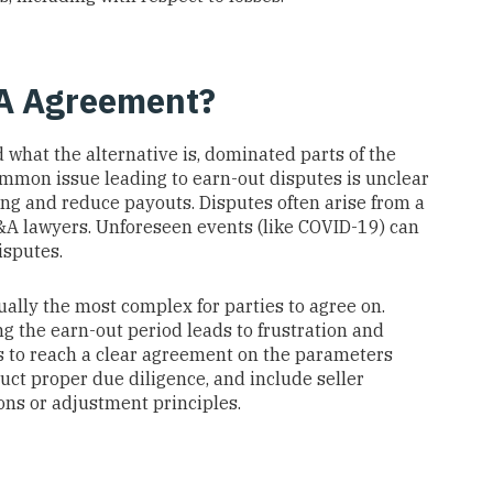
&A Agreement?
 what the alternative is, dominated parts of the
ommon issue leading to earn-out disputes is unclear
ing and reduce payouts. Disputes often arise from a
&A lawyers. Unforeseen events (like COVID-19) can
isputes.
ally the most complex for parties to agree on.
ing the earn-out period leads to frustration and
ies to reach a clear agreement on the parameters
uct proper due diligence, and include seller
ions or adjustment principles.