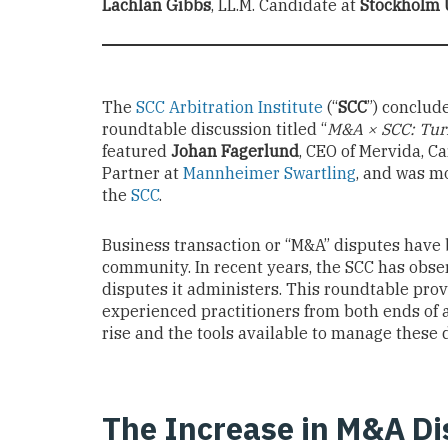
Lachlan Gibbs
, LL.M. Candidate at
Stockholm 
The
SCC Arbitration Institute
(“
SCC
”) conclud
roundtable discussion titled “
M&A × SCC: Turn
featured
Johan Fagerlund
, CEO of Mervida, C
Partner at
Mannheimer Swartling
, and was m
the
SCC
.
Business transaction or “M&A” disputes have b
community. In recent years, the SCC has obs
disputes it administers. This roundtable prov
experienced practitioners from both ends of 
rise and the tools available to manage these d
The Increase in M&A Di