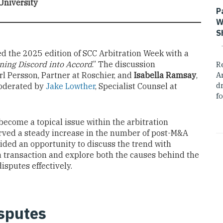
University
P
W
S
ed the 2025 edition of SCC Arbitration Week with a
ing Discord into Accord
.” The discussion
R
arl Persson, Partner at Roschier, and
Isabella Ramsay
,
A
dr
oderated by
Jake Lowther
, Specialist Counsel at
fo
ecome a topical issue within the arbitration
erved a steady increase in the number of post-M&A
ided an opportunity to discuss the trend with
a transaction and explore both the causes behind the
isputes effectively.
sputes