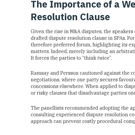
The Importance of a We
Resolution Clause
Given the rise in M&A disputes, the speakers
drafted dispute resolution clause in SPAs. For
therefore preferred forum, highlighting its e
matters. Indeed, merely including an arbitrati
It forces the parties to “think twice”.
Ramsay and Persson cautioned against the co
negotiations, where one party secures favour
concessions elsewhere. When applied to dispu
or risky clauses that disadvantage parties onc
The panellists recommended adopting the a
consulting experienced dispute resolution co
approach can prevent costly procedural compl