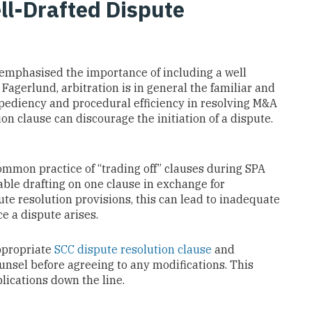
ll-Drafted Dispute
 emphasised the importance of including a well
 Fagerlund, arbitration is in general the familiar and
xpediency and procedural efficiency in resolving M&A
on clause can discourage the initiation of a dispute.
mmon practice of “trading off” clauses during SPA
able drafting on one clause in exchange for
te resolution provisions, this can lead to inadequate
e a dispute arises.
ppropriate
SCC dispute resolution clause
and
unsel before agreeing to any modifications. This
ications down the line.