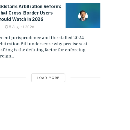
akistan’s Arbitration Reform:
hat Cross-Border Users
hould Watch in 2026
5 August 2026
ecent jurisprudence and the stalled 2024
rbitration Bill underscore why precise seat
afting is the defining factor for enforcing
reign...
LOAD MORE