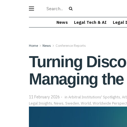
News
Legal Tech & AI
Legal 
Home
News
Conference Reports
Turning Disco
Managing the
11 February 2026
in
Arbitral Institutions' Spotlights
,
Arb
Legal Insights
,
News
,
Sweden
,
World
,
Worldwide Perspect