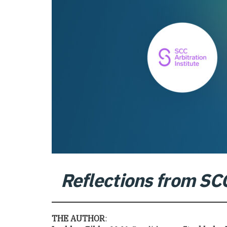
Reflections from SC
THE AUTHOR
: