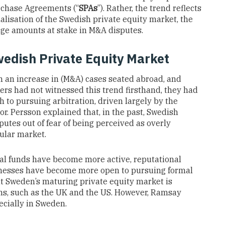
urchase Agreements (“
SPAs
”). Rather, the trend reflects
nalisation of the Swedish private equity market, the
arge amounts at stake in M&A disputes.
Swedish Private Equity Market
en an increase in (M&A) cases seated abroad, and
ers had not witnessed this trend firsthand, they had
h to pursuing arbitration, driven largely by the
tor. Persson explained that, in the past, Swedish
putes out of fear of being perceived as overly
sular market.
nal funds have become more active, reputational
nesses have become more open to pursuing formal
at Sweden’s maturing private equity market is
ons, such as the UK and the US. However, Ramsay
ecially in Sweden.