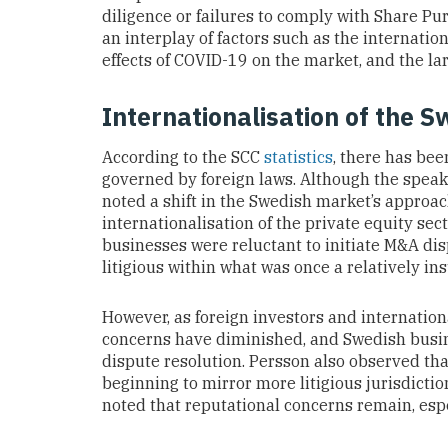
diligence or failures to comply with Share P
an interplay of factors such as the internatio
effects of COVID-19 on the market, and the l
Internationalisation of the 
According to the SCC
statistics
, there has be
governed by foreign laws. Although the speak
noted a shift in the Swedish market’s approac
internationalisation of the private equity sec
businesses were reluctant to initiate M&A dis
litigious within what was once a relatively in
However, as foreign investors and internatio
concerns have diminished, and Swedish busi
dispute resolution. Persson also observed th
beginning to mirror more litigious jurisdicti
noted that reputational concerns remain, esp