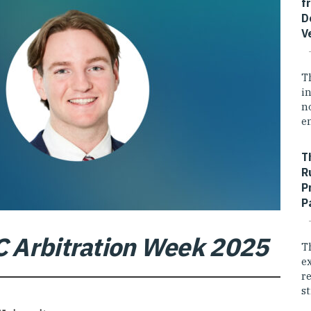
f
D
V
T
i
n
e
T
R
P
P
C Arbitration Week 2025
T
e
r
st