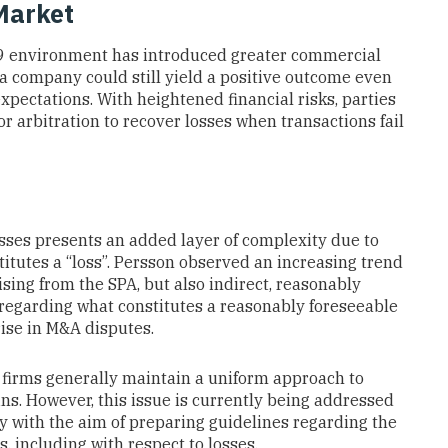
Market
19 environment has introduced greater commercial
 a company could still yield a positive outcome even
xpectations. With heightened financial risks, parties
or arbitration to recover losses when transactions fail
losses presents an added layer of complexity due to
itutes a “loss”. Persson observed an increasing trend
rising from the SPA, but also indirect, reasonably
y regarding what constitutes a reasonably foreseeable
rise in M&A disputes.
 firms generally maintain a uniform approach to
ins. However, this issue is currently being addressed
y with the aim of preparing guidelines regarding the
, including with respect to losses.