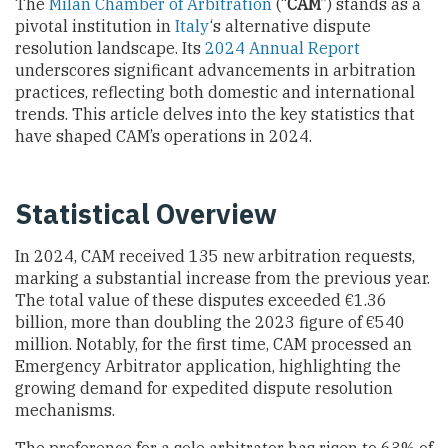
The
Milan Chamber of Arbitration
(“
CAM
”) stands as a
pivotal institution in
Italy
‘s alternative dispute
resolution landscape. Its
2024 Annual Report
underscores significant advancements in arbitration
practices, reflecting both domestic and international
trends. This article delves into the key statistics that
have shaped CAM’s operations in 2024.
Statistical Overview
In 2024, CAM received 135 new arbitration requests,
marking a substantial increase from the previous year.
The total value of these disputes exceeded €1.36
billion, more than doubling the 2023 figure of €540
million. Notably, for the first time, CAM processed an
Emergency Arbitrator application, highlighting the
growing demand for expedited dispute resolution
mechanisms.