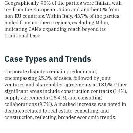
Geographically, 90% of the parties were Italian, with
5% from the European Union and another 5% from
non-EU countries. Within Italy, 43.7% of the parties
hailed from northern regions, excluding Milan,
indicating CAM’s expanding reach beyond its
traditional base.
Case Types and Trends
Corporate disputes remain predominant,
encompassing 25.3% of cases, followed by joint
ventures and shareholder agreements at 18.5%. Other
significant areas include construction contracts (14%),
supply agreements (13.4%), and consulting
collaborations (9.7%). A marked increase was noted in
disputes related to real estate, consulting, and
construction, reflecting broader economic trends.