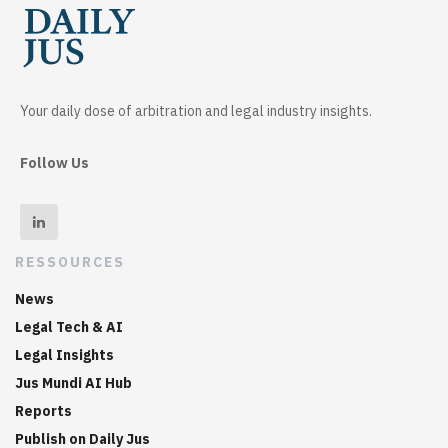
Your daily dose of arbitration and legal industry insights.
Follow Us
RESSOURCES
News
Legal Tech & AI
Legal Insights
Jus Mundi AI Hub
Reports
Publish on Daily Jus