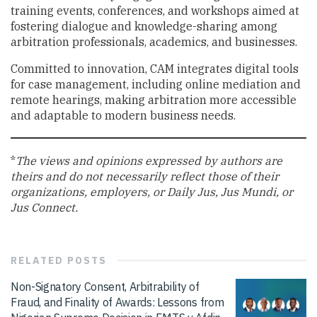
training events, conferences, and workshops aimed at
fostering dialogue and knowledge-sharing among
arbitration professionals, academics, and businesses.
Committed to innovation, CAM integrates digital tools
for case management, including online mediation and
remote hearings, making arbitration more accessible
and adaptable to modern business needs.
*
The views and opinions expressed by authors are
theirs and do not necessarily reflect those of their
organizations, employers, or Daily Jus, Jus Mundi, or
Jus Connect.
RELATED
POSTS
Non-Signatory Consent, Arbitrability of
Fraud, and Finality of Awards: Lessons from