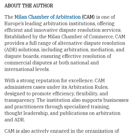
ABOUT THE AUTHOR
The
Milan Chamber of Arbitration
(CAM
) is one of
Europe’s leading arbitration institutions, offering
efficient and innovative dispute resolution services.
Established by the Milan Chamber of Commerce, CAM
provides a full range of alternative dispute resolution
(ADR) solutions, including arbitration, mediation, and
dispute boards, ensuring effective resolution of
commercial disputes at both national and
international levels.
With a strong reputation for excellence, CAM
administers cases under its Arbitration Rules,
designed to promote efficiency, flexibility, and
transparency. The institution also supports businesses
and practitioners through specialized training,
thought leadership, and publications on arbitration
and ADR.
CAM is also actively engaged in the organization of