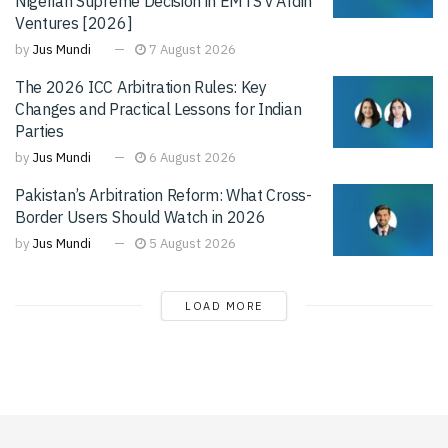
Nigerian Supreme Decision in EMTS v Afdin
Ventures [2026]
by
Jus Mundi
7 August 2026
The 2026 ICC Arbitration Rules: Key
Changes and Practical Lessons for Indian
Parties
by
Jus Mundi
6 August 2026
Pakistan’s Arbitration Reform: What Cross-
Border Users Should Watch in 2026
by
Jus Mundi
5 August 2026
LOAD MORE