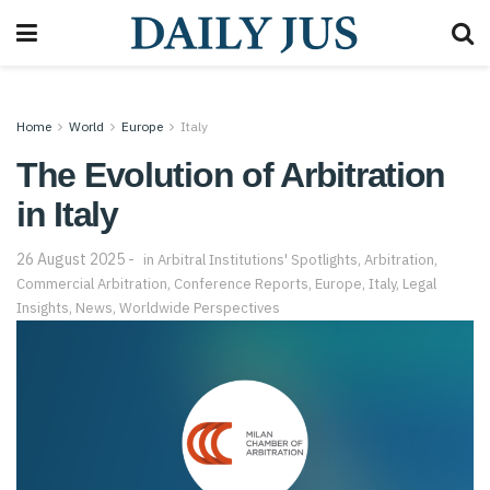
Home
World
Europe
Italy
The Evolution of Arbitration
in Italy
26 August 2025
in
Arbitral Institutions' Spotlights
,
Arbitration
,
Commercial Arbitration
,
Conference Reports
,
Europe
,
Italy
,
Legal
Insights
,
News
,
Worldwide Perspectives