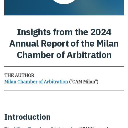
Insights from the 2024
Annual Report of the Milan
Chamber of Arbitration
THE AUTHOR
:
Milan Chamber of Arbitration
(“CAM Milan”)
Introduction