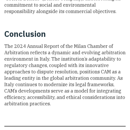
commitment to social and environmental
responsibility alongside its commercial objectives.
Conclusion
The 2024 Annual Report of the Milan Chamber of
Arbitration reflects a dynamic and evolving arbitration
environment in Italy. The institution’s adaptability to
regulatory changes, coupled with its innovative
approaches to dispute resolution, positions CAM as a
leading entity in the global arbitration community. As
Italy continues to modernize its legal frameworks,
CAM’s developments serve as a model for integrating
efficiency, accessibility, and ethical considerations into
arbitration practices.