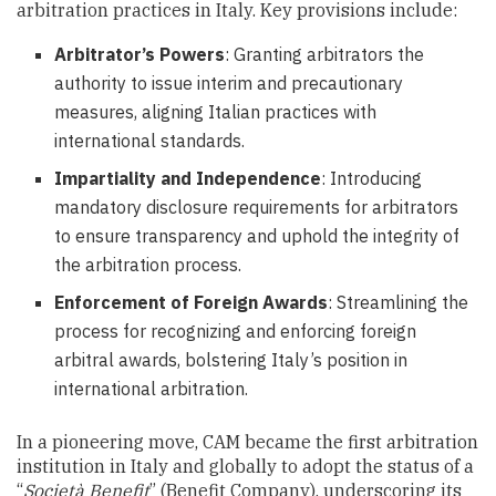
arbitration practices in Italy. Key provisions include:
Arbitrator’s Powers
: Granting arbitrators the
authority to issue interim and precautionary
measures, aligning Italian practices with
international standards.
Impartiality and Independence
: Introducing
mandatory disclosure requirements for arbitrators
to ensure transparency and uphold the integrity of
the arbitration process.
Enforcement of Foreign Awards
: Streamlining the
process for recognizing and enforcing foreign
arbitral awards, bolstering Italy’s position in
international arbitration.
In a pioneering move, CAM became the first arbitration
institution in Italy and globally to adopt the status of a
“
Società Benefit
” (Benefit Company), underscoring its