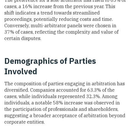
The preference for a sole arbitrator has risen to 63% of
cases, a 16% increase from the previous year. This
shift indicates a trend towards streamlined
proceedings, potentially reducing costs and time.
Conversely, multi-arbitrator panels were chosen in
37% of cases, reflecting the complexity and value of
certain disputes.
Demographics of Parties
Involved
The composition of parties engaging in arbitration has
diversified. Companies accounted for 63.3% of the
cases, while individuals represented 32.3%. Among
individuals, a notable 58% increase was observed in
the participation of professionals and shareholders,
suggesting a broader acceptance of arbitration beyond
corporate entities.