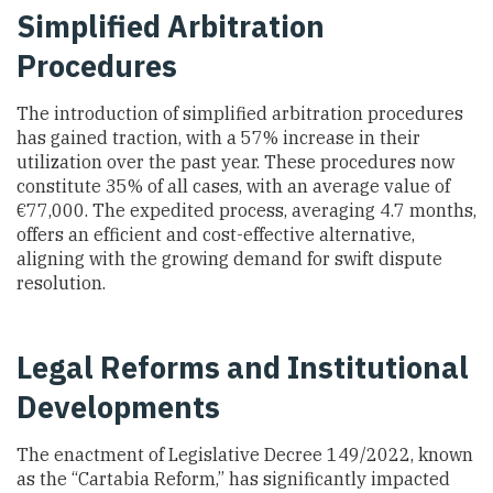
Simplified Arbitration
Procedures
The introduction of simplified arbitration procedures
has gained traction, with a 57% increase in their
utilization over the past year. These procedures now
constitute 35% of all cases, with an average value of
€77,000. The expedited process, averaging 4.7 months,
offers an efficient and cost-effective alternative,
aligning with the growing demand for swift dispute
resolution.
Legal Reforms and Institutional
Developments
The enactment of Legislative Decree 149/2022, known
as the “Cartabia Reform,” has significantly impacted