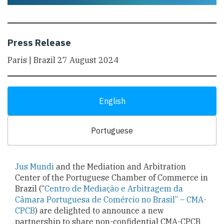
Press Release
Paris | Brazil 27 August 2024
English
Portuguese
Jus Mundi
and the Mediation and Arbitration
Center of the Portuguese Chamber of Commerce in
Brazil (“
Centro de Mediação e Arbitragem da
Câmara Portuguesa de Comércio no Brasil” – CMA-
CPCB
) are delighted to announce a new
partnership to share non-confidential CMA-CPCB