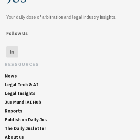
Your daily dose of arbitration and legal industry insights.
Follow Us
RESSOURCES
News
Legal Tech & AI
Legal Insights
Jus Mundi AI Hub
Reports
Publish on Daily Jus
The Daily Jusletter
About us