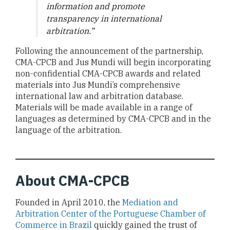
information and promote
transparency in international
arbitration.”
Following the announcement of the partnership,
CMA-CPCB and Jus Mundi will begin incorporating
non-confidential CMA-CPCB awards and related
materials into Jus Mundi’s comprehensive
international law and arbitration database.
Materials will be made available in a range of
languages as determined by CMA-CPCB and in the
language of the arbitration.
About CMA-CPCB
Founded in April 2010, the
Mediation and
Arbitration Center of the Portuguese Chamber of
Commerce in Brazil
quickly gained the trust of