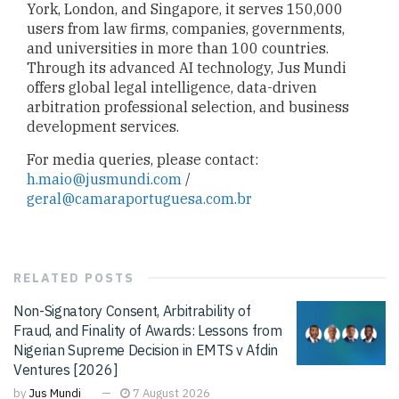
York, London, and Singapore, it serves 150,000
users from law firms, companies, governments,
and universities in more than 100 countries.
Through its advanced AI technology, Jus Mundi
offers global legal intelligence, data-driven
arbitration professional selection, and business
development services.
For media queries, please contact:
h.maio@jusmundi.com
/
geral@camaraportuguesa.com.br
RELATED
POSTS
Non-Signatory Consent, Arbitrability of
Fraud, and Finality of Awards: Lessons from
Nigerian Supreme Decision in EMTS v Afdin
Ventures [2026]
by
Jus Mundi
7 August 2026