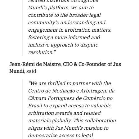
related materials through Jus
Mundi’s platform, we aim to
contribute to the broader legal
community’s understanding and
engagement in arbitration matters,
fostering a more informed and
inclusive approach to dispute
resolution.”
Jean-Rémi de Maistre
,
CEO & Co-Founder of Jus
Mundi
, said:
“We are thrilled to partner with the
Centro de Mediação e Arbitragem da
Câmara Portuguesa de Comércio no
Brasil
to expand access to valuable
arbitration awards and related
materials globally. This collaboration
aligns with Jus Mundi’s mission to
democratize access to legal