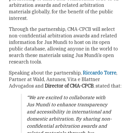
arbitration awards and related arbitration
materials globally, for the benefit of the public
interest.
Through the partnership, CMA-CPCB will select
non-confidential arbitration awards and related
information for Jus Mundi to host on its open
public database, allowing anyone in the world to
search these materials using Jus Mundi’s open
research tools.
Speaking about the partnership,
Riccardo Torre
,
Partner at Wald, Antunes, Vita e Blattner
Advogados and
Director of CMA-CPCB
, stated that:
“We are excited to collaborate with
Jus Mundi to enhance transparency
and accessibility in international and
domestic arbitration. By sharing non-
confidential arbitration awards and