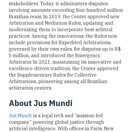
stakeholders. Today, it administers disputes
involving amounts exceeding four hundred million
Brazilian reais. In 2019, the Center approved new
Arbitration and Mediation Rules, updating and
modernizing them to incorporate best arbitral
practices. Among the innovations, the Rules now
include provisions for Expedited Arbitrations,
governed by their own rules, for disputes up to R$
5 million, and introduced the Emergency
Arbitrator. In 2021, maintaining its innovative and
excellence-driven tradition, the Center approved
the Supplementary Rules for Collective
Arbitrations, pioneering among all Brazilian
arbitration centers.
About Jus Mundi
Jus Mundi
is a legal tech and “mission-led
company” powering global justice through
artificial intelligence. With offices in Paris, New