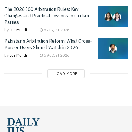
The 2026 ICC Arbitration Rules: Key
Changes and Practical Lessons for Indian
Parties
by
Jus Mundi
6 August 2026
Pakistan’s Arbitration Reform: What Cross-
Border Users Should Watch in 2026
by
Jus Mundi
5 August 2026
LOAD MORE