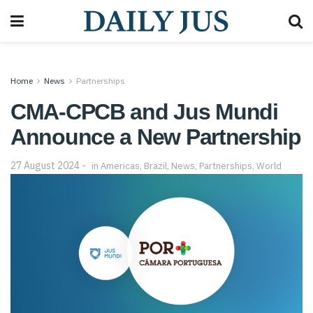
Home
News
Partnerships
CMA-CPCB and Jus Mundi
Announce a New Partnership
27 August 2024
in
Americas
,
Brazil
,
News
,
Partnerships
,
World