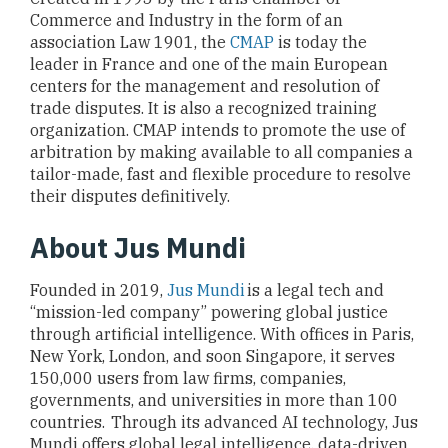
Commerce and Industry in the form of an
association Law 1901, the
CMAP
is today the
leader in France and one of the main European
centers for the management and resolution of
trade disputes. It is also a recognized training
organization. CMAP intends to promote the use of
arbitration by making available to all companies a
tailor-made, fast and flexible procedure to resolve
their disputes definitively.
About Jus Mundi
Founded in 2019,
Jus Mundi
is a legal tech and
“mission-led company” powering global justice
through artificial intelligence. With offices in Paris,
New York, London, and soon Singapore, it serves
150,000 users from law firms, companies,
governments, and universities in more than 100
countries. Through its advanced AI technology, Jus
Mundi offers global legal intelligence, data-driven