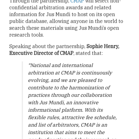
Through the partnership,
CMAP
will select non-
confidential arbitration awards and related
information for Jus Mundi to host on its open
public database, allowing anyone in the world to
search these materials using Jus Mundi’s open
research tools.
Speaking about the partnership,
Sophie Henry,
Executive Director of CMAP
, stated that:
“National and international
arbitration at CMAP is continuously
evolving, and we are pleased to
contribute to the harmonization of
practices through our collaboration
with Jus Mundi, an innovative
informational platform. With its
flexible rules, attractive fee schedule,
and list of arbitrators, CMAP is an
institution that aims to meet the