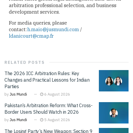
arbitration professional selection, and business
development services.
For media queries, please
contact:
h.maio@jusmundi.com
/
ldanicourt@cmap.fr
RELATED
POSTS
The 2026 ICC Arbitration Rules: Key
Changes and Practical Lessons for Indian
Parties
by
Jus Mundi
6 August 2026
Pakistan’s Arbitration Reform: What Cross-
Border Users Should Watch in 2026
by
Jus Mundi
5 August 2026
The Losing Party’s New Weapon: Section 9