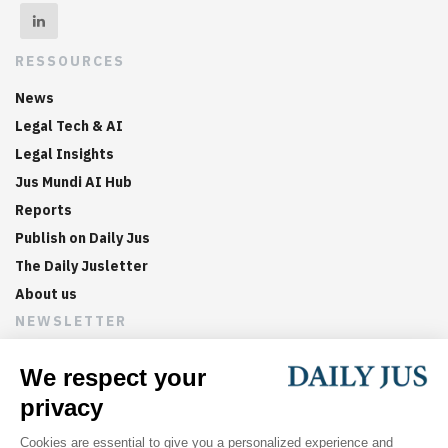
RESSOURCES
News
Legal Tech & AI
Legal Insights
Jus Mundi AI Hub
Reports
Publish on Daily Jus
The Daily Jusletter
About us
NEWSLETTER
Sign up now to get weekly digests of the latest arbitration
updates and articles in your inbox.