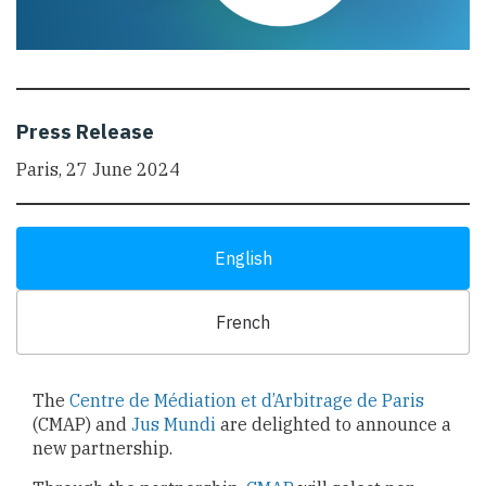
Press Release
Paris, 27 June 2024
English
French
The
Centre de Médiation et d’Arbitrage de Paris
(CMAP) and
Jus Mundi
are delighted to announce a
new partnership.