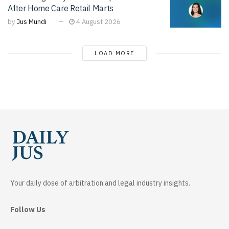
After Home Care Retail Marts
by
Jus Mundi
4 August 2026
LOAD MORE
Your daily dose of arbitration and legal industry insights.
Follow Us