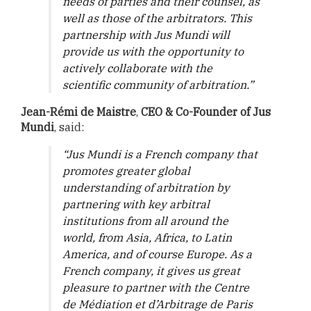
needs of parties and their counsel, as
well as those of the arbitrators. This
partnership with Jus Mundi will
provide us with the opportunity to
actively collaborate with the
scientific community of arbitration.”
Jean-Rémi de Maistre
,
CEO & Co-Founder of Jus
Mundi
, said:
“Jus Mundi is a French company that
promotes greater global
understanding of arbitration by
partnering with key arbitral
institutions from all around the
world, from Asia, Africa, to Latin
America, and of course Europe. As a
French company, it gives us great
pleasure to partner with the Centre
de Médiation et d’Arbitrage de Paris