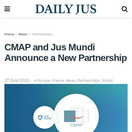
Home
News
Partnerships
CMAP and Jus Mundi
Announce a New Partnership
27 June 2024
in
Europe
,
France
,
News
,
Partnerships
,
World