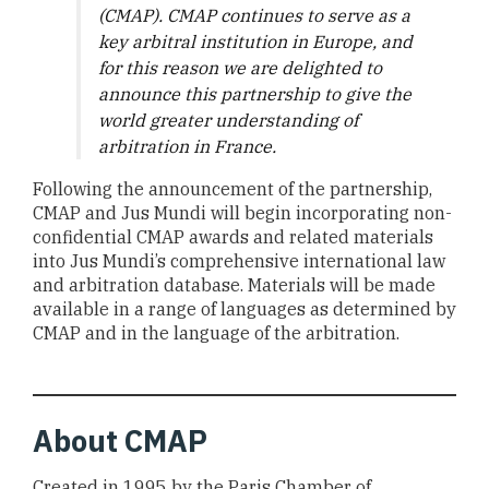
(CMAP). CMAP continues to serve as a
key arbitral institution in Europe, and
for this reason we are delighted to
announce this partnership to give the
world greater understanding of
arbitration in France.
Following the announcement of the partnership,
CMAP and Jus Mundi will begin incorporating non-
confidential CMAP awards and related materials
into Jus Mundi’s comprehensive international law
and arbitration database. Materials will be made
available in a range of languages as determined by
CMAP and in the language of the arbitration.
About CMAP
Created in 1995 by the Paris Chamber of