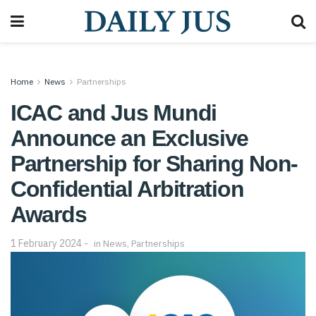
Home
News
Partnerships
ICAC and Jus Mundi
Announce an Exclusive
Partnership for Sharing Non-
Confidential Arbitration
Awards
1 February 2024
in
News
,
Partnerships