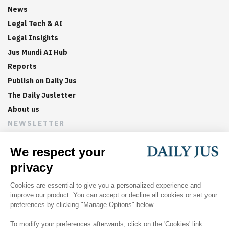
News
Legal Tech & AI
Legal Insights
Jus Mundi AI Hub
Reports
Publish on Daily Jus
The Daily Jusletter
About us
NEWSLETTER
Sign up now to get weekly digests of the latest arbitration
updates and articles in your inbox.