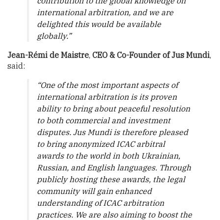
contribution to the global knowledge on
international arbitration, and we are
delighted this would be available
globally.”
Jean-Rémi de Maistre
,
CEO & Co-Founder of Jus Mundi
,
said:
“One of the most important aspects of
international arbitration is its proven
ability to bring about peaceful resolution
to both commercial and investment
disputes. Jus Mundi is therefore pleased
to bring anonymized ICAC arbitral
awards to the world in both Ukrainian,
Russian, and English languages. Through
publicly hosting these awards, the legal
community will gain enhanced
understanding of ICAC arbitration
practices. We are also aiming to boost the