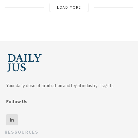
LOAD MORE
Your daily dose of arbitration and legal industry insights.
Follow Us
RESSOURCES