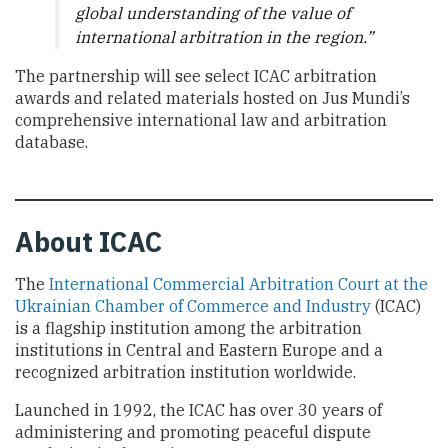
global understanding of the value of
international arbitration in the region.”
The partnership will see select ICAC arbitration
awards and related materials hosted on Jus Mundi’s
comprehensive international law and arbitration
database.
About ICAC
The
International Commercial Arbitration Court at the
Ukrainian Chamber of Commerce and Industry
(ICAC)
is a flagship institution among the arbitration
institutions in Central and Eastern Europe and a
recognized arbitration institution worldwide.
Launched in 1992, the ICAC has over 30 years of
administering and promoting peaceful dispute