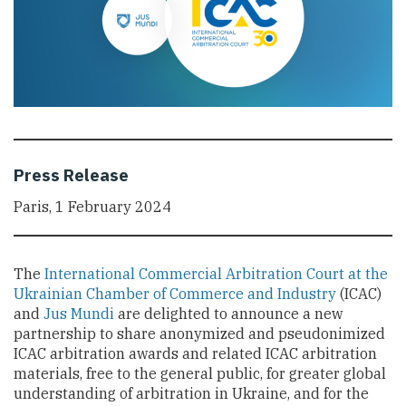
Press Release
Paris, 1 February 2024
The
International Commercial Arbitration Court at the
Ukrainian Chamber of Commerce and Industry
(ICAC)
and
Jus Mundi
are delighted to announce a new
partnership to share anonymized and pseudonimized
ICAC arbitration awards and related ICAC arbitration
materials, free to the general public, for greater global
understanding of arbitration in Ukraine, and for the