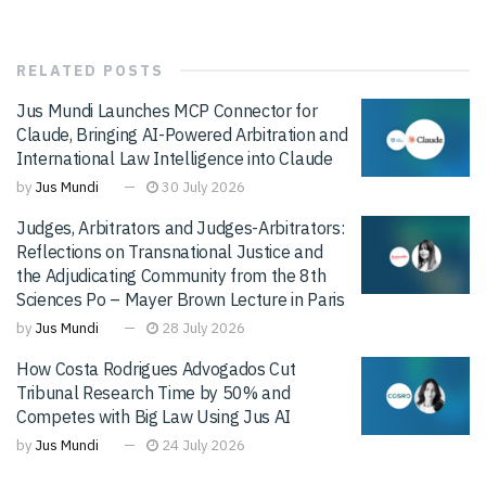
RELATED
POSTS
Jus Mundi Launches MCP Connector for
Claude, Bringing AI-Powered Arbitration and
International Law Intelligence into Claude
by
Jus Mundi
30 July 2026
Judges, Arbitrators and Judges-Arbitrators:
Reflections on Transnational Justice and
the Adjudicating Community from the 8th
Sciences Po – Mayer Brown Lecture in Paris
by
Jus Mundi
28 July 2026
How Costa Rodrigues Advogados Cut
Tribunal Research Time by 50% and
Competes with Big Law Using Jus AI
by
Jus Mundi
24 July 2026