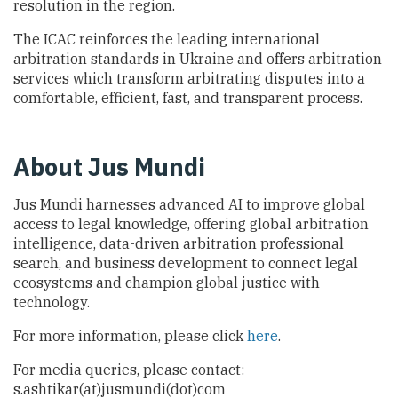
resolution in the region.
The ICAC reinforces the leading international
arbitration standards in Ukraine and offers arbitration
services which transform arbitrating disputes into a
comfortable, efficient, fast, and transparent process.
About Jus Mundi
Jus Mundi harnesses advanced AI to improve global
access to legal knowledge, offering global arbitration
intelligence, data-driven arbitration professional
search, and business development to connect legal
ecosystems and champion global justice with
technology.
For more information, please click
here
.
For media queries, please contact:
s.ashtikar(at)jusmundi(dot)com