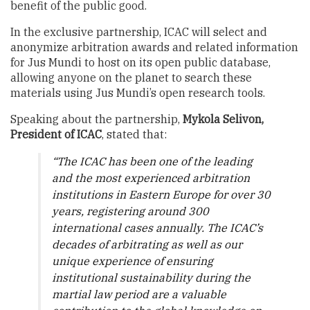
benefit of the public good.
In the exclusive partnership, ICAC will select and
anonymize arbitration awards and related information
for Jus Mundi to host on its open public database,
allowing anyone on the planet to search these
materials using Jus Mundi’s open research tools.
Speaking about the partnership,
Mykola Selivon,
President of ICAC
, stated that:
“The ICAC has been one of the leading
and the most experienced arbitration
institutions in Eastern Europe for over 30
years, registering around 300
international cases annually. The ICAC’s
decades of arbitrating as well as our
unique experience of ensuring
institutional sustainability during the
martial law period are a valuable