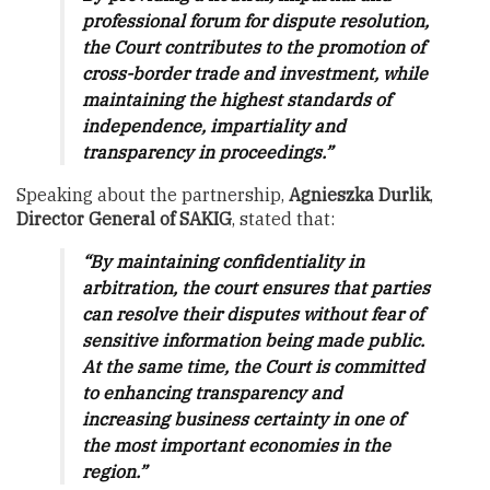
professional forum for dispute resolution,
the Court contributes to the promotion of
cross-border trade and investment, while
maintaining the highest standards of
independence, impartiality and
transparency in proceedings.”
Speaking about the partnership,
Agnieszka Durlik
,
Director General of SAKIG
, stated that:
“By maintaining confidentiality in
arbitration, the court ensures that parties
can resolve their disputes without fear of
sensitive information being made public.
At the same time, the Court is committed
to enhancing transparency and
increasing business certainty in one of
the most important economies in the
region.”