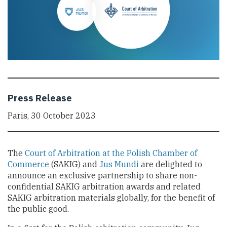
Press Release
Paris, 30 October 2023
The
Court of Arbitration at the Polish Chamber of
Commerce
(SAKIG) and
Jus Mundi
are delighted to
announce an exclusive partnership to share non-
confidential SAKIG arbitration awards and related
SAKIG arbitration materials globally, for the benefit of
the public good.