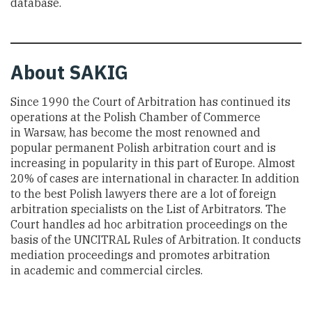
database.
About
SAKIG
Since 1990 the Court of Arbitration has continued its
operations at the Polish Chamber of Commerce
in Warsaw, has become the most renowned and
popular permanent Polish arbitration court and is
increasing in popularity in this part of Europe. Almost
20% of cases are international in character. In addition
to the best Polish lawyers there are a lot of foreign
arbitration specialists on the List of Arbitrators. The
Court handles ad hoc arbitration proceedings on the
basis of the UNCITRAL Rules of Arbitration. It conducts
mediation proceedings and promotes arbitration
in academic and commercial circles.