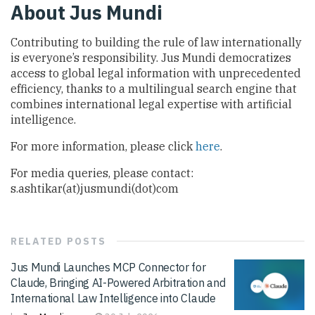
About Jus Mundi
Contributing to building the rule of law internationally
is everyone’s responsibility. Jus Mundi democratizes
access to global legal information with unprecedented
efficiency, thanks to a multilingual search engine that
combines international legal expertise with artificial
intelligence.
For more information, please click
here
.
For media queries, please contact:
s.ashtikar(at)jusmundi(dot)com
RELATED
POSTS
Jus Mundi Launches MCP Connector for
Claude, Bringing AI-Powered Arbitration and
International Law Intelligence into Claude