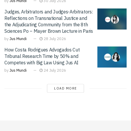
by
Jus Mundi
30 July 2026
Judges, Arbitrators and Judges-Arbitrators:
Reflections on Transnational Justice and
the Adjudicating Community from the 8th
Sciences Po – Mayer Brown Lecture in Paris
by
Jus Mundi
28 July 2026
How Costa Rodrigues Advogados Cut
Tribunal Research Time by 50% and
Competes with Big Law Using Jus AI
by
Jus Mundi
24 July 2026
LOAD MORE