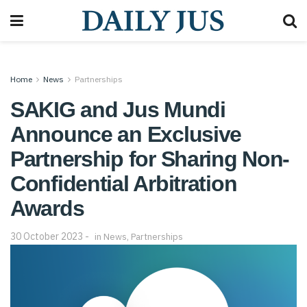
Home
News
Partnerships
SAKIG and Jus Mundi
Announce an Exclusive
Partnership for Sharing Non-
Confidential Arbitration
Awards
30 October 2023
in
News
,
Partnerships