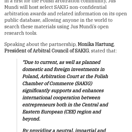
In a first for the Polish arbitration community, Jus
Mundi will host select SAKIG non-confidential
arbitration awards and related information on its open
public database, allowing anyone in the world to
search these materials using Jus Mundi’s open
research tools.
Speaking about the partnership,
Monika Hartung
,
President of Arbitral Council of SAKIG
, stated that:
“Due to current, as well as planned
domestic and foreign investments in
Poland, Arbitration Court at the Polish
Chamber of Commerce (SAKIG)
significantly supports and enhances
international cooperation between
entrepreneurs both in the Central and
Eastern European (CEE) region and
beyond.
By providing a neutral, impartial and