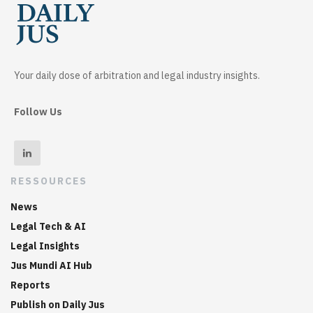
Your daily dose of arbitration and legal industry insights.
Follow Us
RESSOURCES
News
Legal Tech & AI
Legal Insights
Jus Mundi AI Hub
Reports
Publish on Daily Jus