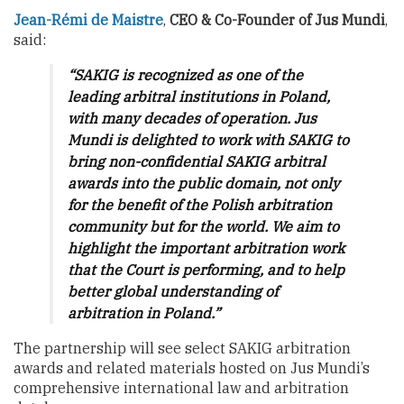
Jean-Rémi de Maistre
,
CEO & Co-Founder of Jus Mundi
,
said:
“SAKIG is recognized as one of the
leading arbitral institutions in Poland,
with many decades of operation. Jus
Mundi is delighted to work with SAKIG to
bring non-confidential SAKIG arbitral
awards into the public domain, not only
for the benefit of the Polish arbitration
community but for the world. We aim to
highlight the important arbitration work
that the Court is performing, and to help
better global understanding of
arbitration in Poland.”
The partnership will see select SAKIG arbitration
awards and related materials hosted on Jus Mundi’s
comprehensive international law and arbitration