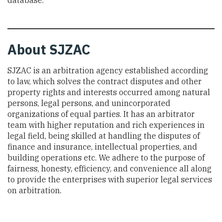
database.
About SJZAC
SJZAC is an arbitration agency established according
to law, which solves the contract disputes and other
property rights and interests occurred among natural
persons, legal persons, and unincorporated
organizations of equal parties. It has an arbitrator
team with higher reputation and rich experiences in
legal field, being skilled at handling the disputes of
finance and insurance, intellectual properties, and
building operations etc. We adhere to the purpose of
fairness, honesty, efficiency, and convenience all along
to provide the enterprises with superior legal services
on arbitration.