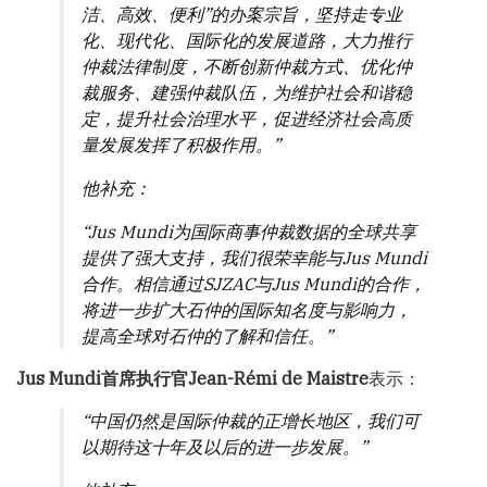
洁、高效、便利”的办案宗旨，坚持走专业
化、现代化、国际化的发展道路，大力推行
仲裁法律制度，不断创新仲裁方式、优化仲
裁服务、建强仲裁队伍，为维护社会和谐稳
定，提升社会治理水平，促进经济社会高质
量发展发挥了积极作用。”
他补充：
“Jus Mundi为国际商事仲裁数据的全球共享
提供了强大支持，我们很荣幸能与Jus Mundi
合作。相信通过SJZAC与Jus Mundi的合作，
将进一步扩大石仲的国际知名度与影响力，
提高全球对石仲的了解和信任。”
Jus Mundi首席执行官Jean-Rémi de Maistre
表示：
“中国仍然是国际仲裁的正增长地区，我们可
以期待这十年及以后的进一步发展。”