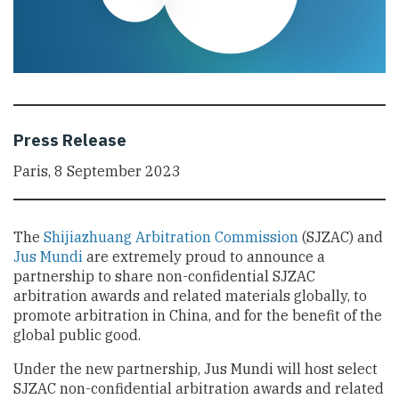
Press Release
Paris, 8 September 2023
The
Shijiazhuang Arbitration Commission
(SJZAC) and
Jus Mundi
are extremely proud to announce a
partnership to share non-confidential SJZAC
arbitration awards and related materials globally, to
promote arbitration in China, and for the benefit of the
global public good.
Under the new partnership, Jus Mundi will host select
SJZAC non-confidential arbitration awards and related