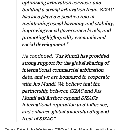
optimizing arbitration services, and
building a strong arbitration team. SJZAC
has also played a positive role in
maintaining social harmony and stability,
improving social governance levels, and
promoting high-quality economic and
social development.”
He continued:
“Jus Mundi has provided
strong support for the global sharing of
international commercial arbitration
data, and we are honoured to cooperate
with Jus Mundi. We believe that the
partnership between SJZAC and Jus
Mundi will further expand SJZAC’s
international reputation and influence,
and enhance global understanding and
trust of SJZAC.”