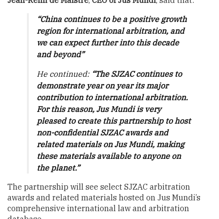
Jean-Rémi de Maistre
,
CEO of Jus Mundi
, said that:
“China continues to be a positive growth
region for international arbitration, and
we can expect further into this decade
and beyond”
He continued:
“The SJZAC continues to
demonstrate year on year its major
contribution to international arbitration.
For this reason, Jus Mundi is very
pleased to create this partnership to host
non-confidential SJZAC awards and
related materials on Jus Mundi, making
these materials available to anyone on
the planet.”
The partnership will see select SJZAC arbitration
awards and related materials hosted on Jus Mundi’s
comprehensive international law and arbitration