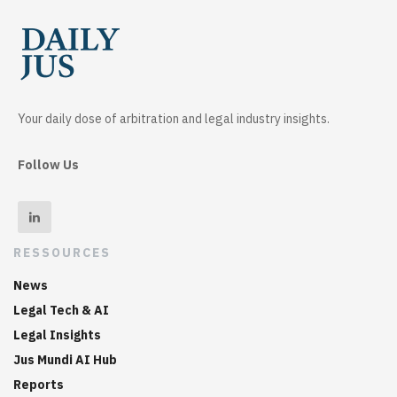
Your daily dose of arbitration and legal industry insights.
Follow Us
RESSOURCES
News
Legal Tech & AI
Legal Insights
Jus Mundi AI Hub
Reports