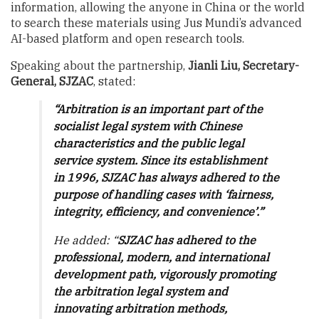
information, allowing the anyone in China or the world
to search these materials using Jus Mundi’s advanced
AI-based platform and open research tools.
Speaking about the partnership,
Jianli Liu, Secretary-
General, SJZAC
, stated:
“Arbitration is an important part of the
socialist legal system with Chinese
characteristics and the public legal
service system. Since its establishment
in 1996, SJZAC has always adhered to the
purpose of handling cases with ‘fairness,
integrity, efficiency, and convenience’.”
He added: “
SJZAC has adhered to the
professional, modern, and international
development path, vigorously promoting
the arbitration legal system and
innovating arbitration methods,