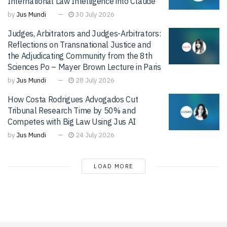
International Law Intelligence into Claude
by
Jus Mundi
30 July 2026
Judges, Arbitrators and Judges-Arbitrators:
Reflections on Transnational Justice and
the Adjudicating Community from the 8th
Sciences Po – Mayer Brown Lecture in Paris
by
Jus Mundi
28 July 2026
How Costa Rodrigues Advogados Cut
Tribunal Research Time by 50% and
Competes with Big Law Using Jus AI
by
Jus Mundi
24 July 2026
LOAD MORE