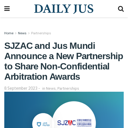
Home
News
Partnerships
SJZAC and Jus Mundi
Announce a New Partnership
to Share Non-Confidential
Arbitration Awards
8 September 2023
in
News
,
Partnerships