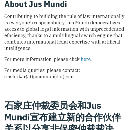
About Jus Mundi
Contributing to building the rule of law internationally
is everyone’s responsibility. Jus Mundi democratizes
access to global legal information with unprecedented
efficiency, thanks to a multilingual search engine that
combines international legal expertise with artificial
intelligence.
For more information, please click
here
.
For media queries, please contact:
s.ashtikar(at)jusmundi(dot)com
石家庄仲裁委员会和Jus
Mundi宣布建立新的合作伙伴
关系以分享非保密仲裁裁决