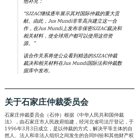
他补充：
“SJZAC继续逐年展示其对国际仲裁的重大贡
献。由此，Jus Mundi非常高兴建立这一合
作，在Jus Mundi上发布非保密SJZAC裁决和
相关材料，使全球用户都可以使用这些资
源。”
该合作关系将使公众看到精选的SJZAC仲裁
裁决和相关材料在Jus Mundi国际法和仲裁数
据库中发布。
关于石家庄仲裁委员会
石家庄仲裁委员会（石仲）根据《中华人民共和国仲裁
法》，由石家庄市人民政府组建，经河北省司法厅登记，于
1996年3月3日成立，是以仲裁的方式，解决平等主体的自
然人、法人和非法人组织之间发生的合同纠纷和其他财产权