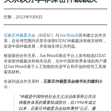
巴黎，2023年9月8日
石家庄仲裁委员会
（SJZAC）与
Jus Mundi
宣布建立合作关
系，在全球范围内共享非保密SJZAC仲裁裁决和相关材料，
促进中国仲裁发展，并造福全球公共利益。
根据新的合作关系，Jus Mundi将在平台上发布精选SJZAC
非保密仲裁裁决和相关信息，允许中国和世界各地的用户通
过Jus Mundi基于人工智能的先进平台和开放的研究工具搜
索其材料。
在谈到该合作关系时，
石家庄仲裁委员会
秘书长刘建利
表
示：
“仲裁是中国特色社会主义法治体系和公共法
律服务体系的重要组成部分，自1996年成立
以来，石家庄仲裁委员会始终秉持“公正、廉