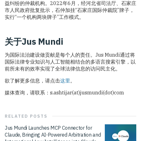
益纠纷的仲裁机构。2022年6月，经河北省司法厅、石家庄
市人民政府批复批示，石仲加挂“石家庄国际仲裁院”牌子，
实行“一个机构两块牌子”工作模式。
关于Jus Mundi
为国际法治建设做贡献是每个人的责任。Jus Mundi通过将
国际法律专业知识与人工智能相结合的多语言搜索引擎，以
前所未有的效率实现了全球法律信息的访问民主化。
欲了解更多信息，请点击
这里
。
媒体查询，请联系：s.ashtijar(at)jusmundi(dot)com
RELATED
POSTS
Jus Mundi Launches MCP Connector for
Claude, Bringing AI-Powered Arbitration and