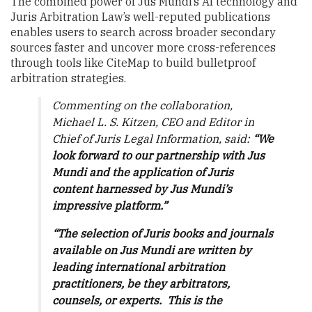
The combined power of Jus Mundi’s AI technology and
Juris Arbitration Law’s well-reputed publications
enables users to search across broader secondary
sources faster and uncover more cross-references
through tools like CiteMap to build bulletproof
arbitration strategies.
Commenting on the collaboration,
Michael L. S. Kitzen, CEO and Editor in
Chief of Juris Legal Information, said:
“We
look forward to our partnership with Jus
Mundi and the application of Juris
content harnessed by Jus Mundi’s
impressive platform.”
“The selection of Juris books and journals
available on Jus Mundi are written by
leading international arbitration
practitioners, be they arbitrators,
counsels, or experts. This is the