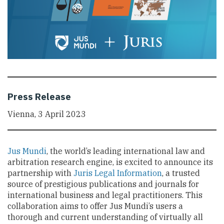
Press Release
Vienna, 3 April 2023
Jus Mundi
, the world’s leading international law and
arbitration research engine, is excited to announce its
partnership with
Juris Legal Information
, a trusted
source of prestigious publications and journals for
international business and legal practitioners. This
collaboration aims to offer Jus Mundi’s users a
thorough and current understanding of virtually all