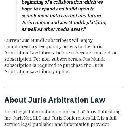
beginning of a collaboration which we
hope to expand and build upon to
complement both current and future
Juris content and Jus Mundi’s platform,
as well as other media areas.”
Current Jus Mundi subscribers will enjoy
complimentary temporary access to the Juris
Arbitration Law Library before it becomes an add-on
subscription. For non-subscribers, a Jus Mundi
subscription is required to purchase the Juris
Arbitration Law Library option.
About Juris Arbitration Law
Juris Legal Information, comprised of Juris Publishing,
Inc, JurisNet, LLC and Juris Conferences LLC, is a full-
service legal publisher and information provider