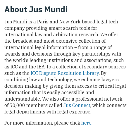
About Jus Mundi
Jus Mundi is a Paris and New York-based legal tech
company providing smart search tools for
international law and arbitration research. We offer
the broadest and most extensive collection of
international legal information – from a range of
awards and decisions through key partnerships with
the world’s leading institutions and associations, such
as ICC and the IBA, to a collection of secondary sources,
such as the
ICC Dispute Resolution Library
. By
combining law and technology, we enhance lawyers’
decision-making by giving them access to critical legal
information that is easily accessible and
understandable. We also offer a professional network
of 50,000 members called
Jus Connect
, which connects
legal departments with legal expertise.
For more information, please click
here
.