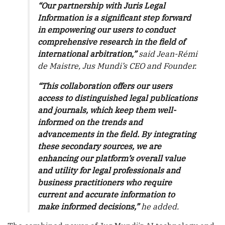
“Our partnership with Juris Legal
Information is a significant step forward
in empowering our users to conduct
comprehensive research in the field of
international arbitration,”
said Jean-Rémi
de Maistre, Jus Mundi’s CEO and Founder.
“This collaboration offers our users
access to distinguished legal publications
and journals, which keep them well-
informed on the trends and
advancements in the field. By integrating
these secondary sources, we are
enhancing our platform’s overall value
and utility for legal professionals and
business practitioners who require
current and accurate information to
make informed decisions,”
he added.