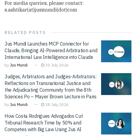
For media queries, please contact:
s.ashtikar(at)jusmundi(dot)com
RELATED
POSTS
Jus Mundi Launches MCP Connector for
Claude, Bringing AI-Powered Arbitration and
International Law Intelligence into Claude
by
Jus Mundi
30 July 2026
Judges, Arbitrators and Judges-Arbitrators:
Reflections on Transnational Justice and
the Adjudicating Community from the 8th
Sciences Po – Mayer Brown Lecture in Paris
by
Jus Mundi
28 July 2026
How Costa Rodrigues Advogados Cut
Tribunal Research Time by 50% and
Competes with Big Law Using Jus AI