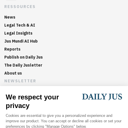
RESSOURCES
News
Legal Tech & AI
Legal Insights
Jus Mundi AI Hub
Reports
Publish on Daily Jus
The Daily Jusletter
About us
NEWSLETTER
Sign up now to get weekly digests of the latest arbitration
updates and articles in your inbox.