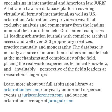
specializing in international and American law. JURIS’
Arbitration Law is a database platform covering
virtually all forms of international, as well as U.S.,
arbitration. Arbitration Law provides a wealth of
exclusive analysis and commentary from the leading
minds of the arbitration field. Our content comprises
11 leading arbitration journals with complete archival
access and well over 200 proprietary treatizes,
practice manuals, and monographs. The database is
not only a source of information: it offers an inside look
at the mechanisms and complexities of the field,
placing the real-world experience, technical know-how,
and – invaluably – perspective of the field’s leaders at
researchers’ fingertips.
Learn more about our full arbitration library at
arbitrationlaw.com
, our yearly online and in-person
events at
jurisconferences.com
, and our non-
arbitration coverage at
jurispub.com