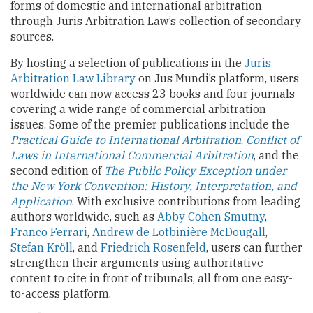
forms of domestic and international arbitration
through Juris Arbitration Law’s collection of secondary
sources.
By hosting a selection of publications in the
Juris
Arbitration Law Library
on Jus Mundi’s platform, users
worldwide can now access 23 books and four journals
covering a wide range of commercial arbitration
issues. Some of the premier publications include the
Practical Guide to International Arbitration
,
Conflict of
Laws in International Commercial Arbitration
, and the
second edition of
The Public Policy Exception under
the New York Convention: History, Interpretation, and
Application
. With exclusive contributions from leading
authors worldwide, such as
Abby Cohen Smutny
,
Franco Ferrari
,
Andrew de Lotbinière McDougall
,
Stefan Kröll
, and
Friedrich Rosenfeld
, users can further
strengthen their arguments using authoritative
content to cite in front of tribunals, all from one easy-
to-access platform.