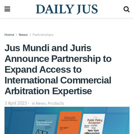
Home
News
Partnerships
Jus Mundi and Juris
Announce Partnership to
Expand Access to
International Commercial
Arbitration Expertise
3 April 2023
in
News
,
Products