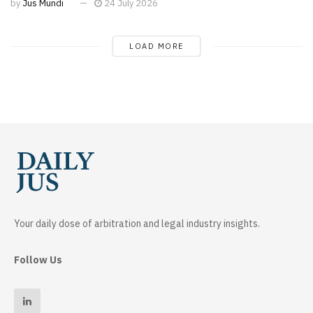
by
Jus Mundi
24 July 2026
LOAD MORE
Your daily dose of arbitration and legal industry insights.
Follow Us