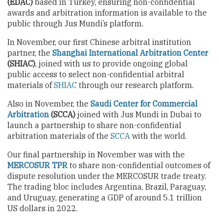
(EDAC)
based in Turkey, ensuring non-confidential
awards and arbitration information is available to the
public through Jus Mundi’s platform.
In November, our first Chinese arbitral institution
partner, the
Shanghai International Arbitration Center
(SHIAC)
, joined with us to provide ongoing global
public access to select non-confidential arbitral
materials of
SHIAC
through our research platform.
Also in November, the
Saudi Center for Commercial
Arbitration
(SCCA)
joined with Jus Mundi in Dubai to
launch a partnership to share non-confidential
arbitration materials of the
SCCA
with the world.
Our final partnership in November was with the
MERCOSUR TPR
to share non-confidential outcomes of
dispute resolution under the MERCOSUR trade treaty.
The trading bloc includes Argentina, Brazil, Paraguay,
and Uruguay, generating a GDP of around 5.1 trillion
US dollars in 2022.