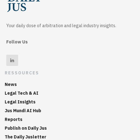
Your daily dose of arbitration and legal industry insights.
Follow Us
RESSOURCES
News
Legal Tech & AI
Legal Insights
Jus Mundi AI Hub
Reports
Publish on Daily Jus
The Daily Jusletter