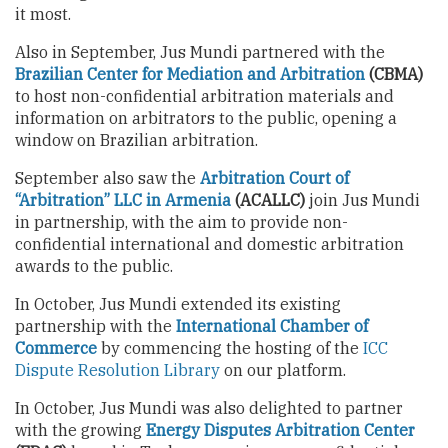
it most.
Also in September, Jus Mundi partnered with the
Brazilian Center for Mediation and Arbitration
(CBMA)
to host non-confidential arbitration materials and
information on arbitrators to the public, opening a
window on Brazilian arbitration.
September also saw the
Arbitration Court of
“Arbitration” LLC in Armenia
(ACALLC)
join Jus Mundi
in partnership, with the aim to provide non-
confidential international and domestic arbitration
awards to the public.
In October, Jus Mundi extended its existing
partnership with the
International Chamber of
Commerce
by commencing the hosting of the
ICC
Dispute Resolution Library
on our platform.
In October, Jus Mundi was also delighted to partner
with the growing
Energy Disputes Arbitration Center