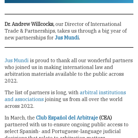
Dr. Andrew Willcocks,
our Director of International
Trade & Partnerships, takes us through a big year of
new partnerships for
Jus Mundi
.
Jus Mundi
is proud to thank all our wonderful partners
who joined us in making international law and
arbitration materials available to the public across
2022.
The list of partners is long, with
arbitral institutions
and associations
joining us from all over the world
across 2022.
In March, the
Club Español del Arbitraje
(CEA)
partnered with us to ensure ongoing public access to
select Spanish- and Portuguese-language judicial