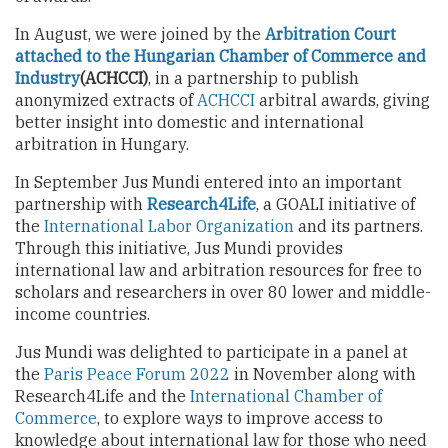
In August, we were joined by the
Arbitration Court
attached to the Hungarian Chamber of Commerce and
Industry
(ACHCCI)
, in a partnership to publish
anonymized extracts of
ACHCCI
arbitral awards, giving
better insight into domestic and international
arbitration in Hungary.
In September Jus Mundi entered into an important
partnership with
Research4Life
, a GOALI initiative of
the
International Labor Organization
and its partners.
Through this initiative, Jus Mundi provides
international law and arbitration resources for free to
scholars and researchers in over 80 lower and middle-
income countries.
Jus Mundi was delighted to participate in a panel at
the
Paris Peace Forum 2022
in November along with
Research4Life and the
International Chamber of
Commerce
, to explore ways to improve access to
knowledge about international law for those who need