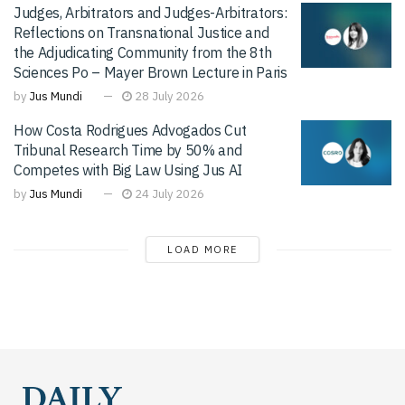
Judges, Arbitrators and Judges-Arbitrators:
Reflections on Transnational Justice and
the Adjudicating Community from the 8th
Sciences Po – Mayer Brown Lecture in Paris
by
Jus Mundi
28 July 2026
How Costa Rodrigues Advogados Cut
Tribunal Research Time by 50% and
Competes with Big Law Using Jus AI
by
Jus Mundi
24 July 2026
LOAD MORE