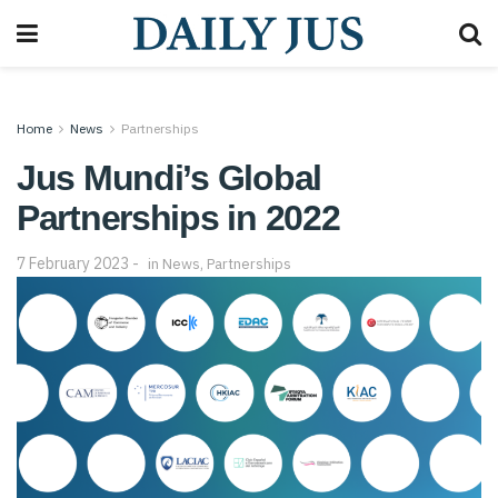
Home
News
Partnerships
Jus Mundi’s Global
Partnerships in 2022
7 February 2023
in
News
,
Partnerships