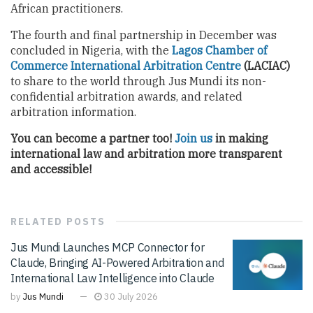
African practitioners.
The fourth and final partnership in December was
concluded in Nigeria, with the
Lagos Chamber of
Commerce International Arbitration Centre
(LACIAC)
to share to the world through Jus Mundi its non-
confidential arbitration awards, and related
arbitration information.
You can become a partner too!
Join us
in making
international law and arbitration more transparent
and accessible!
RELATED
POSTS
Jus Mundi Launches MCP Connector for
Claude, Bringing AI-Powered Arbitration and
International Law Intelligence into Claude
by
Jus Mundi
30 July 2026