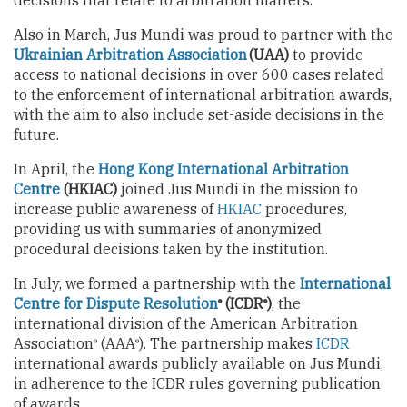
decisions that relate to arbitration matters.
Also in March, Jus Mundi was proud to partner with the
Ukrainian Arbitration Association
(UAA)
to provide
access to national decisions in over 600 cases related
to the enforcement of international arbitration awards,
with the aim to also include set-aside decisions in the
future.
In April, the
Hong Kong International Arbitration
Centre
(HKIAC)
joined Jus Mundi in the mission to
increase public awareness of
HKIAC
procedures,
providing us with summaries of anonymized
procedural decisions taken by the institution.
In July, we formed a partnership with the
International
Centre for Dispute Resolution
(ICDR
)
, the
®
®
international division of the American Arbitration
Association
(AAA
). The partnership makes
ICDR
®
®
international awards publicly available on Jus Mundi,
in adherence to the ICDR rules governing publication
of awards.