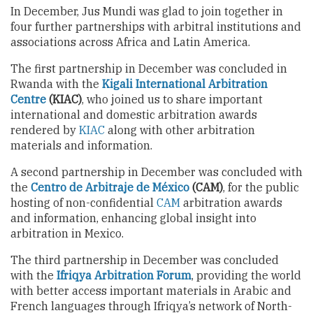
In December, Jus Mundi was glad to join together in
four further partnerships with arbitral institutions and
associations across Africa and Latin America.
The first partnership in December was concluded in
Rwanda with the
Kigali International Arbitration
Centre
(KIAC)
, who joined us to share important
international and domestic arbitration awards
rendered by
KIAC
along with other arbitration
materials and information.
A second partnership in December was concluded with
the
Centro de Arbitraje de México
(CAM)
, for the public
hosting of non-confidential
CAM
arbitration awards
and information, enhancing global insight into
arbitration in Mexico.
The third partnership in December was concluded
with the
Ifriqya Arbitration Forum
, providing the world
with better access important materials in Arabic and
French languages through Ifriqya’s network of North-