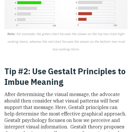
Note:
For example, the green chart focuses the viewer on the top two most high-
ranking items, whereas the red chart focuses the viewer on the bottom two most
low-ranking items.
Tip #2: Use Gestalt Principles to
Imbue Meaning
After determining the visual message, the advocate
should then consider what visual patterns will best
support that message. Here, Gestalt principles can
help determine the most effective graphical approach.
Gestalt psychology focuses on how we perceive and
interpret visual information. Gestalt theory proposes