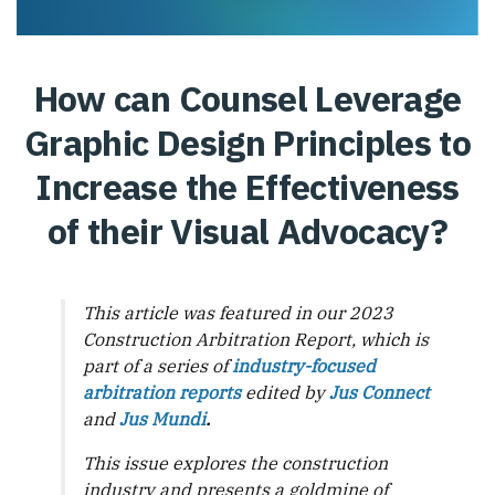
How can Counsel Leverage
Graphic Design Principles to
Increase the Effectiveness
of their Visual Advocacy?
This article was featured in our 2023
Construction Arbitration Report, which is
part of a series of
industry-focused
arbitration reports
edited by
Jus Connect
and
Jus Mundi
.
This issue explores the construction
industry and presents a goldmine of