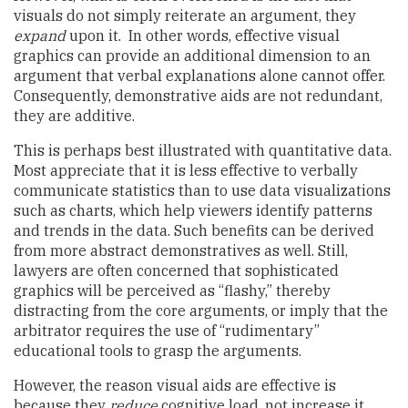
visuals do not simply reiterate an argument, they
expand
upon it. In other words, effective visual
graphics can provide an additional dimension to an
argument that verbal explanations alone cannot offer.
Consequently, demonstrative aids are not redundant,
they are additive.
This is perhaps best illustrated with quantitative data.
Most appreciate that it is less effective to verbally
communicate statistics than to use data visualizations
such as charts, which help viewers identify patterns
and trends in the data. Such benefits can be derived
from more abstract demonstratives as well. Still,
lawyers are often concerned that sophisticated
graphics will be perceived as “flashy,” thereby
distracting from the core arguments, or imply that the
arbitrator requires the use of “rudimentary”
educational tools to grasp the arguments.
However, the reason visual aids are effective is
because they
reduce
cognitive load, not increase it.