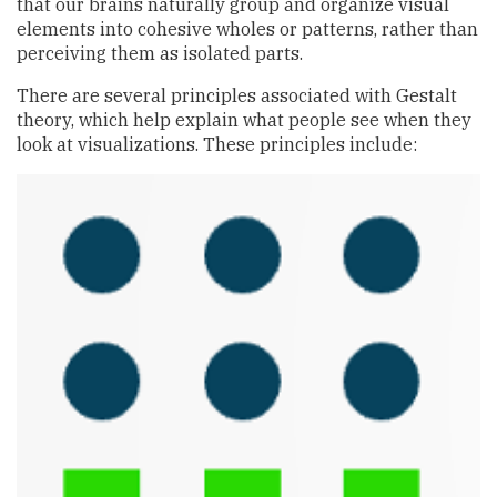
that our brains naturally group and organize visual
elements into cohesive wholes or patterns, rather than
perceiving them as isolated parts.
There are several principles associated with Gestalt
theory, which help explain what people see when they
look at visualizations. These principles include: