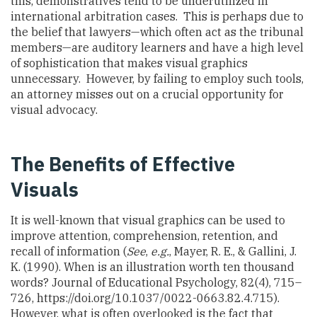
this, demonstratives tend to be underutilized in
international arbitration cases. This is perhaps due to
the belief that lawyers—which often act as the tribunal
members—are auditory learners and have a high level
of sophistication that makes visual graphics
unnecessary. However, by failing to employ such tools,
an attorney misses out on a crucial opportunity for
visual advocacy.
The Benefits of Effective
Visuals
It is well-known that visual graphics can be used to
improve attention, comprehension, retention, and
recall of information (
See
,
e.g.
, Mayer, R. E., & Gallini, J.
K. (1990). When is an illustration worth ten thousand
words? Journal of Educational Psychology, 82(4), 715–
726, https://doi.org/10.1037/0022-0663.82.4.715).
However, what is often overlooked is the fact that