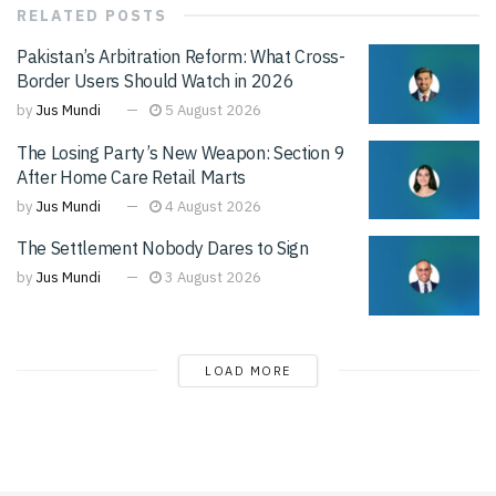
RELATED
POSTS
Pakistan’s Arbitration Reform: What Cross-
Border Users Should Watch in 2026
by
Jus Mundi
5 August 2026
The Losing Party’s New Weapon: Section 9
After Home Care Retail Marts
by
Jus Mundi
4 August 2026
The Settlement Nobody Dares to Sign
by
Jus Mundi
3 August 2026
LOAD MORE