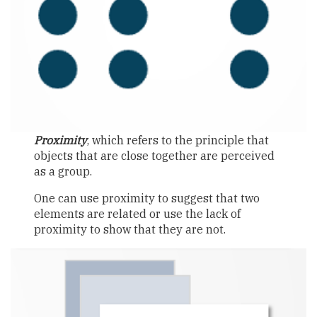
Proximity
, which refers to the principle that
objects that are close together are perceived
as a group.
One can use proximity to suggest that two
elements are related or use the lack of
proximity to show that they are not.