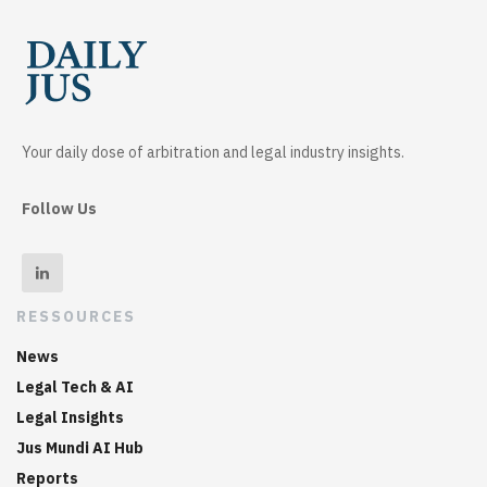
Your daily dose of arbitration and legal industry insights.
Follow Us
RESSOURCES
News
Legal Tech & AI
Legal Insights
Jus Mundi AI Hub
Reports