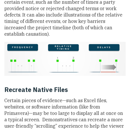
certain event, such as the number of times a party
provided notice or rejected changed terms or work
defects. It can also include illustrations of the relative
timing of different events, or how key barriers
increased the project timeline (both of which can
establish causation).
Recreate Native Files
Certain pieces of evidence—such as Excel files,
websites, or software information (like from
Primavera)—may be too large to display all at once on
a typical screen. Demonstratives can recreate a more
user-friendly “scrolling” experience to help the viewer