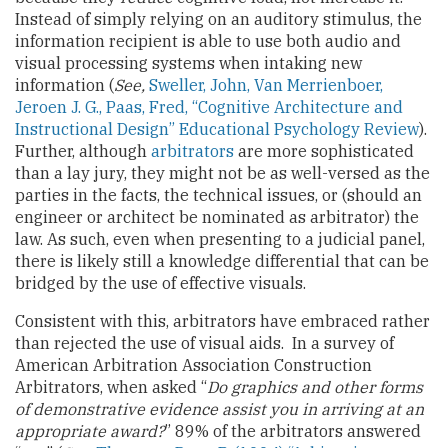
Instead of simply relying on an auditory stimulus, the
information recipient is able to use both audio and
visual processing systems when intaking new
information (
See,
Sweller, John, Van Merrienboer,
Jeroen J. G., Paas, Fred, “Cognitive Architecture and
Instructional Design” Educational Psychology Review
).
Further, although
arbitrators
are more sophisticated
than a lay jury, they might not be as well-versed as the
parties in the facts, the technical issues, or (should an
engineer or architect be nominated as arbitrator) the
law. As such, even when presenting to a judicial panel,
there is likely still a knowledge differential that can be
bridged by the use of effective visuals.
Consistent with this, arbitrators have embraced rather
than rejected the use of visual aids. In a survey of
American Arbitration Association Construction
Arbitrators, when asked “
Do graphics and other forms
of demonstrative evidence assist you in arriving at an
appropriate award?
” 89% of the arbitrators answered