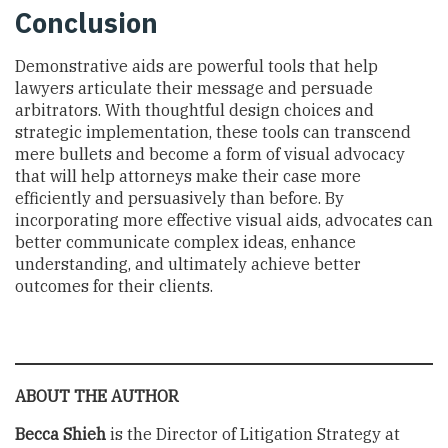
Conclusion
Demonstrative aids are powerful tools that help
lawyers articulate their message and persuade
arbitrators. With thoughtful design choices and
strategic implementation, these tools can transcend
mere bullets and become a form of visual advocacy
that will help attorneys make their case more
efficiently and persuasively than before. By
incorporating more effective visual aids, advocates can
better communicate complex ideas, enhance
understanding, and ultimately achieve better
outcomes for their clients.
ABOUT THE AUTHOR
Becca Shieh
is the Director of Litigation Strategy at