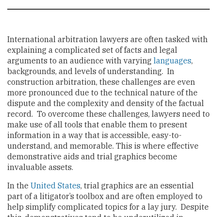
International arbitration lawyers are often tasked with
explaining a complicated set of facts and legal
arguments to an audience with varying
languages
,
backgrounds, and levels of understanding. In
construction arbitration, these challenges are even
more pronounced due to the technical nature of the
dispute and the complexity and density of the factual
record. To overcome these challenges, lawyers need to
make use of all tools that enable them to present
information in a way that is accessible, easy-to-
understand, and memorable. This is where effective
demonstrative aids and trial graphics become
invaluable assets.
In the
United States
, trial graphics are an essential
part of a litigator’s toolbox and are often employed to
help simplify complicated topics for a lay jury. Despite