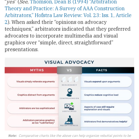
“
yes
” (
See
,
Thomson, Dean B. (1994) “Arbitration
Theory and Practice: A Survey of AAA Construction
Arbitrators,” Hofstra Law Review: Vol. 23: Iss. 1, Article
2
). When asked their “opinions on advocacy
techniques,” arbitrators indicated that they preferred
advocates to incorporate multimedia and visual
graphics over “simple, direct, straightforward”
presentations.
Note:
Comparative charts like the above can help organize rebuttal points to be