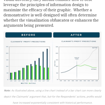
leverage the principles of information design to
maximize the efficacy of their graphic. Whether a
demonstrative is well-designed will often determine
whether the visualization obfuscates or enhances the
arguments being presented.
Note:
As illustrated above, using a line chart instead of a bar chart can more clearly
depict the Claimants’ argument that, but-for the Respondents’ actions, profits would
have increased exponentially consistent with historical performance.