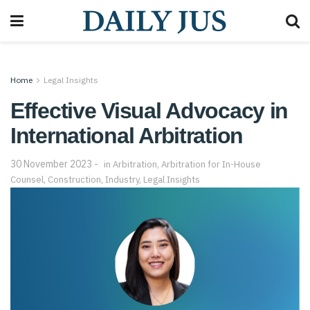
Home
Legal Insights
Effective Visual Advocacy in
International Arbitration
30 November 2023
in
Arbitration
,
Arbitration for In-House
Counsel
,
Construction
,
Industry
,
Legal Insights