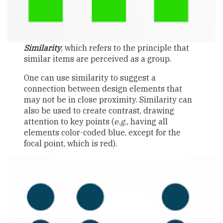
Similarity
, which refers to the principle that
similar items are perceived as a group.
One can use similarity to suggest a
connection between design elements that
may not be in close proximity. Similarity can
also be used to create contrast, drawing
attention to key points (
e.g.
, having all
elements color-coded blue, except for the
focal point, which is red).