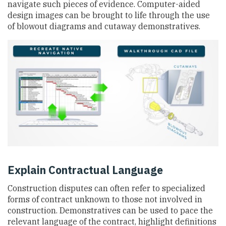
navigate such pieces of evidence. Computer-aided
design images can be brought to life through the use
of blowout diagrams and cutaway demonstratives.
Explain Contractual Language
Construction disputes can often refer to specialized
forms of contract unknown to those not involved in
construction. Demonstratives can be used to pace the
relevant language of the contract, highlight definitions