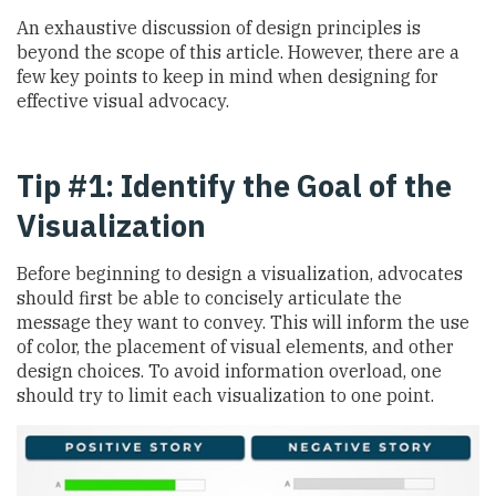
An exhaustive discussion of design principles is
beyond the scope of this article. However, there are a
few key points to keep in mind when designing for
effective visual advocacy.
Tip #1: Identify the Goal of the
Visualization
Before beginning to design a visualization, advocates
should first be able to concisely articulate the
message they want to convey. This will inform the use
of color, the placement of visual elements, and other
design choices. To avoid information overload, one
should try to limit each visualization to one point.