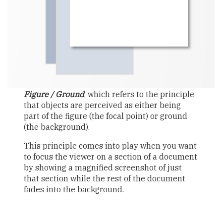
Figure / Ground
, which refers to the principle
that objects are perceived as either being
part of the figure (the focal point) or ground
(the background).
This principle comes into play when you want
to focus the viewer on a section of a document
by showing a magnified screenshot of just
that section while the rest of the document
fades into the background.