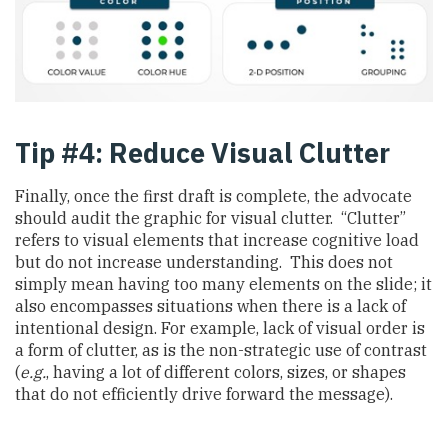
Tip #4: Reduce Visual Clutter
Finally, once the first draft is complete, the advocate
should audit the graphic for visual clutter. “Clutter”
refers to visual elements that increase cognitive load
but do not increase understanding. This does not
simply mean having too many elements on the slide; it
also encompasses situations when there is a lack of
intentional design. For example, lack of visual order is
a form of clutter, as is the non-strategic use of contrast
(
e.g.
, having a lot of different colors, sizes, or shapes
that do not efficiently drive forward the message).