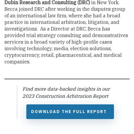
Dubin Research and Consulting
(DRC)
in New York.
Becca joined DRC after working in the disputes group
of an international law firm, where she had a broad
practice in international arbitration, litigation, and
investigations. As a Director at DRC, Becca has
provided trial strategy consulting and demonstratives
services in a broad variety of high-profile cases
involving technology, media, election solutions,
cryptocurrency, retail, pharmaceutical, and medical
companies.
Find more data-backed insights in our
2023 Construction Arbitration Report
DOWNLOAD THE FULL REPORT