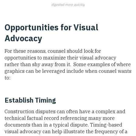
digested more quickly.
Opportunities for Visual
Advocacy
For these reasons, counsel should look for
opportunities to maximize their visual advocacy
rather than shy away from it. Some examples of where
graphics can be leveraged include when counsel wants
to:
Establish Timing
Construction disputes can often have a complex and
technical factual record referencing many more
documents than in a typical dispute. Timing-based
visual advocacy can help illustrate the frequency of a