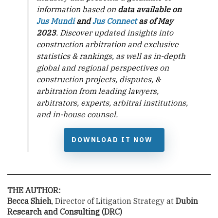
information based on
data available on
Jus Mundi
and
Jus Connect
as of May
2023
. Discover updated insights into
construction arbitration and exclusive
statistics & rankings, as well as in-depth
global and regional perspectives on
construction projects, disputes, &
arbitration from leading lawyers,
arbitrators, experts, arbitral institutions,
and in-house counsel.
DOWNLOAD IT NOW
THE AUTHOR:
Becca Shieh
, Director of Litigation Strategy at
Dubin
Research and Consulting
(DRC)