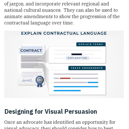
of jargon, and incorporate relevant regional and
national cultural nuances. They can also be used to
animate amendments to show the progression of the
contractual language over time.
Designing for Visual Persuasion
Once an advocate has identified an opportunity for
visual advocacy, they should consider how to best