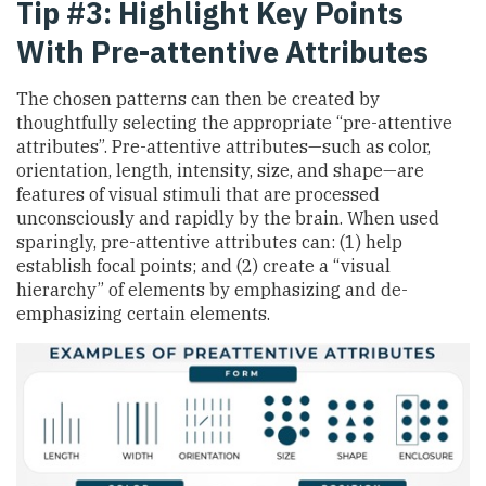
Tip #3: Highlight Key Points
With Pre-attentive Attributes
The chosen patterns can then be created by
thoughtfully selecting the appropriate “pre-attentive
attributes”. Pre-attentive attributes—such as color,
orientation, length, intensity, size, and shape—are
features of visual stimuli that are processed
unconsciously and rapidly by the brain. When used
sparingly, pre-attentive attributes can: (1) help
establish focal points; and (2) create a “visual
hierarchy” of elements by emphasizing and de-
emphasizing certain elements.