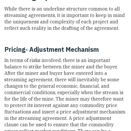
While there is an underline structure common to all
streaming agreements, it is important to keep in mind
the uniqueness and complexity of each project and
reflect such reality in the drafting of the agreement.
Pricing- Adjustment Mechanism
In terms of risks involved, there is an important
balance to strike between the miner and the buyer.
After the miner and buyer have entered into a
streaming agreement, there will inevitably be some
changes to the general economic, financial, and
commercial conditions, especially when the stream is
for the life of the mine. The miner may therefore want
to protect its interest against any commodity price
fluctuations and insert a price adjustment mechanism
in the streaming agreement. A price adjustment
clause can be used to ensure that the commodity