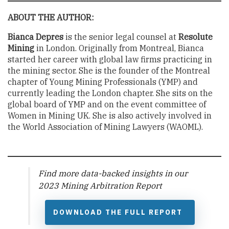
ABOUT THE AUTHOR:
Bianca Depres
is the senior legal counsel at
Resolute
Mining
in London. Originally from Montreal, Bianca
started her career with global law firms practicing in
the mining sector. She is the founder of the Montreal
chapter of Young Mining Professionals (YMP) and
currently leading the London chapter. She sits on the
global board of YMP and on the event committee of
Women in Mining UK. She is also actively involved in
the World Association of Mining Lawyers (WAOML).
Find more data-backed insights in our
2023 Mining Arbitration Report
DOWNLOAD THE FULL REPORT