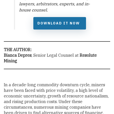
lawyers, arbitrators, experts, and in-
house counsel.
DOWNLOAD IT NOW
THE AUTHOR:
Bianca Depres
, Senior Legal Counsel at
Resolute
Mining
In a decade-long commodity downturn cycle, miners
have been faced with price volatility, a high level of
economic uncertainty, growth of resource nationalism,
and rising production costs. Under these
circumstances, numerous mining companies have
been driven to find alternative sources of financing.