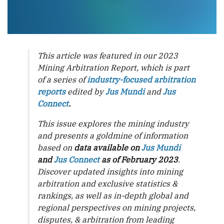
This article was featured in our 2023
Mining Arbitration Report, which is part
of a series of
industry-focused arbitration
reports
edited by
Jus Mundi
and
Jus
Connect
.
This issue explores the mining industry
and presents a goldmine of information
based on
data available on
Jus Mundi
and
Jus Connect
as of February 2023
.
Discover updated insights into mining
arbitration and exclusive statistics &
rankings, as well as in-depth global and
regional perspectives on mining projects,
disputes, & arbitration from leading