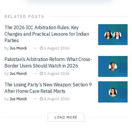
RELATED
POSTS
The 2026 ICC Arbitration Rules: Key
Changes and Practical Lessons for Indian
Parties
by
Jus Mundi
6 August 2026
Pakistan’s Arbitration Reform: What Cross-
Border Users Should Watch in 2026
by
Jus Mundi
5 August 2026
The Losing Party’s New Weapon: Section 9
After Home Care Retail Marts
by
Jus Mundi
4 August 2026
LOAD MORE