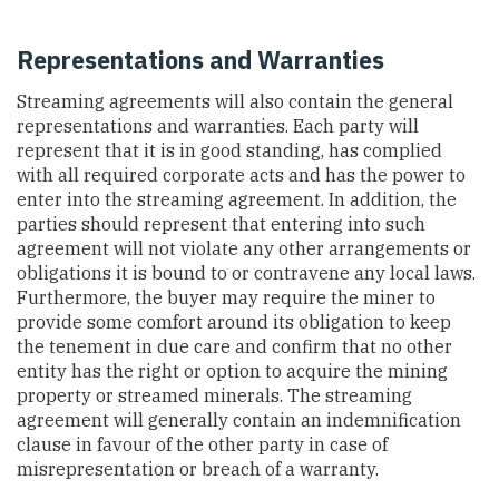
Representations and Warranties
Streaming agreements will also contain the general
representations and warranties. Each party will
represent that it is in good standing, has complied
with all required corporate acts and has the power to
enter into the streaming agreement. In addition, the
parties should represent that entering into such
agreement will not violate any other arrangements or
obligations it is bound to or contravene any local laws.
Furthermore, the buyer may require the miner to
provide some comfort around its obligation to keep
the tenement in due care and confirm that no other
entity has the right or option to acquire the mining
property or streamed minerals. The streaming
agreement will generally contain an indemnification
clause in favour of the other party in case of
misrepresentation or breach of a warranty.