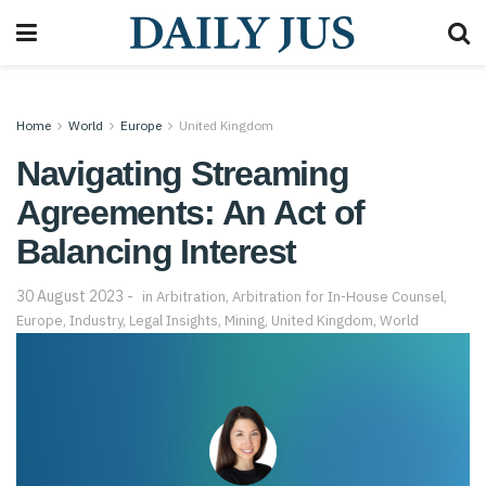
Home
World
Europe
United Kingdom
Navigating Streaming
Agreements: An Act of
Balancing Interest
30 August 2023
in
Arbitration
,
Arbitration for In-House Counsel
,
Europe
,
Industry
,
Legal Insights
,
Mining
,
United Kingdom
,
World