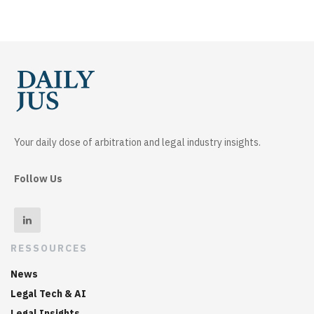
Your daily dose of arbitration and legal industry insights.
Follow Us
RESSOURCES
News
Legal Tech & AI
Legal Insights