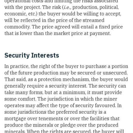
operational costs and limiting the risks associated
with the project. The risk (
i.e.,
production, political,
economic, etc.) the buyer would be willing to accept,
will be reflected in the price of the streamed
commodity. The price agreed will entail a fixed price
that is lower than the market price at payment.
Security Interests
In practice, the right of the buyer to purchase a portion
of the future production may be secured or unsecured.
That said, as a protection mechanism, the buyer would
generally require a security interest. The security can
take many forms, but at a minimum, it must provide
some comfort. The jurisdiction in which the miner
operates may affect the type of security favoured. In
some jurisdictions the preferred security is a
mortgage over tenements or over the facilities that
produce the minerals or pledge over the produced
minerals. When the rights are secured, the buyer will