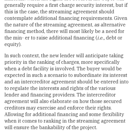
generally require a first charge security interest, but if
this is the case, the streaming agreement should
contemplate additional financing requirements. Given
the nature of the streaming agreement, as alternative
financing method, there will most likely be a need for
the min- er to raise additional financing (
i.e.,
debt or
equity).
In such context, the new lender will anticipate taking
priority in the ranking of charges, more specifically
when a debt facility is involved. The buyer would be
expected in such a scenario to subordinate its interest
and an intercreditor agreement should be entered into
to regulate the interests and rights of the various
lender and financing providers. The intercreditor
agreement will also elaborate on how those secured
creditors may exercise and enforce their rights.
Allowing for additional financing and some flexibility
when it comes to ranking in the streaming agreement
will ensure the bankability of the project.