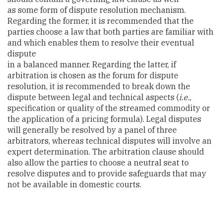
as some form of dispute resolution mechanism.
Regarding the former, it is recommended that the
parties choose a law that both parties are familiar with
and which enables them to resolve their eventual
dispute
in a balanced manner. Regarding the latter, if
arbitration is chosen as the forum for dispute
resolution, it is recommended to break down the
dispute between legal and technical aspects (
i.e.
,
specification or quality of the streamed commodity or
the application of a pricing formula). Legal disputes
will generally be resolved by a panel of three
arbitrators, whereas technical disputes will involve an
expert determination. The arbitration clause should
also allow the parties to choose a neutral seat to
resolve disputes and to provide safeguards that may
not be available in domestic courts.