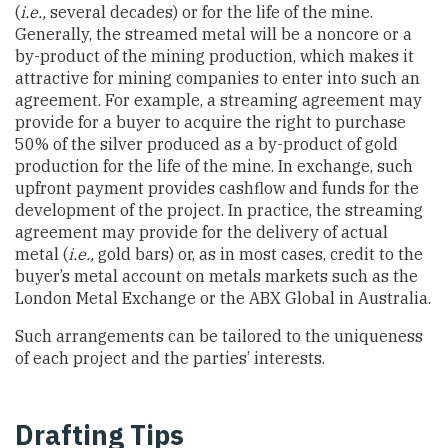
(
i.e.,
several decades) or for the life of the mine.
Generally, the streamed metal will be a noncore or a
by-product of the mining production, which makes it
attractive for mining companies to enter into such an
agreement. For example, a streaming agreement may
provide for a buyer to acquire the right to purchase
50% of the silver produced as a by-product of gold
production for the life of the mine. In exchange, such
upfront payment provides cashflow and funds for the
development of the project. In practice, the streaming
agreement may provide for the delivery of actual
metal (
i.e.,
gold bars) or, as in most cases, credit to the
buyer’s metal account on metals markets such as the
London Metal Exchange or the ABX Global in Australia.
Such arrangements can be tailored to the uniqueness
of each project and the parties’ interests.
Drafting Tips