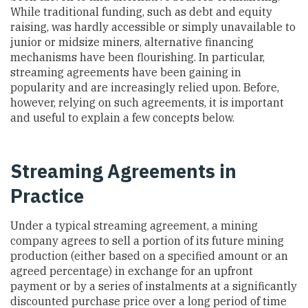
While traditional funding, such as debt and equity
raising, was hardly accessible or simply unavailable to
junior or midsize miners, alternative financing
mechanisms have been flourishing. In particular,
streaming agreements have been gaining in
popularity and are increasingly relied upon. Before,
however, relying on such agreements, it is important
and useful to explain a few concepts below.
Streaming Agreements in
Practice
Under a typical streaming agreement, a mining
company agrees to sell a portion of its future mining
production (either based on a specified amount or an
agreed percentage) in exchange for an upfront
payment or by a series of instalments at a significantly
discounted purchase price over a long period of time