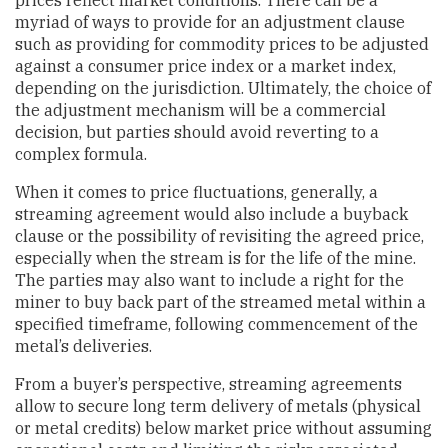
prices reflect market conditions. There can be a
myriad of ways to provide for an adjustment clause
such as providing for commodity prices to be adjusted
against a consumer price index or a market index,
depending on the jurisdiction. Ultimately, the choice of
the adjustment mechanism will be a commercial
decision, but parties should avoid reverting to a
complex formula.
When it comes to price fluctuations, generally, a
streaming agreement would also include a buyback
clause or the possibility of revisiting the agreed price,
especially when the stream is for the life of the mine.
The parties may also want to include a right for the
miner to buy back part of the streamed metal within a
specified timeframe, following commencement of the
metal’s deliveries.
From a buyer’s perspective, streaming agreements
allow to secure long term delivery of metals (physical
or metal credits) below market price without assuming