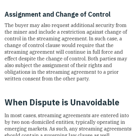
Assignment and Change of Control
The buyer may also request additional security from
the miner and include a restriction against change of
control in the streaming agreement. In such case, a
change of control clause would require that the
streaming agreement will continue in full force and
effect despite the change of control. Both parties may
also subject the assignment of their rights and
obligations in the streaming agreement to a prior
written consent from the other party.
When Dispute is Unavoidable
In most cases, streaming agreements are entered into
by two non-domiciled entities, typically operating in
emerging markets. As such, any streaming agreements
should contain a governing law clause as well