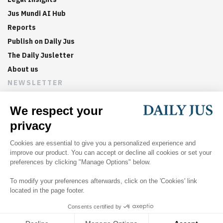
Jus Mundi AI Hub
Reports
Publish on Daily Jus
The Daily Jusletter
About us
NEWSLETTER
Sign up now to get weekly digests of the latest arbitration
updates and articles in your inbox.
©
2026
Jus Mundi
Home
About us
Editorial Policies
Jus Mundi
Jus Connect