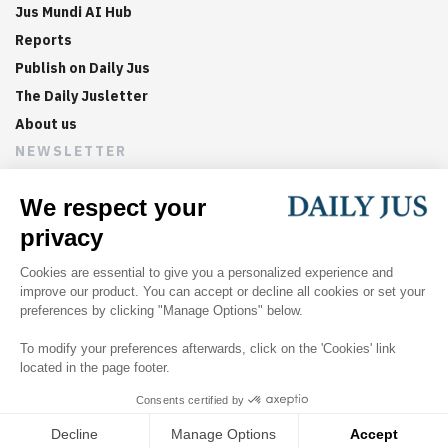
Jus Mundi AI Hub
Reports
Publish on Daily Jus
The Daily Jusletter
About us
NEWSLETTER
Sign up now to get weekly digests of the latest arbitration
updates and articles in your inbox.
©
2026
Jus Mundi
Home
About us
Editorial Policies
Jus Mundi
Jus Connect