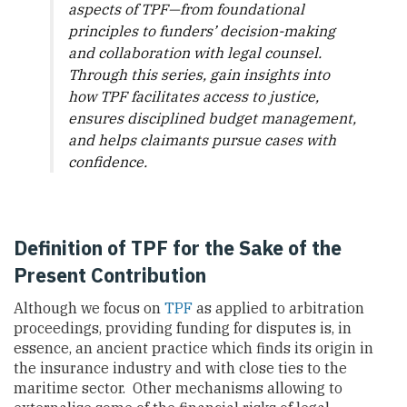
aspects of TPF—from foundational
principles to funders’ decision-making
and collaboration with legal counsel.
Through this series, gain insights into
how TPF facilitates access to justice,
ensures disciplined budget management,
and helps claimants pursue cases with
confidence.
Definition of TPF for the Sake of the
Present Contribution
Although we focus on
TPF
as applied to arbitration
proceedings, providing funding for disputes is, in
essence, an ancient practice which finds its origin in
the insurance industry and with close ties to the
maritime sector. Other mechanisms allowing to