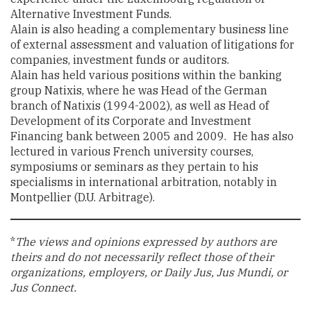
Alternative Investment Funds.
Alain is also heading a complementary business line
of external assessment and valuation of litigations for
companies, investment funds or auditors.
Alain has held various positions within the banking
group Natixis, where he was Head of the German
branch of Natixis (1994-2002), as well as Head of
Development of its Corporate and Investment
Financing bank between 2005 and 2009. He has also
lectured in various French university courses,
symposiums or seminars as they pertain to his
specialisms in international arbitration, notably in
Montpellier (D.U. Arbitrage).
*
The views and opinions expressed by authors are
theirs and do not necessarily reflect those of their
organizations, employers, or Daily Jus, Jus Mundi, or
Jus Connect.