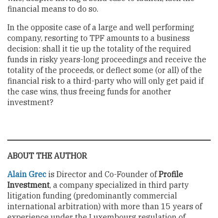
financial means to do so.
In the opposite case of a large and well performing
company, resorting to TPF amounts to a business
decision: shall it tie up the totality of the required
funds in risky years-long proceedings and receive the
totality of the proceeds, or deflect some (or all) of the
financial risk to a third-party who will only get paid if
the case wins, thus freeing funds for another
investment?
ABOUT THE AUTHOR
Alain Grec
is Director and Co-Founder of
Profile
Investment
, a company specialized in third party
litigation funding (predominantly commercial
international arbitration) with more than 15 years of
experience under the Luxembourg regulation of