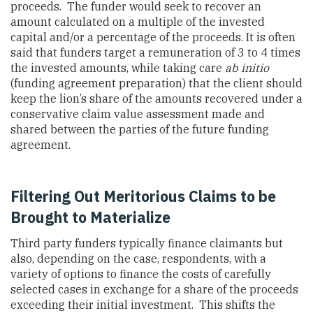
proceeds. The funder would seek to recover an
amount calculated on a multiple of the invested
capital and/or a percentage of the proceeds. It is often
said that funders target a remuneration of 3 to 4 times
the invested amounts, while taking care
ab initio
(funding agreement preparation) that the client should
keep the lion’s share of the amounts recovered under a
conservative claim value assessment made and
shared between the parties of the future funding
agreement.
Filtering Out Meritorious Claims to be
Brought to Materialize
Third party funders typically finance claimants but
also, depending on the case, respondents, with a
variety of options to finance the costs of carefully
selected cases in exchange for a share of the proceeds
exceeding their initial investment. This shifts the