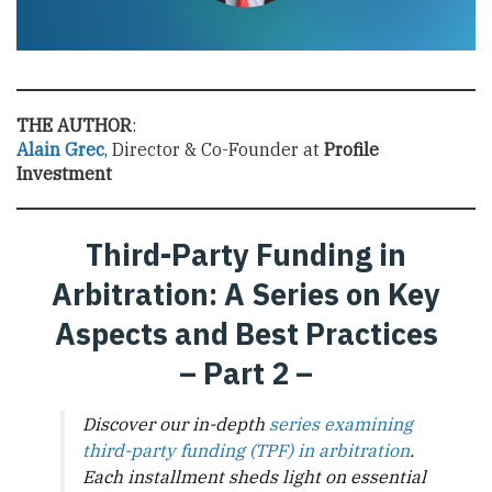
THE AUTHOR
:
Alain Grec
, Director & Co-Founder at
Profile
Investment
Third-Party Funding in
Arbitration: A Series on Key
Aspects and Best Practices
– Part 2 –
Discover our in-depth
series examining
third-party funding (TPF) in arbitration
.
Each installment sheds light on essential