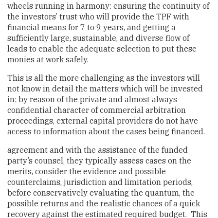
wheels running in harmony: ensuring the continuity of
the investors’ trust who will provide the TPF with
financial means for 7 to 9 years, and getting a
sufficiently large, sustainable, and diverse flow of
leads to enable the adequate selection to put these
monies at work safely.
This is all the more challenging as the investors will
not know in detail the matters which will be invested
in: by reason of the private and almost always
confidential character of commercial arbitration
proceedings, external capital providers do not have
access to information about the cases being financed.
agreement and with the assistance of the funded
party’s counsel, they typically assess cases on the
merits, consider the evidence and possible
counterclaims, jurisdiction and limitation periods,
before conservatively evaluating the quantum, the
possible returns and the realistic chances of a quick
recovery against the estimated required budget. This