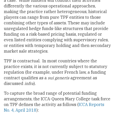
a case. While funders will conduct their activities
differently the various operational approaches,
making the practice rather heterogeneous, historical
players can range from pure TPF entities to those
combining other types of assets. These may include
unregulated hedge funds-like structures that provide
funding on a risk-based pricing basis, regulated or
even listed entities complying with supervisory rules,
or entities with temporary holding and then secondary
market sale strategies.
TPF is contractual. In most countries where the
practice exists, it is not currently subject to statutory
regulation (for example, under French law, a funding
contract qualifies as a
sui generis
agreement as
discussed
infra
).
To capture the broad range of potential funding
arrangements, the ICCA-Queen Mary College task force
on TPF defines the activity as follows (
ICCA Reports
No. 4, April 2018
):