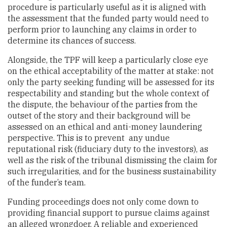
procedure is particularly useful as it is aligned with
the assessment that the funded party would need to
perform prior to launching any claims in order to
determine its chances of success.
Alongside, the TPF will keep a particularly close eye
on the ethical acceptability of the matter at stake: not
only the party seeking funding will be assessed for its
respectability and standing but the whole context of
the dispute, the behaviour of the parties from the
outset of the story and their background will be
assessed on an ethical and anti-money laundering
perspective. This is to prevent any undue
reputational risk (fiduciary duty to the investors), as
well as the risk of the tribunal dismissing the claim for
such irregularities, and for the business sustainability
of the funder’s team.
Funding proceedings does not only come down to
providing financial support to pursue claims against
an alleged wrongdoer. A reliable and experienced