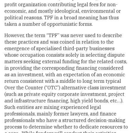
profit organization contributing legal fees for non-
economic, and mostly ideological, environmental or
political reasons. TPF in a broad meaning has thus
taken a number of opportunistic forms.
However, the term “TPF” was never used to describe
these practices and was coined in relation to the
emergence of specialised third-party businesses
whose occupation consists solely in selecting dispute
matters seeking external funding for the related costs,
in providing the corresponding financing considered
as an investment, with an expectation of an economic
return consistent with a middle to long term typical
Over the Counter (“OTC”) alternative class investment
(such as private equity corporate investment, project
and infrastructure financing, high yield bonds, etc…).
Such entities are mixing experienced legal
professionals, mainly former lawyers, and finance
professionals who have a structured decision-making
process to determine whether to dedicate resources to