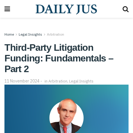
Home
Legal Insights
Arbitration
Third-Party Litigation
Funding: Fundamentals –
Part 2
11 November 2024
in
Arbitration
,
Legal Insights