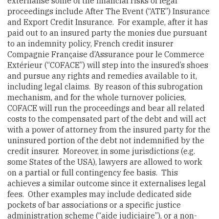
externalise some of the financial risks of legal
proceedings include After The Event (“ATE”) Insurance
and Export Credit Insurance. For example, after it has
paid out to an insured party the monies due pursuant
to an indemnity policy, French credit insurer
Compagnie Française d’Assurance pour le Commerce
Extérieur (“COFACE”) will step into the insured’s shoes
and pursue any rights and remedies available to it,
including legal claims. By reason of this subrogation
mechanism, and for the whole turnover policies,
COFACE will run the proceedings and bear all related
costs to the compensated part of the debt and will act
with a power of attorney from the insured party for the
uninsured portion of the debt not indemnified by the
credit insurer. Moreover, in some jurisdictions (e.g.
some States of the USA), lawyers are allowed to work
on a partial or full contingency fee basis. This
achieves a similar outcome since it externalises legal
fees. Other examples may include dedicated side
pockets of bar associations or a specific justice
administration scheme (“aide judiciaire”), or a non-