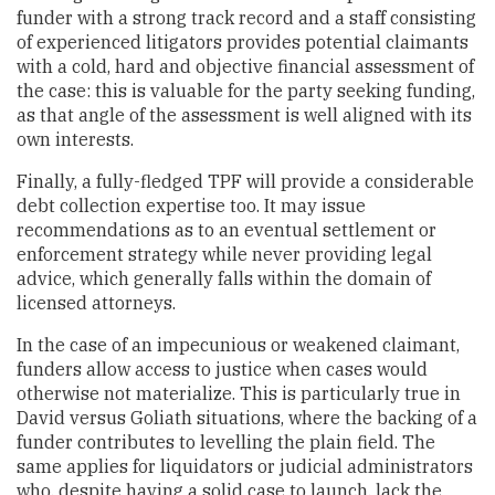
funder with a strong track record and a staff consisting
of experienced litigators provides potential claimants
with a cold, hard and objective financial assessment of
the case: this is valuable for the party seeking funding,
as that angle of the assessment is well aligned with its
own interests.
Finally, a fully-fledged TPF will provide a considerable
debt collection expertise too. It may issue
recommendations as to an eventual settlement or
enforcement strategy while never providing legal
advice, which generally falls within the domain of
licensed attorneys.
In the case of an impecunious or weakened claimant,
funders allow access to justice when cases would
otherwise not materialize. This is particularly true in
David versus Goliath situations, where the backing of a
funder contributes to levelling the plain field. The
same applies for liquidators or judicial administrators
who, despite having a solid case to launch, lack the