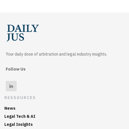
Your daily dose of arbitration and legal industry insights.
Follow Us
RESSOURCES
News
Legal Tech & AI
Legal Insights