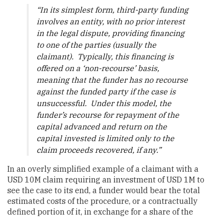
“
In its simplest form, third-party funding
involves an entity, with no prior interest
in the legal dispute, providing financing
to one of the parties (usually the
claimant). Typically, this financing is
offered on a ‘non-recourse’ basis,
meaning that the funder has no recourse
against the funded party if the case is
unsuccessful. Under this model, the
funder’s recourse for repayment of the
capital advanced and return on the
capital invested is limited only to the
claim proceeds recovered, if any.
”
In an overly simplified example of a claimant with a
USD 10M claim requiring an investment of USD 1M to
see the case to its end, a funder would bear the total
estimated costs of the procedure, or a contractually
defined portion of it, in exchange for a share of the