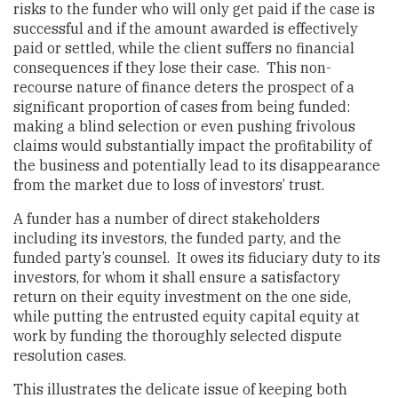
risks to the funder who will only get paid if the case is
successful and if the amount awarded is effectively
paid or settled, while the client suffers no financial
consequences if they lose their case. This non-
recourse nature of finance deters the prospect of a
significant proportion of cases from being funded:
making a blind selection or even pushing frivolous
claims would substantially impact the profitability of
the business and potentially lead to its disappearance
from the market due to loss of investors’ trust.
A funder has a number of direct stakeholders
including its investors, the funded party, and the
funded party’s counsel. It owes its fiduciary duty to its
investors, for whom it shall ensure a satisfactory
return on their equity investment on the one side,
while putting the entrusted equity capital equity at
work by funding the thoroughly selected dispute
resolution cases.
This illustrates the delicate issue of keeping both