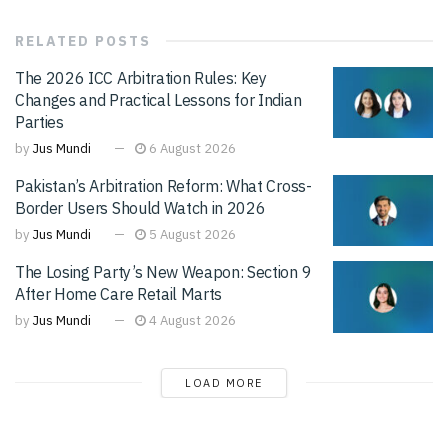
RELATED
POSTS
The 2026 ICC Arbitration Rules: Key
Changes and Practical Lessons for Indian
Parties
by
Jus Mundi
6 August 2026
Pakistan’s Arbitration Reform: What Cross-
Border Users Should Watch in 2026
by
Jus Mundi
5 August 2026
The Losing Party’s New Weapon: Section 9
After Home Care Retail Marts
by
Jus Mundi
4 August 2026
LOAD MORE