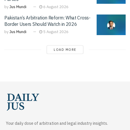
by
Jus Mundi
6 August 2026
Pakistan’s Arbitration Reform: What Cross-
Border Users Should Watch in 2026
by
Jus Mundi
5 August 2026
LOAD MORE
Your daily dose of arbitration and legal industry insights.