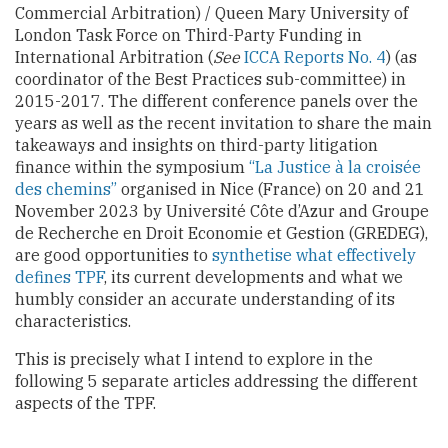
Commercial Arbitration) / Queen Mary University of
London Task Force on Third-Party Funding in
International Arbitration (
See
ICCA Reports No. 4
) (as
coordinator of the Best Practices sub-committee) in
2015-2017. The different conference panels over the
years as well as the recent invitation to share the main
takeaways and insights on third-party litigation
finance within the symposium
“La Justice à la croisée
des chemins”
organised in Nice (France) on 20 and 21
November 2023 by Université Côte d’Azur and Groupe
de Recherche en Droit Economie et Gestion (GREDEG),
are good opportunities to
synthetise what effectively
defines TPF
, its current developments and what we
humbly consider an accurate understanding of its
characteristics.
This is precisely what I intend to explore in the
following 5 separate articles addressing the different
aspects of the TPF.