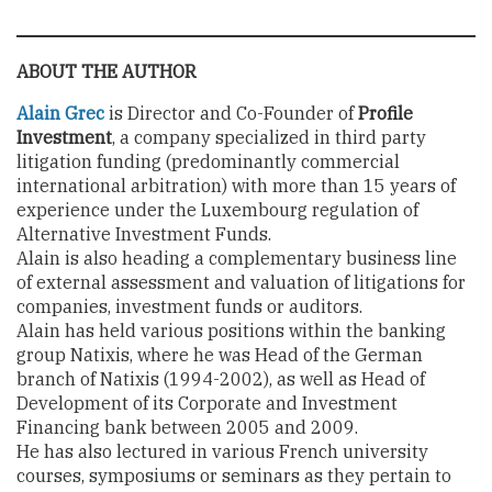
ABOUT THE AUTHOR
Alain Grec
is Director and Co-Founder of
Profile
Investment
, a company specialized in third party
litigation funding (predominantly commercial
international arbitration) with more than 15 years of
experience under the Luxembourg regulation of
Alternative Investment Funds.
Alain is also heading a complementary business line
of external assessment and valuation of litigations for
companies, investment funds or auditors.
Alain has held various positions within the banking
group Natixis, where he was Head of the German
branch of Natixis (1994-2002), as well as Head of
Development of its Corporate and Investment
Financing bank between 2005 and 2009.
He has also lectured in various French university
courses, symposiums or seminars as they pertain to