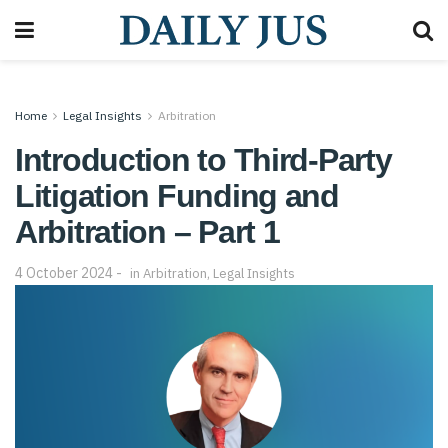
Home
Legal Insights
Arbitration
Introduction to Third-Party
Litigation Funding and
Arbitration – Part 1
4 October 2024
in
Arbitration
,
Legal Insights