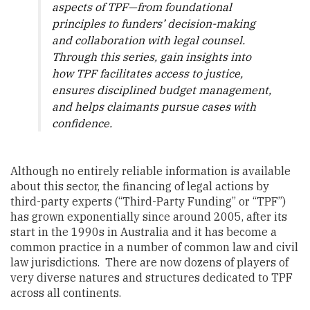
aspects of TPF—from foundational
principles to funders’ decision-making
and collaboration with legal counsel.
Through this series, gain insights into
how TPF facilitates access to justice,
ensures disciplined budget management,
and helps claimants pursue cases with
confidence.
Although no entirely reliable information is available
about this sector, the financing of legal actions by
third-party experts (“Third-Party Funding” or “TPF”)
has grown exponentially since around 2005, after its
start in the 1990s in Australia and it has become a
common practice in a number of common law and civil
law jurisdictions. There are now dozens of players of
very diverse natures and structures dedicated to TPF
across all continents.