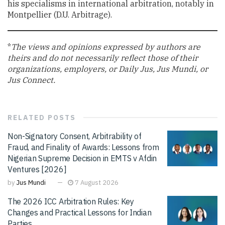
his specialisms in international arbitration, notably in
Montpellier (D.U. Arbitrage).
*
The views and opinions expressed by authors are
theirs and do not necessarily reflect those of their
organizations, employers, or Daily Jus, Jus Mundi, or
Jus Connect.
RELATED
POSTS
Non-Signatory Consent, Arbitrability of
Fraud, and Finality of Awards: Lessons from
Nigerian Supreme Decision in EMTS v Afdin
Ventures [2026]
by
Jus Mundi
7 August 2026
The 2026 ICC Arbitration Rules: Key
Changes and Practical Lessons for Indian
Parties