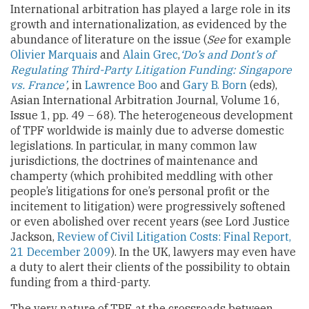
International arbitration has played a large role in its
growth and internationalization, as evidenced by the
abundance of literature on the issue (
See
for example
Olivier Marquais
and
Alain Grec
,
‘Do’s and Dont’s of
Regulating Third-Party Litigation Funding: Singapore
vs. France’
,
in
Lawrence Boo
and
Gary B. Born
(eds),
Asian International Arbitration Journal, Volume 16,
Issue 1, pp. 49 – 68). The heterogeneous development
of TPF worldwide is mainly due to adverse domestic
legislations. In particular, in many common law
jurisdictions, the doctrines of maintenance and
champerty (which prohibited meddling with other
people’s litigations for one’s personal profit or the
incitement to litigation) were progressively softened
or even abolished over recent years (see Lord Justice
Jackson,
Review of Civil Litigation Costs: Final Report,
21 December 2009
). In the UK, lawyers may even have
a duty to alert their clients of the possibility to obtain
funding from a third-party.
The very nature of TPF, at the crossroads between