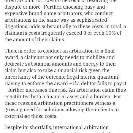
often account for 70% of the costs of resolving the
dispute or more. Further, choosing busy and
expensive brand name arbitrators, who conduct
arbitrations in the same way as sophisticated
litigations, adds substantially to these costs. In total, a
claimant’s costs frequently exceed 8 or even 10% of
the amount of their claims.
Thus, in order to conduct an arbitration to a final
award, a claimant not only needs to mobilize and
dedicate substantial amounts and energy to their
claim but also to take a financial risk given the
uncertainty of the outcome (legal merits, quantum).
Having to enforce the award – if a debtor fails to pay it
– further increases this risk. An arbitration claim thus
constitutes both a financial asset and a burden. For
these reasons, arbitration practitioners witness a
growing need for solutions allowing their clients to
externalise these costs.
Despite its shortfalls, international arbitration