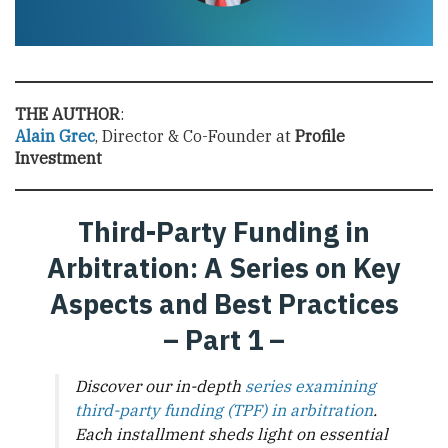
THE AUTHOR
:
Alain Grec
, Director & Co-Founder at
Profile
Investment
Third-Party Funding in
Arbitration: A Series on Key
Aspects and Best Practices
– Part 1 –
Discover our in-depth
series examining
third-party funding (TPF) in arbitration
.
Each installment sheds light on essential