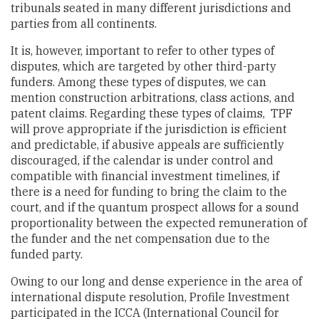
tribunals seated in many different jurisdictions and
parties from all continents.
It is, however, important to refer to other types of
disputes, which are targeted by other third-party
funders. Among these types of disputes, we can
mention construction arbitrations, class actions, and
patent claims. Regarding these types of claims, TPF
will prove appropriate if the jurisdiction is efficient
and predictable, if abusive appeals are sufficiently
discouraged, if the calendar is under control and
compatible with financial investment timelines, if
there is a need for funding to bring the claim to the
court, and if the quantum prospect allows for a sound
proportionality between the expected remuneration of
the funder and the net compensation due to the
funded party.
Owing to our long and dense experience in the area of
international dispute resolution, Profile Investment
participated in the ICCA (International Council for