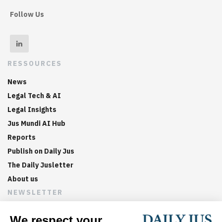
Follow Us
RESSOURCES
News
Legal Tech & AI
Legal Insights
Jus Mundi AI Hub
Reports
Publish on Daily Jus
The Daily Jusletter
About us
NEWSLETTER
Sign up now to get weekly digests of the latest arbitration