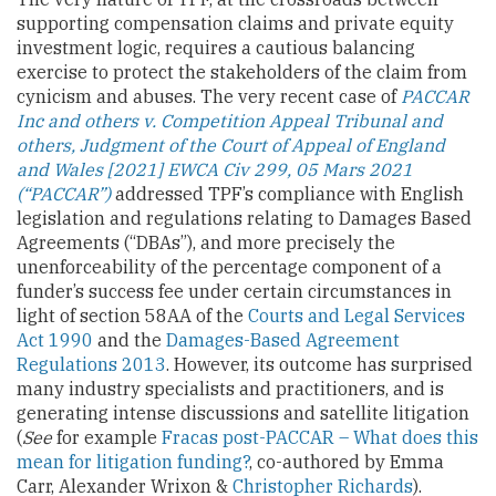
supporting compensation claims and private equity
investment logic, requires a cautious balancing
exercise to protect the stakeholders of the claim from
cynicism and abuses. The very recent case of
PACCAR
Inc and others v. Competition Appeal Tribunal and
others, Judgment of the Court of Appeal of England
and Wales [2021] EWCA Civ 299, 05 Mars 2021
(“PACCAR”)
addressed TPF’s compliance with English
legislation and regulations relating to Damages Based
Agreements (“DBAs”), and more precisely the
unenforceability of the percentage component of a
funder’s success fee under certain circumstances in
light of section 58AA of the
Courts and Legal Services
Act 1990
and the
Damages-Based Agreement
Regulations 2013
. However, its outcome has surprised
many industry specialists and practitioners, and is
generating intense discussions and satellite litigation
(
See
for example
Fracas post-PACCAR – What does this
mean for litigation funding?
, co-authored by Emma
Carr, Alexander Wrixon &
Christopher Richards
).