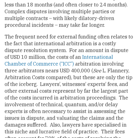
less than 18 months (and often closer to 24 months).
Complex disputes involving multiple parties or
multiple contracts – with likely dilatory-driven
procedural incidents – may take far longer.
The frequent need for external funding often relates to
the fact that international arbitration is a costly
dispute resolution system. For an amount in dispute
of USD 10 million, the costs of an
International
Chamber of Commerce (“ICC”)
arbitration involving
three arbitrators nears USD 400,000 (
See
L. Flannery,
Arbitration Costs compared), but these are only the tip
of the iceberg. Lawyers’, witnesses’ experts’ fees, and
other external costs represent by far the largest part
of the costs incurred in arbitration proceedings. The
involvement of technical, quantum, and/or delay
experts is often necessary to assist in assessing the
issues in dispute, and valuating the claims and the
damages suffered. Also, lawyers have specialised in
this niche and lucrative field of practice. Their fees