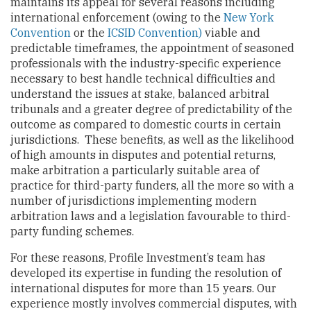
maintains its appeal for several reasons including
international enforcement (owing to the
New York
Convention
or the
ICSID Convention)
viable and
predictable timeframes, the appointment of seasoned
professionals with the industry-specific experience
necessary to best handle technical difficulties and
understand the issues at stake, balanced arbitral
tribunals and a greater degree of predictability of the
outcome as compared to domestic courts in certain
jurisdictions. These benefits, as well as the likelihood
of high amounts in disputes and potential returns,
make arbitration a particularly suitable area of
practice for third-party funders, all the more so with a
number of jurisdictions implementing modern
arbitration laws and a legislation favourable to third-
party funding schemes.
For these reasons, Profile Investment’s team has
developed its expertise in funding the resolution of
international disputes for more than 15 years. Our
experience mostly involves commercial disputes, with