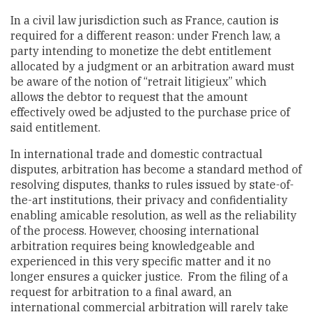
In a civil law jurisdiction such as France, caution is
required for a different reason: under French law, a
party intending to monetize the debt entitlement
allocated by a judgment or an arbitration award must
be aware of the notion of “retrait litigieux” which
allows the debtor to request that the amount
effectively owed be adjusted to the purchase price of
said entitlement.
In international trade and domestic contractual
disputes, arbitration has become a standard method of
resolving disputes, thanks to rules issued by state-of-
the-art institutions, their privacy and confidentiality
enabling amicable resolution, as well as the reliability
of the process. However, choosing international
arbitration requires being knowledgeable and
experienced in this very specific matter and it no
longer ensures a quicker justice. From the filing of a
request for arbitration to a final award, an
international commercial arbitration will rarely take