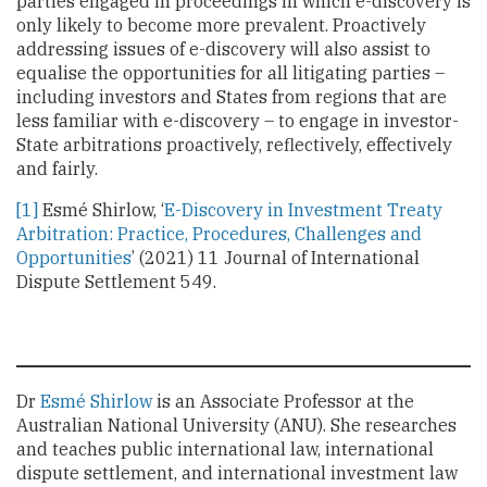
parties engaged in proceedings in which e-discovery is
only likely to become more prevalent. Proactively
addressing issues of e-discovery will also assist to
equalise the opportunities for all litigating parties –
including investors and States from regions that are
less familiar with e-discovery – to engage in investor-
State arbitrations proactively, reflectively, effectively
and fairly.
[1]
Esmé Shirlow, ‘
E-Discovery in Investment Treaty
Arbitration: Practice, Procedures, Challenges and
Opportunities
’ (2021) 11 Journal of International
Dispute Settlement 549.
Dr
Esmé Shirlow
is an Associate Professor at the
Australian National University (ANU). She researches
and teaches public international law, international
dispute settlement, and international investment law