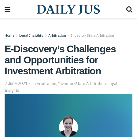
Home
Legal Insights
Arbitration
Investor-State Arbitration
E-Discovery’s Challenges
and Opportunities for
Investment Arbitration
7 June 2021
in
Arbitration
,
Investor-State Arbitration
,
Legal
Insights