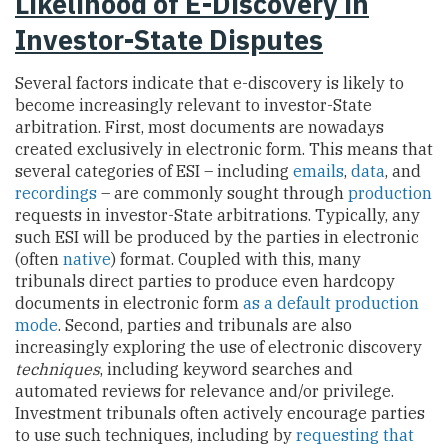
Likelihood of E-Discovery in
Investor-State Disputes
Several factors indicate that e-discovery is likely to
become increasingly relevant to investor-State
arbitration. First, most documents are nowadays
created exclusively in electronic form. This means that
several categories of ESI – including
emails
,
data
, and
recordings
– are commonly sought through
production
requests in investor-State arbitrations. Typically, any
such ESI will be produced by the parties in electronic
(often
native
) format. Coupled with this, many
tribunals direct parties to produce even hardcopy
documents in electronic form
as a default production
mode
. Second, parties and tribunals are also
increasingly exploring the use of electronic discovery
techniques
, including keyword searches and
automated reviews for relevance and/or privilege.
Investment tribunals often actively encourage parties
to use such techniques, including by
requesting that