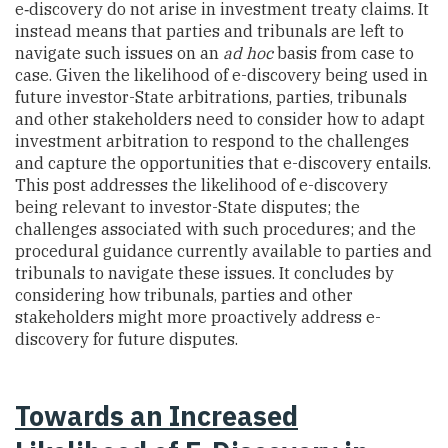
e‑discovery do not arise in investment treaty claims. It
instead means that parties and tribunals are left to
navigate such issues on an
ad hoc
basis from case to
case. Given the likelihood of e-discovery being used in
future investor-State arbitrations, parties, tribunals
and other stakeholders need to consider how to adapt
investment arbitration to respond to the challenges
and capture the opportunities that e-discovery entails.
This post addresses the likelihood of e-discovery
being relevant to investor-State disputes; the
challenges associated with such procedures; and the
procedural guidance currently available to parties and
tribunals to navigate these issues. It concludes by
considering how tribunals, parties and other
stakeholders might more proactively address e-
discovery for future disputes.
Towards an Increased