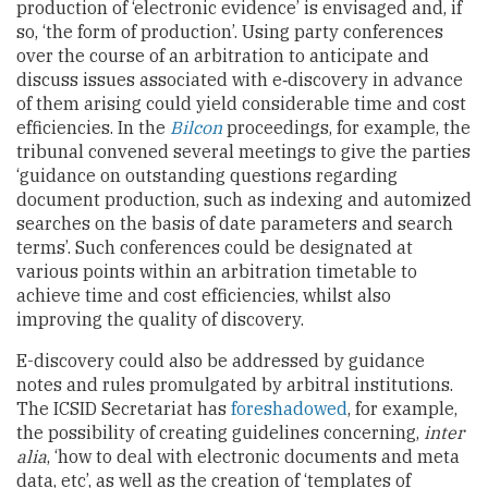
production of ‘electronic evidence’ is envisaged and, if
so, ‘the form of production’. Using party conferences
over the course of an arbitration to anticipate and
discuss issues associated with e‑discovery in advance
of them arising could yield considerable time and cost
efficiencies. In the
Bilcon
proceedings, for example, the
tribunal convened several meetings to give the parties
‘guidance on outstanding questions regarding
document production, such as indexing and automized
searches on the basis of date parameters and search
terms’. Such conferences could be designated at
various points within an arbitration timetable to
achieve time and cost efficiencies, whilst also
improving the quality of discovery.
E-discovery could also be addressed by guidance
notes and rules promulgated by arbitral institutions.
The ICSID Secretariat has
foreshadowed
, for example,
the possibility of creating guidelines concerning,
inter
alia
, ‘how to deal with electronic documents and meta
data, etc’, as well as the creation of ‘templates of