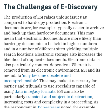
The Challenges of E-Discovery
The production of ESI raises unique issues as
compared to hardcopy production. Electronic
documents are, for example, typically easier to archive
and back-up than hardcopy documents. This may
mean that electronic documents are more likely than
hardcopy documents to be held in higher numbers
and in a number of different sites, yielding multiple
search locations. Electronic storage also increases the
likelihood of duplicate documents. Electronic data is
also particularly context-dependent. Where it is
removed from its electronic environment, ESI and its
metadata ‘
may become obsolete and
incomprehensible
’. This may make it necessary for
parties and tribunals to use specialists capable of
using
data in legacy formats
. ESI can also be
particularly
transient and subject to destruction
,
increasing costs and complexity in a proceeding. As
the respondent in
Windstream
noted, for example,