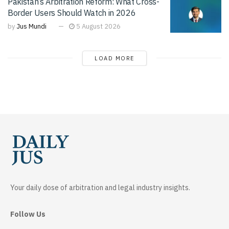
Pakistan’s Arbitration Reform: What Cross-
Border Users Should Watch in 2026
by
Jus Mundi
5 August 2026
LOAD MORE
Your daily dose of arbitration and legal industry insights.
Follow Us