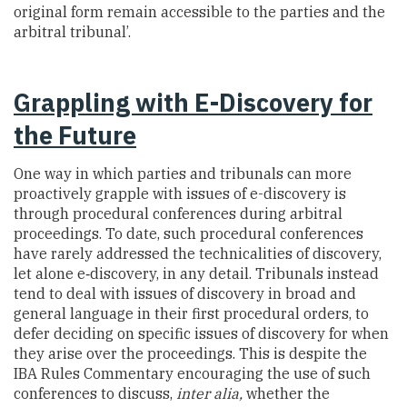
original form remain accessible to the parties and the
arbitral tribunal’.
Grappling with E-Discovery for
the Future
One way in which parties and tribunals can more
proactively grapple with issues of e-discovery is
through procedural conferences during arbitral
proceedings. To date, such procedural conferences
have rarely addressed the technicalities of discovery,
let alone e‑discovery, in any detail. Tribunals instead
tend to deal with issues of discovery in broad and
general language in their first procedural orders, to
defer deciding on specific issues of discovery for when
they arise over the proceedings. This is despite the
IBA Rules Commentary encouraging the use of such
conferences to discuss,
inter alia,
whether the