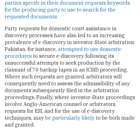
parties specify in their document requests keywords
for the producing party to use to search for the
requested documents
.
Party requests for domestic court assistance in
discovery processes have also led to an increasing
prevalence of e-discovery in investor-State arbitration.
Pakistan, for instance,
attempted to use domestic
procedures
to secure e-discovery following its
unsuccessful attempts to seek production by the
claimant of 70 backup tapes in an ICSID proceeding.
Where such requests are granted, arbitrators will
consequently need to assess the admissibility of any
documents subsequently filed in the arbitration
proceedings. Finally, where investor-State proceedings
involve Anglo-American counsel or arbitrators,
requests for ESI, and for the use of e-discovery
techniques, may
be particularly likely
to be both made
and granted.