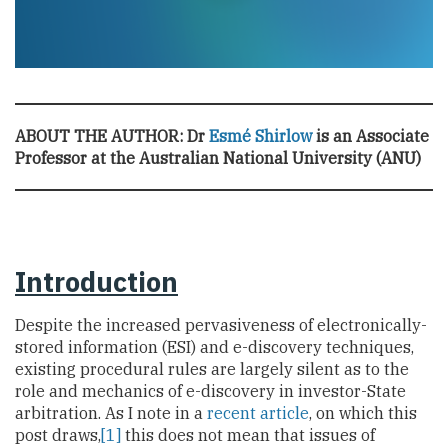
ABOUT THE AUTHOR:
Dr
Esmé Shirlow
is an Associate
Professor at the Australian National University (ANU)
Introduction
Despite the increased pervasiveness of electronically-
stored information (ESI) and e-discovery techniques,
existing procedural rules are largely silent as to the
role and mechanics of e-discovery in investor-State
arbitration. As I note in a
recent article
, on which this
post draws,
[1]
this does not mean that issues of