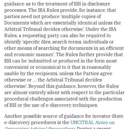
guidance as to the treatment of ESI in disclosure
processes. The IBA Rules provide, for instance, that
parties need not produce ‘multiple copies of
Documents which are essentially identical unless the
Arbitral Tribunal decides otherwise’. Under the IBA
Rules, a requesting party can also be required to
identify ‘specific files, search terms, individuals or
other means of searching for documents in an efficient
and economic manner’. The Rules further provide that
ESI can be ‘submitted or produced in the form most
convenient or economical to it that is reasonably
usable by the recipients, unless the Parties agree
otherwise or … the Arbitral Tribunal decides
otherwise’. Beyond this guidance, however, the Rules
are almost entirely silent with respect to the particular
procedural challenges associated with the production
of ESI or the use of e-discovery techniques.
Another possible source of guidance for investor-State
e-discovery procedures is the
UNCITRAL
Notes on
Organizing Arbitral Proceedings
. During a recent