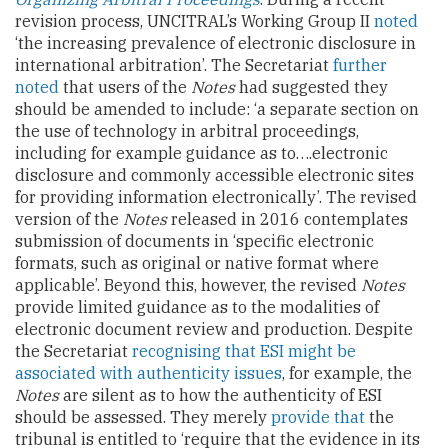
revision process, UNCITRAL’s Working Group II
noted
‘the increasing prevalence of electronic disclosure in
international arbitration’. The Secretariat
further
noted
that users of the
Notes
had suggested they
should be amended to include: ‘a separate section on
the use of technology in arbitral proceedings,
including for example guidance as to….electronic
disclosure and commonly accessible electronic sites
for providing information electronically’. The revised
version of the
Notes
released in 2016 contemplates
submission of documents in ‘specific electronic
formats, such as original or native format where
applicable’. Beyond this, however, the revised
Notes
provide limited guidance as to the modalities of
electronic document review and production. Despite
the Secretariat
recognising that ESI might be
associated with authenticity issues
, for example, the
Notes
are silent as to how the authenticity of ESI
should be assessed. They merely
provide that
the
tribunal is entitled to ‘require that the evidence in its