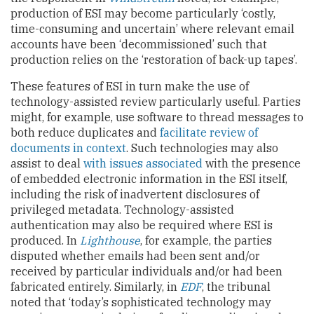
production of ESI may become particularly ‘costly,
time-consuming and uncertain’ where relevant email
accounts have been ‘decommissioned’ such that
production relies on the ‘restoration of back-up tapes’.
These features of ESI in turn make the use of
technology-assisted review particularly useful. Parties
might, for example, use software to thread messages to
both reduce duplicates and
facilitate review of
documents in context
. Such technologies may also
assist to deal
with issues associated
with the presence
of embedded electronic information in the ESI itself,
including the risk of inadvertent disclosures of
privileged metadata. Technology-assisted
authentication may also be required where ESI is
produced. In
Lighthouse
, for example, the parties
disputed whether emails had been sent and/or
received by particular individuals and/or had been
fabricated entirely. Similarly, in
EDF
, the tribunal
noted that ‘today’s sophisticated technology may