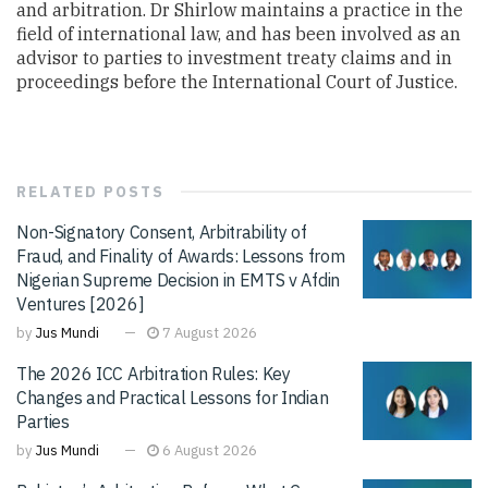
and arbitration. Dr Shirlow maintains a practice in the
field of international law, and has been involved as an
advisor to parties to investment treaty claims and in
proceedings before the International Court of Justice.
RELATED
POSTS
Non-Signatory Consent, Arbitrability of
Fraud, and Finality of Awards: Lessons from
Nigerian Supreme Decision in EMTS v Afdin
Ventures [2026]
by
Jus Mundi
7 August 2026
The 2026 ICC Arbitration Rules: Key
Changes and Practical Lessons for Indian
Parties
by
Jus Mundi
6 August 2026