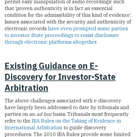
permit easy manipulation of audio recordings’ such
that ‘proven authenticity is in fact an essential
condition for the admissibility of this kind of evidence’.
Issues associated with the security and authenticity of
electronic records
have even prompted some parties
to investor-State proceedings to resist disclosure
through electronic platforms altogether
.
Existing Guidance on E-
Discovery for Investor-State
Arbitration
The above challenges associated with e-discovery
have largely been addressed to date by tribunals and
parties on an
ad hoc
basis. Tribunals most frequently
refer to the
IBA Rules on the Taking of Evidence in
International Arbitration
to guide discovery
procedures. The 2010 IBA Rules provide some limited