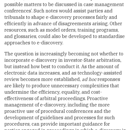
possible matters to be discussed in case management
conferences’. Such notes would assist parties and
tribunals to shape e-discovery processes fairly and
efficiently in advance of disagreements arising. Other
resources, such as model orders, training programs,
and glossaries, could also be developed to standardise
approaches to e-discovery.
The question is increasingly becoming not whether to
incorporate e-discovery in investor-State arbitration,
but instead how best to conduct it. As the amount of
electronic data increases, and as technology-assisted
review becomes more established,
ad hoc
responses
are likely to produce unnecessary complexities that
undermine the efficiency, equality, and cost-
effectiveness of arbitral proceedings. Proactive
management of e-discovery, including the more
proactive use of procedural conferences and the
development of guidelines and processes for such
procedures, can provide important guidance for