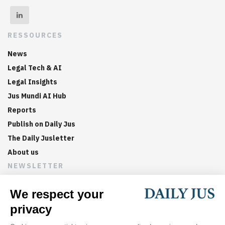
RESSOURCES
News
Legal Tech & AI
Legal Insights
Jus Mundi AI Hub
Reports
Publish on Daily Jus
The Daily Jusletter
About us
NEWSLETTER
Sign up now to get weekly digests of the latest arbitration
updates and articles in your inbox.