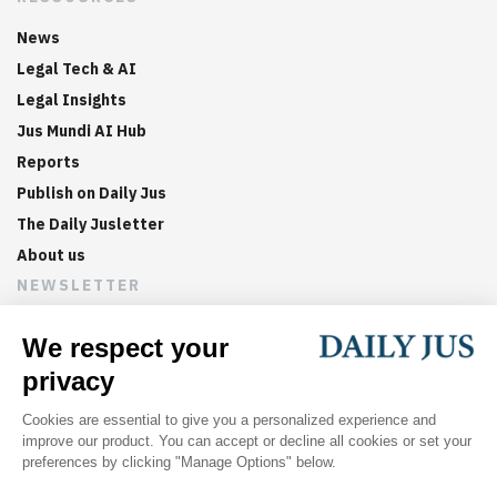
News
Legal Tech & AI
Legal Insights
Jus Mundi AI Hub
Reports
Publish on Daily Jus
The Daily Jusletter
About us
NEWSLETTER
Sign up now to get weekly digests of the latest arbitration
updates and articles in your inbox.