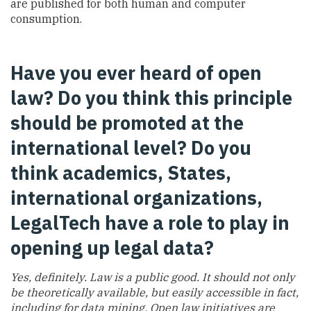
are published for both human and computer
consumption.
Have you ever heard of open
law? Do you think this principle
should be promoted at the
international level? Do you
think academics, States,
international organizations,
LegalTech have a role to play in
opening up legal data?
Yes, definitely. Law is a public good. It should not only
be theoretically available, but easily accessible in fact,
including for data mining. Open law initiatives are