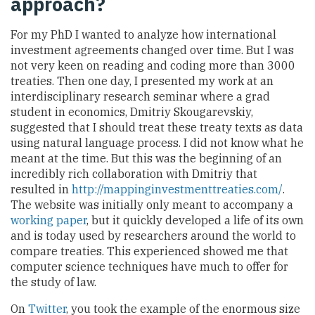
approach?
For my PhD I wanted to analyze how international
investment agreements changed over time. But I was
not very keen on reading and coding more than 3000
treaties. Then one day, I presented my work at an
interdisciplinary research seminar where a grad
student in economics, Dmitriy Skougarevskiy,
suggested that I should treat these treaty texts as data
using natural language process. I did not know what he
meant at the time. But this was the beginning of an
incredibly rich collaboration with Dmitriy that
resulted in
http://mappinginvestmenttreaties.com/
.
The website was initially only meant to accompany a
working paper
, but it quickly developed a life of its own
and is today used by researchers around the world to
compare treaties. This experienced showed me that
computer science techniques have much to offer for
the study of law.
On
Twitter
, you took the example of the enormous size