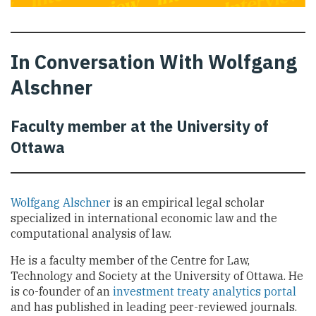
In Conversation With Wolfgang
Alschner
Faculty member at the University of
Ottawa
Wolfgang Alschner
is an empirical legal scholar
specialized in international economic law and the
computational analysis of law.
He is a faculty member of the Centre for Law,
Technology and Society at the University of Ottawa. He
is co-founder of an
investment treaty analytics portal
and has published in leading peer-reviewed journals.