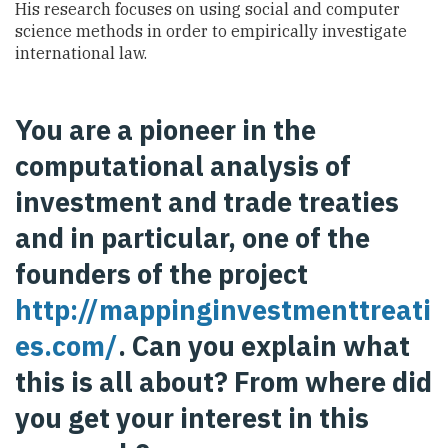
His research focuses on using social and computer
science methods in order to empirically investigate
international law.
You are a pioneer in the
computational analysis of
investment and trade treaties
and in particular, one of the
founders of the project
http://mappinginvestmenttreati
es.com/
. Can you explain what
this is all about? From where did
you get your interest in this