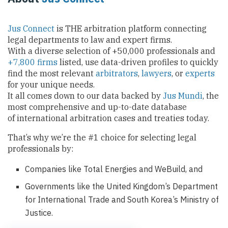
Jus Connect
is THE arbitration platform connecting
legal departments to law and expert firms.
With a diverse selection of +50,000 professionals and
+7,800 firms
listed, use data-driven profiles to quickly
find the most relevant
arbitrators
,
lawyers
, or
experts
for your unique needs.
It all comes down to our data backed by
Jus Mundi
, the
most comprehensive and up-to-date database
of international arbitration cases and treaties today.
That’s why we’re the #1 choice for selecting legal
professionals by:
Companies like Total Energies and WeBuild, and
Governments like the United Kingdom’s Department
for International Trade and South Korea’s Ministry of
Justice.