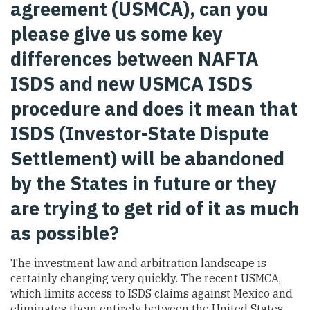
agreement (USMCA), can you
please give us some key
differences between NAFTA
ISDS and new USMCA ISDS
procedure and does it mean that
ISDS (Investor-State Dispute
Settlement) will be abandoned
by the States in future or they
are trying to get rid of it as much
as possible?
The investment law and arbitration landscape is
certainly changing very quickly. The recent USMCA,
which limits access to ISDS claims against Mexico and
eliminates them entirely between the United States