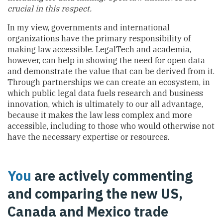
crucial in this respect.
In my view, governments and international
organizations have the primary responsibility of
making law accessible. LegalTech and academia,
however, can help in showing the need for open data
and demonstrate the value that can be derived from it.
Through partnerships we can create an ecosystem, in
which public legal data fuels research and business
innovation, which is ultimately to our all advantage,
because it makes the law less complex and more
accessible, including to those who would otherwise not
have the necessary expertise or resources.
You
are actively commenting
and comparing the new US,
Canada and Mexico trade