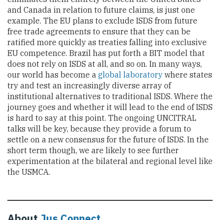
and Canada in relation to future claims, is just one
example. The EU plans to exclude ISDS from future
free trade agreements to ensure that they can be
ratified more quickly as treaties falling into exclusive
EU competence. Brazil has put forth a BIT model that
does not rely on ISDS at all, and so on. In many ways,
our world has become a
global laboratory
where states
try and test an increasingly diverse array of
institutional alternatives to traditional ISDS. Where the
journey goes and whether it will lead to the end of ISDS
is hard to say at this point. The ongoing UNCITRAL
talks will be key, because they provide a forum to
settle on a new consensus for the future of ISDS. In the
short term though, we are likely to see further
experimentation at the bilateral and regional level like
the USMCA.
About
Jus Connect