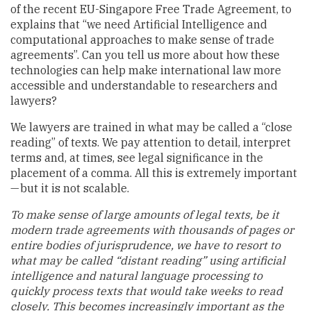
of the recent EU-Singapore Free Trade Agreement, to
explains that “we need Artificial Intelligence and
computational approaches to make sense of trade
agreements”. Can you tell us more about how these
technologies can help make international law more
accessible and understandable to researchers and
lawyers?
We lawyers are trained in what may be called a “close
reading” of texts. We pay attention to detail, interpret
terms and, at times, see legal significance in the
placement of a comma. All this is extremely important
— but it is not scalable.
To make sense of large amounts of legal texts, be it
modern trade agreements with thousands of pages or
entire bodies of jurisprudence, we have to resort to
what may be called “distant reading” using artificial
intelligence and natural language processing to
quickly process texts that would take weeks to read
closely. This becomes increasingly important as the