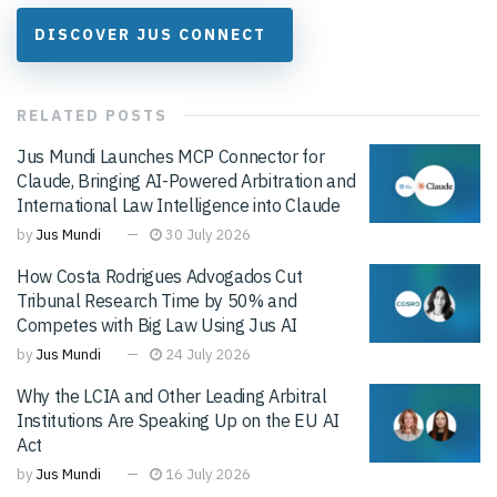
DISCOVER JUS CONNECT
RELATED
POSTS
Jus Mundi Launches MCP Connector for
Claude, Bringing AI-Powered Arbitration and
International Law Intelligence into Claude
by
Jus Mundi
30 July 2026
How Costa Rodrigues Advogados Cut
Tribunal Research Time by 50% and
Competes with Big Law Using Jus AI
by
Jus Mundi
24 July 2026
Why the LCIA and Other Leading Arbitral
Institutions Are Speaking Up on the EU AI
Act
by
Jus Mundi
16 July 2026