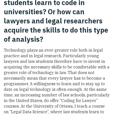
students learn to code in
universities? Or how can
lawyers and legal researchers
acquire the skills to do this type
of analysis?
Technology plays an ever-greater role both in legal
practice and in legal research. Particularly young
lawyers and law students therefore have to invest in
acquiring the necessary skills to be comfortable with a
greater role of technology in law. That does not
necessarily mean that every lawyer has to become a
programmer. A willingness to learn and to stay up to
date on legal technology is often enough. At the same
time, an increasing number of law schools, particularly
in the United States, do offer “Coding for Lawyer”
courses. At the University of Ottawa, I teach a course
on “Legal Data Science”, where law students learn to