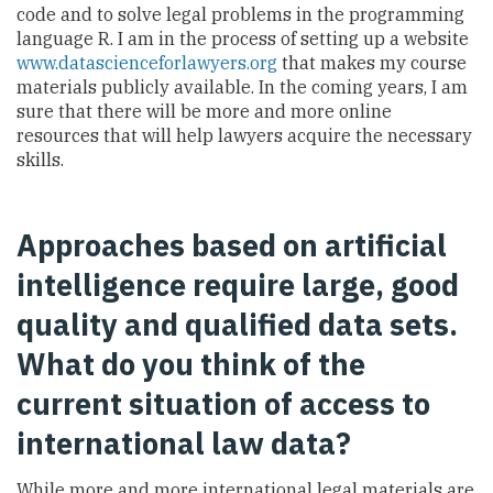
code and to solve legal problems in the programming
language R. I am in the process of setting up a website
www.datascienceforlawyers.org
that makes my course
materials publicly available. In the coming years, I am
sure that there will be more and more online
resources that will help lawyers acquire the necessary
skills.
Approaches based on artificial
intelligence require large, good
quality and qualified data sets.
What do you think of the
current situation of access to
international law data?
While more and more international legal materials are