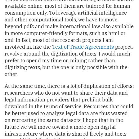
available online, most of them are tailored for human
consumption only. To leverage artificial intelligence
and other computational tools, we have to move
beyond pdfs and make international law also available
in more computer-friendly formats, such as html or
xml. In fact, most of the research projects I am
involved in, like the
Text of Trade Agreements
project,
revolve around the digitization of texts. I would much
prefer to spend my time on mining rather than
digitizing texts, but the one is only possible with the
other.
At the same time, there is a lot of duplication of efforts:
researchers who do not want to share their data and
legal information providers that prohibit bulk
download in the terms of service. Resources that could
be better used to analyze legal data are thus wasted
on recreating the same datasets. I hope that in the
future we will move toward a more open digital
infrastructure where data is shared freely and texts