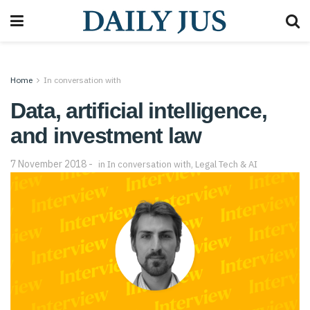
Home
In conversation with
Data, artificial intelligence,
and investment law
7 November 2018
in
In conversation with
,
Legal Tech & AI