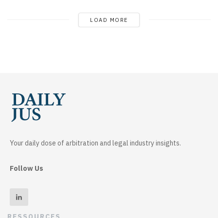
LOAD MORE
Your daily dose of arbitration and legal industry insights.
Follow Us
RESSOURCES