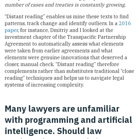
number of cases and treaties is constantly growing.
“Distant reading” enables us mine these texts to find
patterns, track change and identify outliers. In a
2016
paper
, for instance, Dmitriy and I looked at the
investment chapter of the Transpacific Partnership
Agreement to automatically assess what elements
were taken from earlier agreements and what
elements were genuine innovations that deserved a
closer, manual check. “Distant reading” therefore
complements rather than substitutes traditional “close
reading” techniques and helps us to navigate legal
systems of increasing complexity.
Many lawyers are unfamiliar
with programming and artificial
intelligence. Should law