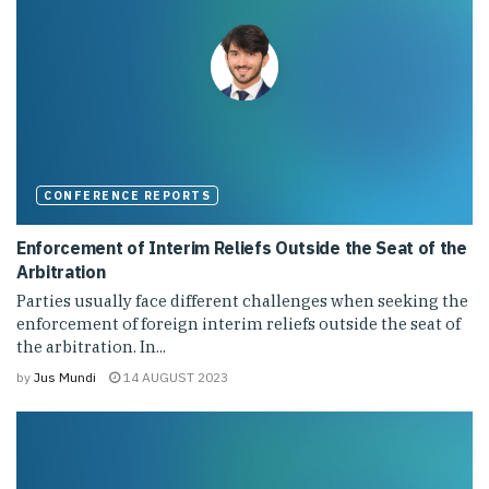
CONFERENCE REPORTS
Enforcement of Interim Reliefs Outside the Seat of the
Arbitration
Parties usually face different challenges when seeking the
enforcement of foreign interim reliefs outside the seat of
the arbitration. In...
by
Jus Mundi
14 AUGUST 2023