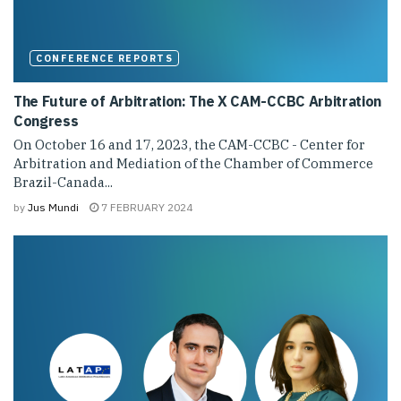
CONFERENCE REPORTS
The Future of Arbitration: The X CAM-CCBC Arbitration
Congress
On October 16 and 17, 2023, the CAM-CCBC - Center for
Arbitration and Mediation of the Chamber of Commerce
Brazil-Canada...
by
Jus Mundi
7 FEBRUARY 2024