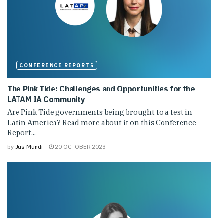
CONFERENCE REPORTS
The Pink Tide: Challenges and Opportunities for the
LATAM IA Community
Are Pink Tide governments being brought to a test in
Latin America? Read more about it on this Conference
Report...
by
Jus Mundi
20 OCTOBER 2023