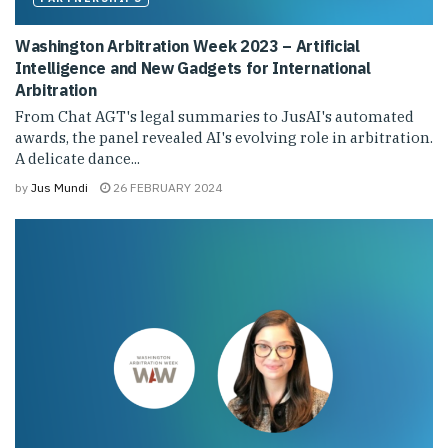
Washington Arbitration Week 2023 – Artificial
Intelligence and New Gadgets for International
Arbitration
From Chat AGT's legal summaries to JusAI's automated
awards, the panel revealed AI's evolving role in arbitration.
A delicate dance...
by
Jus Mundi
26 FEBRUARY 2024