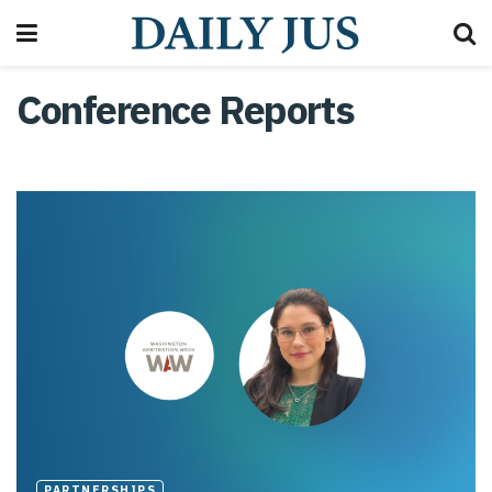
Conference Reports
PARTNERSHIPS