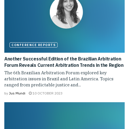
CONFERENCE REPORTS
Another Successful Edition of the Brazilian Arbitration
Forum Reveals Current Arbitration Trends in the Region
The 6th Brazilian Arbitration Forum explored key
arbitration issues in Brazil and Latin America. Topics
ranged from predictable justice and...
by
Jus Mundi
10 OCTOBER 2023