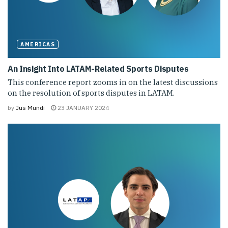
AMERICAS
An Insight Into LATAM-Related Sports Disputes
This conference report zooms in on the latest discussions
on the resolution of sports disputes in LATAM.
by
Jus Mundi
23 JANUARY 2024