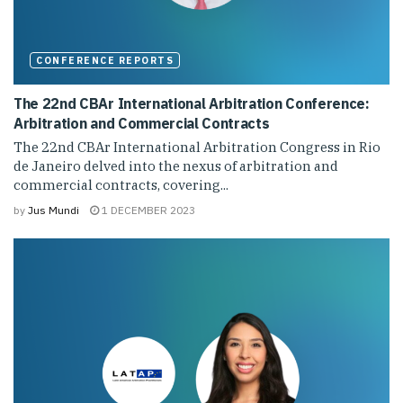
CONFERENCE REPORTS
The 22nd CBAr International Arbitration Conference:
Arbitration and Commercial Contracts
The 22nd CBAr International Arbitration Congress in Rio
de Janeiro delved into the nexus of arbitration and
commercial contracts, covering...
by
Jus Mundi
1 DECEMBER 2023