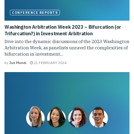
CONFERENCE REPORTS
Washington Arbitration Week 2023 – Bifurcation (or
Trifurcation?) in Investment Arbitration
Dive into the dynamic discussions of the 2023 Washington
Arbitration Week, as panelists unravel the complexities of
bifurcation in investment...
by
Jus Mundi
21 FEBRUARY 2024