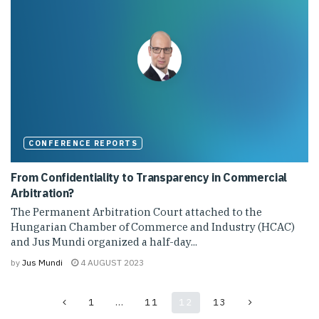
CONFERENCE REPORTS
From Confidentiality to Transparency in Commercial
Arbitration?
The Permanent Arbitration Court attached to the
Hungarian Chamber of Commerce and Industry (HCAC)
and Jus Mundi organized a half-day...
by
Jus Mundi
4 AUGUST 2023
1
…
11
12
13