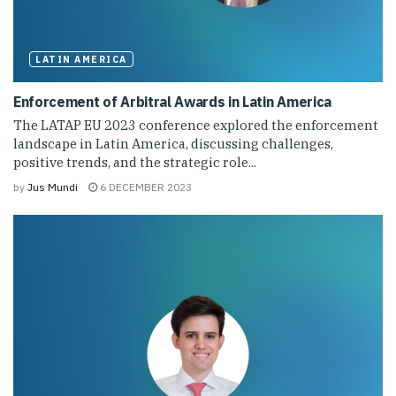
LATIN AMERICA
Enforcement of Arbitral Awards in Latin America
The LATAP EU 2023 conference explored the enforcement
landscape in Latin America, discussing challenges,
positive trends, and the strategic role...
by
Jus Mundi
6 DECEMBER 2023