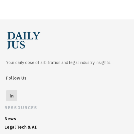
Your daily dose of arbitration and legal industry insights.
Follow Us
RESSOURCES
News
Legal Tech & AI