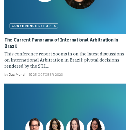
CONFERENCE REPORTS
The Current Panorama of International Arbitration in
Brazil
This conference report zooms in on the latest discussions
on International Arbitration in Brazil: pivotal decisions
rendered by the STJ,...
by
Jus Mundi
25 OCTOBER 2023