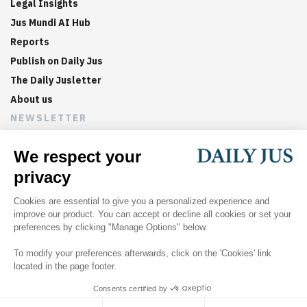
Legal Insights
Jus Mundi AI Hub
Reports
Publish on Daily Jus
The Daily Jusletter
About us
NEWSLETTER
Sign up now to get weekly digests of the latest arbitration
updates and articles in your inbox.
©
2026
Jus Mundi