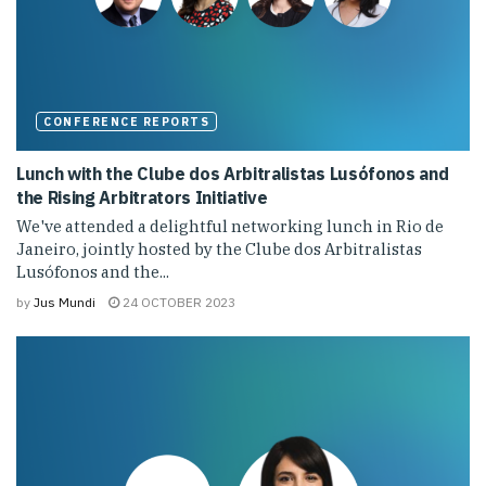
CONFERENCE REPORTS
Lunch with the Clube dos Arbitralistas Lusófonos and
the Rising Arbitrators Initiative
We've attended a delightful networking lunch in Rio de
Janeiro, jointly hosted by the Clube dos Arbitralistas
Lusófonos and the...
by
Jus Mundi
24 OCTOBER 2023