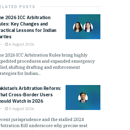
ELATED
POSTS
he 2026 ICC Arbitration
ules: Key Changes and
ractical Lessons for Indian
arties
6 August 2026
he 2026 ICC Arbitration Rules bring highly
xpedited procedures and expanded emergency
elief, shifting drafting and enforcement
rategies for Indian...
akistan’s Arbitration Reform:
hat Cross-Border Users
hould Watch in 2026
5 August 2026
ecent jurisprudence and the stalled 2024
rbitration Bill underscore why precise seat