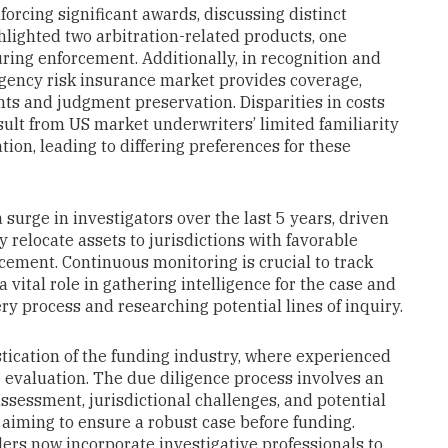
orcing significant awards, discussing distinct
hlighted two arbitration-related products, one
uring enforcement. Additionally, in recognition and
gency risk insurance market provides coverage,
ts and judgment preservation. Disparities in costs
lt from US market underwriters’ limited familiarity
ation, leading to differing preferences for these
surge in investigators over the last 5 years, driven
ly relocate assets to jurisdictions with favorable
cement. Continuous monitoring is crucial to track
a vital role in gathering intelligence for the case and
ry process and researching potential lines of inquiry.
tication of the funding industry, where experienced
e evaluation. The due diligence process involves an
ssessment, jurisdictional challenges, and potential
aiming to ensure a robust case before funding.
ders now incorporate investigative professionals to