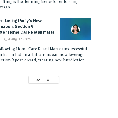
afting is the defining factor for enforcing
reign...
he Losing Party’s New
eapon: Section 9
fter Home Care Retail Marts
4 August 2026
ollowing Home Care Retail Marts, unsuccessful
arties in Indian arbitrations can now leverage
ction 9 post-award, creating new hurdles for...
LOAD MORE