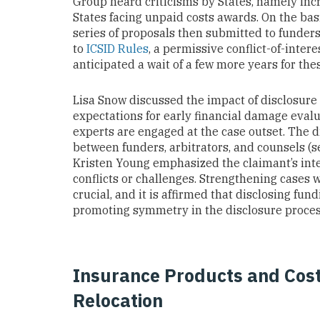
Group heard criticisms by States, namely inc
States facing unpaid costs awards. On the ba
series of proposals then submitted to funder
to
ICSID Rules
, a permissive conflict-of-inte
anticipated a wait of a few more years for th
Lisa Snow discussed the impact of disclosure o
expectations for early financial damage eval
experts are engaged at the case outset. The 
between funders, arbitrators, and counsels (
Kristen Young emphasized the claimant’s inte
conflicts or challenges. Strengthening cases 
crucial, and it is affirmed that disclosing fu
promoting symmetry in the disclosure proces
Insurance Products and Cost-
Relocation