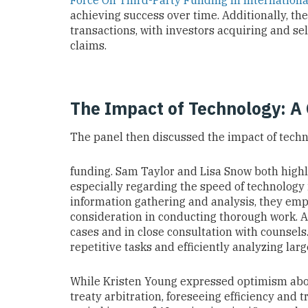
Force On Third-Party Funding In Internationa
achieving success over time. Additionally, th
transactions, with investors acquiring and sel
claims.
The Impact of Technology: A
The panel then discussed the impact of techn
funding. Sam Taylor and Lisa Snow both highl
especially regarding the speed of technology 
information gathering and analysis, they emph
consideration in conducting thorough work. AI
cases and in close consultation with counsels.
repetitive tasks and efficiently analyzing larg
While Kristen Young expressed optimism abou
treaty arbitration, foreseeing efficiency and