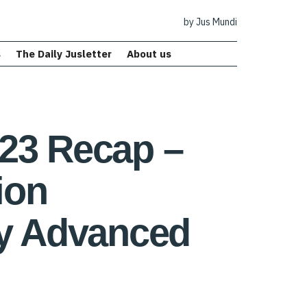
by Jus Mundi
s
The Daily Jusletter
About us
023 Recap –
ion
ly Advanced