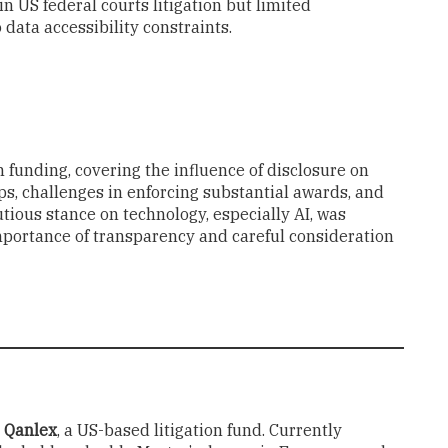
 in US federal courts litigation but limited
 data accessibility constraints.
n funding, covering the influence of disclosure on
ps, challenges in enforcing substantial awards, and
tious stance on technology, especially AI, was
mportance of transparency and careful consideration
t
Qanlex
, a US-based litigation fund. Currently