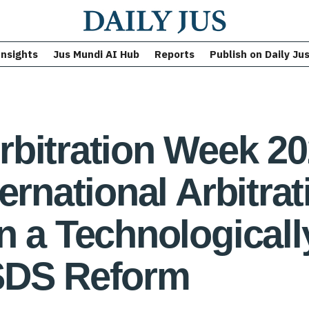
Insights
Jus Mundi AI Hub
Reports
Publish on Daily Ju
bitration Week 2
ernational Arbitrat
n a Technological
SDS Reform