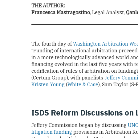
THE AUTHOR:
Francesca Mastragostino
, Legal Analyst,
Qanl
The fourth day of
Washington Arbitration We
“Funding of international arbitration procee
in a more technologically advanced world and
financing evolved in the last five years with 
codification of rules of arbitration on fundi
(Certum Group), with panelists
Jeffery Commi
Kristen Young
(
White & Case
), Sam Taylor (S
ISDS Reform Discussions on L
Jeffery Commission began by discussing
UNC
litigation funding
provisions in Arbitration R