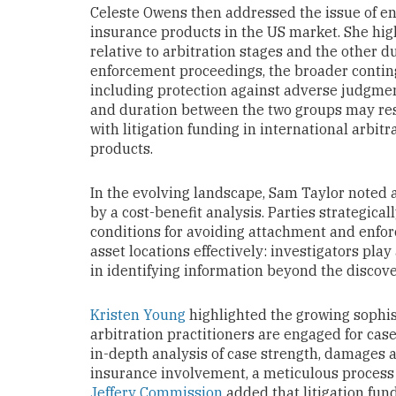
Celeste Owens then addressed the issue of enf
insurance products in the US market. She hig
relative to arbitration stages and the other d
enforcement proceedings, the broader contin
including protection against adverse judgmen
and duration between the two groups may resu
with litigation funding in international arbitr
products.
In the evolving landscape, Sam Taylor noted a 
by a cost-benefit analysis. Parties strategical
conditions for avoiding attachment and enfor
asset locations effectively: investigators play 
in identifying information beyond the discove
Kristen Young
highlighted the growing sophis
arbitration practitioners are engaged for cas
in-depth analysis of case strength, damages a
insurance involvement, a meticulous process 
Jeffery Commission
added that litigation fun