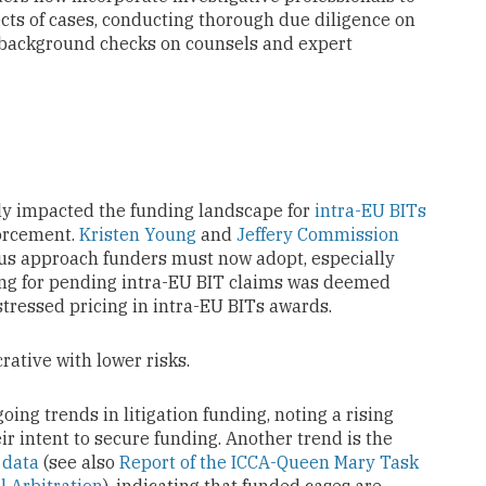
cts of cases, conducting thorough due diligence on
 background checks on counsels and expert
ly impacted the funding landscape for
intra-EU BITs
forcement.
Kristen Young
and
Jeffery Commission
ious approach funders must now adopt, especially
ding for pending intra-EU BIT claims was deemed
stressed pricing in intra-EU BITs awards.
rative with lower risks.
ing trends in litigation funding, noting a rising
ir intent to secure funding. Another trend is the
e
data
(see also
Report of the ICCA-Queen Mary Task