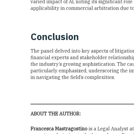
varied impact of AI, noting its significant role
applicability in commercial arbitration due to
Conclusion
The panel delved into key aspects of litigatio
financial experts and stakeholder relationshi
the industry’s growing sophistication. The cau
particularly emphasized, underscoring the i
in navigating the field’s complexities.
ABOUT THE AUTHOR:
Francesca Mastragostino
is a Legal Analyst a