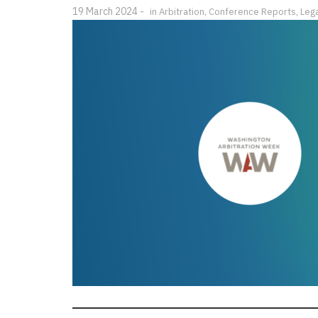
19 March 2024
in
Arbitration
,
Conference Reports
,
Lega