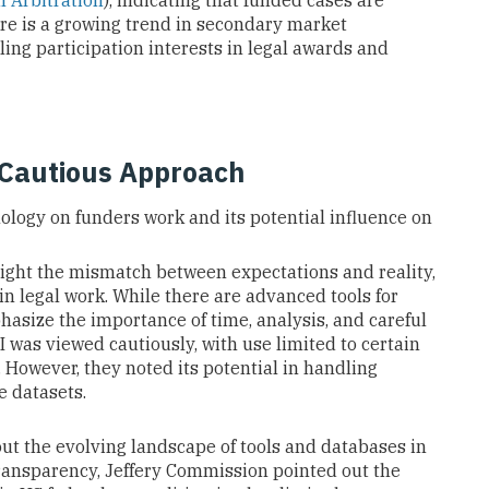
l Arbitration
), indicating that funded cases are
ere is a growing trend in secondary market
ling participation interests in legal awards and
 Cautious Approach
ology on funders work and its potential influence on
ight the mismatch between expectations and reality,
in legal work. While there are advanced tools for
asize the importance of time, analysis, and careful
 was viewed cautiously, with use limited to certain
 However, they noted its potential in handling
e datasets.
t the evolving landscape of tools and databases in
 transparency, Jeffery Commission pointed out the