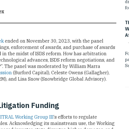
dr
fo
ex
T
W
A
ek
ended on November 30, 2023, with the panel
dings, enforcement of awards, and purchase of awards
 in the midst of ISDS reform. How has arbitration
F
p
technological advances, ISDS reform negotiations, and
Se
ng?”. The panel was moderated by William Marra
ssion
(Burford Capital), Celeste Owens (Gallagher),
-RM), and Lisa Snow (Snowbridge Global Advisory).
itigation Funding
ITRAL Working Group III
‘s efforts to regulate
ules. Acknowledging its mainstream use, the Working