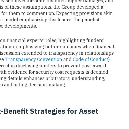
reased investor-state disputes, higher damages, and
sis of these assumptions, the Group developed a
s for them to comment on. Expecting provisions akin
rest model emphasizing disclosure, the panelist
ese developments.
n financial experts’ roles, highlighting funders’
uations, emphasizing better outcomes when financial
discussion extended to transparency in relationships
see
Transparency Convention
and
Code of Conduct
).
rest in disclosing funders to prevent post-award
with evidence for security cost requests is deemed
nding details enhances arbitrators’ understanding,
s and aiding decision-making.
Benefit Strategies for Asset