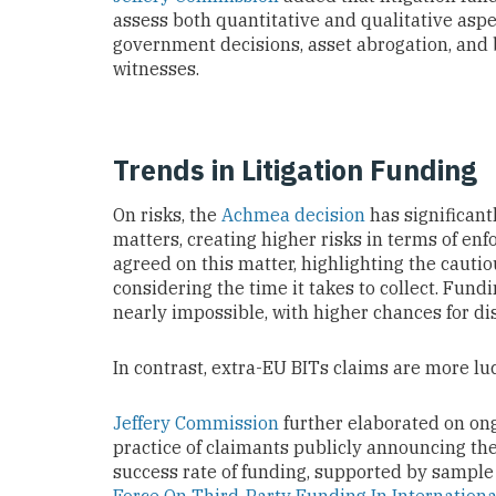
assess both quantitative and qualitative aspe
government decisions, asset abrogation, and
witnesses.
Trends in Litigation Funding
On risks, the
Achmea decision
has significant
matters, creating higher risks in terms of en
agreed on this matter, highlighting the caut
considering the time it takes to collect. Fun
nearly impossible, with higher chances for di
In contrast, extra-EU BITs claims are more luc
Jeffery Commission
further elaborated on ongo
practice of claimants publicly announcing the
success rate of funding, supported by sampl