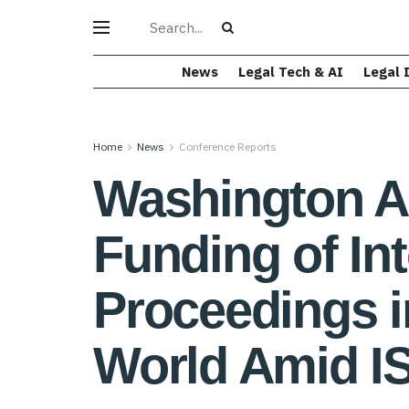
News
Legal Tech & AI
Legal 
Home
News
Conference Reports
Washington Ar
Funding of Int
Proceedings i
World Amid I