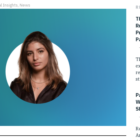
l Insights
,
News
R
T
R
P
P
T
e
r
st
P
W
S
R
A