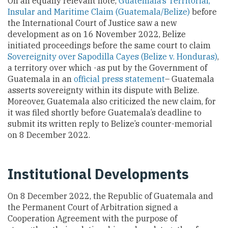
On an equally relevant note,
Guatemala’s Territorial,
Insular and Maritime Claim (Guatemala/Belize)
before
the International Court of Justice saw a new
development as on 16 November 2022, Belize
initiated proceedings before the same court to claim
Sovereignity over Sapodilla Cayes (Belize v. Honduras)
,
a territory over which -as put by the Government of
Guatemala in an
official press statement
– Guatemala
asserts sovereignty within its dispute with Belize.
Moreover, Guatemala also criticized the new claim, for
it was filed shortly before Guatemala’s deadline to
submit its written reply to Belize’s counter-memorial
on 8 December 2022.
Institutional Developments
On 8 December 2022, the Republic of Guatemala and
the Permanent Court of Arbitration signed a
Cooperation Agreement with the purpose of