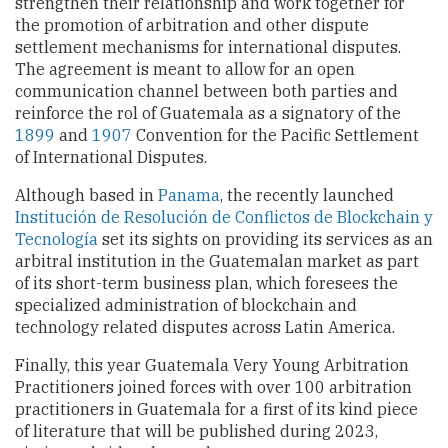
strengthen their relationship and work together for
the promotion of arbitration and other dispute
settlement mechanisms for international disputes.
The agreement is meant to allow for an open
communication channel between both parties and
reinforce the rol of Guatemala as a signatory of the
1899
and
1907
Convention for the Pacific Settlement
of International Disputes.
Although based in
Panama
, the recently launched
Institución de Resolución de Conflictos de Blockchain y
Tecnología
set its sights on providing its services as an
arbitral institution in the Guatemalan market as part
of its short-term business plan, which foresees the
specialized administration of blockchain and
technology related disputes across Latin America.
Finally, this year Guatemala Very Young Arbitration
Practitioners joined forces with over 100 arbitration
practitioners in Guatemala for a first of its kind piece
of literature that will be published during 2023,