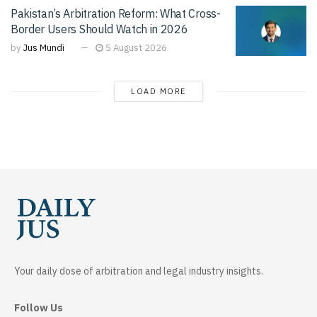
Pakistan’s Arbitration Reform: What Cross-
Border Users Should Watch in 2026
by
Jus Mundi
5 August 2026
LOAD MORE
Your daily dose of arbitration and legal industry insights.
Follow Us