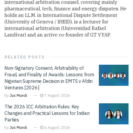
international arbitration counsel, covering mainly
pharmaceutical, tech, finance and energy disputes. He
holds an LL.M. in International Dispute Settlement
(University of Geneva / IHEID), is a lecturer for
international arbitration (Universidad Rafael
Landívar) and an active co-founder of GT VYAP.
RELATED
POSTS
Non-Signatory Consent, Arbitrability of
Fraud, and Finality of Awards: Lessons from
Nigerian Supreme Decision in EMTS v Afdin
Ventures [2026]
by
Jus Mundi
7 August 2026
The 2026 ICC Arbitration Rules: Key
Changes and Practical Lessons for Indian
Parties
by
Jus Mundi
6 August 2026