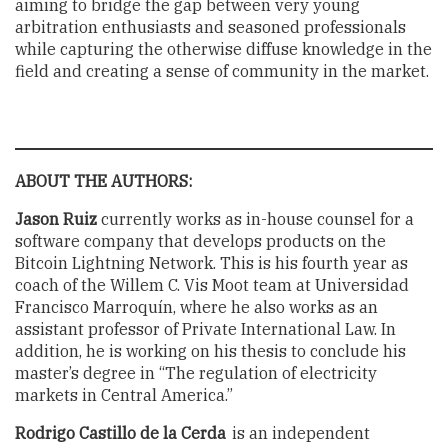
aiming to bridge the gap between very young
arbitration enthusiasts and seasoned professionals
while capturing the otherwise diffuse knowledge in the
field and creating a sense of community in the market.
ABOUT THE AUTHORS:
Jason Ruiz
currently works as in-house counsel for a
software company that develops products on the
Bitcoin Lightning Network. This is his fourth year as
coach of the Willem C. Vis Moot team at Universidad
Francisco Marroquín, where he also works as an
assistant professor of Private International Law. In
addition, he is working on his thesis to conclude his
master’s degree in “The regulation of electricity
markets in Central America.”
Rodrigo Castillo de la Cerda
is an independent