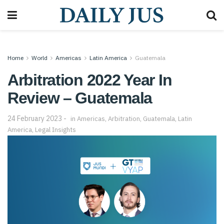
Home
World
Americas
Latin America
Guatemala
Arbitration 2022 Year In
Review – Guatemala
24 February 2023
in
Americas
,
Arbitration
,
Guatemala
,
Latin
America
,
Legal Insights