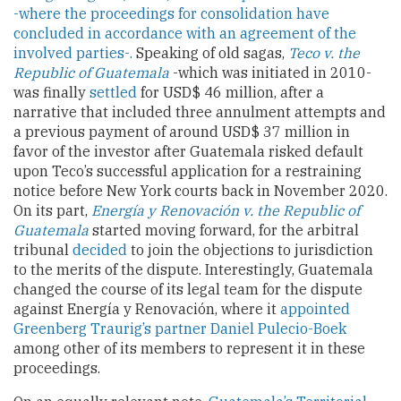
-where the proceedings for consolidation have
concluded in accordance with an agreement of the
involved parties-.
Speaking of old sagas,
Teco v. the
Republic of Guatemala
-which was initiated in 2010-
was finally
settled
for USD$ 46 million, after a
narrative that included three annulment attempts and
a previous payment of around USD$ 37 million in
favor of the investor after Guatemala risked default
upon Teco’s successful application for a restraining
notice before New York courts back in November 2020.
On its part,
Energía y Renovación v. the Republic of
Guatemala
started moving forward, for the arbitral
tribunal
decided
to join the objections to jurisdiction
to the merits of the dispute. Interestingly, Guatemala
changed the course of its legal team for the dispute
against Energía y Renovación, where it
appointed
Greenberg Traurig’s partner Daniel Pulecio-Boek
among other of its members to represent it in these
proceedings.