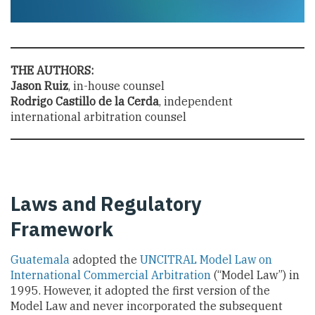
THE AUTHORS:
Jason Ruiz
, in-house counsel
Rodrigo Castillo de la Cerda
, independent
international arbitration counsel
Laws and Regulatory
Framework
Guatemala
adopted the
UNCITRAL Model Law on
International Commercial Arbitration
(“Model Law”) in
1995
. However, it adopted the first version of the
Model Law and never incorporated the subsequent