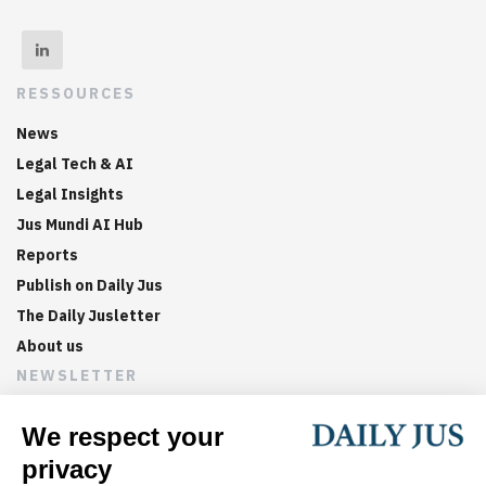
RESSOURCES
News
Legal Tech & AI
Legal Insights
Jus Mundi AI Hub
Reports
Publish on Daily Jus
The Daily Jusletter
About us
NEWSLETTER
Sign up now to get weekly digests of the latest arbitration
updates and articles in your inbox.