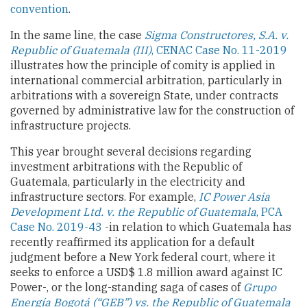
convention
.
In the same line, the case
Sigma Constructores, S.A. v.
Republic of Guatemala (III)
, CENAC Case No. 11-2019
illustrates how the principle of comity is applied in
international commercial arbitration, particularly in
arbitrations with a sovereign State, under contracts
governed by administrative law for the construction of
infrastructure projects.
This year brought several decisions regarding
investment arbitrations with the Republic of
Guatemala, particularly in the electricity and
infrastructure sectors. For example,
IC Power Asia
Development Ltd. v. the Republic of Guatemala
, PCA
Case No. 2019-43
-in relation to which Guatemala has
recently reaffirmed its application for a default
judgment before a New York federal court, where it
seeks to enforce a USD$ 1.8 million award against IC
Power-, or the long-standing saga of cases of
Grupo
Energía Bogotá (“GEB”) vs. the Republic of Guatemala