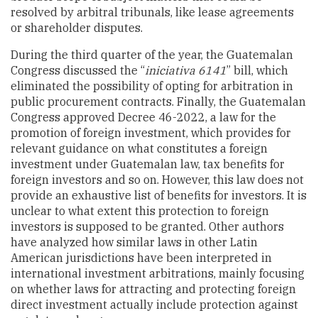
resolved by arbitral tribunals, like lease agreements
or shareholder disputes.
During the third quarter of the year, the Guatemalan
Congress discussed the
“
iniciativa 6141
” bill, which
eliminated the possibility of opting for arbitration in
public procurement contracts. Finally, the Guatemalan
Congress approved
Decree 46-2022
, a law for the
promotion of foreign investment, which provides for
relevant guidance on what constitutes a foreign
investment under Guatemalan law, tax benefits for
foreign investors and so on. However, this law does not
provide an exhaustive list of benefits for investors. It is
unclear to what extent this protection to foreign
investors is supposed to be granted. Other
authors
have analyzed how similar laws in other Latin
American jurisdictions have been interpreted in
international investment arbitrations, mainly focusing
on whether laws for attracting and protecting foreign
direct investment actually include protection against