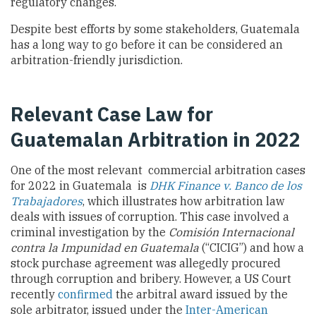
regulatory changes.
Despite best efforts by some stakeholders, Guatemala
has a long way to go before it can be considered an
arbitration-friendly jurisdiction.
Relevant Case Law for
Guatemalan Arbitration in 2022
One of the most relevant commercial arbitration cases
for 2022 in Guatemala is
DHK Finance v. Banco de los
Trabajadores
, which illustrates how arbitration law
deals with issues of corruption. This case involved a
criminal investigation by the
Comisión Internacional
contra la Impunidad en Guatemala
(“CICIG”) and how a
stock purchase agreement was allegedly procured
through corruption and bribery. However, a US Court
recently
confirmed
the arbitral award issued by the
sole arbitrator, issued under the
Inter-American