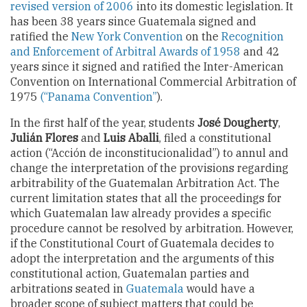
revised version of 2006
into its domestic legislation. It
has been 38 years since Guatemala signed and
ratified the
New York Convention
on the
Recognition
and Enforcement of Arbitral Awards of 1958
and 42
years since it signed and ratified the Inter-American
Convention on International Commercial Arbitration of
1975
(“Panama Convention”
).
In the first half of the year, students
José Dougherty
,
Julián Flores
and
Luis Aballi
, filed a constitutional
action (“Acción de inconstitucionalidad”) to annul and
change the interpretation of the provisions regarding
arbitrability of the Guatemalan Arbitration Act. The
current limitation states that all the proceedings for
which Guatemalan law already provides a specific
procedure cannot be resolved by arbitration. However,
if the Constitutional Court of Guatemala decides to
adopt the interpretation and the arguments of this
constitutional action, Guatemalan parties and
arbitrations seated in
Guatemala
would have a
broader scope of subject matters that could be