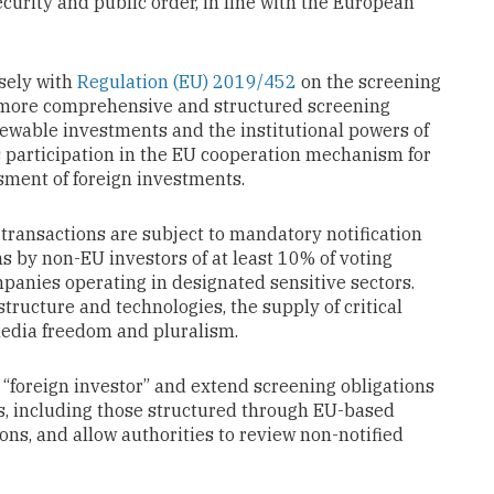
curity and public order, in line with the European
sely with
Regulation (EU) 2019/452
on the screening
 a more comprehensive and structured screening
ewable investments and the institutional powers of
s participation in the EU cooperation mechanism for
ment of foreign investments.
transactions are subject to mandatory notification
ns by non-EU investors of at least 10% of voting
mpanies operating in designated sensitive sectors.
astructure and technologies, the supply of critical
 media freedom and pluralism.
 “foreign investor” and extend screening obligations
ts, including those structured through EU-based
ons, and allow authorities to review non-notified