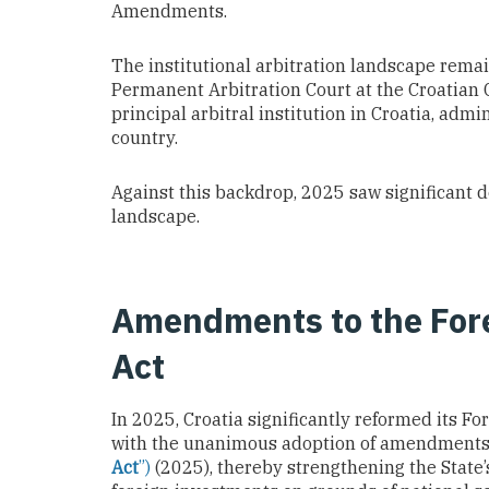
Amendments.
The institutional arbitration landscape remai
Permanent Arbitration Court at the Croatian
principal arbitral institution in Croatia, admi
country.
Against this backdrop, 2025 saw significant 
landscape.
Amendments to the For
Act
In 2025, Croatia significantly reformed its Fo
with the unanimous adoption of amendments
Act
”)
(2025), thereby strengthening the State’s