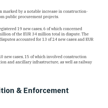
een marked by a notable increase in construction-
from public procurement projects.
egistered 19 new cases, 6 of which concerned
llion of the EUR 34 million total in dispute. The
 disputes accounted for 13 of 24 new cases and EUR
0 new cases, 15 of which involved construction
on and ancillary infrastructure, as well as railway
tion & Enforcement