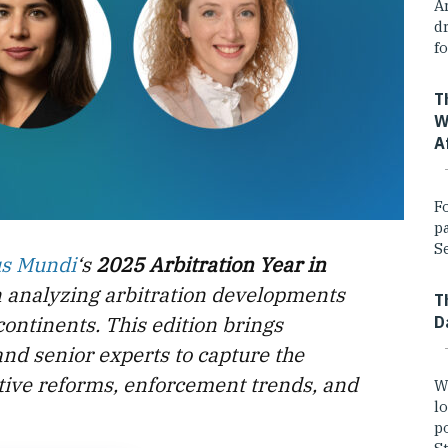
A
dr
fo
T
W
A
F
p
Se
us Mundi
‘s
2025 Arbitration Year in
n analyzing arbitration developments
T
continents. This edition brings
D
and senior experts to capture the
lative reforms, enforcement trends, and
W
lo
po