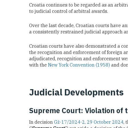
Croatia continues to be regarded as an arbitra
to judicial control of arbitral awards.
Over the last decade, Croatian courts have an
a consistently restrained judicial approach and
Croatian courts have also demonstrated a con
the recognition and enforcement of foreign arb
adjudicated, recognition and enforcement were
with the
New York Convention (1958)
and dome
Judicial Developments
Supreme Court: Violation of 
In decision
Gž-17/2024-2, 29 October 2024
, 