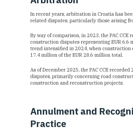
In recent years, arbitration in Croatia has b
related disputes, particularly those arising 
By way of comparison, in 2023, the PAC CCE r
construction disputes representing EUR 6.6 mi
trend intensified in 2024, when construction
17.4 million of the EUR 28.6 million total.
As of December 2025, the PAC CCE recorded 2
disputes, primarily concerning road constructi
construction and reconstruction projects.
Annulment and Recogni
Practice