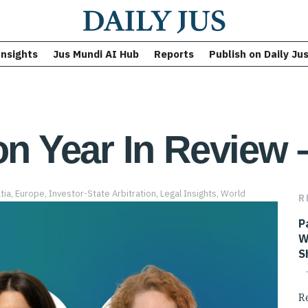
Insights
Jus Mundi AI Hub
Reports
Publish on Daily Ju
on Year In Review 
tia
,
Europe
,
Investor-State Arbitration
,
Legal Insights
,
World
R
P
W
S
R