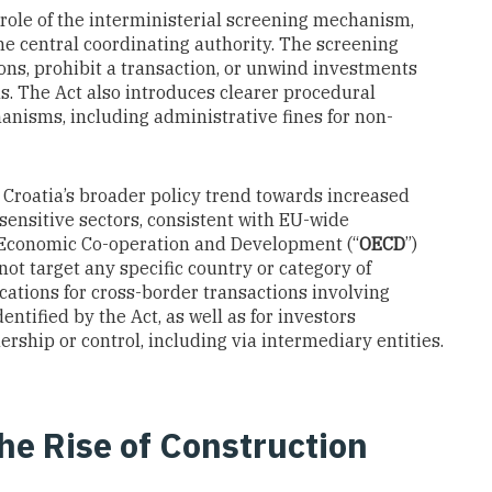
role of the interministerial screening mechanism,
he central coordinating authority. The screening
ns, prohibit a transaction, or unwind investments
ns. The Act also introduces clearer procedural
nisms, including administrative fines for non-
 Croatia’s broader policy trend towards increased
 sensitive sectors, consistent with EU-wide
 Economic Co-operation and Development (“
OECD
”)
ot target any specific country or category of
lications for cross-border transactions involving
entified by the Act, as well as for investors
rship or control, including via intermediary entities.
the Rise of Construction