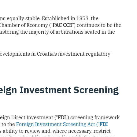
ns equally stable. Established in 1853, the
 Chamber of Economy (“
PAC CCE
”) continues to be the
nistering the majority of arbitrations seated in the
developments in Croatia’s investment regulatory
eign Investment Screening
reign Direct Investment (“
FDI
”) screening framework
 to the
Foreign Investment Screening Act (“
FDI
 ability to review and, where necessary, restrict