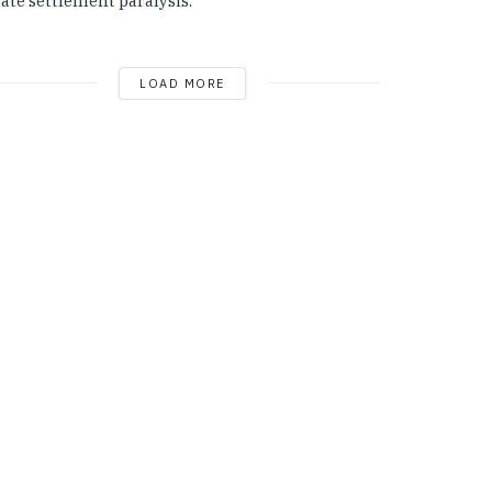
ate settlement paralysis.
LOAD MORE