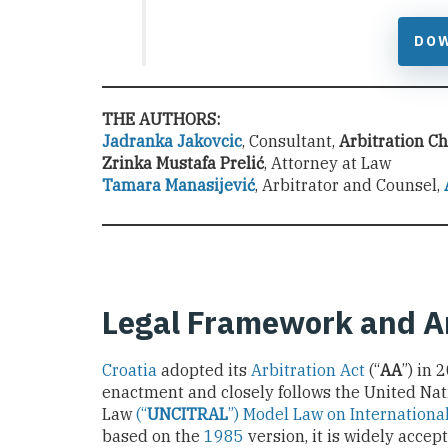
DO
THE AUTHORS:
Jadranka Jakovcic
, Consultant,
Arbitration C
Zrinka Mustafa Prelić
, Attorney at Law
Tamara Manasijević
, Arbitrator and Counsel,
Legal Framework and A
Croatia
adopted its
Arbitration Act
(“
AA
”) in
enactment and closely follows the United Na
Law
(“
UNCITRAL
”) Model Law on Internationa
based on the
1985
version, it is widely acce