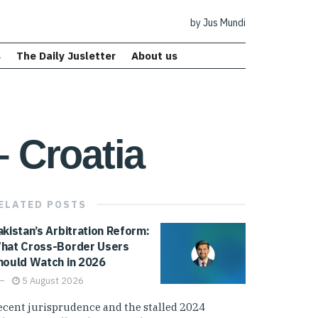
by Jus Mundi
s
The Daily Jusletter
About us
– Croatia
ELATED
POSTS
akistan’s Arbitration Reform:
hat Cross-Border Users
hould Watch in 2026
5 August 2026
ecent jurisprudence and the stalled 2024