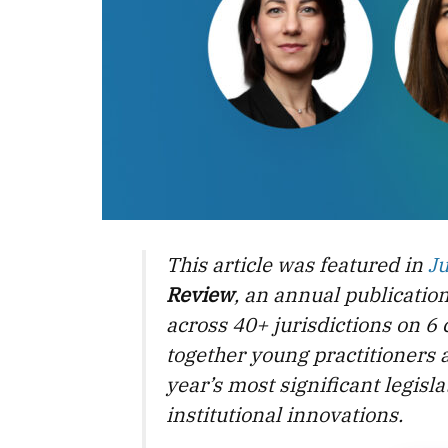
This article was featured in
J
Review
, an annual publicatio
across 40+ jurisdictions on 6 
together young practitioners 
year’s most significant legis
institutional innovations.