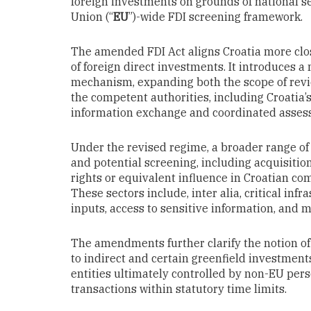
foreign investments on grounds of national se
Union (“
EU
”)-wide FDI screening framework.
The amended FDI Act aligns Croatia more clo
of foreign direct investments. It introduces
mechanism, expanding both the scope of revi
the competent authorities, including Croatia’
information exchange and coordinated assess
Under the revised regime, a broader range of 
and potential screening, including acquisitio
rights or equivalent influence in Croatian co
These sectors include, inter alia, critical infr
inputs, access to sensitive information, and
The amendments further clarify the notion of
to indirect and certain greenfield investmen
entities ultimately controlled by non-EU pers
transactions within statutory time limits.