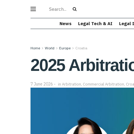
News
Legal Tech & AI
Legal 
Home
World
Europe
Croatia
2025 Arbitrati
7 June 2026
in
Arbitration
,
Commercial Arbitration
,
Croa