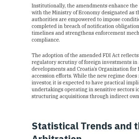
Institutionally, the amendments enhance the 
with the Ministry of Economy designated as t
authorities are empowered to impose conditio
completed in breach of notification obligatio
timelines and strengthens enforcement mecha
compliance.
The adoption of the amended FDI Act reflects
regulatory scrutiny of foreign investments in
developments and Croatia’s Organization for
accession efforts. While the new regime does n
investor, it is expected to have practical imp
undertakings operating in sensitive sectors id
structuring acquisitions through indirect owne
Statistical Trends and 
Arbitration