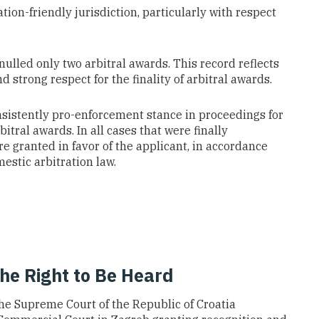
tion-friendly jurisdiction, particularly with respect
nulled only two arbitral awards. This record reflects
 strong respect for the finality of arbitral awards.
sistently pro-enforcement stance in proceedings for
itral awards. In all cases that were finally
 granted in favor of the applicant, in accordance
stic arbitration law.
the Right to Be Heard
the Supreme Court of the Republic of Croatia