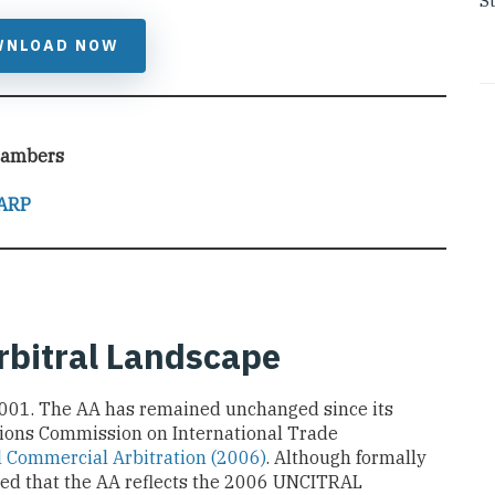
St
WNLOAD NOW
hambers
ARP
rbitral Landscape
 2001. The AA has remained unchanged since its
tions Commission on International Trade
l Commercial Arbitration (2006)
. Although formally
pted that the AA reflects the 2006 UNCITRAL