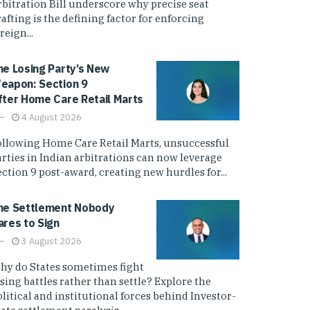
rbitration Bill underscore why precise seat
afting is the defining factor for enforcing
reign...
he Losing Party’s New
eapon: Section 9
fter Home Care Retail Marts
4 August 2026
ollowing Home Care Retail Marts, unsuccessful
arties in Indian arbitrations can now leverage
ction 9 post-award, creating new hurdles for...
he Settlement Nobody
ares to Sign
3 August 2026
hy do States sometimes fight
sing battles rather than settle? Explore the
litical and institutional forces behind Investor-