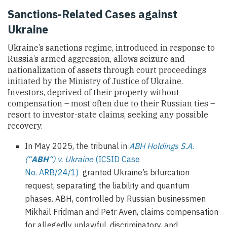
Sanctions-Related Cases against
Ukraine
Ukraine’s sanctions regime, introduced in response to
Russia’s armed aggression, allows seizure and
nationalization of assets through court proceedings
initiated by the Ministry of Justice of Ukraine.
Investors, deprived of their property without
compensation – most often due to their Russian ties –
resort to investor-state claims, seeking any possible
recovery.
In May 2025, the tribunal in
ABH Holdings S.A.
(“
ABH
“) v. Ukraine
(ICSID Case
No. ARB/24/1)
granted Ukraine’s bifurcation
request, separating the liability and quantum
phases. ABH, controlled by Russian businessmen
Mikhail Fridman and Petr Aven, claims compensation
for allegedly unlawful, discriminatory, and