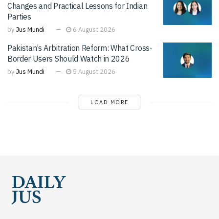
Changes and Practical Lessons for Indian
Parties
by
Jus Mundi
6 August 2026
Pakistan’s Arbitration Reform: What Cross-
Border Users Should Watch in 2026
by
Jus Mundi
5 August 2026
LOAD MORE