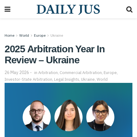
Home
World
Europe
Ukraine
2025 Arbitration Year In
Review – Ukraine
26 May 2026
in
Arbitration
,
Commercial Arbitration
,
Europe
,
Investor-State Arbitration
,
Legal Insights
,
Ukraine
,
World