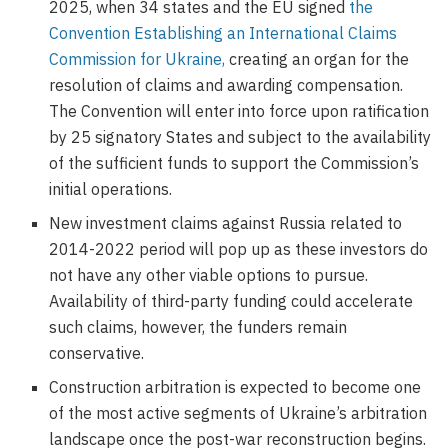
2025, when 34 states and the EU signed
the
Convention Establishing an International Claims
Commission for Ukraine,
creating an organ for the
resolution of claims and awarding compensation.
The Convention will enter into force upon ratification
by 25 signatory States and subject to the availability
of the sufficient funds to support the Commission’s
initial operations.
New investment claims against Russia related to
2014-2022 period will pop up as these investors do
not have any other viable options to pursue.
Availability of third-party funding could accelerate
such claims, however, the funders remain
conservative.
Construction arbitration is expected to become one
of the most active segments of Ukraine’s arbitration
landscape once the post-war reconstruction begins.