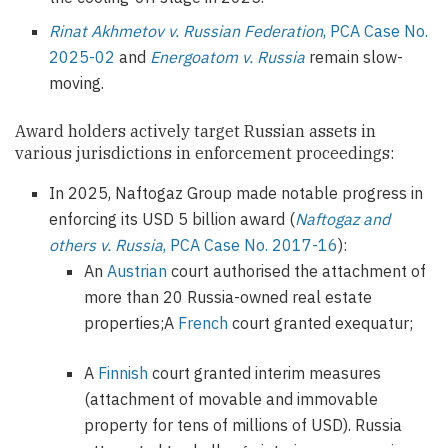
Rinat Akhmetov v. Russian Federation
, PCA Case No.
2025-02
and
Energoatom v. Russia
remain slow-
moving.
Award holders actively target Russian assets in
various jurisdictions in enforcement proceedings:
In 2025, Naftogaz Group made notable progress in
enforcing its USD 5 billion award (
Naftogaz and
others v. Russia
, PCA Case No. 2017-16
):
An
Austrian
court authorised the attachment of
more than 20 Russia-owned real estate
properties;A
French
court granted exequatur;
A
Finnish
court granted interim measures
(attachment of movable and immovable
property for tens of millions of USD). Russia