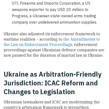
OTL Firearms and Imports Corporation, a US
weapons exporter to pay USD 20 million to
Progress, a Ukrainian state-owned arms trading
company over undelivered ammunition supplies.
Ukraine also adjusted its enforcement framework to
wartime realities – according to
the Amendments to
the Law on Enforcement Proceedings
, enforcement
proceedings against Ukrainian defence companies are
now paused for the duration of martial law in Ukraine.
Ukraine as Arbitration-Friendly
Jurisdiction: ICAC Reform and
Changes to Legislation
Ukrainian lawmakers and ICAC are modernizing the
country’s arbitration framework to strengthen