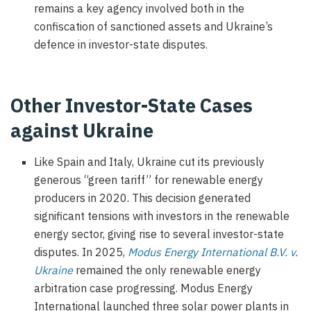
remains a key agency involved both in the
confiscation of sanctioned assets and Ukraine’s
defence in investor-state disputes.
Other Investor-State Cases
against Ukraine
Like Spain and Italy, Ukraine cut its previously
generous “green tariff” for renewable energy
producers in 2020. This decision generated
significant tensions with investors in the renewable
energy sector, giving rise to several investor-state
disputes. In 2025,
Modus Energy International B.V. v.
Ukraine
remained the only renewable energy
arbitration case progressing. Modus Energy
International launched three solar power plants in