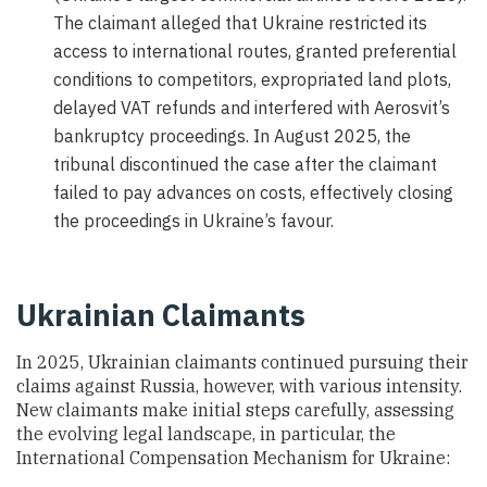
The claimant alleged that Ukraine restricted its
access to international routes, granted preferential
conditions to competitors, expropriated land plots,
delayed VAT refunds and interfered with Aerosvit’s
bankruptcy proceedings. In August 2025, the
tribunal discontinued the case after the claimant
failed to pay advances on costs, effectively closing
the proceedings in Ukraine’s favour.
Ukrainian Claimants
In 2025, Ukrainian claimants continued pursuing their
claims against Russia, however, with various intensity.
New claimants make initial steps carefully, assessing
the evolving legal landscape, in particular, the
International Compensation Mechanism for Ukraine: