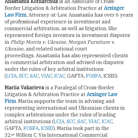
Anastasiia Kotliarchuk
is an Associate of Cross-
Border Litigation & Arbitration Practice at
Arzinger
Law Firm
, Attorney-at-Law. Anastasiia has over 6 years
of professional experience in investment and
commercial arbitration, as well as litigation. She
represented foreign investors in investment disputes
in
Philip Morris v. Ukraine
,
Morgan Furniture v.
Ukraine,
and related national court
proceedings. Anastasiia has also represented clients
in commercial arbitration and advised on disputes
under the rules of key arbitral institutions
(
LCIA
,
SCC
,
SAC
,
VIAC
,
ICAC
, GAFTA,
FOSFA
, ICSID).
Mariia Vakarieva
is a Paralegal of Cross-Border
Litigation & Arbitration Practice at
Arzinger Law
Firm
. Mariia supports the team in advising and
representing international and Ukrainian clients in
complex arbitrations under the rules of leading
arbitral institutions (
LCIA
,
SCC
,
SAC
,
VIAC
,
ICAC
,
GAFTA,
FOSFA
,
ICSID
). Mariia took part in the
32
Willem C. Vis International Commercial
nd