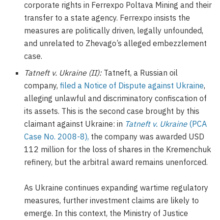
corporate rights in Ferrexpo Poltava Mining and their
transfer to a state agency. Ferrexpo insists the
measures are politically driven, legally unfounded,
and unrelated to Zhevago’s alleged embezzlement
case.
Tatneft v. Ukraine (II):
Tatneft, a Russian oil
company,
filed a Notice of Dispute against Ukraine
,
alleging unlawful and discriminatory confiscation of
its assets. This is the second case brought by this
claimant against Ukraine: in
Tatneft v. Ukraine
(PCA
Case No. 2008-8),
the company was awarded USD
112 million for the loss of shares in the Kremenchuk
refinery, but the arbitral award remains unenforced.
As Ukraine continues expanding wartime regulatory
measures, further investment claims are likely to
emerge. In this context, the Ministry of Justice