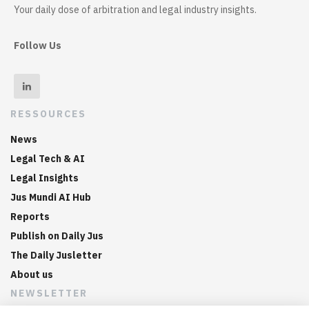
Your daily dose of arbitration and legal industry insights.
Follow Us
RESSOURCES
News
Legal Tech & AI
Legal Insights
Jus Mundi AI Hub
Reports
Publish on Daily Jus
The Daily Jusletter
About us
NEWSLETTER