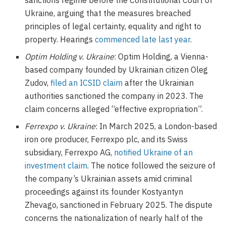
sanctions regime before the Constitutional Court of
Ukraine, arguing that the measures breached
principles of legal certainty, equality and right to
property. Hearings
commenced late last year
.
Optim Holding v. Ukraine
: Optim Holding, a Vienna-
based company founded by Ukrainian citizen Oleg
Zudov,
filed an ICSID claim
after the Ukrainian
authorities sanctioned the company in 2023. The
claim concerns alleged “effective expropriation”.
Ferrexpo v. Ukraine
: In March 2025, a London-based
iron ore producer, Ferrexpo plc, and its Swiss
subsidiary, Ferrexpo AG,
notified Ukraine of an
investment claim
. The notice followed the seizure of
the company’s Ukrainian assets amid criminal
proceedings against its founder Kostyantyn
Zhevago, sanctioned in February 2025. The dispute
concerns the nationalization of nearly half of the