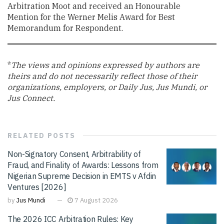
Arbitration Moot and received an Honourable
Mention for the Werner Melis Award for Best
Memorandum for Respondent.
*
The views and opinions expressed by authors are
theirs and do not necessarily reflect those of their
organizations, employers, or Daily Jus, Jus Mundi, or
Jus Connect.
RELATED
POSTS
Non-Signatory Consent, Arbitrability of
Fraud, and Finality of Awards: Lessons from
Nigerian Supreme Decision in EMTS v Afdin
Ventures [2026]
by
Jus Mundi
7 August 2026
The 2026 ICC Arbitration Rules: Key