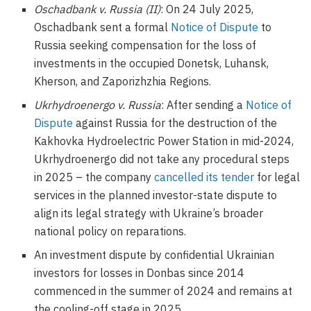
Oschadbank v. Russia (II)
: On 24 July 2025,
Oschadbank sent a formal
Notice of Dispute
to
Russia seeking compensation for the loss of
investments in the occupied Donetsk, Luhansk,
Kherson, and Zaporizhzhia Regions.
Ukrhydroenergo v. Russia
: After sending a
Notice of
Dispute
against Russia for the destruction of the
Kakhovka Hydroelectric Power Station in mid-2024,
Ukrhydroenergo did not take any procedural steps
in 2025 – the company
cancelled its tender
for legal
services in the planned investor-state dispute to
align its legal strategy with Ukraine’s broader
national policy on reparations.
An investment dispute by confidential Ukrainian
investors for losses in Donbas since 2014
commenced in the summer of 2024 and remains at
the cooling-off stage in 2025.