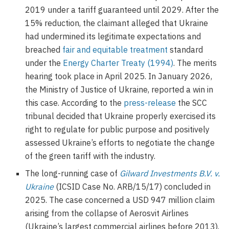
2019 under a tariff guaranteed until 2029. After the
15% reduction, the claimant alleged that Ukraine
had undermined its legitimate expectations and
breached
fair and equitable treatment
standard
under the
Energy Charter Treaty (1994)
. The merits
hearing took place in April 2025. In January 2026,
the Ministry of Justice of Ukraine, reported a win in
this case. According to the
press-release
the SCC
tribunal decided that Ukraine properly exercised its
right to regulate for public purpose and positively
assessed Ukraine’s efforts to negotiate the change
of the green tariff with the industry.
The long-running case of
Gilward Investments B.V. v.
Ukraine
(ICSID Case No. ARB/15/17) concluded in
2025. The case concerned a USD 947 million claim
arising from the collapse of Aerosvit Airlines
(Ukraine’s largest commercial airlines before 2013).