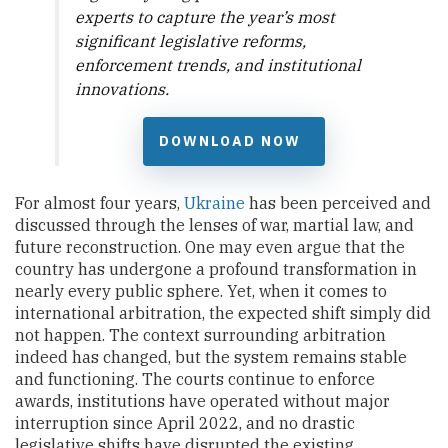
experts to capture the year’s most
significant legislative reforms,
enforcement trends, and institutional
innovations.
DOWNLOAD NOW
For almost four years,
Ukraine
has been perceived and
discussed through the lenses of war, martial law, and
future reconstruction. One may even argue that the
country has undergone a profound transformation in
nearly every public sphere. Yet, when it comes to
international arbitration, the expected shift simply did
not happen. The context surrounding arbitration
indeed has changed, but the system remains stable
and functioning. The courts continue to enforce
awards, institutions have operated without major
interruption since April 2022, and no drastic
legislative shifts have disrupted the existing