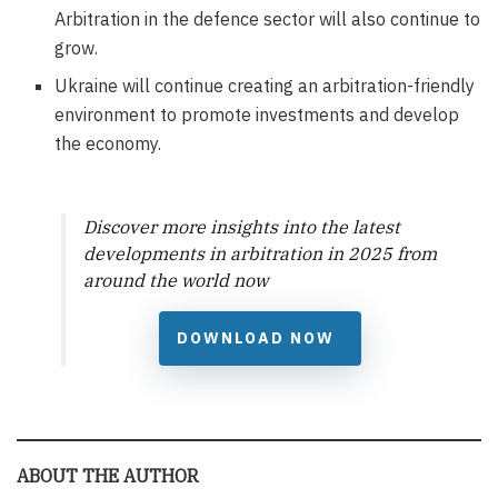
Arbitration in the defence sector will also continue to
grow.
Ukraine will continue creating an arbitration-friendly
environment to promote investments and develop
the economy.
Discover more insights into the latest
developments in arbitration in 2025 from
around the world now
DOWNLOAD NOW
ABOUT THE AUTHOR