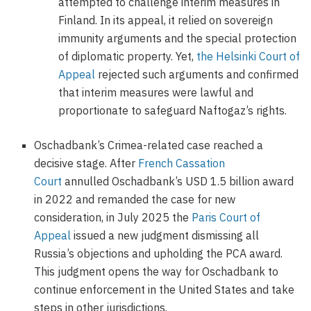
attempted to challenge interim measures in
Finland. In its appeal, it relied on sovereign
immunity arguments and the special protection
of diplomatic property. Yet,
the Helsinki Court of
Appeal
rejected such arguments and confirmed
that interim measures were lawful and
proportionate to safeguard Naftogaz’s rights.
Oschadbank’s Crimea-related case reached a
decisive stage. After
French Cassation
Court
annulled Oschadbank’s USD 1.5 billion award
in 2022 and remanded the case for new
consideration, in July 2025 the
Paris Court of
Appeal
issued a new judgment dismissing all
Russia’s objections and upholding the PCA award.
This judgment opens the way for Oschadbank to
continue enforcement in the United States and take
steps in other jurisdictions.