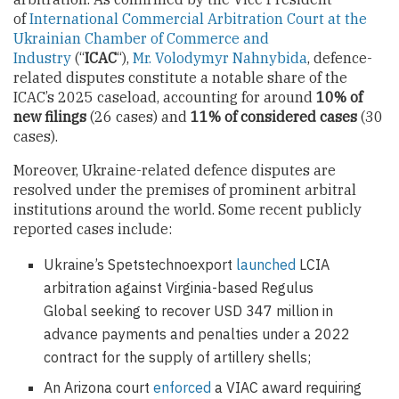
of
International Commercial Arbitration Court at the
Ukrainian Chamber of Commerce and
Industry
(“
ICAC
“),
Mr. Volodymyr Nahnybida
, defence-
related disputes constitute a notable share of the
ICAC’s 2025 caseload, accounting for around
10% of
new filings
(26 cases) and
11% of сonsidered cases
(30
cases).
Moreover, Ukraine-related defence disputes are
resolved under the premises of prominent arbitral
institutions around the world. Some recent publicly
reported cases include:
Ukraine’s Spetstechnoexport
launched
LCIA
arbitration against Virginia-based Regulus
Global seeking to recover USD 347 million in
advance payments and penalties under a 2022
contract for the supply of artillery shells;
An Arizona court
enforced
a VIAC award requiring