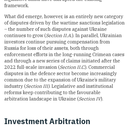
framework.
What did emerge, however, is an entirely new category
of disputes driven by the wartime sanctions legislation
– the number of such disputes against Ukraine
continues to grow (
Section II.A.
). In parallel, Ukrainian
investors continue pursuing compensation from
Russia for loss of their assets, both through
enforcement efforts in the long-running Crimean cases
and through a new series of claims initiated after the
2022 full-scale invasion (
Section II.C.
). Commercial
disputes in the defence sector become increasingly
common due to the expansion of Ukraine’s military
industry (
Section III)
. Legislative and institutional
reforms keep contributing to the favourable
arbitration landscape in Ukraine (
Section IV
).
Investment Arbitration