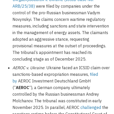
ARB/25/38)
were filed by companies under the
control of the pro-Russian businessman Vadym
Novynskyi. The claims concern wartime regulatory
measures, including sanctions and state intervention
in the management of energy assets. The claimants
adopted an aggressive stance, requesting
provisional measures at the outset of proceedings.
The tribunal’s appointment has reached its
concluding stage as of December 2025.
AEROC v. Ukraine
: Ukraine faced an ICSID claim over
sanctions-based expropriation measures,
filed
by
AEROC Investment Deutschland GmbH
(“
AEROC
“), a German company ultimately
controlled by the Russian businessman Andrey
Molchanov. The tribunal was constituted in early
November 2025. In parallel, AEROC
challenged
the