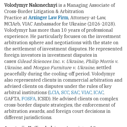
Volodymyr Nakonechnyi
is a Managing Associate of
Cross-Border Litigation & Arbitration
Practice at
Arzinger Law Firm
, Attorney-at-Law,
MCIArb, VIAC Ambassador for Ukraine (2026-2028).
Volodymyr has more than 10 years of professional
experience. He particularly focuses on the investment
arbitration sphere and negotiations with the state on
the settlement of investment disputes. He represented
foreign investors in investment disputes in
cases
Gilead Sciences Inc. v. Ukraine, Philip Morris v.
Ukraine
, and
Morgan Furniture v. Ukraine
, settled
peacefully during the cooling-off period. Volodymyr
also represented clients in commercial arbitration and
advised clients on disputes under the rules of key
arbitral institutions (
LCIA
,
SCC
,
SAC
,
VIAC
,
ICAC
,
GAFTA,
FOSFA
, ICSID). He advised clients on complex
cross-border dispute strategies, the enforcement of
arbitration awards, and foreign court decisions in
different jurisdictions.