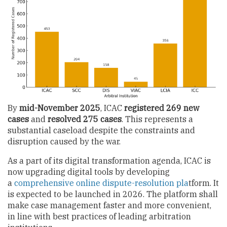
By
mid-November 2025
,
ICAC
registered 269 new
cases
and
resolved 275 cases
. This represents a
substantial caseload despite the constraints and
disruption caused by the war.
As a part of its digital transformation agenda, ICAC is
now upgrading digital tools by developing
a
comprehensive online dispute-resolution pla
tform. It
is expected to be launched in 2026. The platform shall
make case management faster and more convenient,
in line with best practices of leading arbitration