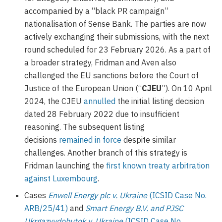
accompanied by a “black PR campaign”
nationalisation of Sense Bank. The parties are now
actively exchanging their submissions, with the next
round scheduled for 23 February 2026. As a part of
a broader strategy, Fridman and Aven also
challenged the EU sanctions before the Court of
Justice of the European Union (“
CJEU
”). On 10 April
2024, the CJEU
annulled
the initial listing decision
dated 28 February 2022 due to insufficient
reasoning. The subsequent listing
decisions
remained in force
despite similar
challenges. Another branch of this strategy is
Fridman launching the
first known treaty arbitration
against Luxembourg
.
Cases
Enwell Energy plc v. Ukraine
(ICSID Case No.
ARB/25/41)
and
Smart Energy B.V. and PJSC
Ukrgazvydobutok v. Ukraine
(ICSID Case No.