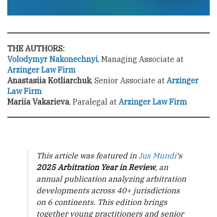
THE AUTHORS:
Volodymyr Nakonechnyi
, Managing Associate at
Arzinger Law Firm
Anastasiia Kotliarchuk
, Senior Associate at
Arzinger
Law Firm
Mariia Vakarieva
, Paralegal at
Arzinger Law Firm
This article was featured in
Jus Mundi
‘s
2025 Arbitration Year in Review
, an
annual publication analyzing arbitration
developments across 40+ jurisdictions
on 6 continents. This edition brings
together young practitioners and senior