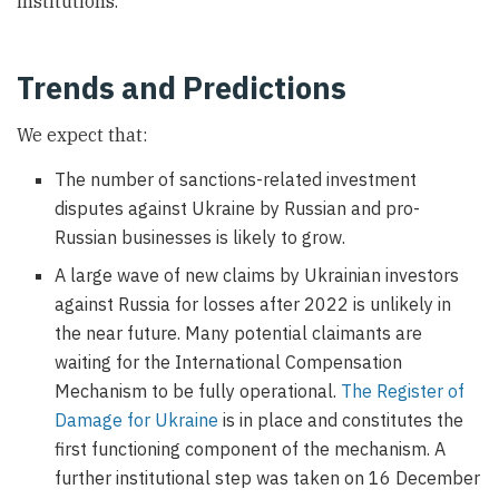
institutions.
Trends and Predictions
We expect that:
The number of sanctions-related investment
disputes against Ukraine by Russian and pro-
Russian businesses is likely to grow.
A large wave of new claims by Ukrainian investors
against Russia for losses after 2022 is unlikely in
the near future. Many potential claimants are
waiting for the International Compensation
Mechanism to be fully operational.
The Register of
Damage for Ukraine
is in place and constitutes the
first functioning component of the mechanism. A
further institutional step was taken on 16 December