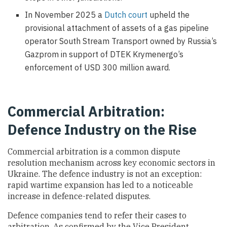
In November 2025 a
Dutch court
upheld the
provisional attachment of assets of a gas pipeline
operator South Stream Transport owned by Russia’s
Gazprom in support of DTEK Krymenergo’s
enforcement of USD 300 million award.
Commercial Arbitration:
Defence Industry on the Rise
Commercial arbitration is a common dispute
resolution mechanism across key economic sectors in
Ukraine. The defence industry is not an exception:
rapid wartime expansion has led to a noticeable
increase in defence-related disputes.
Defence companies tend to refer their cases to
arbitration. As confirmed by the Vice President