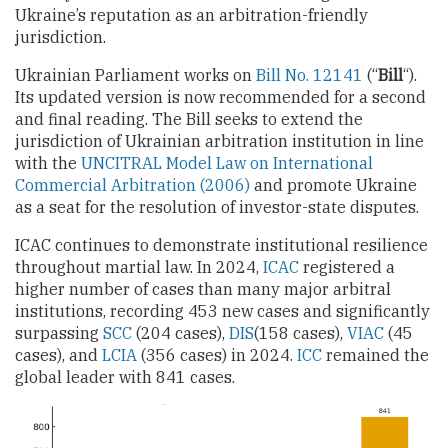
Ukraine’s reputation as an arbitration-friendly
jurisdiction.
Ukrainian Parliament works on
Bill No. 12141
(“
Bill
“).
Its updated version is now recommended for a second
and final reading. The Bill seeks to extend the
jurisdiction of Ukrainian arbitration institution in line
with the
UNCITRAL Model Law on International
Commercial Arbitration (2006)
and promote Ukraine
as a seat for the resolution of investor-state disputes.
ICAC continues to demonstrate institutional resilience
throughout martial law. In 2024,
ICAC
registered a
higher number of cases than many major arbitral
institutions, recording 453 new cases and significantly
surpassing
SCC
(204 cases),
DIS
(158 cases),
VIAC
(45
cases), and
LCIA
(356 cases) in 2024.
ICC
remained the
global leader with 841 cases.